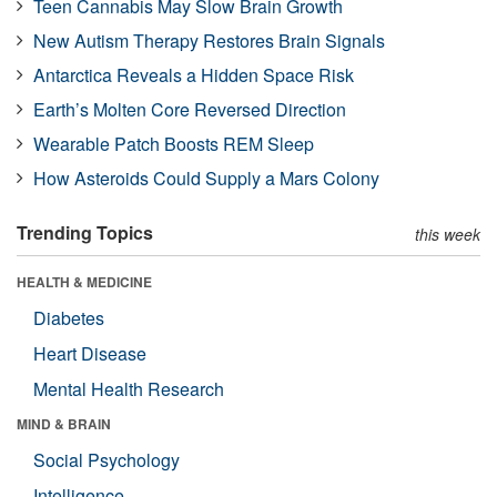
Teen Cannabis May Slow Brain Growth
New Autism Therapy Restores Brain Signals
Antarctica Reveals a Hidden Space Risk
Earth’s Molten Core Reversed Direction
Wearable Patch Boosts REM Sleep
How Asteroids Could Supply a Mars Colony
Trending Topics
this week
HEALTH & MEDICINE
Diabetes
Heart Disease
Mental Health Research
MIND & BRAIN
Social Psychology
Intelligence