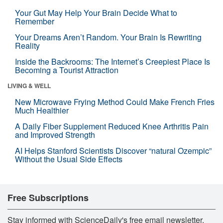
Your Gut May Help Your Brain Decide What to
Remember
Your Dreams Aren’t Random. Your Brain Is Rewriting
Reality
Inside the Backrooms: The Internet’s Creepiest Place Is
Becoming a Tourist Attraction
LIVING & WELL
New Microwave Frying Method Could Make French Fries
Much Healthier
A Daily Fiber Supplement Reduced Knee Arthritis Pain
and Improved Strength
AI Helps Stanford Scientists Discover “natural Ozempic”
Without the Usual Side Effects
Free Subscriptions
Stay informed with ScienceDaily's free email newsletter,