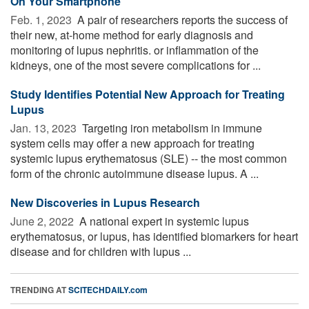
On Your Smartphone
Feb. 1, 2023 
A pair of researchers reports the success of
their new, at-home method for early diagnosis and
monitoring of lupus nephritis. or inflammation of the
kidneys, one of the most severe complications for ...
Study Identifies Potential New Approach for Treating
Lupus
Jan. 13, 2023 
Targeting iron metabolism in immune
system cells may offer a new approach for treating
systemic lupus erythematosus (SLE) -- the most common
form of the chronic autoimmune disease lupus. A ...
New Discoveries in Lupus Research
June 2, 2022 
A national expert in systemic lupus
erythematosus, or lupus, has identified biomarkers for heart
disease and for children with lupus ...
TRENDING AT
SCITECHDAILY.com