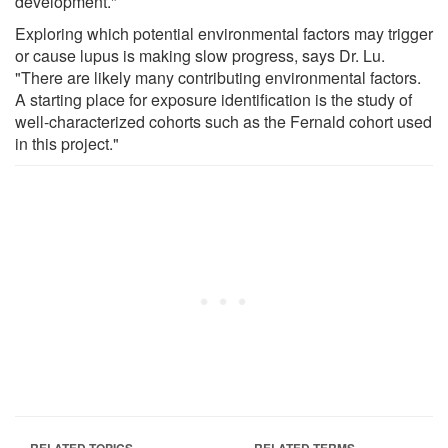
development."
Exploring which potential environmental factors may trigger
or cause lupus is making slow progress, says Dr. Lu.
"There are likely many contributing environmental factors.
A starting place for exposure identification is the study of
well-characterized cohorts such as the Fernald cohort used
in this project."
RELATED TOPICS
RELATED TERMS