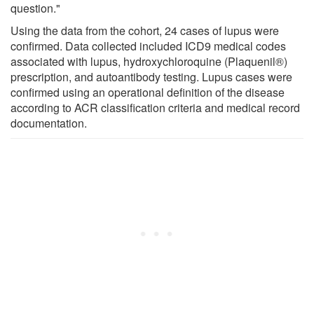
question."
Using the data from the cohort, 24 cases of lupus were
confirmed. Data collected included ICD9 medical codes
associated with lupus, hydroxychloroquine (Plaquenil®)
prescription, and autoantibody testing. Lupus cases were
confirmed using an operational definition of the disease
according to ACR classification criteria and medical record
documentation.