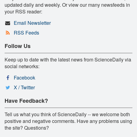
updated daily and weekly. Or view our many newsfeeds in
your RSS reader:
Email Newsletter
RSS Feeds
Follow Us
Keep up to date with the latest news from ScienceDaily via
social networks:
Facebook
X / Twitter
Have Feedback?
Tell us what you think of ScienceDaily -- we welcome both
positive and negative comments. Have any problems using
the site? Questions?