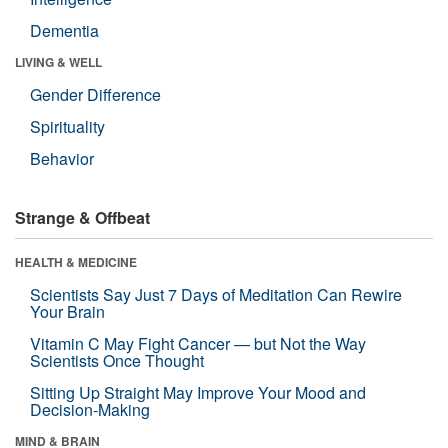
Dementia
LIVING & WELL
Gender Difference
Spirituality
Behavior
Strange & Offbeat
HEALTH & MEDICINE
Scientists Say Just 7 Days of Meditation Can Rewire
Your Brain
Vitamin C May Fight Cancer — but Not the Way
Scientists Once Thought
Sitting Up Straight May Improve Your Mood and
Decision-Making
MIND & BRAIN