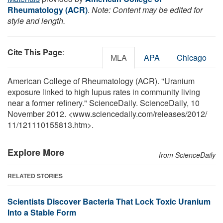
Rheumatology (ACR)
.
Note: Content may be edited for
style and length.
Cite This Page
:
MLA
APA
Chicago
American College of Rheumatology (ACR). "Uranium
exposure linked to high lupus rates in community living
near a former refinery." ScienceDaily. ScienceDaily, 10
November 2012. <www.sciencedaily.com
/
releases
/
2012
/
11
/
121110155813.htm>.
Explore More
from ScienceDaily
RELATED STORIES
Scientists Discover Bacteria That Lock Toxic Uranium
Into a Stable Form