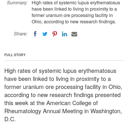
Summary:
High rates of systemic lupus erythematosus
have been linked to living in proximity to a
former uranium ore processing facility in
Ohio, according to new research findings.
Share:
FULL STORY
High rates of systemic lupus erythematosus
have been linked to living in proximity to a
former uranium ore processing facility in Ohio,
according to new research findings presented
this week at the American College of
Rheumatology Annual Meeting in Washington,
D.C.