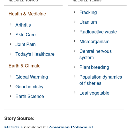
Fracking
Health & Medicine
Uranium
Arthritis
Radioactive waste
Skin Care
Microorganism
Joint Pain
Central nervous
Today's Healthcare
system
Earth & Climate
Plant breeding
Global Warming
Population dynamics
of fisheries
Geochemistry
Leaf vegetable
Earth Science
Story Source:
Materials
provided by
American College of