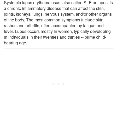
Systemic lupus erythematosus, also called SLE or lupus, is
a chronic inflammatory disease that can affect the skin,
joints, kidneys, lungs, nervous system, and/or other organs
of the body. The most common symptoms include skin
rashes and arthritis, often accompanied by fatigue and
fever. Lupus occurs mostly in women, typically developing
in individuals in their twenties and thirties -- prime child-
bearing age.