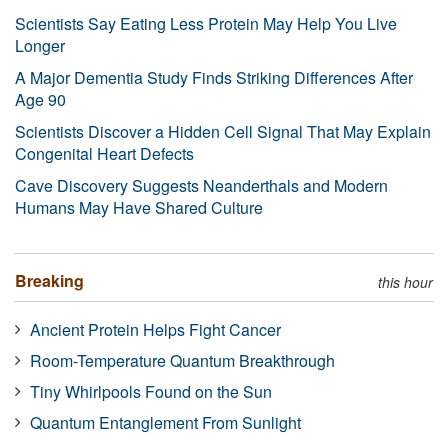
Scientists Say Eating Less Protein May Help You Live
Longer
A Major Dementia Study Finds Striking Differences After
Age 90
Scientists Discover a Hidden Cell Signal That May Explain
Congenital Heart Defects
Cave Discovery Suggests Neanderthals and Modern
Humans May Have Shared Culture
Breaking
this hour
Ancient Protein Helps Fight Cancer
Room-Temperature Quantum Breakthrough
Tiny Whirlpools Found on the Sun
Quantum Entanglement From Sunlight