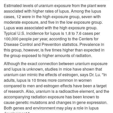
Estimated levels of uranium exposure from the plant were
associated with higher rates of lupus. Among the lupus
cases, 12 were in the high exposure group, seven with
moderate exposure, and five in the low exposure group.
Lupus was associated with the high exposure group.
Typical U.S. incidence for lupus is 1.8 to 7.6 cases per
100,000 people per year, according to the Centers for
Disease Control and Prevention statistics. Prevalence in
this group, however, is five times higher than expected in
the group exposed to higher amounts of radiation.
Although the exact connection between uranium exposure
and lupus is unknown, studies in mice have shown that
uranium can mimic the effects of estrogen, says Dr. Lu. "In
adults, lupus is 10 times more common in women
compared to men and estrogen effects have been a target
of research. Also, uranium is a radioactive element, and the
accompanying radiation exposure has been known to
cause genetic mutations and changes in gene expression.
Both genes and environment may play a role in lupus