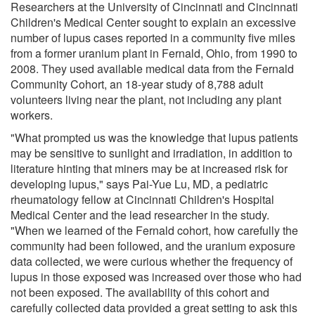
Researchers at the University of Cincinnati and Cincinnati
Children's Medical Center sought to explain an excessive
number of lupus cases reported in a community five miles
from a former uranium plant in Fernald, Ohio, from 1990 to
2008. They used available medical data from the Fernald
Community Cohort, an 18-year study of 8,788 adult
volunteers living near the plant, not including any plant
workers.
"What prompted us was the knowledge that lupus patients
may be sensitive to sunlight and irradiation, in addition to
literature hinting that miners may be at increased risk for
developing lupus," says Pai-Yue Lu, MD, a pediatric
rheumatology fellow at Cincinnati Children's Hospital
Medical Center and the lead researcher in the study.
"When we learned of the Fernald cohort, how carefully the
community had been followed, and the uranium exposure
data collected, we were curious whether the frequency of
lupus in those exposed was increased over those who had
not been exposed. The availability of this cohort and
carefully collected data provided a great setting to ask this