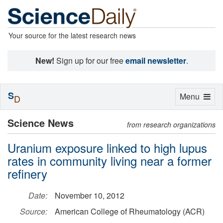
Your source for the latest research news
New!
Sign up for our free
email newsletter
.
S
Toggle
Menu
D
navigation
Science News
from research organizations
Uranium exposure linked to high lupus
rates in community living near a former
refinery
Date:
November 10, 2012
Source:
American College of Rheumatology (ACR)