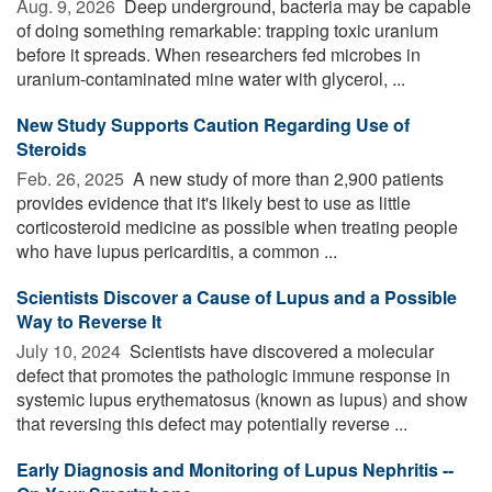
Aug. 9, 2026 
Deep underground, bacteria may be capable
of doing something remarkable: trapping toxic uranium
before it spreads. When researchers fed microbes in
uranium-contaminated mine water with glycerol, ...
New Study Supports Caution Regarding Use of
Steroids
Feb. 26, 2025 
A new study of more than 2,900 patients
provides evidence that it's likely best to use as little
corticosteroid medicine as possible when treating people
who have lupus pericarditis, a common ...
Scientists Discover a Cause of Lupus and a Possible
Way to Reverse It
July 10, 2024 
Scientists have discovered a molecular
defect that promotes the pathologic immune response in
systemic lupus erythematosus (known as lupus) and show
that reversing this defect may potentially reverse ...
Early Diagnosis and Monitoring of Lupus Nephritis --