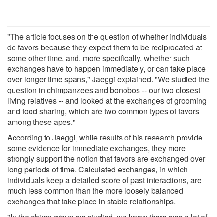
"The article focuses on the question of whether individuals
do favors because they expect them to be reciprocated at
some other time, and, more specifically, whether such
exchanges have to happen immediately, or can take place
over longer time spans," Jaeggi explained. "We studied the
question in chimpanzees and bonobos -- our two closest
living relatives -- and looked at the exchanges of grooming
and food sharing, which are two common types of favors
among these apes."
According to Jaeggi, while results of his research provide
some evidence for immediate exchanges, they more
strongly support the notion that favors are exchanged over
long periods of time. Calculated exchanges, in which
individuals keep a detailed score of past interactions, are
much less common than the more loosely balanced
exchanges that take place in stable relationships.
"In the chimp group we studied, we knew there was a lot of