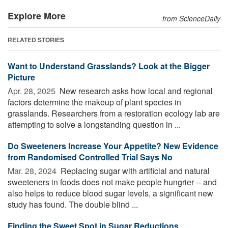
Explore More
from ScienceDaily
RELATED STORIES
Want to Understand Grasslands? Look at the Bigger
Picture
Apr. 28, 2025 
New research asks how local and regional
factors determine the makeup of plant species in
grasslands. Researchers from a restoration ecology lab are
attempting to solve a longstanding question in ...
Do Sweeteners Increase Your Appetite? New Evidence
from Randomised Controlled Trial Says No
Mar. 28, 2024 
Replacing sugar with artificial and natural
sweeteners in foods does not make people hungrier -- and
also helps to reduce blood sugar levels, a significant new
study has found. The double blind ...
Finding the Sweet Spot in Sugar Reductions