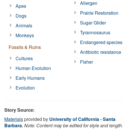
Allergen
Apes
Prairie Restoration
Dogs
Sugar Glider
Animals
Tyrannosaurus
Monkeys
Endangered species
Fossils & Ruins
Antibiotic resistance
Cultures
Fisher
Human Evolution
Early Humans
Evolution
Story Source:
Materials
provided by
University of California - Santa
Barbara
.
Note: Content may be edited for style and length.