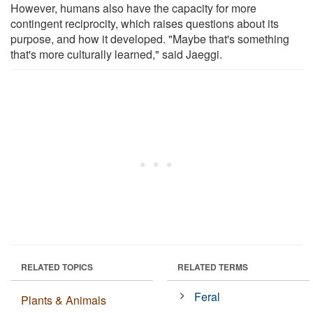
However, humans also have the capacity for more
contingent reciprocity, which raises questions about its
purpose, and how it developed. "Maybe that's something
that's more culturally learned," said Jaeggi.
RELATED TOPICS
RELATED TERMS
Feral
Plants & Animals