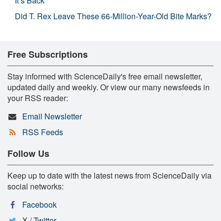
It’s Back
Did T. Rex Leave These 66-Million-Year-Old Bite Marks?
Free Subscriptions
Stay informed with ScienceDaily's free email newsletter,
updated daily and weekly. Or view our many newsfeeds in
your RSS reader:
Email Newsletter
RSS Feeds
Follow Us
Keep up to date with the latest news from ScienceDaily via
social networks:
Facebook
X / Twitter