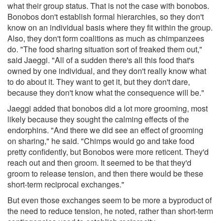
what their group status. That is not the case with bonobos.
Bonobos don't establish formal hierarchies, so they don't
know on an individual basis where they fit within the group.
Also, they don't form coalitions as much as chimpanzees
do. "The food sharing situation sort of freaked them out,"
said Jaeggi. "All of a sudden there's all this food that's
owned by one individual, and they don't really know what
to do about it. They want to get it, but they don't dare,
because they don't know what the consequence will be."
Jaeggi added that bonobos did a lot more grooming, most
likely because they sought the calming effects of the
endorphins. "And there we did see an effect of grooming
on sharing," he said. "Chimps would go and take food
pretty confidently, but Bonobos were more reticent. They'd
reach out and then groom. It seemed to be that they'd
groom to release tension, and then there would be these
short-term reciprocal exchanges."
But even those exchanges seem to be more a byproduct of
the need to reduce tension, he noted, rather than short-term