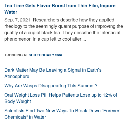
Tea Time Gets Flavor Boost from Thin Film, Impure
Water
Sep. 7, 2021 
Researchers describe how they applied
rheology to the seemingly quaint purpose of improving the
quality of a cup of black tea. They describe the interfacial
phenomenon in a cup left to cool after ...
TRENDING AT
SCITECHDAILY.com
Dark Matter May Be Leaving a Signal in Earth’s
Atmosphere
Why Are Wasps Disappearing This Summer?
Oral Weight Loss Pill Helps Patients Lose up to 12% of
Body Weight
Scientists Find Two New Ways To Break Down “Forever
Chemicals” in Water