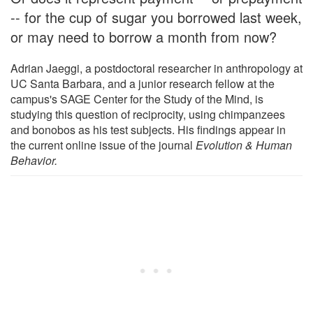
-- for the cup of sugar you borrowed last week,
or may need to borrow a month from now?
Adrian Jaeggi, a postdoctoral researcher in anthropology at
UC Santa Barbara, and a junior research fellow at the
campus's SAGE Center for the Study of the Mind, is
studying this question of reciprocity, using chimpanzees
and bonobos as his test subjects. His findings appear in
the current online issue of the journal
Evolution & Human
Behavior.