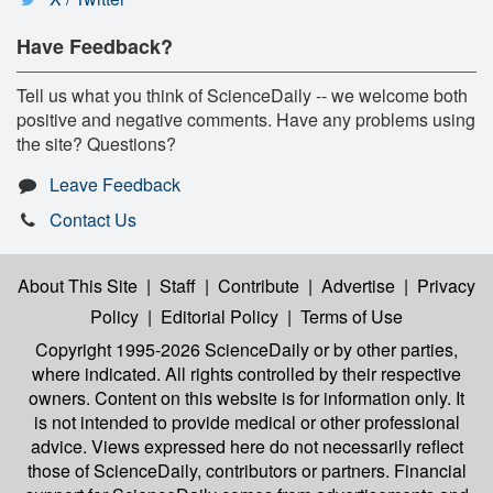
Have Feedback?
Tell us what you think of ScienceDaily -- we welcome both
positive and negative comments. Have any problems using
the site? Questions?
Leave Feedback
Contact Us
About This Site
|
Staff
|
Contribute
|
Advertise
|
Privacy
Policy
|
Editorial Policy
|
Terms of Use
Copyright 1995-2026 ScienceDaily
or by other parties,
where indicated. All rights controlled by their respective
owners. Content on this website is for information only. It
is not intended to provide medical or other professional
advice. Views expressed here do not necessarily reflect
those of ScienceDaily, contributors or partners. Financial