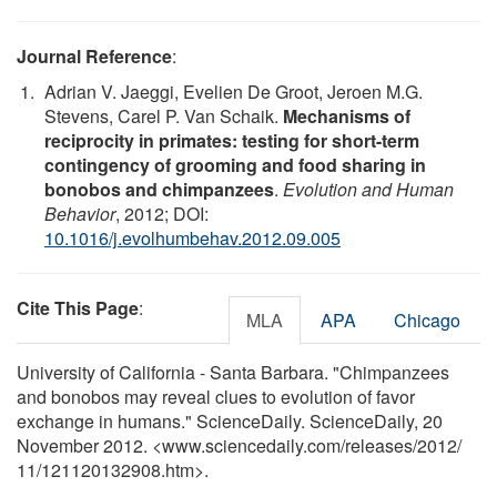
Journal Reference
:
Adrian V. Jaeggi, Evelien De Groot, Jeroen M.G.
Stevens, Carel P. Van Schaik.
Mechanisms of
reciprocity in primates: testing for short-term
contingency of grooming and food sharing in
bonobos and chimpanzees
.
Evolution and Human
Behavior
, 2012; DOI:
10.1016/j.evolhumbehav.2012.09.005
Cite This Page
:
MLA
APA
Chicago
University of California - Santa Barbara. "Chimpanzees
and bonobos may reveal clues to evolution of favor
exchange in humans." ScienceDaily. ScienceDaily, 20
November 2012. <www.sciencedaily.com
/
releases
/
2012
/
11
/
121120132908.htm>.