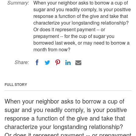
Summary:
When your neighbor asks to borrow a cup of
sugar and you readily comply, is your positive
response a function of the give and take that
characterize your longstanding relationship?
Or does it represent payment -- or
prepayment -- for the cup of sugar you
borrowed last week, or may need to borrow a
month from now?
Share:
FULL STORY
When your neighbor asks to borrow a cup of
sugar and you readily comply, is your positive
response a function of the give and take that
characterize your longstanding relationship?
Or does it represent payment -- or prepayment