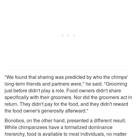
"We found that sharing was predicted by who the chimps'
long-term friends and partners were," he said. "Grooming
just before didn't play a role. Food owners didn't share
specifically with their groomers. Nor did the groomers act in
return. They didn't pay for the food, and they didn't reward
the food owner's generosity afterward."
Bonobos, on the other hand, presented a different result.
While chimpanzees have a formalized dominance
hierarchy, food is available to most individuals, no matter