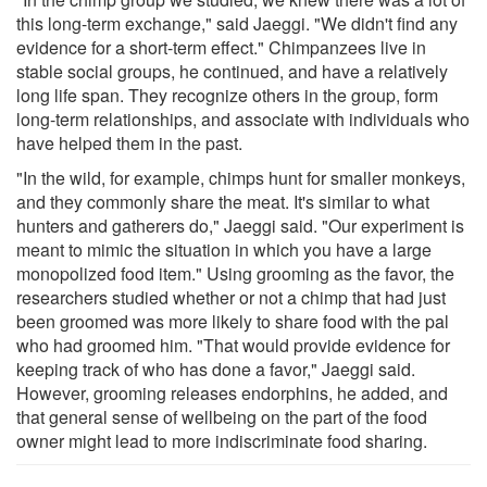
this long-term exchange," said Jaeggi. "We didn't find any
evidence for a short-term effect." Chimpanzees live in
stable social groups, he continued, and have a relatively
long life span. They recognize others in the group, form
long-term relationships, and associate with individuals who
have helped them in the past.
"In the wild, for example, chimps hunt for smaller monkeys,
and they commonly share the meat. It's similar to what
hunters and gatherers do," Jaeggi said. "Our experiment is
meant to mimic the situation in which you have a large
monopolized food item." Using grooming as the favor, the
researchers studied whether or not a chimp that had just
been groomed was more likely to share food with the pal
who had groomed him. "That would provide evidence for
keeping track of who has done a favor," Jaeggi said.
However, grooming releases endorphins, he added, and
that general sense of wellbeing on the part of the food
owner might lead to more indiscriminate food sharing.