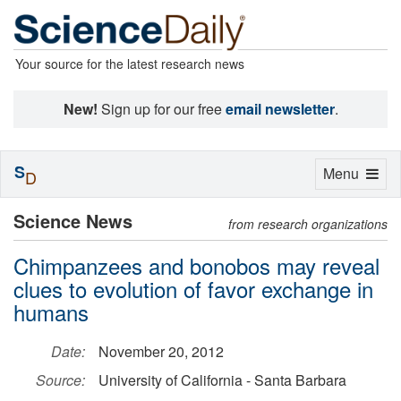
Your source for the latest research news
New!
Sign up for our free
email newsletter
.
S
Toggle
Menu
D
navigation
Science News
from research organizations
Chimpanzees and bonobos may reveal
clues to evolution of favor exchange in
humans
Date:
November 20, 2012
Source:
University of California - Santa Barbara