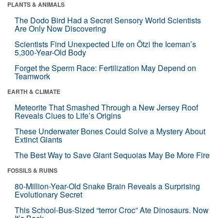
PLANTS & ANIMALS
The Dodo Bird Had a Secret Sensory World Scientists
Are Only Now Discovering
Scientists Find Unexpected Life on Ötzi the Iceman’s
5,300-Year-Old Body
Forget the Sperm Race: Fertilization May Depend on
Teamwork
EARTH & CLIMATE
Meteorite That Smashed Through a New Jersey Roof
Reveals Clues to Life’s Origins
These Underwater Bones Could Solve a Mystery About
Extinct Giants
The Best Way to Save Giant Sequoias May Be More Fire
FOSSILS & RUINS
80-Million-Year-Old Snake Brain Reveals a Surprising
Evolutionary Secret
This School-Bus-Sized “terror Croc” Ate Dinosaurs. Now