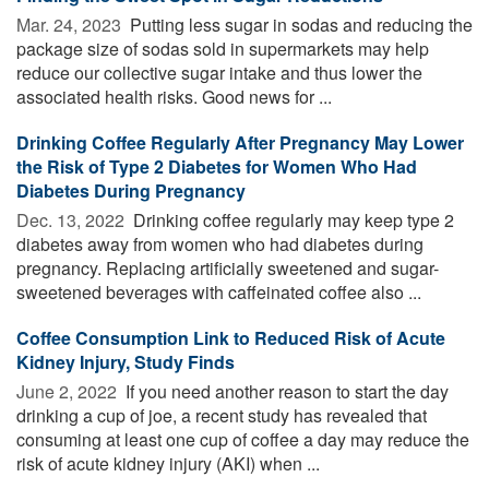
Mar. 24, 2023 
Putting less sugar in sodas and reducing the
package size of sodas sold in supermarkets may help
reduce our collective sugar intake and thus lower the
associated health risks. Good news for ...
Drinking Coffee Regularly After Pregnancy May Lower
the Risk of Type 2 Diabetes for Women Who Had
Diabetes During Pregnancy
Dec. 13, 2022 
Drinking coffee regularly may keep type 2
diabetes away from women who had diabetes during
pregnancy. Replacing artificially sweetened and sugar-
sweetened beverages with caffeinated coffee also ...
Coffee Consumption Link to Reduced Risk of Acute
Kidney Injury, Study Finds
June 2, 2022 
If you need another reason to start the day
drinking a cup of joe, a recent study has revealed that
consuming at least one cup of coffee a day may reduce the
risk of acute kidney injury (AKI) when ...