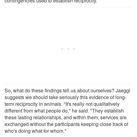
contingencies used to establish reciprocity.
So, what do these findings tell us about ourselves? Jaeggi
suggests we should take seriously this evidence of long-
term reciprocity in animals. "It's really not qualitatively
different from what people do," he said. "They establish
these lasting relationships, and within them, services are
exchanged without the participants keeping close track of
who's doing what for whom."