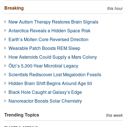
Breaking
this hour
New Autism Therapy Restores Brain Signals
Antarctica Reveals a Hidden Space Risk
Earth’s Molten Core Reversed Direction
Wearable Patch Boosts REM Sleep
How Asteroids Could Supply a Mars Colony
Ötzi’s 5,300-Year Microbial Legacy
Scientists Rediscover Lost Megalodon Fossils
Hidden Brain Shift Begins Around Age 50
Black Hole Caught at Galaxy’s Edge
Nanoreactor Boosts Solar Chemistry
Trending Topics
this week