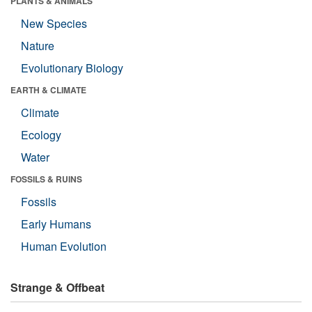
PLANTS & ANIMALS
New Species
Nature
Evolutionary Biology
EARTH & CLIMATE
Climate
Ecology
Water
FOSSILS & RUINS
Fossils
Early Humans
Human Evolution
Strange & Offbeat