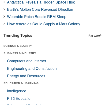
Antarctica Reveals a Hidden Space Risk
Earth’s Molten Core Reversed Direction
Wearable Patch Boosts REM Sleep
How Asteroids Could Supply a Mars Colony
Trending Topics
this week
SCIENCE & SOCIETY
BUSINESS & INDUSTRY
Computers and Internet
Engineering and Construction
Energy and Resources
EDUCATION & LEARNING
Intelligence
K-12 Education