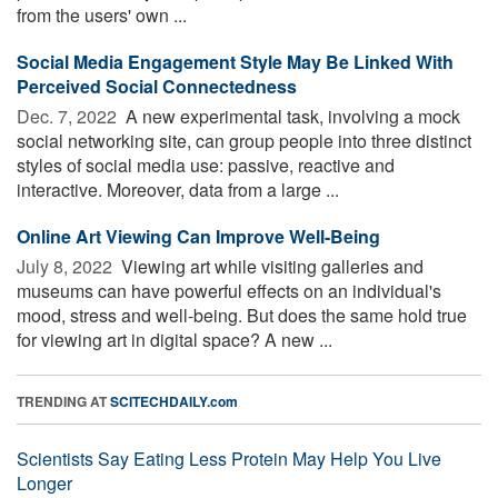
from the users' own ...
Social Media Engagement Style May Be Linked With
Perceived Social Connectedness
Dec. 7, 2022 
A new experimental task, involving a mock
social networking site, can group people into three distinct
styles of social media use: passive, reactive and
interactive. Moreover, data from a large ...
Online Art Viewing Can Improve Well-Being
July 8, 2022 
Viewing art while visiting galleries and
museums can have powerful effects on an individual's
mood, stress and well-being. But does the same hold true
for viewing art in digital space? A new ...
TRENDING AT
SCITECHDAILY.com
Scientists Say Eating Less Protein May Help You Live
Longer