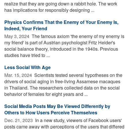
realize that they are going down a rabbit hole. The work
has implications for responsibly designing ...
Physics Confirms That the Enemy of Your Enemy Is,
Indeed, Your Friend
May 3, 2024 
The famous axiom 'the enemy of my enemy is
my friend' is part of Austrian psychologist Fritz Heider's
social balance theory, introduced in the 1940s. Previous
studies have tried to ...
Less Social With Age
Mar. 15, 2024 
Scientists tested several hypotheses on the
drivers of social aging in free-living Assamese macaques
in Thailand. The researchers collected data on the social
behavior of females for eight years and ...
Social Media Posts May Be Viewed Differently by
Others to How Users Perceive Themselves
Dec. 21, 2023 
In a new study, viewers of Facebook users'
posts came away with perceptions of the users that differed