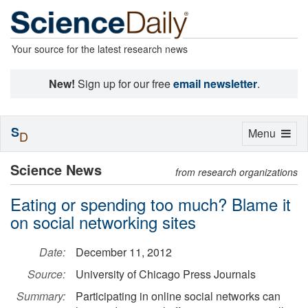
Your source for the latest research news
New!
Sign up for our free
email newsletter
.
S
Toggle
Menu
D
navigation
Science News
from research organizations
Eating or spending too much? Blame it
on social networking sites
Date:
December 11, 2012
Source:
University of Chicago Press Journals
Summary:
Participating in online social networks can