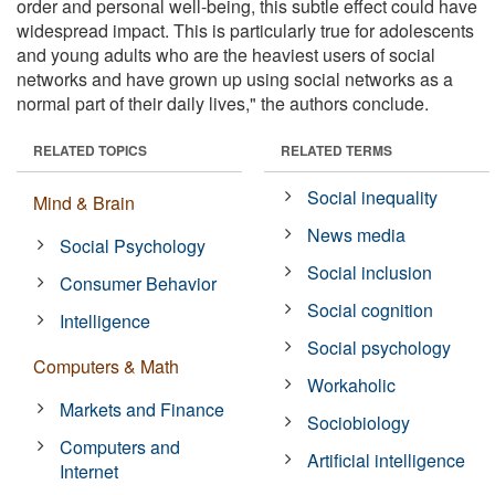
order and personal well-being, this subtle effect could have
widespread impact. This is particularly true for adolescents
and young adults who are the heaviest users of social
networks and have grown up using social networks as a
normal part of their daily lives," the authors conclude.
RELATED TOPICS
RELATED TERMS
Social inequality
Mind & Brain
News media
Social Psychology
Social inclusion
Consumer Behavior
Social cognition
Intelligence
Social psychology
Computers & Math
Workaholic
Markets and Finance
Sociobiology
Computers and
Artificial intelligence
Internet