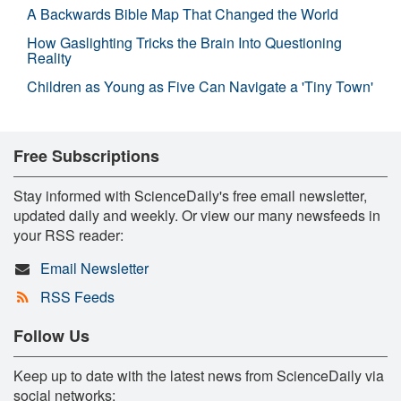
A Backwards Bible Map That Changed the World
How Gaslighting Tricks the Brain Into Questioning
Reality
Children as Young as Five Can Navigate a 'Tiny Town'
Free Subscriptions
Stay informed with ScienceDaily's free email newsletter,
updated daily and weekly. Or view our many newsfeeds in
your RSS reader:
Email Newsletter
RSS Feeds
Follow Us
Keep up to date with the latest news from ScienceDaily via
social networks: