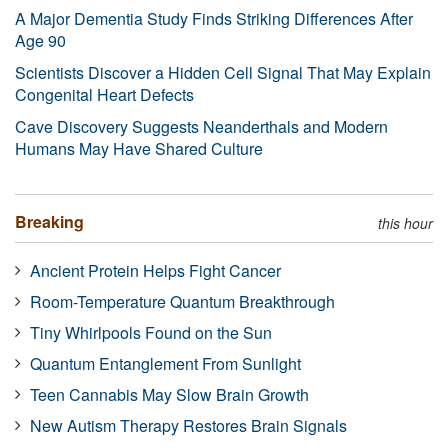
A Major Dementia Study Finds Striking Differences After
Age 90
Scientists Discover a Hidden Cell Signal That May Explain
Congenital Heart Defects
Cave Discovery Suggests Neanderthals and Modern
Humans May Have Shared Culture
Breaking
this hour
Ancient Protein Helps Fight Cancer
Room-Temperature Quantum Breakthrough
Tiny Whirlpools Found on the Sun
Quantum Entanglement From Sunlight
Teen Cannabis May Slow Brain Growth
New Autism Therapy Restores Brain Signals