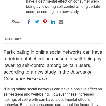
have a detrimental effect on consumer well-
being by lowering self-control among certain
users, according to a new study.
Share:
FULL STORY
Participating in online social networks can have
a detrimental effect on consumer well-being by
lowering self-control among certain users,
according to a new study in the
Journal of
Consumer Research
.
"Using online social networks can have a positive effect on
self-esteem and well-being. However, these increased
feelings of self-worth can have a detrimental effect on
behavior. Because consumers care about the image they