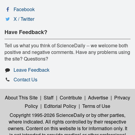
Facebook
X / Twitter
Have Feedback?
Tell us what you think of ScienceDaily -- we welcome both
positive and negative comments. Have any problems using
the site? Questions?
Leave Feedback
Contact Us
About This Site
|
Staff
|
Contribute
|
Advertise
|
Privacy
Policy
|
Editorial Policy
|
Terms of Use
Copyright 1995-2026 ScienceDaily
or by other parties,
where indicated. All rights controlled by their respective
owners. Content on this website is for information only. It
is not intended to provide medical or other professional