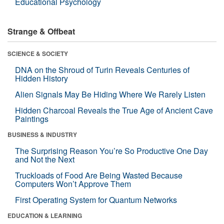
Educational Psychology
Strange & Offbeat
SCIENCE & SOCIETY
DNA on the Shroud of Turin Reveals Centuries of
Hidden History
Alien Signals May Be Hiding Where We Rarely Listen
Hidden Charcoal Reveals the True Age of Ancient Cave
Paintings
BUSINESS & INDUSTRY
The Surprising Reason You’re So Productive One Day
and Not the Next
Truckloads of Food Are Being Wasted Because
Computers Won’t Approve Them
First Operating System for Quantum Networks
EDUCATION & LEARNING