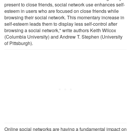
present to close friends, social network use enhances self-
esteem in users who are focused on close friends while
browsing their social network. This momentary increase in
self-esteem leads them to display less self-control after
browsing a social network," write authors Keith Wilcox
(Columbia University) and Andrew T. Stephen (University
of Pittsburgh).
Online social networks are having a fundamental impact on