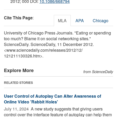
2012; 000 DOI:
10.1086/668794
Cite This Page
:
MLA
APA
Chicago
University of Chicago Press Journals. "Eating or spending
too much? Blame it on social networking sites."
ScienceDaily. ScienceDaily, 11 December 2012.
<www.sciencedaily.com
/
releases
/
2012
/
12
/
121211130326.htm>.
Explore More
from ScienceDaily
RELATED STORIES
User Control of Autoplay Can Alter Awareness of
Online Video 'Rabbit Holes'
July 11, 2024 
A new study suggests that giving users
control over the interface feature of autoplay can help them