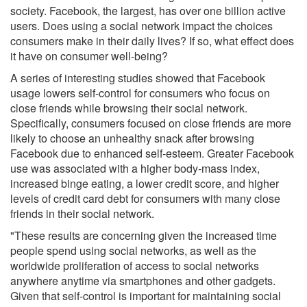
society. Facebook, the largest, has over one billion active
users. Does using a social network impact the choices
consumers make in their daily lives? If so, what effect does
it have on consumer well-being?
A series of interesting studies showed that Facebook
usage lowers self-control for consumers who focus on
close friends while browsing their social network.
Specifically, consumers focused on close friends are more
likely to choose an unhealthy snack after browsing
Facebook due to enhanced self-esteem. Greater Facebook
use was associated with a higher body-mass index,
increased binge eating, a lower credit score, and higher
levels of credit card debt for consumers with many close
friends in their social network.
"These results are concerning given the increased time
people spend using social networks, as well as the
worldwide proliferation of access to social networks
anywhere anytime via smartphones and other gadgets.
Given that self-control is important for maintaining social