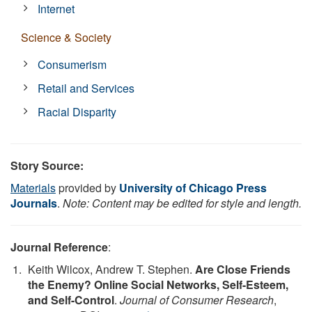
Internet
Science & Society
Consumerism
Retail and Services
Racial Disparity
Story Source:
Materials
provided by
University of Chicago Press
Journals
.
Note: Content may be edited for style and length.
Journal Reference
:
Keith Wilcox, Andrew T. Stephen.
Are Close Friends
the Enemy? Online Social Networks, Self-Esteem,
and Self-Control
.
Journal of Consumer Research
,