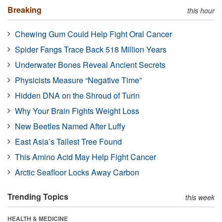
Breaking
this hour
Chewing Gum Could Help Fight Oral Cancer
Spider Fangs Trace Back 518 Million Years
Underwater Bones Reveal Ancient Secrets
Physicists Measure “Negative Time”
Hidden DNA on the Shroud of Turin
Why Your Brain Fights Weight Loss
New Beetles Named After Luffy
East Asia’s Tallest Tree Found
This Amino Acid May Help Fight Cancer
Arctic Seafloor Locks Away Carbon
Trending Topics
this week
HEALTH & MEDICINE