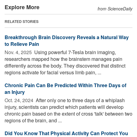
Explore More
from ScienceDaily
RELATED STORIES
Breakthrough Brain Discovery Reveals a Natural Way
to Relieve Pain
Nov. 4, 2025 
Using powerful 7-Tesla brain imaging,
researchers mapped how the brainstem manages pain
differently across the body. They discovered that distinct
regions activate for facial versus limb pain, ...
Chronic Pain Can Be Predicted Within Three Days of
an Injury
Oct. 24, 2024 
After only one to three days of a whiplash
injury, scientists can predict which patients will develop
chronic pain based on the extent of cross 'talk' between two
regions of the brain, and ...
Did You Know That Physical Activity Can Protect You