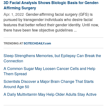
3D Facial Analysis Shows Biologic Basis for Gender-
Affirming Surgery
Apr. 1, 2022 
Gender-affirming facial surgery (GFS) is
pursued by transgender individuals who desire facial
features that better reflect their gender identity. Until now,
there have been few objective guidelines ...
TRENDING AT
SCITECHDAILY.com
Sleep Strengthens Memories, but Epilepsy Can Break the
Connection
A Common Sugar May Loosen Cancer Cells and Help
Them Spread
Scientists Discover a Major Brain Change That Starts
Around Age 50
A Daily Multivitamin May Help Older Adults Stay Active