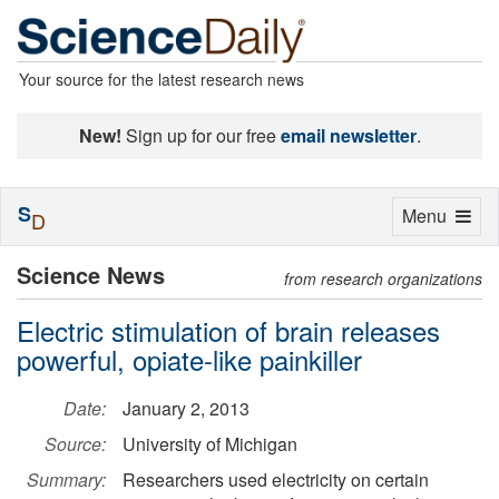
Your source for the latest research news
New!
Sign up for our free
email newsletter
.
S
Toggle
Menu
D
navigation
Science News
from research organizations
Electric stimulation of brain releases
powerful, opiate-like painkiller
Date:
January 2, 2013
Source:
University of Michigan
Summary:
Researchers used electricity on certain