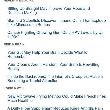
HEALTH & MEDICINE
Sitting Up Straight May Improve Your Mood and
Decision-Making
Stanford Scientists Discover Immune Cells That Explode
Like Microscopic Bombs
Cancer-Fighting Chewing Gum Cuts HPV Levels by Up
to 93%
MIND & BRAIN
Your Gut May Help Your Brain Decide What to
Remember
Your Dreams Aren’t Random. Your Brain Is Rewriting
Reality
Inside the Backrooms: The Internet’s Creepiest Place Is
Becoming a Tourist Attraction
LIVING & WELL
New Microwave Frying Method Could Make French Fries
Much Healthier
A Daily Fiber Supplement Reduced Knee Arthritis Pain