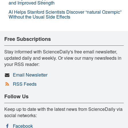
and Improved Strength
AI Helps Stanford Scientists Discover “natural Ozempic”
Without the Usual Side Effects
Free Subscriptions
Stay informed with ScienceDaily's free email newsletter,
updated daily and weekly. Or view our many newsfeeds in
your RSS reader:
Email Newsletter
RSS Feeds
Follow Us
Keep up to date with the latest news from ScienceDaily via
social networks:
Facebook