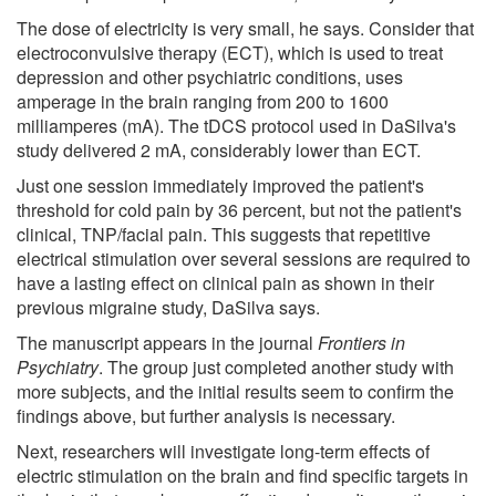
The dose of electricity is very small, he says. Consider that
electroconvulsive therapy (ECT), which is used to treat
depression and other psychiatric conditions, uses
amperage in the brain ranging from 200 to 1600
milliamperes (mA). The tDCS protocol used in DaSilva's
study delivered 2 mA, considerably lower than ECT.
Just one session immediately improved the patient's
threshold for cold pain by 36 percent, but not the patient's
clinical, TNP/facial pain. This suggests that repetitive
electrical stimulation over several sessions are required to
have a lasting effect on clinical pain as shown in their
previous migraine study, DaSilva says.
The manuscript appears in the journal
Frontiers in
Psychiatry
. The group just completed another study with
more subjects, and the initial results seem to confirm the
findings above, but further analysis is necessary.
Next, researchers will investigate long-term effects of
electric stimulation on the brain and find specific targets in