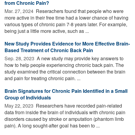
from Chronic Pain?
Mar. 27, 2024 
Reserachers found that people who were
more active in their free time had a lower chance of having
various types of chronic pain 7-8 years later. For example,
being just a little more active, such as ...
New Study Provides Evidence for More Effective Brain-
Based Treatment of Chronic Back Pain
Sep. 28, 2023 
A new study may provide key answers to
how to help people experiencing chronic back pain. The
study examined the critical connection between the brain
and pain for treating chronic pain. ...
Brain Signatures for Chronic Pain Identified in a Small
Group of Individuals
May 22, 2023 
Researchers have recorded pain-related
data from inside the brain of individuals with chronic pain
disorders caused by stroke or amputation (phantom limb
pain). A long sought-after goal has been to ...