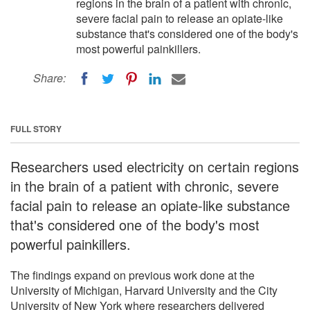
regions in the brain of a patient with chronic,
severe facial pain to release an opiate-like
substance that's considered one of the body's
most powerful painkillers.
Share:
FULL STORY
Researchers used electricity on certain regions
in the brain of a patient with chronic, severe
facial pain to release an opiate-like substance
that's considered one of the body's most
powerful painkillers.
The findings expand on previous work done at the
University of Michigan, Harvard University and the City
University of New York where researchers delivered