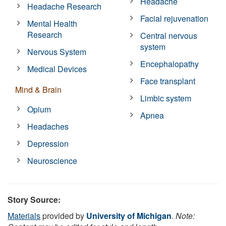
Headache
Headache Research
Facial rejuvenation
Mental Health
Research
Central nervous
system
Nervous System
Encephalopathy
Medical Devices
Face transplant
Mind & Brain
Limbic system
Opium
Apnea
Headaches
Depression
Neuroscience
Story Source:
Materials
provided by
University of Michigan
.
Note: