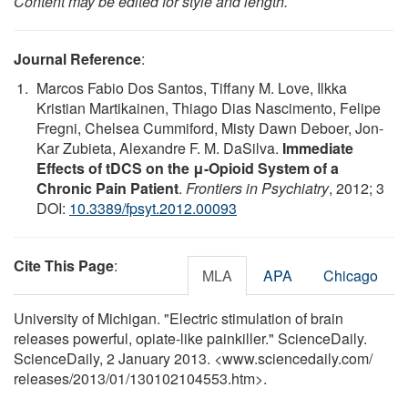
Content may be edited for style and length.
Journal Reference
:
Marcos Fabio Dos Santos, Tiffany M. Love, Ilkka
Kristian Martikainen, Thiago Dias Nascimento, Felipe
Fregni, Chelsea Cummiford, Misty Dawn Deboer, Jon-
Kar Zubieta, Alexandre F. M. DaSilva.
Immediate
Effects of tDCS on the μ-Opioid System of a
Chronic Pain Patient
.
Frontiers in Psychiatry
, 2012; 3
DOI:
10.3389/fpsyt.2012.00093
Cite This Page
:
MLA
APA
Chicago
University of Michigan. "Electric stimulation of brain
releases powerful, opiate-like painkiller." ScienceDaily.
ScienceDaily, 2 January 2013. <www.sciencedaily.com
/
releases
/
2013
/
01
/
130102104553.htm>.