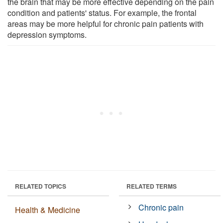
the brain that may be more effective depending on the pain
condition and patients' status. For example, the frontal
areas may be more helpful for chronic pain patients with
depression symptoms.
RELATED TOPICS
RELATED TERMS
Chronic pain
Health & Medicine