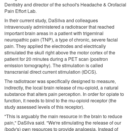
Dentistry and director of the school's Headache & Orofacial
Pain Effort Lab.
In their current study, DaSilva and colleagues
intravenously administered a radiotracer that reached
important brain areas in a patient with trigeminal
neuropathic pain (TNP), a type of chronic, severe facial
pain. They applied the electrodes and electrically
stimulated the skull right above the motor cortex of the
patient for 20 minutes during a PET scan (positron
emission tomography). The stimulation is called
transcranial direct current stimulation (tDCS).
The radiotracer was specifically designed to measure,
indirectly, the local brain release of mu-opioid, a natural
substance that alters pain perception. In order for opiate to
function, it needs to bind to the mu-opioid receptor (the
study assessed levels of this receptor).
"This is arguably the main resource in the brain to reduce
pain," DaSilva said. "We're stimulating the release of our
(body's) own resources to provide analgesia. Instead of