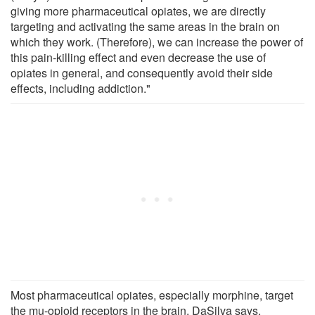
giving more pharmaceutical opiates, we are directly
targeting and activating the same areas in the brain on
which they work. (Therefore), we can increase the power of
this pain-killing effect and even decrease the use of
opiates in general, and consequently avoid their side
effects, including addiction."
Most pharmaceutical opiates, especially morphine, target
the mu-opioid receptors in the brain, DaSilva says.