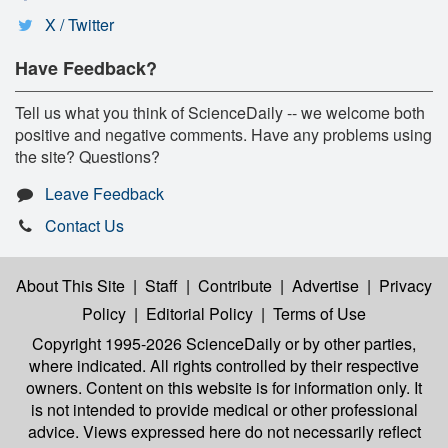
X / Twitter
Have Feedback?
Tell us what you think of ScienceDaily -- we welcome both
positive and negative comments. Have any problems using
the site? Questions?
Leave Feedback
Contact Us
About This Site
|
Staff
|
Contribute
|
Advertise
|
Privacy
Policy
|
Editorial Policy
|
Terms of Use
Copyright 1995-2026 ScienceDaily
or by other parties,
where indicated. All rights controlled by their respective
owners. Content on this website is for information only. It
is not intended to provide medical or other professional
advice. Views expressed here do not necessarily reflect