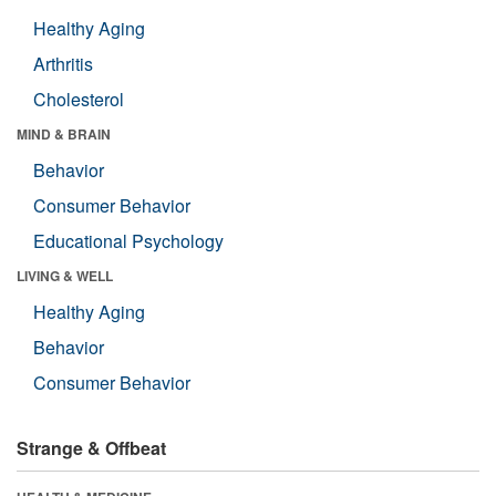
Healthy Aging
Arthritis
Cholesterol
MIND & BRAIN
Behavior
Consumer Behavior
Educational Psychology
LIVING & WELL
Healthy Aging
Behavior
Consumer Behavior
Strange & Offbeat