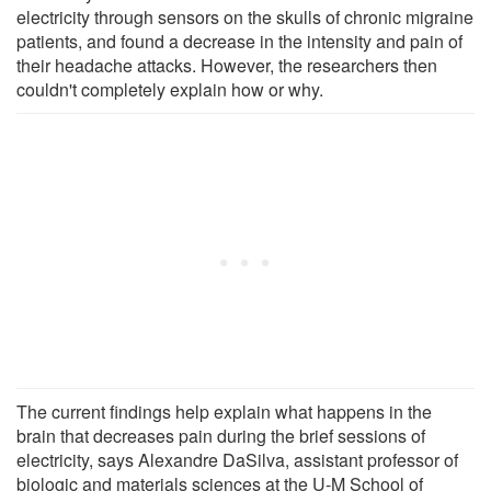
electricity through sensors on the skulls of chronic migraine
patients, and found a decrease in the intensity and pain of
their headache attacks. However, the researchers then
couldn't completely explain how or why.
The current findings help explain what happens in the
brain that decreases pain during the brief sessions of
electricity, says Alexandre DaSilva, assistant professor of
biologic and materials sciences at the U-M School of