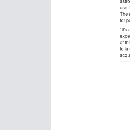
astr
use i
The 
for p
"It'
expe
of t
to k
acqui