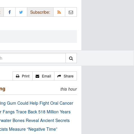
:
Subscribe:
Print
Email
Share
ing
this hour
ng Gum Could Help Fight Oral Cancer
r Fangs Trace Back 518 Million Years
water Bones Reveal Ancient Secrets
cists Measure “Negative Time”