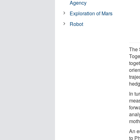
Agency
Exploration of Mars
Robot
The 
Toge
toge
orie
traj
hedg
In tu
meas
forw
analy
moth
An en
to P