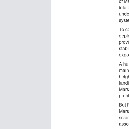
of Ma
into 
under
syst
To c
depl
prov
stab
expo
A hu
mainl
heigh
land
Mars
prohi
But 
Mars.
scie
assoc