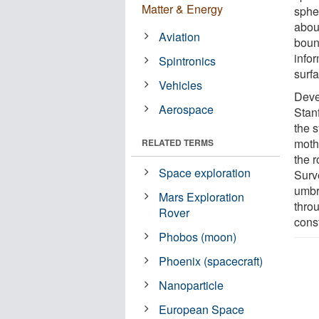
Matter & Energy
sphe
abou
Aviation
boun
infor
Spintronics
surfa
Vehicles
Deve
Aerospace
Stan
the 
moth
RELATED TERMS
the 
Space exploration
Surv
umbr
Mars Exploration
thro
Rover
cons
Phobos (moon)
Phoenix (spacecraft)
Nanoparticle
European Space