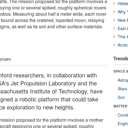
ghts. The mission proposed for the platform involves a
Hidde
oying one or several spiked, roughly spherical rovers
Why Y
obos. Measuring about half a meter wide, each rover
bound across the cratered, lopsided moon, relaying
New B
igins, as well as its soil and other surface materials.
East 
This 
Arcti
Trendi
 STORY
SPACE &
ford researchers, in collaboration with
Astro
A's Jet Propulsion Laboratory and the
Stars
sachusetts Institute of Technology, have
Sun
igned a robotic platform that could take
ce exploration to new heights.
MATTER
Const
mission proposed for the platform involves a mother
Engin
ecraft deploying one or several spiked, roughly