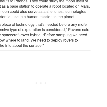
onauts to Phobos. They could study the moon itself or
t as a base station to operate a robot located on Mars.
moon could also serve as a site to test technologies
otential use in a human mission to the planet.
s a piece of technology that's needed before any more
nsive type of exploration is considered," Pavone said
he spacecraft-rover hybrid. "Before sampling we need
now where to land. We need to deploy rovers to
re info about the surface."