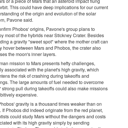
rs or a piece of Mars that an asteroid impact flung
orbit. This could have deep implications for our current
standing of the origin and evolution of the solar
em, Pavone said.
onfirm Phobos' origins, Pavone's group plans to
oy most of the hybrids near Stickney Crater. Besides
iding a gravity "sweet spot" where the mother craft can
ly hover between Mars and Phobos, the crater also
ses the moon's inner layers.
man mission to Mars presents hefty challenges,
y associated with the planet's high gravity, which
tens the risk of crashing during takeoffs and
ings. The large amounts of fuel needed to overcome
' strong pull during takeoffs could also make missions
bitively expensive.
Phobos' gravity is a thousand times weaker than on
 If Phobos did indeed originate from the red planet,
ntists could study Mars without the dangers and costs
iated with its high gravity simply by sending