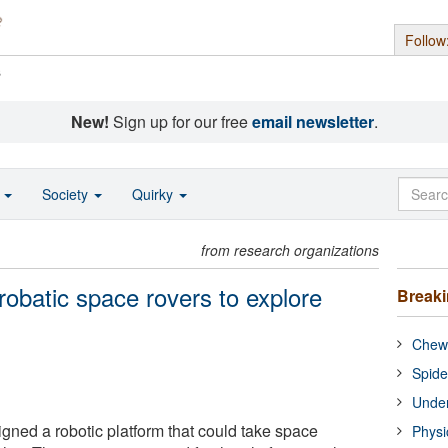
Follow
s
New!
Sign up for our free
email newsletter
.
o
Society
Quirky
from research organizations
obatic space rovers to explore
Break
Chewi
Spide
Under
ned a robotic platform that could take space
Physi