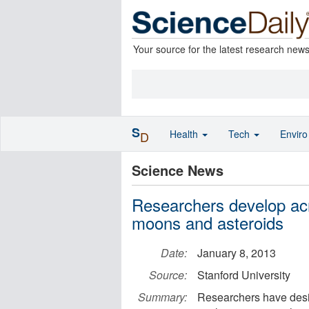
Your source for the latest research new
S
Health
Tech
Envir
D
Science News
Researchers develop acr
moons and asteroids
Date:
January 8, 2013
Source:
Stanford University
Summary:
Researchers have desig