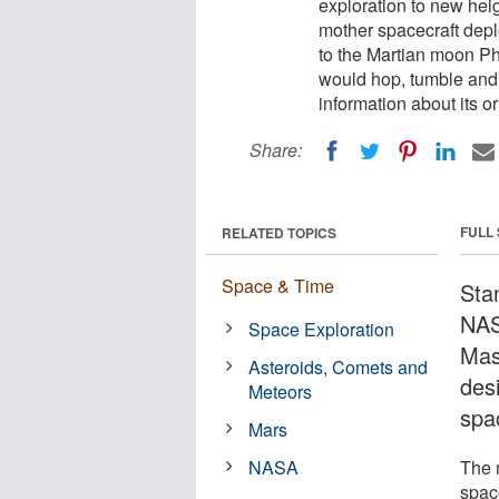
exploration to new hei
mother spacecraft depl
to the Martian moon Ph
would hop, tumble and 
information about its or
Share:
FULL
RELATED TOPICS
Space & Time
Stan
NAS
Space Exploration
Mas
Asteroids, Comets and
des
Meteors
spa
Mars
NASA
The 
spac