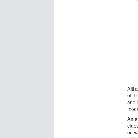
Alth
of t
and 
moon
An a
clues
on w