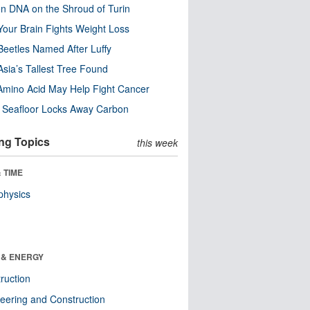
n DNA on the Shroud of Turin
our Brain Fights Weight Loss
eetles Named After Luffy
Asia’s Tallest Tree Found
Amino Acid May Help Fight Cancer
c Seafloor Locks Away Carbon
ng Topics
this week
 TIME
physics
 & ENERGY
ruction
eering and Construction