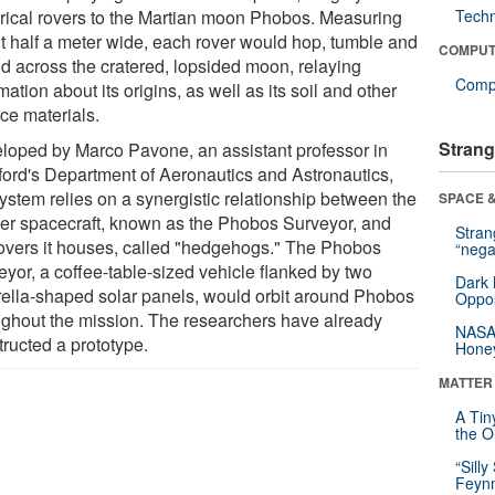
rical rovers to the Martian moon Phobos. Measuring
Tech
t half a meter wide, each rover would hop, tumble and
COMPUT
d across the cratered, lopsided moon, relaying
Compu
mation about its origins, as well as its soil and other
ce materials.
Strang
loped by Marco Pavone, an assistant professor in
ford's Department of Aeronautics and Astronautics,
system relies on a synergistic relationship between the
SPACE &
er spacecraft, known as the Phobos Surveyor, and
Stra
rovers it houses, called "hedgehogs." The Phobos
“nega
eyor, a coffee-table-sized vehicle flanked by two
Dark 
ella-shaped solar panels, would orbit around Phobos
Oppos
ughout the mission. The researchers have already
NASA’
tructed a prototype.
Hone
MATTER
A Tin
the Or
“Silly
Feynm