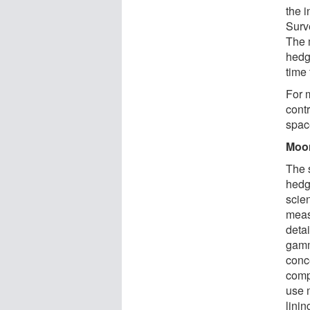
the 
Surv
The 
hedg
time
For 
contr
spac
Moo
The 
hedg
scien
meas
deta
gamm
conc
comp
use 
linin