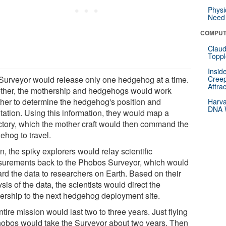
Physi
Need 
COMPUT
Claud
Toppl
Insid
Surveyor would release only one hedgehog at a time.
Creep
Attra
ther, the mothership and hedgehogs would work
ther to determine the hedgehog's position and
Harva
DNA W
ntation. Using this information, they would map a
ectory, which the mother craft would then command the
ehog to travel.
rn, the spiky explorers would relay scientific
urements back to the Phobos Surveyor, which would
ard the data to researchers on Earth. Based on their
sis of the data, the scientists would direct the
ership to the next hedgehog deployment site.
tire mission would last two to three years. Just flying
hobos would take the Surveyor about two years. Then