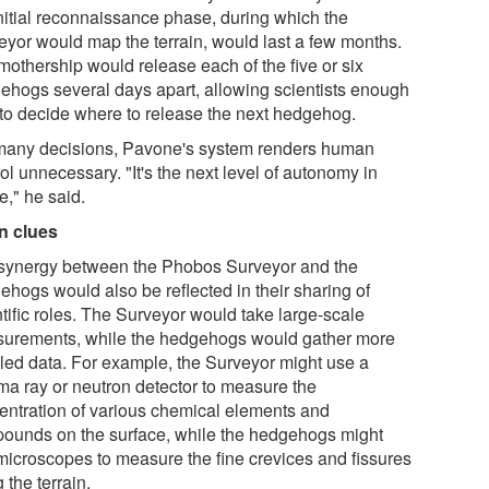
initial reconnaissance phase, during which the
eyor would map the terrain, would last a few months.
mothership would release each of the five or six
ehogs several days apart, allowing scientists enough
 to decide where to release the next hedgehog.
many decisions, Pavone's system renders human
ol unnecessary. "It's the next level of autonomy in
e," he said.
n clues
synergy between the Phobos Surveyor and the
ehogs would also be reflected in their sharing of
tific roles. The Surveyor would take large-scale
urements, while the hedgehogs would gather more
iled data. For example, the Surveyor might use a
a ray or neutron detector to measure the
entration of various chemical elements and
ounds on the surface, while the hedgehogs might
microscopes to measure the fine crevices and fissures
g the terrain.