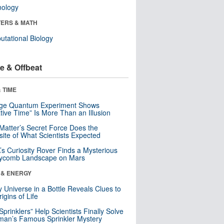
nology
ERS & MATH
tational Biology
e & Offbeat
 TIME
nge Quantum Experiment Shows
tive Time” Is More Than an Illusion
Matter’s Secret Force Does the
ite of What Scientists Expected
s Curiosity Rover Finds a Mysterious
ycomb Landscape on Mars
 & ENERGY
y Universe in a Bottle Reveals Clues to
igins of Life
 Sprinklers” Help Scientists Finally Solve
an’s Famous Sprinkler Mystery