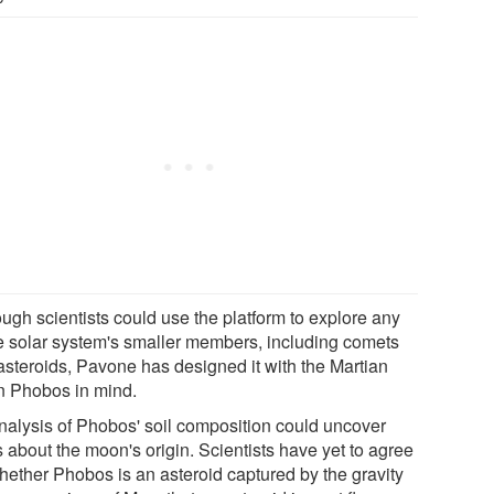
ough scientists could use the platform to explore any
he solar system's smaller members, including comets
asteroids, Pavone has designed it with the Martian
 Phobos in mind.
nalysis of Phobos' soil composition could uncover
 about the moon's origin. Scientists have yet to agree
hether Phobos is an asteroid captured by the gravity