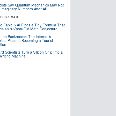
cists Say Quantum Mechanics May Not
Imaginary Numbers After All
ERS & MATH
e Fable 5 AI Finds a Tiny Formula That
es an 87-Year-Old Math Conjecture
e the Backrooms: The Internet’s
iest Place Is Becoming a Tourist
ction
rd Scientists Turn a Silicon Chip Into a
riting Machine