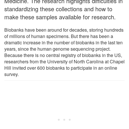
Medicine. The research highlights difficulties in
standardizing these collections and how to
make these samples available for research.
Biobanks have been around for decades, storing hundreds
of millions of human specimens. But there has been a
dramatic increase in the number of biobanks in the last ten
years, since the human genome sequencing project.
Because there is no central registry of biobanks in the US,
researchers from the University of North Carolina at Chapel
Hill invited over 600 biobanks to participate in an online
survey.