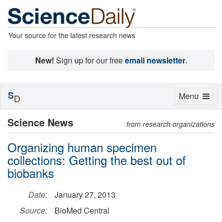
Your source for the latest research news
New!
Sign up for our free
email newsletter
.
S
Toggle
Menu
D
navigation
Science News
from research organizations
Organizing human specimen
collections: Getting the best out of
biobanks
Date:
January 27, 2013
Source:
BioMed Central