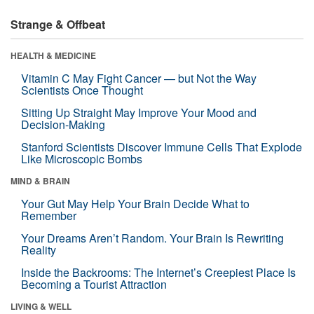
Strange & Offbeat
HEALTH & MEDICINE
Vitamin C May Fight Cancer — but Not the Way
Scientists Once Thought
Sitting Up Straight May Improve Your Mood and
Decision-Making
Stanford Scientists Discover Immune Cells That Explode
Like Microscopic Bombs
MIND & BRAIN
Your Gut May Help Your Brain Decide What to
Remember
Your Dreams Aren’t Random. Your Brain Is Rewriting
Reality
Inside the Backrooms: The Internet’s Creepiest Place Is
Becoming a Tourist Attraction
LIVING & WELL