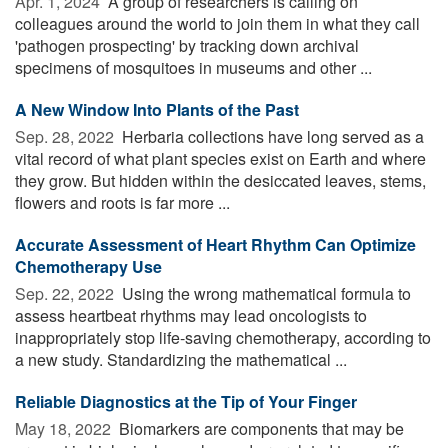
Apr. 1, 2024 
A group of researchers is calling on
colleagues around the world to join them in what they call
'pathogen prospecting' by tracking down archival
specimens of mosquitoes in museums and other ...
A New Window Into Plants of the Past
Sep. 28, 2022 
Herbaria collections have long served as a
vital record of what plant species exist on Earth and where
they grow. But hidden within the desiccated leaves, stems,
flowers and roots is far more ...
Accurate Assessment of Heart Rhythm Can Optimize
Chemotherapy Use
Sep. 22, 2022 
Using the wrong mathematical formula to
assess heartbeat rhythms may lead oncologists to
inappropriately stop life-saving chemotherapy, according to
a new study. Standardizing the mathematical ...
Reliable Diagnostics at the Tip of Your Finger
May 18, 2022 
Biomarkers are components that may be