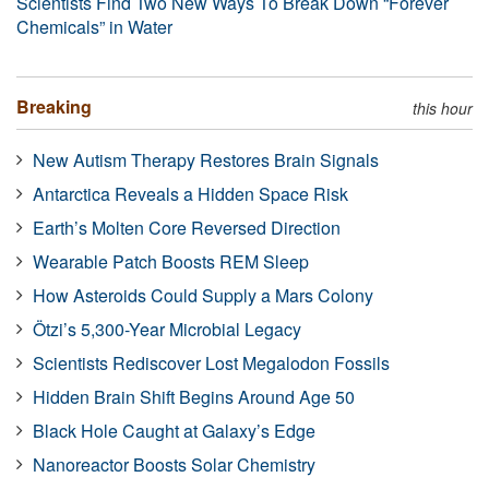
Scientists Find Two New Ways To Break Down “Forever
Chemicals” in Water
Breaking
this hour
New Autism Therapy Restores Brain Signals
Antarctica Reveals a Hidden Space Risk
Earth’s Molten Core Reversed Direction
Wearable Patch Boosts REM Sleep
How Asteroids Could Supply a Mars Colony
Ötzi’s 5,300-Year Microbial Legacy
Scientists Rediscover Lost Megalodon Fossils
Hidden Brain Shift Begins Around Age 50
Black Hole Caught at Galaxy’s Edge
Nanoreactor Boosts Solar Chemistry