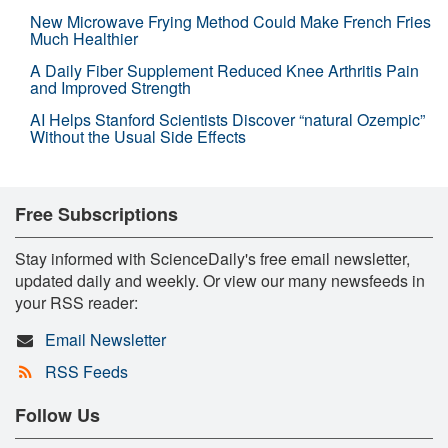
New Microwave Frying Method Could Make French Fries
Much Healthier
A Daily Fiber Supplement Reduced Knee Arthritis Pain
and Improved Strength
AI Helps Stanford Scientists Discover “natural Ozempic”
Without the Usual Side Effects
Free Subscriptions
Stay informed with ScienceDaily's free email newsletter,
updated daily and weekly. Or view our many newsfeeds in
your RSS reader:
Email Newsletter
RSS Feeds
Follow Us