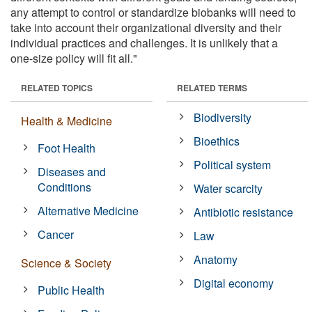
any attempt to control or standardize biobanks will need to
take into account their organizational diversity and their
individual practices and challenges. It is unlikely that a
one-size policy will fit all."
RELATED TOPICS
RELATED TERMS
Biodiversity
Health & Medicine
Bioethics
Foot Health
Political system
Diseases and
Conditions
Water scarcity
Alternative Medicine
Antibiotic resistance
Cancer
Law
Anatomy
Science & Society
Digital economy
Public Health