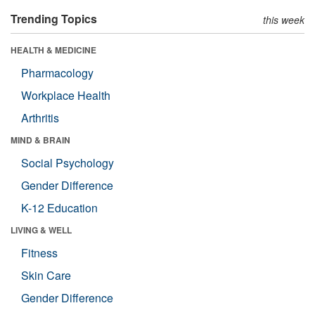
Trending Topics
this week
HEALTH & MEDICINE
Pharmacology
Workplace Health
Arthritis
MIND & BRAIN
Social Psychology
Gender Difference
K-12 Education
LIVING & WELL
Fitness
Skin Care
Gender Difference