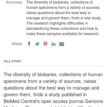
Summary:
The diversity of biobanks, collections of
human specimens from a variety of sources,
raises questions about the best way to
manage and govern them, finds a new study.
The research highlights difficulties in
standardizing these collections and how to
make these samples available for research.
Share:
FULL STORY
The diversity of biobanks, collections of human
specimens from a variety of sources, raises
questions about the best way to manage and
govern them, finds a study published in
BioMed Central's open access journal Genome