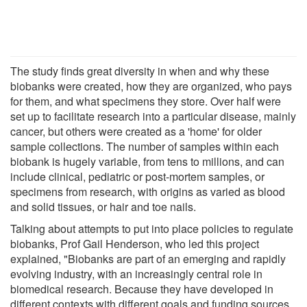
The study finds great diversity in when and why these
biobanks were created, how they are organized, who pays
for them, and what specimens they store. Over half were
set up to facilitate research into a particular disease, mainly
cancer, but others were created as a 'home' for older
sample collections. The number of samples within each
biobank is hugely variable, from tens to millions, and can
include clinical, pediatric or post-mortem samples, or
specimens from research, with origins as varied as blood
and solid tissues, or hair and toe nails.
Talking about attempts to put into place policies to regulate
biobanks, Prof Gail Henderson, who led this project
explained, "Biobanks are part of an emerging and rapidly
evolving industry, with an increasingly central role in
biomedical research. Because they have developed in
different contexts with different goals and funding sources,