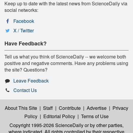
Keep up to date with the latest news from ScienceDaily via
social networks:
Facebook
X / Twitter
Have Feedback?
Tell us what you think of ScienceDaily -- we welcome both
positive and negative comments. Have any problems using
the site? Questions?
Leave Feedback
Contact Us
About This Site
|
Staff
|
Contribute
|
Advertise
|
Privacy
Policy
|
Editorial Policy
|
Terms of Use
Copyright 1995-2026 ScienceDaily
or by other parties,
where indicated. All rights controlled by their respective