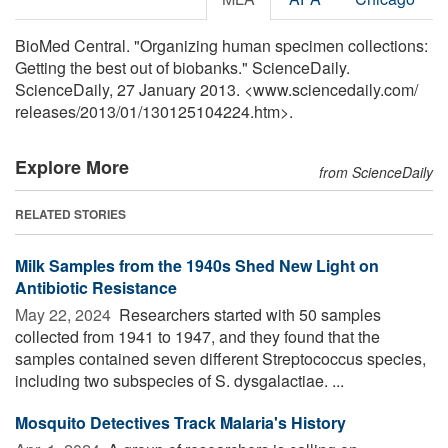
BioMed Central. "Organizing human specimen collections:
Getting the best out of biobanks." ScienceDaily.
ScienceDaily, 27 January 2013. <www.sciencedaily.com
/
releases
/
2013
/
01
/
130125104224.htm>.
Explore More
from ScienceDaily
RELATED STORIES
Milk Samples from the 1940s Shed New Light on
Antibiotic Resistance
May 22, 2024 
Researchers started with 50 samples
collected from 1941 to 1947, and they found that the
samples contained seven different Streptococcus species,
including two subspecies of S. dysgalactiae. ...
Mosquito Detectives Track Malaria's History