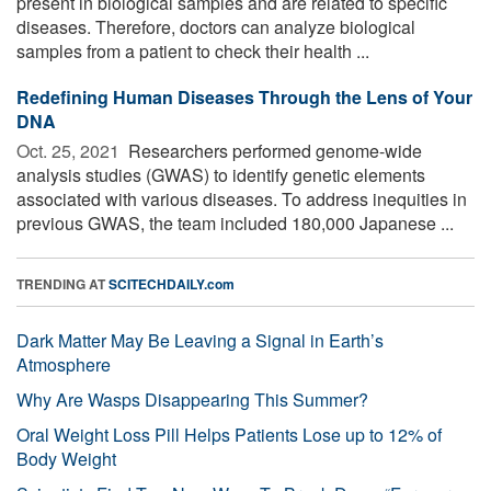
present in biological samples and are related to specific
diseases. Therefore, doctors can analyze biological
samples from a patient to check their health ...
Redefining Human Diseases Through the Lens of Your
DNA
Oct. 25, 2021 
Researchers performed genome-wide
analysis studies (GWAS) to identify genetic elements
associated with various diseases. To address inequities in
previous GWAS, the team included 180,000 Japanese ...
TRENDING AT
SCITECHDAILY.com
Dark Matter May Be Leaving a Signal in Earth’s
Atmosphere
Why Are Wasps Disappearing This Summer?
Oral Weight Loss Pill Helps Patients Lose up to 12% of
Body Weight