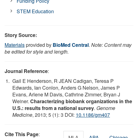
Funding Policy
STEM Education
Story Source:
Materials
provided by
BioMed Central
.
Note: Content may
be edited for style and length.
Journal Reference
:
Gail E Henderson, R JEAN Cadigan, Teresa P
Edwards, Ian Conlon, Anders G Nelson, James P
Evans, Arlene M Davis, Cathrine Zimmer, Bryan J
Weiner.
Characterizing biobank organizations in the
U.S.: results from a national survey
.
Genome
Medicine
, 2013; 5 (1): 3 DOI:
10.1186/gm407
Cite This Page
:
MLA
APA
Chicago