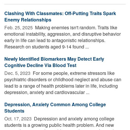
Clashing With Classmates: Off-Putting Traits Spark
Enemy Relationships
Feb. 25, 2025 
Making enemies isn't random. Traits like
emotional instability, aggression, and disruptive behavior
early in life can lead to antagonistic relationships.
Research on students aged 9-14 found ...
Newly Identified Biomarkers May Detect Early
Cognitive Decline Via Blood Test
Dec. 5, 2023 
For some people, extreme stressors like
psychiatric disorders or childhood neglect and abuse can
lead to a range of health problems later in life, including
depression, anxiety and cardiovascular ...
Depression, Anxiety Common Among College
Students
Oct. 17, 2023 
Depression and anxiety among college
students is a growing public health problem. And new