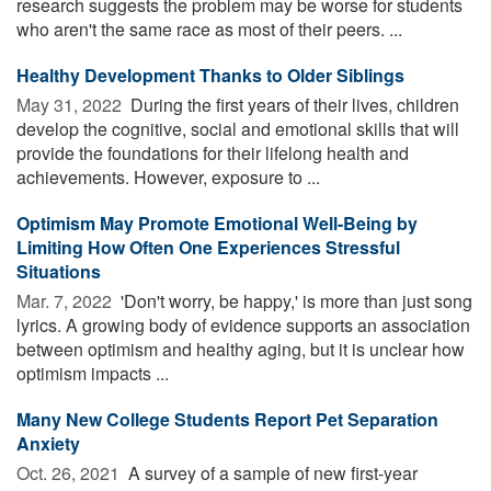
research suggests the problem may be worse for students
who aren't the same race as most of their peers. ...
Healthy Development Thanks to Older Siblings
May 31, 2022 
During the first years of their lives, children
develop the cognitive, social and emotional skills that will
provide the foundations for their lifelong health and
achievements. However, exposure to ...
Optimism May Promote Emotional Well-Being by
Limiting How Often One Experiences Stressful
Situations
Mar. 7, 2022 
'Don't worry, be happy,' is more than just song
lyrics. A growing body of evidence supports an association
between optimism and healthy aging, but it is unclear how
optimism impacts ...
Many New College Students Report Pet Separation
Anxiety
Oct. 26, 2021 
A survey of a sample of new first-year