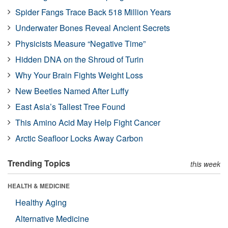
Spider Fangs Trace Back 518 Million Years
Underwater Bones Reveal Ancient Secrets
Physicists Measure “Negative Time”
Hidden DNA on the Shroud of Turin
Why Your Brain Fights Weight Loss
New Beetles Named After Luffy
East Asia’s Tallest Tree Found
This Amino Acid May Help Fight Cancer
Arctic Seafloor Locks Away Carbon
Trending Topics
this week
HEALTH & MEDICINE
Healthy Aging
Alternative Medicine