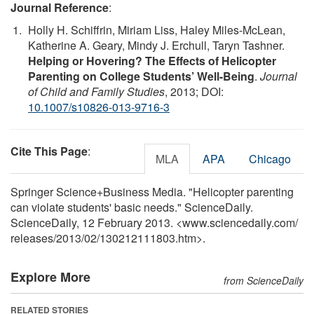
Journal Reference
:
Holly H. Schiffrin, Miriam Liss, Haley Miles-McLean,
Katherine A. Geary, Mindy J. Erchull, Taryn Tashner.
Helping or Hovering? The Effects of Helicopter
Parenting on College Students’ Well-Being
.
Journal
of Child and Family Studies
, 2013; DOI:
10.1007/s10826-013-9716-3
Cite This Page
:
MLA
APA
Chicago
Springer Science+Business Media. "Helicopter parenting
can violate students' basic needs." ScienceDaily.
ScienceDaily, 12 February 2013. <www.sciencedaily.com
/
releases
/
2013
/
02
/
130212111803.htm>.
Explore More
from ScienceDaily
RELATED STORIES