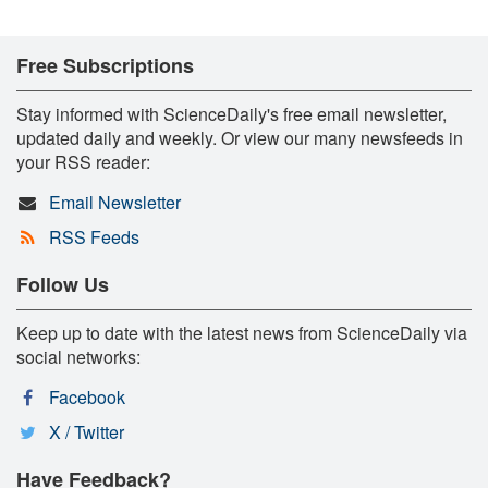
Free Subscriptions
Stay informed with ScienceDaily's free email newsletter,
updated daily and weekly. Or view our many newsfeeds in
your RSS reader:
Email Newsletter
RSS Feeds
Follow Us
Keep up to date with the latest news from ScienceDaily via
social networks:
Facebook
X / Twitter
Have Feedback?