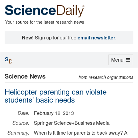
Your source for the latest research news
New!
Sign up for our free
email newsletter
.
S
Toggle
Menu
D
navigation
Science News
from research organizations
Helicopter parenting can violate
students' basic needs
Date:
February 12, 2013
Source:
Springer Science+Business Media
Summary:
When is it time for parents to back away? A