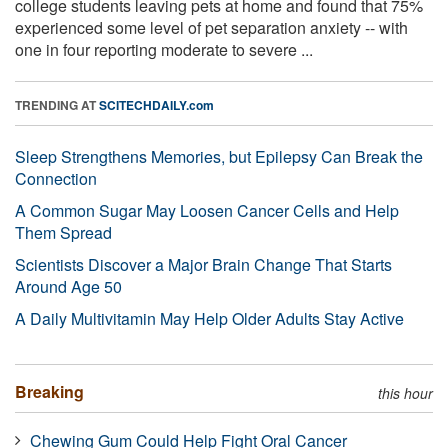
college students leaving pets at home and found that 75%
experienced some level of pet separation anxiety -- with
one in four reporting moderate to severe ...
TRENDING AT
SCITECHDAILY.com
Sleep Strengthens Memories, but Epilepsy Can Break the
Connection
A Common Sugar May Loosen Cancer Cells and Help
Them Spread
Scientists Discover a Major Brain Change That Starts
Around Age 50
A Daily Multivitamin May Help Older Adults Stay Active
Breaking
this hour
Chewing Gum Could Help Fight Oral Cancer