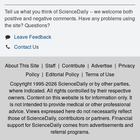
Tell us what you think of ScienceDaily -- we welcome both
positive and negative comments. Have any problems using
the site? Questions?
Leave Feedback
Contact Us
About This Site
|
Staff
|
Contribute
|
Advertise
|
Privacy
Policy
|
Editorial Policy
|
Terms of Use
Copyright 1995-2026 ScienceDaily
or by other parties,
where indicated. All rights controlled by their respective
owners. Content on this website is for information only. It
is not intended to provide medical or other professional
advice. Views expressed here do not necessarily reflect
those of ScienceDaily, contributors or partners. Financial
support for ScienceDaily comes from advertisements and
referral programs.