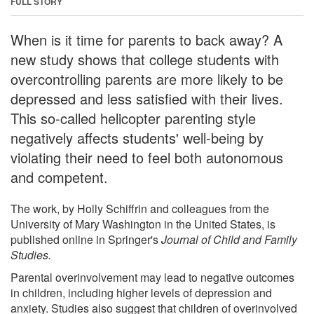
FULL STORY
When is it time for parents to back away? A
new study shows that college students with
overcontrolling parents are more likely to be
depressed and less satisfied with their lives.
This so-called helicopter parenting style
negatively affects students' well-being by
violating their need to feel both autonomous
and competent.
The work, by Holly Schiffrin and colleagues from the
University of Mary Washington in the United States, is
published online in Springer's
Journal of Child and Family
Studies.
Parental overinvolvement may lead to negative outcomes
in children, including higher levels of depression and
anxiety. Studies also suggest that children of overinvolved