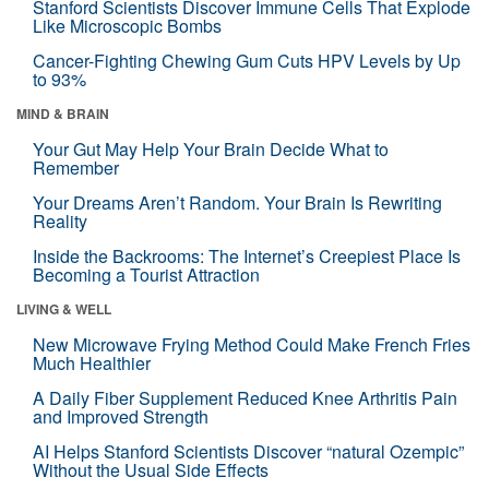
Stanford Scientists Discover Immune Cells That Explode
Like Microscopic Bombs
Cancer-Fighting Chewing Gum Cuts HPV Levels by Up
to 93%
MIND & BRAIN
Your Gut May Help Your Brain Decide What to
Remember
Your Dreams Aren’t Random. Your Brain Is Rewriting
Reality
Inside the Backrooms: The Internet’s Creepiest Place Is
Becoming a Tourist Attraction
LIVING & WELL
New Microwave Frying Method Could Make French Fries
Much Healthier
A Daily Fiber Supplement Reduced Knee Arthritis Pain
and Improved Strength
AI Helps Stanford Scientists Discover “natural Ozempic”
Without the Usual Side Effects