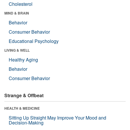
Cholesterol
MIND & BRAIN
Behavior
Consumer Behavior
Educational Psychology
LIVING & WELL
Healthy Aging
Behavior
Consumer Behavior
Strange & Offbeat
HEALTH & MEDICINE
Sitting Up Straight May Improve Your Mood and
Decision-Making