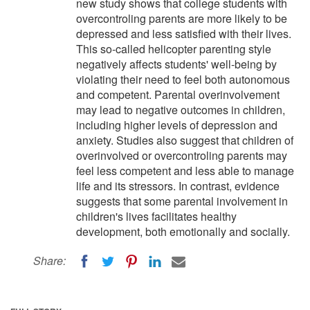
new study shows that college students with
overcontroling parents are more likely to be
depressed and less satisfied with their lives.
This so-called helicopter parenting style
negatively affects students' well-being by
violating their need to feel both autonomous
and competent. Parental overinvolvement
may lead to negative outcomes in children,
including higher levels of depression and
anxiety. Studies also suggest that children of
overinvolved or overcontroling parents may
feel less competent and less able to manage
life and its stressors. In contrast, evidence
suggests that some parental involvement in
children's lives facilitates healthy
development, both emotionally and socially.
Share: