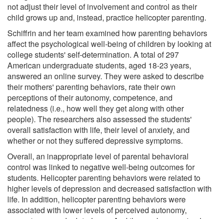
not adjust their level of involvement and control as their
child grows up and, instead, practice helicopter parenting.
Schiffrin and her team examined how parenting behaviors
affect the psychological well-being of children by looking at
college students' self-determination. A total of 297
American undergraduate students, aged 18-23 years,
answered an online survey. They were asked to describe
their mothers' parenting behaviors, rate their own
perceptions of their autonomy, competence, and
relatedness (i.e., how well they get along with other
people). The researchers also assessed the students'
overall satisfaction with life, their level of anxiety, and
whether or not they suffered depressive symptoms.
Overall, an inappropriate level of parental behavioral
control was linked to negative well-being outcomes for
students. Helicopter parenting behaviors were related to
higher levels of depression and decreased satisfaction with
life. In addition, helicopter parenting behaviors were
associated with lower levels of perceived autonomy,