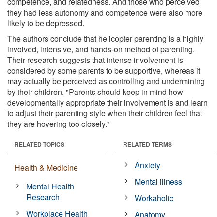
competence, and relatedness. And those who perceived
they had less autonomy and competence were also more
likely to be depressed.
The authors conclude that helicopter parenting is a highly
involved, intensive, and hands-on method of parenting.
Their research suggests that intense involvement is
considered by some parents to be supportive, whereas it
may actually be perceived as controlling and undermining
by their children. "Parents should keep in mind how
developmentally appropriate their involvement is and learn
to adjust their parenting style when their children feel that
they are hovering too closely."
RELATED TOPICS
RELATED TERMS
Anxiety
Health & Medicine
Mental illness
Mental Health
Research
Workaholic
Workplace Health
Anatomy