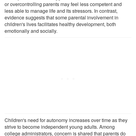
or overcontrolling parents may feel less competent and
less able to manage life and its stressors. In contrast,
evidence suggests that some parental involvement in
children's lives facilitates healthy development, both
emotionally and socially.
Children's need for autonomy increases over time as they
strive to become independent young adults. Among
college administrators, concern is shared that parents do