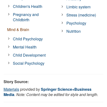
Children's Health
Limbic system
Pregnancy and
Stress (medicine)
Childbirth
Psychology
Mind & Brain
Nutrition
Child Psychology
Mental Health
Child Development
Social Psychology
Story Source:
Materials
provided by
Springer Science+Business
Media
.
Note: Content may be edited for style and length.