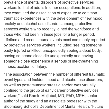
prevalence of mental disorders of protective services
workers to that of adults in other occupations. In addition,
they examined the association of exposure to common
traumatic experiences with the development of new mood,
anxiety and alcohol use disorders among protective
services workers who recently joined the workforce and
those who had been in these jobs for a longer period.
Lifetime and recent trauma events most commonly reported
by protective services workers included: seeing someone
badly injured or killed; unexpectedly seeing a dead body;
having someone close die unexpectedly and having
someone close experience a serious or life-threatening
illness, accident or injury.
"The association between the number of different traumatic
event types and incident mood and alcohol-use disorders,
as well as post-traumatic stress disorder, was virtually
confined to the group of early career protective services
workers," said Ramin Mojtabai, MD, PhD, MPH, senior
author of the study and an associate professor with the
Bloomberg School's Department of Mental Health. "Future