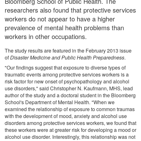
Bloomberg School of Public Health. The
researchers also found that protective services
workers do not appear to have a higher
prevalence of mental health problems than
workers in other occupations.
The study results are featured in the February 2013 issue
of
Disaster Medicine and Public Health Preparedness
.
"Our findings suggest that exposure to diverse types of
traumatic events among protective services workers is a
risk factor for new onset of psychopathology and alcohol
use disorders," said Christopher N. Kaufmann, MHS, lead
author of the study and a doctoral student in the Bloomberg
School's Department of Mental Health. "When we
examined the relationship of exposure to common traumas
with the development of mood, anxiety and alcohol use
disorders among protective services workers, we found that
these workers were at greater risk for developing a mood or
alcohol use disorder. Interestingly, this relationship was not