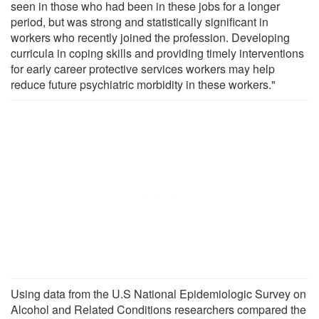
seen in those who had been in these jobs for a longer
period, but was strong and statistically significant in
workers who recently joined the profession. Developing
curricula in coping skills and providing timely interventions
for early career protective services workers may help
reduce future psychiatric morbidity in these workers."
Using data from the U.S National Epidemiologic Survey on
Alcohol and Related Conditions researchers compared the