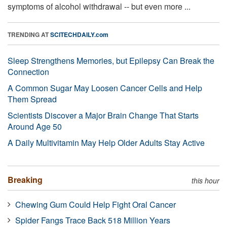
symptoms of alcohol withdrawal -- but even more ...
TRENDING AT
SCITECHDAILY.com
Sleep Strengthens Memories, but Epilepsy Can Break the
Connection
A Common Sugar May Loosen Cancer Cells and Help
Them Spread
Scientists Discover a Major Brain Change That Starts
Around Age 50
A Daily Multivitamin May Help Older Adults Stay Active
Breaking
this hour
Chewing Gum Could Help Fight Oral Cancer
Spider Fangs Trace Back 518 Million Years