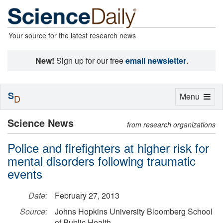
Your source for the latest research news
New!
Sign up for our free
email newsletter
.
S
Toggle
Menu
D
navigation
Science News
from research organizations
Police and firefighters at higher risk for
mental disorders following traumatic
events
Date:
February 27, 2013
Source:
Johns Hopkins University Bloomberg School
of Public Health