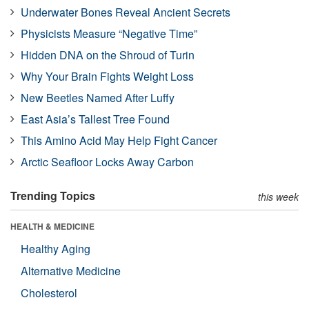
Underwater Bones Reveal Ancient Secrets
Physicists Measure “Negative Time”
Hidden DNA on the Shroud of Turin
Why Your Brain Fights Weight Loss
New Beetles Named After Luffy
East Asia’s Tallest Tree Found
This Amino Acid May Help Fight Cancer
Arctic Seafloor Locks Away Carbon
Trending Topics
this week
HEALTH & MEDICINE
Healthy Aging
Alternative Medicine
Cholesterol