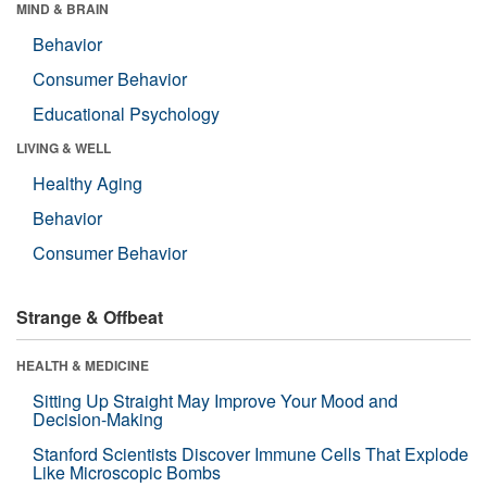
MIND & BRAIN
Behavior
Consumer Behavior
Educational Psychology
LIVING & WELL
Healthy Aging
Behavior
Consumer Behavior
Strange & Offbeat
HEALTH & MEDICINE
Sitting Up Straight May Improve Your Mood and
Decision-Making
Stanford Scientists Discover Immune Cells That Explode
Like Microscopic Bombs