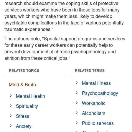
research should examine the coping skills of protective
services workers who have been in these jobs for many
years, which might make them less likely to develop
psychiatric complications in the face of various potentially
traumatic experiences."
The authors note, "Special support programs and services
for these early career workers can potentially help to
prevent development of chronic psychopathology and
attrition from these critical jobs."
RELATED TOPICS
RELATED TERMS
Mental illness
Mind & Brain
Psychopathology
Mental Health
Workaholic
Spirituality
Alcoholism
Stress
Public services
Anxiety