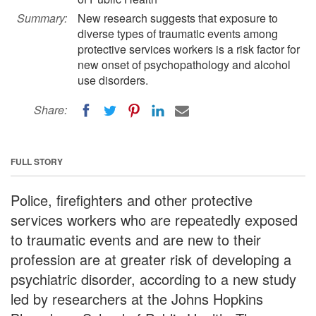
Summary:
New research suggests that exposure to
diverse types of traumatic events among
protective services workers is a risk factor for
new onset of psychopathology and alcohol
use disorders.
Share:
FULL STORY
Police, firefighters and other protective
services workers who are repeatedly exposed
to traumatic events and are new to their
profession are at greater risk of developing a
psychiatric disorder, according to a new study
led by researchers at the Johns Hopkins