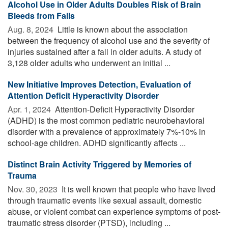
Alcohol Use in Older Adults Doubles Risk of Brain
Bleeds from Falls
Aug. 8, 2024 
Little is known about the association
between the frequency of alcohol use and the severity of
injuries sustained after a fall in older adults. A study of
3,128 older adults who underwent an initial ...
New Initiative Improves Detection, Evaluation of
Attention Deficit Hyperactivity Disorder
Apr. 1, 2024 
Attention-Deficit Hyperactivity Disorder
(ADHD) is the most common pediatric neurobehavioral
disorder with a prevalence of approximately 7%-10% in
school-age children. ADHD significantly affects ...
Distinct Brain Activity Triggered by Memories of
Trauma
Nov. 30, 2023 
It is well known that people who have lived
through traumatic events like sexual assault, domestic
abuse, or violent combat can experience symptoms of post-
traumatic stress disorder (PTSD), including ...