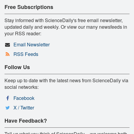
Free Subscriptions
Stay informed with ScienceDaily's free email newsletter,
updated daily and weekly. Or view our many newsfeeds in
your RSS reader:
Email Newsletter
RSS Feeds
Follow Us
Keep up to date with the latest news from ScienceDaily via
social networks:
Facebook
X / Twitter
Have Feedback?
Tell us what you think of ScienceDaily -- we welcome both