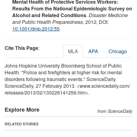
Mental Health of Protective Services Workers:
Results From the National Epidemiologic Survey on
Alcohol and Related Conditions
.
Disaster Medicine
and Public Health Preparedness
, 2012; DOI:
10.1001/dmp.2012.55
Cite This Page
:
MLA
APA
Chicago
Johns Hopkins University Bloomberg School of Public
Health. "Police and firefighters at higher risk for mental
disorders following traumatic events." ScienceDaily.
ScienceDaily, 27 February 2013. <www.sciencedaily.com
/
releases
/
2013
/
02
/
130226141256.htm>.
Explore More
from ScienceDaily
RELATED STORIES