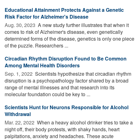
Educational Attainment Protects Against a Genetic
Risk Factor for Alzheimer's Disease
Aug. 30, 2023 
A new study further illustrates that when it
comes to risk of Alzheimer's disease, even genetically
determined forms of the disease, genetics is only one piece
of the puzzle. Researchers ...
Circadian Rhythm Disruption Found to Be Common
Among Mental Health Disorders
Sep. 1, 2022 
Scientists hypothesize that circadian rhythm
disruption is a psychopathology factor shared by a broad
range of mental illnesses and that research into its
molecular foundation could be key to ...
Scientists Hunt for Neurons Responsible for Alcohol
Withdrawal
Mar. 22, 2022 
When a heavy alcohol drinker tries to take a
night off, their body protests, with shaky hands, heart
palpitations, anxiety and headaches. These acute