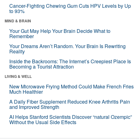
Cancer-Fighting Chewing Gum Cuts HPV Levels by Up
to 93%
MIND & BRAIN
Your Gut May Help Your Brain Decide What to
Remember
Your Dreams Aren’t Random. Your Brain Is Rewriting
Reality
Inside the Backrooms: The Internet’s Creepiest Place Is
Becoming a Tourist Attraction
LIVING & WELL
New Microwave Frying Method Could Make French Fries
Much Healthier
A Daily Fiber Supplement Reduced Knee Arthritis Pain
and Improved Strength
AI Helps Stanford Scientists Discover “natural Ozempic”
Without the Usual Side Effects