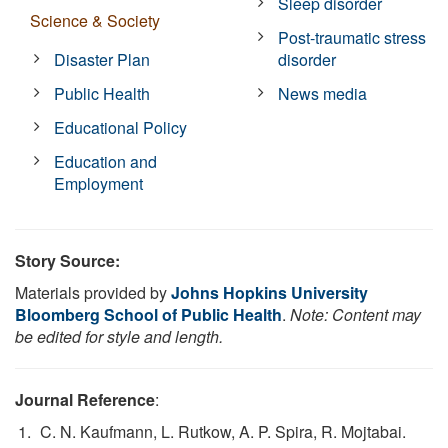
Sleep disorder
Science & Society
Post-traumatic stress
Disaster Plan
disorder
Public Health
News media
Educational Policy
Education and
Employment
Story Source:
Materials provided by
Johns Hopkins University
Bloomberg School of Public Health
.
Note: Content may
be edited for style and length.
Journal Reference
:
C. N. Kaufmann, L. Rutkow, A. P. Spira, R. Mojtabai.