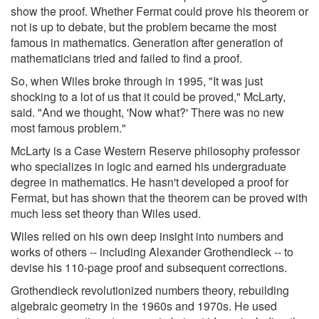
show the proof. Whether Fermat could prove his theorem or
not is up to debate, but the problem became the most
famous in mathematics. Generation after generation of
mathematicians tried and failed to find a proof.
So, when Wiles broke through in 1995, "It was just
shocking to a lot of us that it could be proved," McLarty,
said. "And we thought, 'Now what?' There was no new
most famous problem."
McLarty is a Case Western Reserve philosophy professor
who specializes in logic and earned his undergraduate
degree in mathematics. He hasn't developed a proof for
Fermat, but has shown that the theorem can be proved with
much less set theory than Wiles used.
Wiles relied on his own deep insight into numbers and
works of others -- including Alexander Grothendieck -- to
devise his 110-page proof and subsequent corrections.
Grothendieck revolutionized numbers theory, rebuilding
algebraic geometry in the 1960s and 1970s. He used