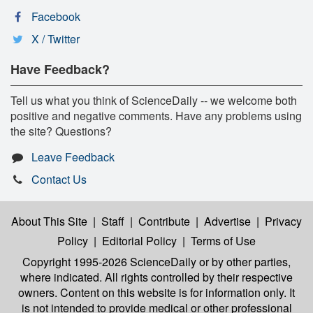
Facebook
X / Twitter
Have Feedback?
Tell us what you think of ScienceDaily -- we welcome both
positive and negative comments. Have any problems using
the site? Questions?
Leave Feedback
Contact Us
About This Site
|
Staff
|
Contribute
|
Advertise
|
Privacy
Policy
|
Editorial Policy
|
Terms of Use
Copyright 1995-2026 ScienceDaily
or by other parties,
where indicated. All rights controlled by their respective
owners. Content on this website is for information only. It
is not intended to provide medical or other professional