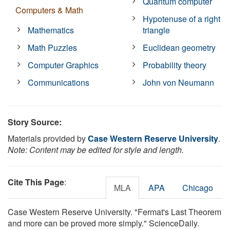
Quantum computer
Computers & Math
Hypotenuse of a right
Mathematics
triangle
Math Puzzles
Euclidean geometry
Computer Graphics
Probability theory
Communications
John von Neumann
Story Source:
Materials provided by
Case Western Reserve University
.
Note: Content may be edited for style and length.
Cite This Page
:
MLA
APA
Chicago
Case Western Reserve University. "Fermat's Last Theorem
and more can be proved more simply." ScienceDaily.