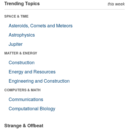
Trending Topics
this week
SPACE & TIME
Asteroids, Comets and Meteors
Astrophysics
Jupiter
MATTER & ENERGY
Construction
Energy and Resources
Engineering and Construction
COMPUTERS & MATH
Communications
Computational Biology
Strange & Offbeat