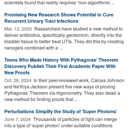
scientists found that reality requires “non-algorithmic ...
Promising New Research Shows Potential to Cure
Recurrent Urinary Tract Infections
Mar. 12, 2025 
Researchers have studied a new method to
deliver antibiotics, specifically gentamicin, directly into the
bladder tissue to better treat UTIs. They did this by creating
nanogels combined with a ...
Teens Who Made History With Pythagoras' Theorem
Discovery Publish Their First Academic Paper With
New Proofs
Oct. 28, 2024 
In their peer-reviewed work, Calcea Johnson
and Ne'Kiya Jackson present five new ways of proving
Pythagoras' Theorem via trigonometry. They also detail a
new method for finding proofs that ...
Perturbations Simplify the Study of 'Super Photons'
June 7, 2024 
Thousands of particles of light can merge
into a type of 'super photon' under suitable conditions.