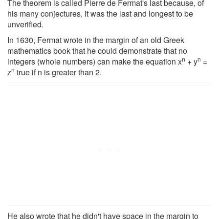
The theorem is called Pierre de Fermat's last because, of
his many conjectures, it was the last and longest to be
unverified.
In 1630, Fermat wrote in the margin of an old Greek
mathematics book that he could demonstrate that no
n
n
integers (whole numbers) can make the equation x
+ y
=
n
z
true if n is greater than 2.
He also wrote that he didn't have space in the margin to