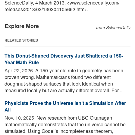
ScienceDaily, 4 March 2013. <www.sciencedaily.com
/
releases
/
2013
/
03
/
130304105652.htm>.
Explore More
from ScienceDaily
RELATED STORIES
This Donut-Shaped Discovery Just Shattered a 150-
Year Math Rule
Apr. 22, 2026 
A 150-year-old rule in geometry has been
proven wrong. Mathematicians found two different
doughnut-shaped surfaces that look identical when
measured locally but are actually different overall. For ...
Physicists Prove the Universe Isn’t a Simulation After
All
Nov. 10, 2025 
New research from UBC Okanagan
mathematically demonstrates that the universe cannot be
simulated. Using Gödel’s incompleteness theorem,