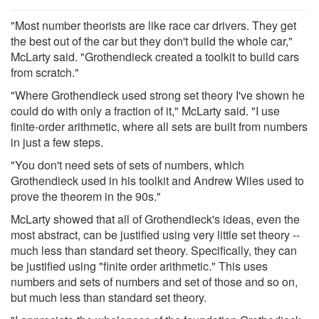
"Most number theorists are like race car drivers. They get
the best out of the car but they don't build the whole car,"
McLarty said. "Grothendieck created a toolkit to build cars
from scratch."
"Where Grothendieck used strong set theory I've shown he
could do with only a fraction of it," McLarty said. "I use
finite-order arithmetic, where all sets are built from numbers
in just a few steps.
"You don't need sets of sets of numbers, which
Grothendieck used in his toolkit and Andrew Wiles used to
prove the theorem in the 90s."
McLarty showed that all of Grothendieck's ideas, even the
most abstract, can be justified using very little set theory --
much less than standard set theory. Specifically, they can
be justified using "finite order arithmetic." This uses
numbers and sets of numbers and set of those and so on,
but much less than standard set theory.