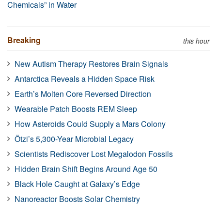
Chemicals” in Water
Breaking
this hour
New Autism Therapy Restores Brain Signals
Antarctica Reveals a Hidden Space Risk
Earth’s Molten Core Reversed Direction
Wearable Patch Boosts REM Sleep
How Asteroids Could Supply a Mars Colony
Ötzi’s 5,300-Year Microbial Legacy
Scientists Rediscover Lost Megalodon Fossils
Hidden Brain Shift Begins Around Age 50
Black Hole Caught at Galaxy’s Edge
Nanoreactor Boosts Solar Chemistry