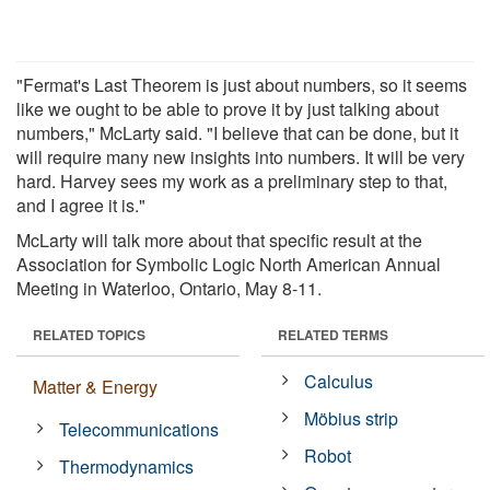
"Fermat's Last Theorem is just about numbers, so it seems
like we ought to be able to prove it by just talking about
numbers," McLarty said. "I believe that can be done, but it
will require many new insights into numbers. It will be very
hard. Harvey sees my work as a preliminary step to that,
and I agree it is."
McLarty will talk more about that specific result at the
Association for Symbolic Logic North American Annual
Meeting in Waterloo, Ontario, May 8-11.
RELATED TOPICS
RELATED TERMS
Calculus
Matter & Energy
Möbius strip
Telecommunications
Robot
Thermodynamics