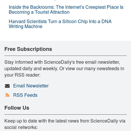
Inside the Backrooms: The Internet’s Creepiest Place Is
Becoming a Tourist Attraction
Harvard Scientists Turn a Silicon Chip Into a DNA
Writing Machine
Free Subscriptions
Stay informed with ScienceDaily's free email newsletter,
updated daily and weekly. Or view our many newsfeeds in
your RSS reader:
Email Newsletter
RSS Feeds
Follow Us
Keep up to date with the latest news from ScienceDaily via
social networks: