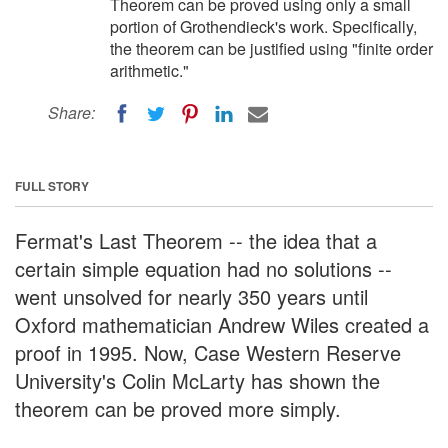
Theorem can be proved using only a small
portion of Grothendieck's work. Specifically,
the theorem can be justified using "finite order
arithmetic."
Share:
FULL STORY
Fermat's Last Theorem -- the idea that a
certain simple equation had no solutions --
went unsolved for nearly 350 years until
Oxford mathematician Andrew Wiles created a
proof in 1995. Now, Case Western Reserve
University's Colin McLarty has shown the
theorem can be proved more simply.