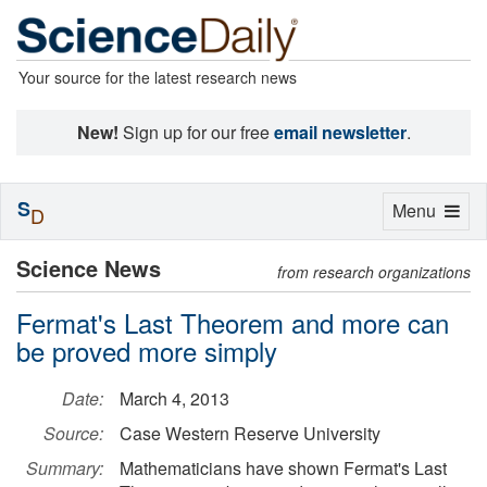
Your source for the latest research news
New!
Sign up for our free
email newsletter
.
S
Toggle
Menu
D
navigation
Science News
from research organizations
Fermat's Last Theorem and more can
be proved more simply
Date:
March 4, 2013
Source:
Case Western Reserve University
Summary:
Mathematicians have shown Fermat's Last