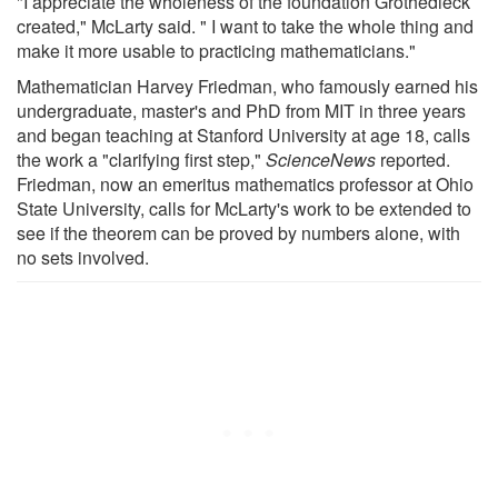
"I appreciate the wholeness of the foundation Grothedieck
created," McLarty said. " I want to take the whole thing and
make it more usable to practicing mathematicians."
Mathematician Harvey Friedman, who famously earned his
undergraduate, master's and PhD from MIT in three years
and began teaching at Stanford University at age 18, calls
the work a "clarifying first step,"
ScienceNews
reported.
Friedman, now an emeritus mathematics professor at Ohio
State University, calls for McLarty's work to be extended to
see if the theorem can be proved by numbers alone, with
no sets involved.