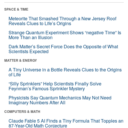
SPACE & TIME
Meteorite That Smashed Through a New Jersey Roof
Reveals Clues to Life’s Origins
Strange Quantum Experiment Shows “negative Time” Is
More Than an Illusion
Dark Matter’s Secret Force Does the Opposite of What
Scientists Expected
MATTER & ENERGY
A Tiny Universe in a Bottle Reveals Clues to the Origins
of Life
“Silly Sprinklers” Help Scientists Finally Solve
Feynman’s Famous Sprinkler Mystery
Physicists Say Quantum Mechanics May Not Need
Imaginary Numbers After All
COMPUTERS & MATH
Claude Fable 5 AI Finds a Tiny Formula That Topples an
87-Year-Old Math Conjecture