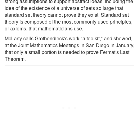
strong assumptions to support abstract ideas, including the
idea of the existence of a universe of sets so large that
standard set theory cannot prove they exist. Standard set
theory is composed of the most commonly used principles,
or axioms, that mathematicians use.
McLarty calls Grothendieck's work "a toolkit," and showed,
at the Joint Mathematics Meetings in San Diego in January,
that only a small portion is needed to prove Fermat's Last
Theorem.