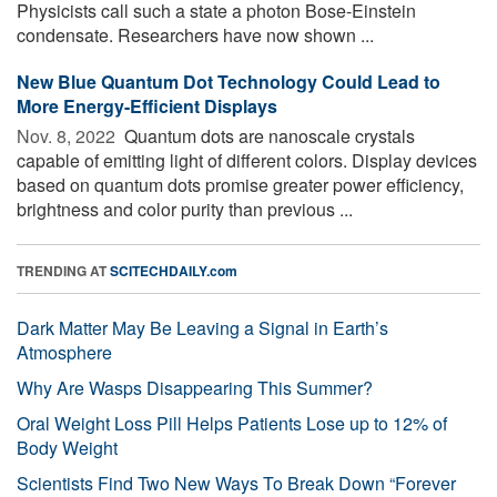
Physicists call such a state a photon Bose-Einstein
condensate. Researchers have now shown ...
New Blue Quantum Dot Technology Could Lead to
More Energy-Efficient Displays
Nov. 8, 2022 
Quantum dots are nanoscale crystals
capable of emitting light of different colors. Display devices
based on quantum dots promise greater power efficiency,
brightness and color purity than previous ...
TRENDING AT
SCITECHDAILY.com
Dark Matter May Be Leaving a Signal in Earth’s
Atmosphere
Why Are Wasps Disappearing This Summer?
Oral Weight Loss Pill Helps Patients Lose up to 12% of
Body Weight
Scientists Find Two New Ways To Break Down “Forever