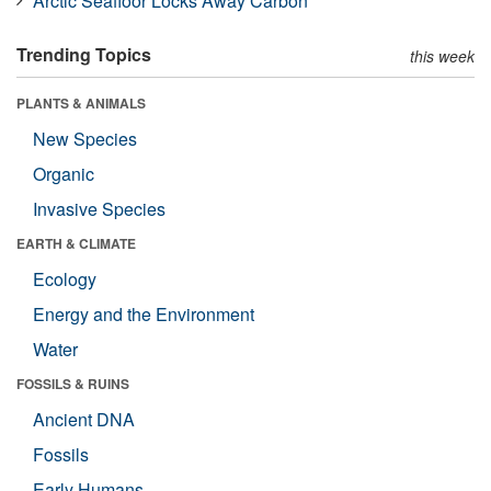
Arctic Seafloor Locks Away Carbon
Trending Topics
this week
PLANTS & ANIMALS
New Species
Organic
Invasive Species
EARTH & CLIMATE
Ecology
Energy and the Environment
Water
FOSSILS & RUINS
Ancient DNA
Fossils
Early Humans