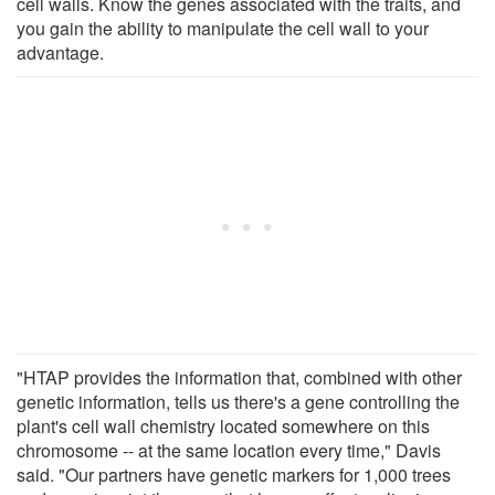
cell walls. Know the genes associated with the traits, and
you gain the ability to manipulate the cell wall to your
advantage.
"HTAP provides the information that, combined with other
genetic information, tells us there's a gene controlling the
plant's cell wall chemistry located somewhere on this
chromosome -- at the same location every time," Davis
said. "Our partners have genetic markers for 1,000 trees