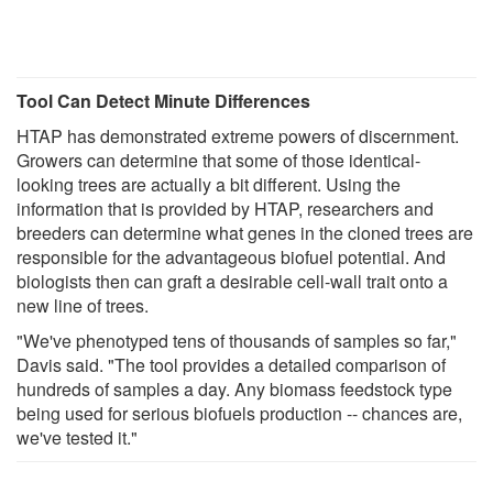
Tool Can Detect Minute Differences
HTAP has demonstrated extreme powers of discernment.
Growers can determine that some of those identical-
looking trees are actually a bit different. Using the
information that is provided by HTAP, researchers and
breeders can determine what genes in the cloned trees are
responsible for the advantageous biofuel potential. And
biologists then can graft a desirable cell-wall trait onto a
new line of trees.
"We've phenotyped tens of thousands of samples so far,"
Davis said. "The tool provides a detailed comparison of
hundreds of samples a day. Any biomass feedstock type
being used for serious biofuels production -- chances are,
we've tested it."