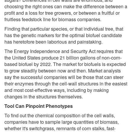
choosing the right ones can make the difference between a
profit and a loss for tree growers, or between a fruitful or
fruitless feedstock line for biomass companies.
Finding that particular species, or that individual tree, that
has the genetic markers for the optimal biofuel candidate
has heretofore been laborious and painstaking.
The Energy Independence and Security Act requires that
the United States produce 21 billion gallons of non-corn-
based biofuel by 2022. The market for biofuels is expected
to grow steadily between now and then. Market analysts
say the successful companies will be those that can steer
their enzymes through the cell-wall structures in the easiest
and most cost-effective ways, including by making
changes in the structures themselves.
Tool Can Pinpoint Phenotypes
To find out the chemical composition of the cell walls,
companies have to sample large quantities of biomass,
whether it's switchgrass, remnants of corn stalks, fast-