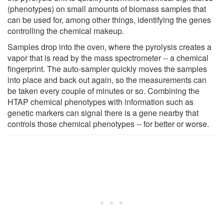
(phenotypes) on small amounts of biomass samples that
can be used for, among other things, identifying the genes
controlling the chemical makeup.
Samples drop into the oven, where the pyrolysis creates a
vapor that is read by the mass spectrometer -- a chemical
fingerprint. The auto-sampler quickly moves the samples
into place and back out again, so the measurements can
be taken every couple of minutes or so. Combining the
HTAP chemical phenotypes with information such as
genetic markers can signal there is a gene nearby that
controls those chemical phenotypes -- for better or worse.