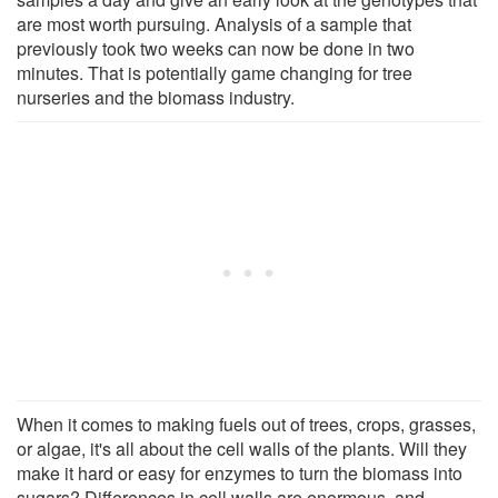
are most worth pursuing. Analysis of a sample that
previously took two weeks can now be done in two
minutes. That is potentially game changing for tree
nurseries and the biomass industry.
When it comes to making fuels out of trees, crops, grasses,
or algae, it's all about the cell walls of the plants. Will they
make it hard or easy for enzymes to turn the biomass into
sugars? Differences in cell walls are enormous, and