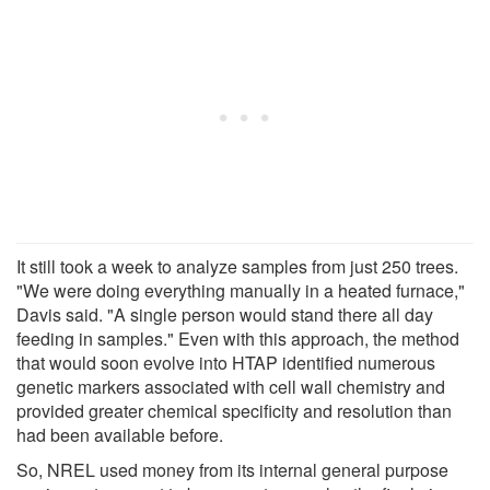
It still took a week to analyze samples from just 250 trees.
"We were doing everything manually in a heated furnace,"
Davis said. "A single person would stand there all day
feeding in samples." Even with this approach, the method
that would soon evolve into HTAP identified numerous
genetic markers associated with cell wall chemistry and
provided greater chemical specificity and resolution than
had been available before.
So, NREL used money from its internal general purpose