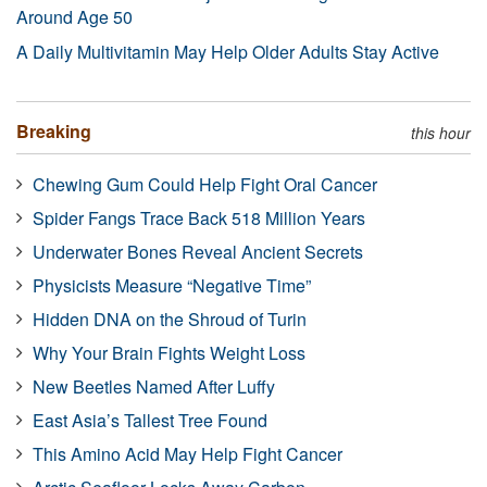
Around Age 50
A Daily Multivitamin May Help Older Adults Stay Active
Breaking
this hour
Chewing Gum Could Help Fight Oral Cancer
Spider Fangs Trace Back 518 Million Years
Underwater Bones Reveal Ancient Secrets
Physicists Measure “Negative Time”
Hidden DNA on the Shroud of Turin
Why Your Brain Fights Weight Loss
New Beetles Named After Luffy
East Asia’s Tallest Tree Found
This Amino Acid May Help Fight Cancer