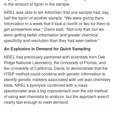
in the amount of lignin in the sample.
NREL was able to tell ArborGen that one sample had, say,
half the lignin of another sample. "We were giving them
information in a week that it took a month or two for them to
get somewhere else," Davis said. "Not only that, but we
were getting better information and greater chemical
specificity and resolution than they had seen before."
An Explosion in Demand for Quick Sampling
NREL had previously partnered with scientists from Oak
Ridge National Laboratory, the University of Florida, and
the University of California, Davis, to demonstrate that the
HTAP method could combine with genetic information to
identify genetic markers associated with cell wall chemistry
traits. NREL's pyrolysis combined with a mass
spectrometer was a big improvement over the old method
of using wet chemistry to analyze, but the approach wasn't
nearly fast enough to meet demand.