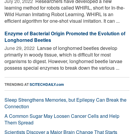
July 20, 2022 
Researchers have developed a new
learning method for robots called WHIRL, short for In-the-
Wild Human Imitating Robot Learning. WHIRL is an
efficient algorithm for one-shot visual imitation. It can ...
Enzyme of Bacterial Origin Promoted the Evolution of
Longhorned Beetles
June 29, 2022 
Larvae of longhorned beetles develop
primarily in woody tissue, which is difficult for most
organisms to digest. However, longhorned beetle larvae
possess special enzymes to break down the various ...
TRENDING AT
SCITECHDAILY.com
Sleep Strengthens Memories, but Epilepsy Can Break the
Connection
A Common Sugar May Loosen Cancer Cells and Help
Them Spread
Scientists Discover a Major Brain Change That Starts