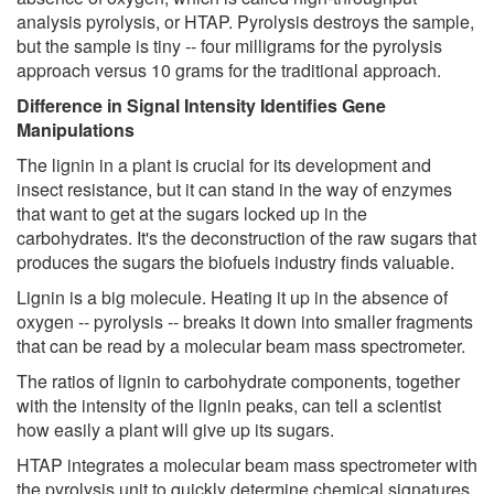
analysis pyrolysis, or HTAP. Pyrolysis destroys the sample,
but the sample is tiny -- four milligrams for the pyrolysis
approach versus 10 grams for the traditional approach.
Difference in Signal Intensity Identifies Gene
Manipulations
The lignin in a plant is crucial for its development and
insect resistance, but it can stand in the way of enzymes
that want to get at the sugars locked up in the
carbohydrates. It's the deconstruction of the raw sugars that
produces the sugars the biofuels industry finds valuable.
Lignin is a big molecule. Heating it up in the absence of
oxygen -- pyrolysis -- breaks it down into smaller fragments
that can be read by a molecular beam mass spectrometer.
The ratios of lignin to carbohydrate components, together
with the intensity of the lignin peaks, can tell a scientist
how easily a plant will give up its sugars.
HTAP integrates a molecular beam mass spectrometer with
the pyrolysis unit to quickly determine chemical signatures