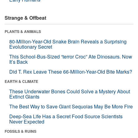
Strange & Offbeat
PLANTS & ANIMALS
80-Million-Year-Old Snake Brain Reveals a Surprising
Evolutionary Secret
This School-Bus-Sized “terror Croc” Ate Dinosaurs. Now
It’s Back
Did T. Rex Leave These 66-Million-Year-Old Bite Marks?
EARTH & CLIMATE
These Underwater Bones Could Solve a Mystery About
Extinct Giants
The Best Way to Save Giant Sequoias May Be More Fire
Deep-Sea Life Has a Secret Food Source Scientists
Never Expected
FOSSILS & RUINS