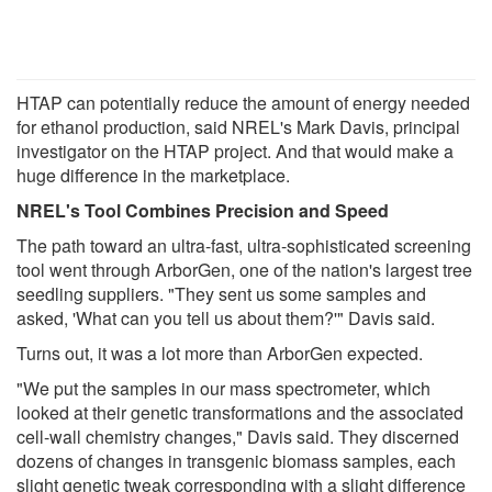
HTAP can potentially reduce the amount of energy needed
for ethanol production, said NREL's Mark Davis, principal
investigator on the HTAP project. And that would make a
huge difference in the marketplace.
NREL's Tool Combines Precision and Speed
The path toward an ultra-fast, ultra-sophisticated screening
tool went through ArborGen, one of the nation's largest tree
seedling suppliers. "They sent us some samples and
asked, 'What can you tell us about them?'" Davis said.
Turns out, it was a lot more than ArborGen expected.
"We put the samples in our mass spectrometer, which
looked at their genetic transformations and the associated
cell-wall chemistry changes," Davis said. They discerned
dozens of changes in transgenic biomass samples, each
slight genetic tweak corresponding with a slight difference