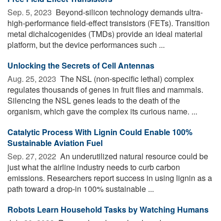
Sep. 5, 2023 
Beyond-silicon technology demands ultra-
high-performance field-effect transistors (FETs). Transition
metal dichalcogenides (TMDs) provide an ideal material
platform, but the device performances such ...
Unlocking the Secrets of Cell Antennas
Aug. 25, 2023 
The NSL (non-specific lethal) complex
regulates thousands of genes in fruit flies and mammals.
Silencing the NSL genes leads to the death of the
organism, which gave the complex its curious name. ...
Catalytic Process With Lignin Could Enable 100%
Sustainable Aviation Fuel
Sep. 27, 2022 
An underutilized natural resource could be
just what the airline industry needs to curb carbon
emissions. Researchers report success in using lignin as a
path toward a drop-in 100% sustainable ...
Robots Learn Household Tasks by Watching Humans