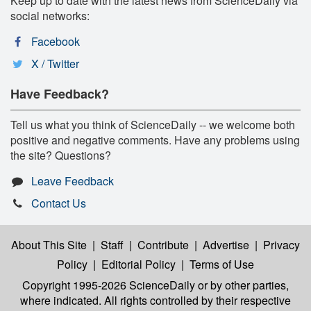
Keep up to date with the latest news from ScienceDaily via
social networks:
Facebook
X / Twitter
Have Feedback?
Tell us what you think of ScienceDaily -- we welcome both
positive and negative comments. Have any problems using
the site? Questions?
Leave Feedback
Contact Us
About This Site
|
Staff
|
Contribute
|
Advertise
|
Privacy
Policy
|
Editorial Policy
|
Terms of Use
Copyright 1995-2026 ScienceDaily
or by other parties,
where indicated. All rights controlled by their respective