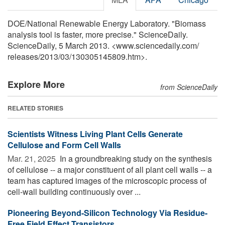
DOE/National Renewable Energy Laboratory. "Biomass
analysis tool is faster, more precise." ScienceDaily.
ScienceDaily, 5 March 2013. <www.sciencedaily.com
/
releases
/
2013
/
03
/
130305145809.htm>.
Explore More
from ScienceDaily
RELATED STORIES
Scientists Witness Living Plant Cells Generate
Cellulose and Form Cell Walls
Mar. 21, 2025 
In a groundbreaking study on the synthesis
of cellulose -- a major constituent of all plant cell walls -- a
team has captured images of the microscopic process of
cell-wall building continuously over ...
Pioneering Beyond-Silicon Technology Via Residue-
Free Field Effect Transistors