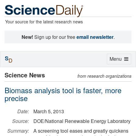
Your source for the latest research news
New!
Sign up for our free
email newsletter
.
S
Toggle
Menu
D
navigation
Science News
from research organizations
Biomass analysis tool is faster, more
precise
Date:
March 5, 2013
Source:
DOE/National Renewable Energy Laboratory
Summary:
A screening tool eases and greatly quickens