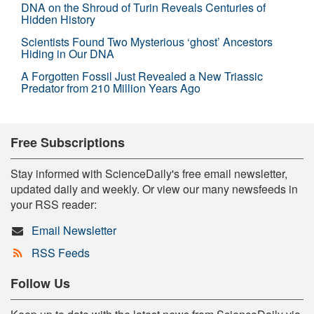
DNA on the Shroud of Turin Reveals Centuries of
Hidden History
Scientists Found Two Mysterious ‘ghost’ Ancestors
Hiding in Our DNA
A Forgotten Fossil Just Revealed a New Triassic
Predator from 210 Million Years Ago
Free Subscriptions
Stay informed with ScienceDaily's free email newsletter,
updated daily and weekly. Or view our many newsfeeds in
your RSS reader:
Email Newsletter
RSS Feeds
Follow Us