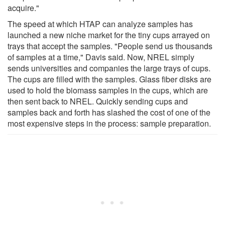
acquire."
The speed at which HTAP can analyze samples has
launched a new niche market for the tiny cups arrayed on
trays that accept the samples. "People send us thousands
of samples at a time," Davis said. Now, NREL simply
sends universities and companies the large trays of cups.
The cups are filled with the samples. Glass fiber disks are
used to hold the biomass samples in the cups, which are
then sent back to NREL. Quickly sending cups and
samples back and forth has slashed the cost of one of the
most expensive steps in the process: sample preparation.