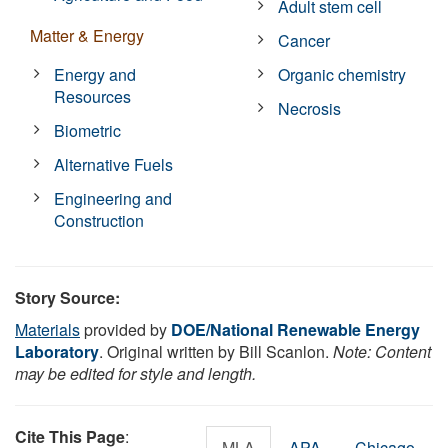
Adult stem cell
Matter & Energy
Cancer
Energy and
Organic chemistry
Resources
Necrosis
Biometric
Alternative Fuels
Engineering and
Construction
Story Source:
Materials
provided by
DOE/National Renewable Energy
Laboratory
. Original written by Bill Scanlon.
Note: Content
may be edited for style and length.
Cite This Page
:
MLA
APA
Chicago