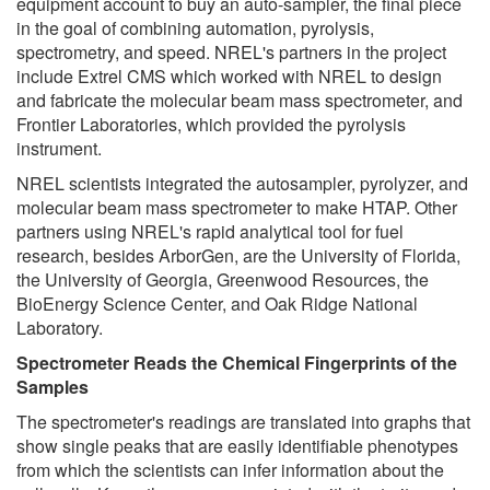
equipment account to buy an auto-sampler, the final piece
in the goal of combining automation, pyrolysis,
spectrometry, and speed. NREL's partners in the project
include Extrel CMS which worked with NREL to design
and fabricate the molecular beam mass spectrometer, and
Frontier Laboratories, which provided the pyrolysis
instrument.
NREL scientists integrated the autosampler, pyrolyzer, and
molecular beam mass spectrometer to make HTAP. Other
partners using NREL's rapid analytical tool for fuel
research, besides ArborGen, are the University of Florida,
the University of Georgia, Greenwood Resources, the
BioEnergy Science Center, and Oak Ridge National
Laboratory.
Spectrometer Reads the Chemical Fingerprints of the
Samples
The spectrometer's readings are translated into graphs that
show single peaks that are easily identifiable phenotypes
from which the scientists can infer information about the