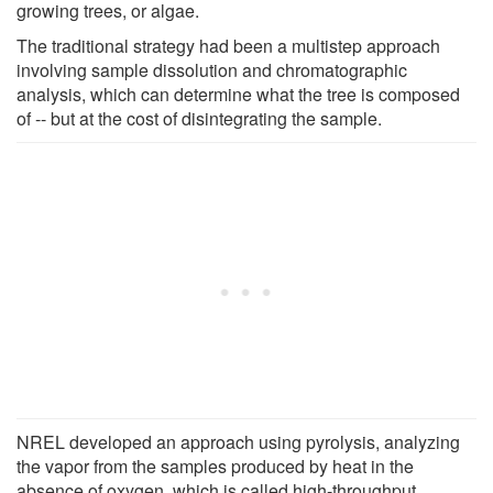
growing trees, or algae.
The traditional strategy had been a multistep approach
involving sample dissolution and chromatographic
analysis, which can determine what the tree is composed
of -- but at the cost of disintegrating the sample.
NREL developed an approach using pyrolysis, analyzing
the vapor from the samples produced by heat in the
absence of oxygen, which is called high-throughput