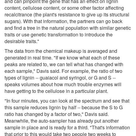
and can pinpoint the gene that has an effect on lignin
content, cellulose content, or some other factor affecting
recalcitrance (the plant's resistance to give up its structural
sugars). With that information, the partners can go back
and find a tree in the natural population with similar genetic
traits or use genetic transformation to introduce the
desirable traits."
The data from the chemical makeup is averaged and
generated in real time. "If we know what each of these
peaks are related to, we can tell what has changed with
each sample," Davis said. For example, the ratio of two
types of lignin -- guaiacol and syringol, or G and S --
speaks volumes about how much trouble enzymes will
have getting to the cellulose in a particular plant.
"In four minutes, you can look at the spectrum and see that
this sample reduces lignin by half -- because the S to G
ratio has changed by a factor of two," Davis said.
Meanwhile, the auto-sampler has already put another
sample in place and is ready for a third. "That's information
that prior to this would take two people two weeks to