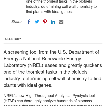
one of the thorniest tasks in the biofuels
industry: determining cell wall chemistry to
find plants with ideal genes.
Share:
FULL STORY
A screening tool from the U.S. Department of
Energy's National Renewable Energy
Laboratory (NREL) eases and greatly quickens
one of the thorniest tasks in the biofuels
industry: determining cell wall chemistry to find
plants with ideal genes.
NREL's new High-Throughput Analytical Pyrolysis tool
(HTAP) can thoroughly analyze hundreds of biomass
samples a day and give an early look at the genotypes that