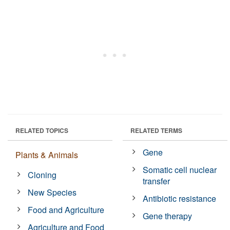
RELATED TOPICS
RELATED TERMS
Gene
Plants & Animals
Somatic cell nuclear
Cloning
transfer
New Species
Antibiotic resistance
Food and Agriculture
Gene therapy
Agriculture and Food