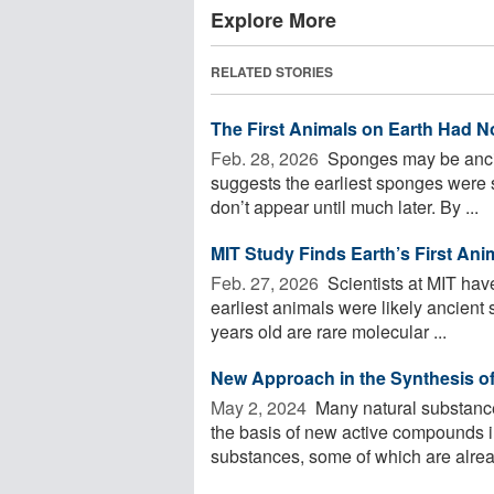
Explore More
RELATED STORIES
The First Animals on Earth Had 
Feb. 28, 2026 
Sponges may be ancie
suggests the earliest sponges were s
don’t appear until much later. By ...
MIT Study Finds Earth’s First An
Feb. 27, 2026 
Scientists at MIT hav
earliest animals were likely ancient
years old are rare molecular ...
New Approach in the Synthesis o
May 2, 2024 
Many natural substance
the basis of new active compounds i
substances, some of which are alread