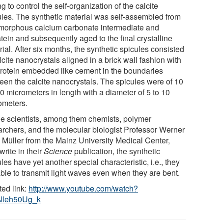
ng to control the self-organization of the calcite
ules. The synthetic material was self-assembled from
morphous calcium carbonate intermediate and
atein and subsequently aged to the final crystalline
ial. After six months, the synthetic spicules consisted
lcite nanocrystals aligned in a brick wall fashion with
protein embedded like cement in the boundaries
een the calcite nanocrystals. The spicules were of 10
0 micrometers in length with a diameter of 5 to 10
ometers.
he scientists, among them chemists, polymer
archers, and the molecular biologist Professor Werner
. Müller from the Mainz University Medical Center,
write in their
Science
publication, the synthetic
les have yet another special characteristic, i.e., they
able to transmit light waves even when they are bent.
ted link:
http://www.youtube.com/watch?
Nleh50Ug_k