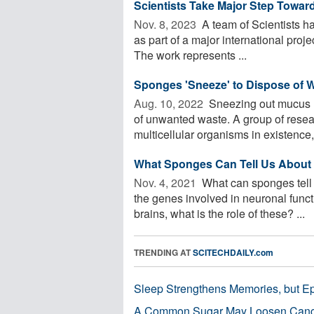
Scientists Take Major Step Toward
Nov. 8, 2023 
A team of Scientists h
as part of a major international proje
The work represents ...
Sponges 'Sneeze' to Dispose of 
Aug. 10, 2022 
Sneezing out mucus ma
of unwanted waste. A group of resea
multicellular organisms in existence, 
What Sponges Can Tell Us About t
Nov. 4, 2021 
What can sponges tell 
the genes involved in neuronal funct
brains, what is the role of these? ...
TRENDING AT
SCITECHDAILY.com
Sleep Strengthens Memories, but E
A Common Sugar May Loosen Cance