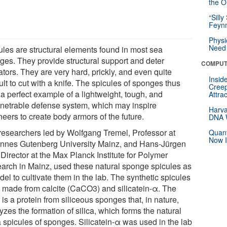
the Or
“Silly
Feynm
Physi
Need 
ules are structural elements found in most sea
ges. They provide structural support and deter
COMPUT
tors. They are very hard, prickly, and even quite
Insid
cult to cut with a knife. The spicules of sponges thus
Creep
 a perfect example of a lightweight, tough, and
Attra
netrable defense system, which may inspire
Harva
eers to create body armors of the future.
DNA W
researchers led by Wolfgang Tremel, Professor at
Quant
Now I
nnes Gutenberg University Mainz, and Hans-Jürgen
 Director at the Max Planck Institute for Polymer
arch in Mainz, used these natural sponge spicules as
el to cultivate them in the lab. The synthetic spicules
 made from calcite (CaCO3) and silicatein-α. The
r is a protein from siliceous sponges that, in nature,
yzes the formation of silica, which forms the natural
a spicules of sponges. Silicatein-α was used in the lab