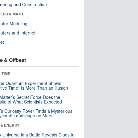
eering and Construction
ERS & MATH
uter Modeling
ters and Internet
net
e & Offbeat
 TIME
nge Quantum Experiment Shows
tive Time” Is More Than an Illusion
Matter’s Secret Force Does the
ite of What Scientists Expected
s Curiosity Rover Finds a Mysterious
ycomb Landscape on Mars
 & ENERGY
y Universe in a Bottle Reveals Clues to