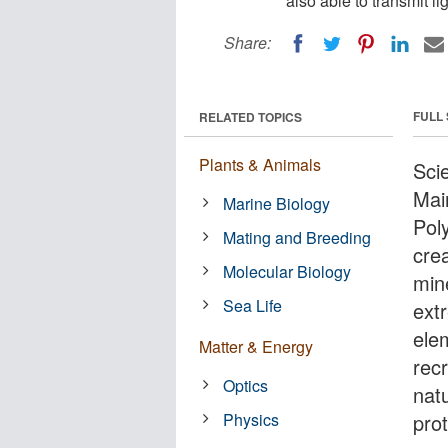
also able to transmit l
Share:
FULL
RELATED TOPICS
Plants & Animals
Sci
Mai
Marine Biology
Pol
Mating and Breeding
cre
Molecular Biology
min
Sea Life
extr
ele
Matter & Energy
rec
Optics
nat
Physics
pro