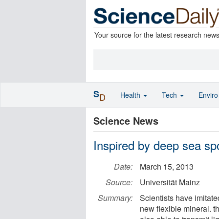
Your source for the latest research new
S
Health
Tech
Envir
D
Science News
Inspired by deep sea spo
Date:
March 15, 2013
Source:
Universität Mainz
Summary:
Scientists have imitat
new flexible mineral. t