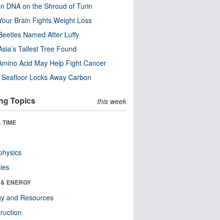
n DNA on the Shroud of Turin
our Brain Fights Weight Loss
eetles Named After Luffy
Asia’s Tallest Tree Found
Amino Acid May Help Fight Cancer
c Seafloor Locks Away Carbon
ng Topics
this week
 TIME
physics
ies
 & ENERGY
gy and Resources
ruction