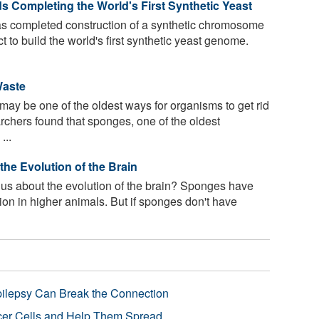
s Completing the World's First Synthetic Yeast
as completed construction of a synthetic chromosome
ct to build the world's first synthetic yeast genome.
Waste
y be one of the oldest ways for organisms to get rid
rchers found that sponges, one of the oldest
...
he Evolution of the Brain
us about the evolution of the brain? Sponges have
ion in higher animals. But if sponges don't have
pilepsy Can Break the Connection
r Cells and Help Them Spread