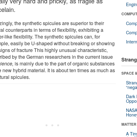
lly very hard and prickly, as fragile as
Engin
elain.
COMPUT
ngly, the synthetic spicules are superior to their
Comp
al counterparts in terms of flexibility, exhibiting a
Compu
r-like flexibility. The synthetic spicules can, for
Inter
ple, easily be U-shaped without breaking or showing
igns of fracture This highly unusual characteristic,
ribed by the German researchers in the current issue
Strang
ience,
is mainly due to the part of organic substances
e new hybrid material. It is about ten times as much as
SPACE &
tural spicules.
Stra
“nega
Dark 
Oppos
NASA’
Hone
MATTER
A Tin