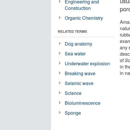
usua
Engineering and
Construction
porc
Organic Chemistry
Amazi
natur
RELATED TERMS
rubbe
exam
Dog anatomy
any s
Sea water
desc
of
Sc
Underwater explosion
in th
in na
Breaking wave
Seismic wave
Science
Bioluminescence
Sponge