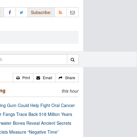
:
Subscribe:
Print
Email
Share
ing
this hour
ng Gum Could Help Fight Oral Cancer
r Fangs Trace Back 518 Million Years
water Bones Reveal Ancient Secrets
cists Measure “Negative Time”