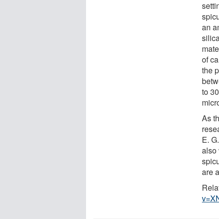
setti
spic
an a
silic
mater
of ca
the 
betw
to 30
micr
As t
rese
E. G
also 
spicu
are 
Rela
v=X