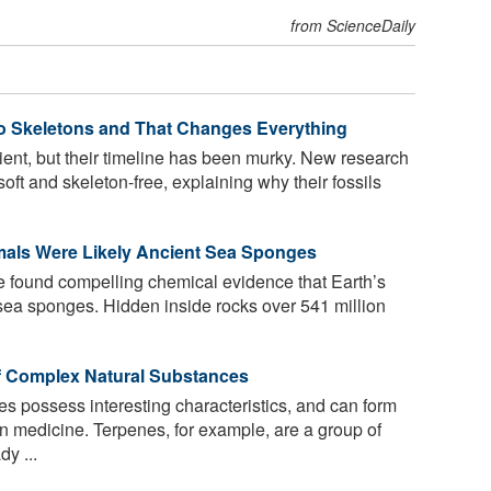
from ScienceDaily
No Skeletons and That Changes Everything
nt, but their timeline has been murky. New research
oft and skeleton-free, explaining why their fossils
imals Were Likely Ancient Sea Sponges
e found compelling chemical evidence that Earth’s
 sea sponges. Hidden inside rocks over 541 million
f Complex Natural Substances
s possess interesting characteristics, and can form
n medicine. Terpenes, for example, are a group of
y ...