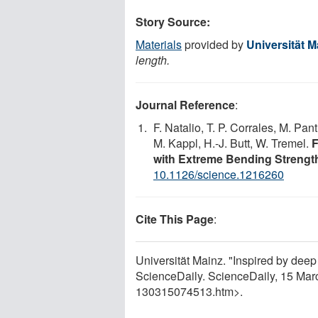
Story Source:
Materials
provided by
Universität M
length.
Journal Reference
:
F. Natalio, T. P. Corrales, M. Pan
M. Kappl, H.-J. Butt, W. Tremel.
F
with Extreme Bending Strengt
10.1126/science.1216260
Cite This Page
:
Universität Mainz. "Inspired by deep
ScienceDaily. ScienceDaily, 15 Ma
130315074513.htm>.