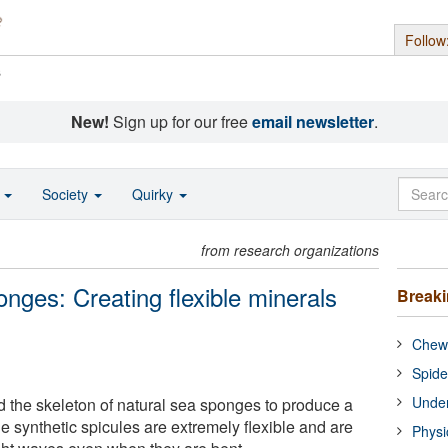
Follow
s
New!
Sign up for our free
email newsletter
.
o
Society
Quirky
from research organizations
nges: Creating flexible minerals
Break
Chewi
Spide
Under
ed the skeleton of natural sea sponges to produce a
he synthetic spicules are extremely flexible and are
Physi