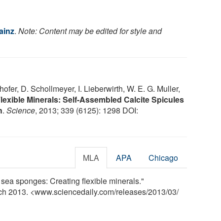
ainz
.
Note: Content may be edited for style and
thofer, D. Schollmeyer, I. Lieberwirth, W. E. G. Muller,
lexible Minerals: Self-Assembled Calcite Spicules
h
.
Science
, 2013; 339 (6125): 1298 DOI:
MLA
APA
Chicago
 sea sponges: Creating flexible minerals."
rch 2013. <www.sciencedaily.com
/
releases
/
2013
/
03
/