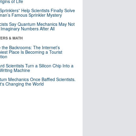
igins of Life
 Sprinklers” Help Scientists Finally Solve
an’s Famous Sprinkler Mystery
cists Say Quantum Mechanics May Not
Imaginary Numbers After All
ERS & MATH
e the Backrooms: The Internet’s
iest Place Is Becoming a Tourist
ction
rd Scientists Turn a Silicon Chip Into a
riting Machine
um Mechanics Once Baffled Scientists.
t's Changing the World