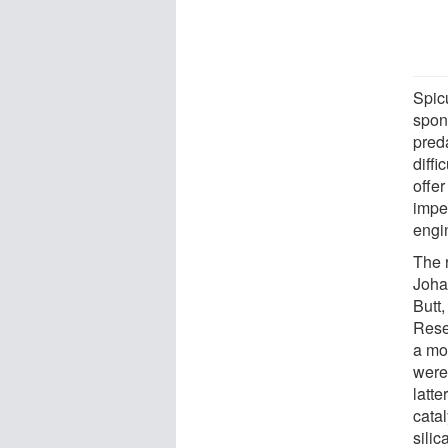
Spic
spon
preda
diffi
offer
impe
engin
The 
Joha
Butt,
Rese
a mod
were
latte
catal
silic