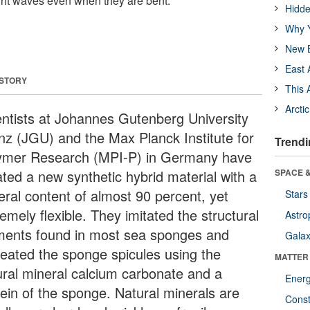
ight waves even when they are bent.
Hidde
Why Y
New B
East 
 STORY
This 
Arcti
entists at Johannes Gutenberg University
nz (JGU) and the Max Planck Institute for
Trendi
ymer Research (MPI-P) in Germany have
ated a new synthetic hybrid material with a
SPACE &
eral content of almost 90 percent, yet
Stars
emely flexible. They imitated the structural
Astro
ments found in most sea sponges and
Galax
reated the sponge spicules using the
MATTER
ural mineral calcium carbonate and a
Ener
tein of the sponge. Natural minerals are
Const