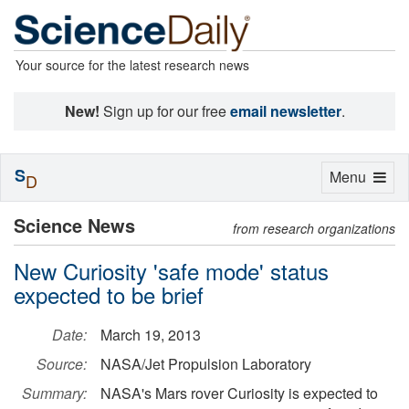
Your source for the latest research news
New!
Sign up for our free
email newsletter
.
S
Toggle
Menu
D
navigation
Science News
from research organizations
New Curiosity 'safe mode' status
expected to be brief
Date:
March 19, 2013
Source:
NASA/Jet Propulsion Laboratory
Summary:
NASA's Mars rover Curiosity is expected to