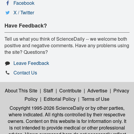
Facebook
X / Twitter
Have Feedback?
Tell us what you think of ScienceDaily -- we welcome both
positive and negative comments. Have any problems using
the site? Questions?
Leave Feedback
Contact Us
About This Site
|
Staff
|
Contribute
|
Advertise
|
Privacy
Policy
|
Editorial Policy
|
Terms of Use
Copyright 1995-2026 ScienceDaily
or by other parties,
where indicated. All rights controlled by their respective
owners. Content on this website is for information only. It
is not intended to provide medical or other professional