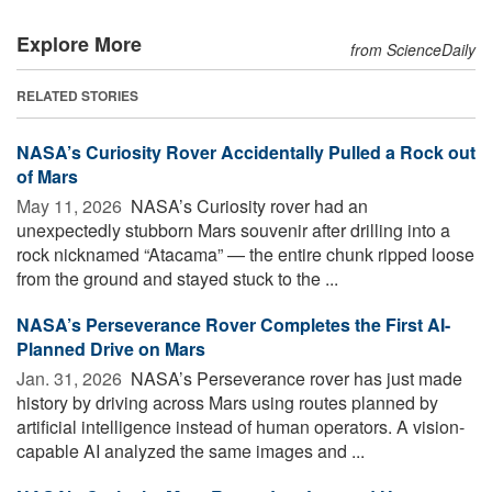
Explore More
from ScienceDaily
RELATED STORIES
NASA’s Curiosity Rover Accidentally Pulled a Rock out
of Mars
May 11, 2026 
NASA’s Curiosity rover had an
unexpectedly stubborn Mars souvenir after drilling into a
rock nicknamed “Atacama” — the entire chunk ripped loose
from the ground and stayed stuck to the ...
NASA’s Perseverance Rover Completes the First AI-
Planned Drive on Mars
Jan. 31, 2026 
NASA’s Perseverance rover has just made
history by driving across Mars using routes planned by
artificial intelligence instead of human operators. A vision-
capable AI analyzed the same images and ...