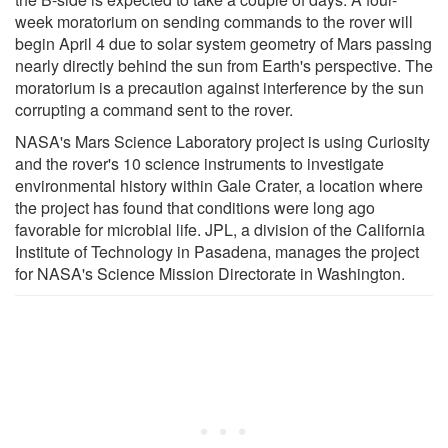
week moratorium on sending commands to the rover will
begin April 4 due to solar system geometry of Mars passing
nearly directly behind the sun from Earth's perspective. The
moratorium is a precaution against interference by the sun
corrupting a command sent to the rover.
NASA's Mars Science Laboratory project is using Curiosity
and the rover's 10 science instruments to investigate
environmental history within Gale Crater, a location where
the project has found that conditions were long ago
favorable for microbial life. JPL, a division of the California
Institute of Technology in Pasadena, manages the project
for NASA's Science Mission Directorate in Washington.