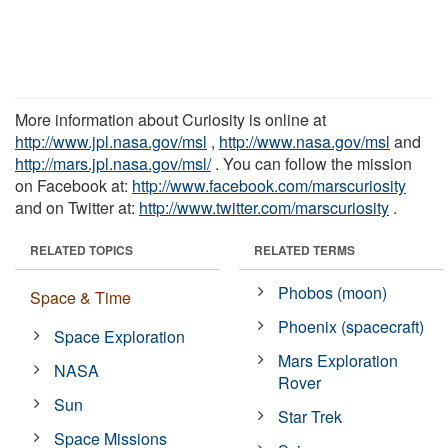
More information about Curiosity is online at
http://www.jpl.nasa.gov/msl
,
http://www.nasa.gov/msl
and
http://mars.jpl.nasa.gov/msl/
. You can follow the mission
on Facebook at:
http://www.facebook.com/marscuriosity
and on Twitter at:
http://www.twitter.com/marscuriosity
.
RELATED TOPICS
RELATED TERMS
Phobos (moon)
Space & Time
Phoenix (spacecraft)
Space Exploration
Mars Exploration
NASA
Rover
Sun
Star Trek
Space Missions