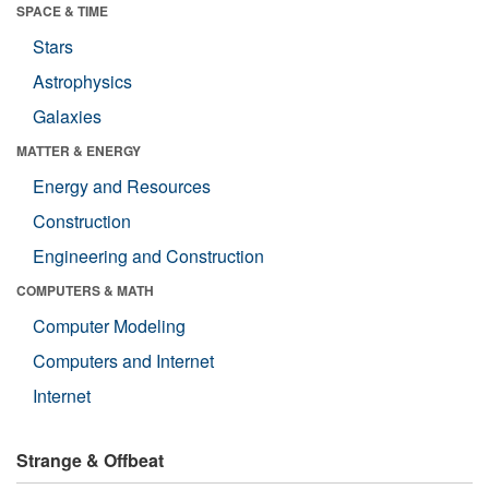
SPACE & TIME
Stars
Astrophysics
Galaxies
MATTER & ENERGY
Energy and Resources
Construction
Engineering and Construction
COMPUTERS & MATH
Computer Modeling
Computers and Internet
Internet
Strange & Offbeat