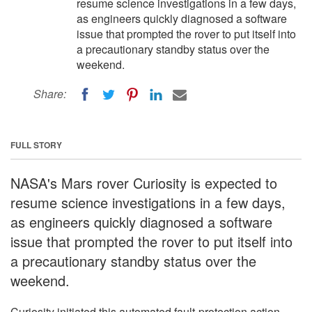
resume science investigations in a few days,
as engineers quickly diagnosed a software
issue that prompted the rover to put itself into
a precautionary standby status over the
weekend.
Share:
FULL STORY
NASA's Mars rover Curiosity is expected to
resume science investigations in a few days,
as engineers quickly diagnosed a software
issue that prompted the rover to put itself into
a precautionary standby status over the
weekend.
Curiosity initiated this automated fault-protection action,