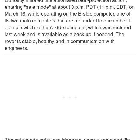
entering "safe mode" at about 8 p.m. PDT (11 p.m. EDT) on
March 16, while operating on the B-side computer, one of
its two main computers that are redundant to each other. It
did not switch to the A-side computer, which was restored
last week and is available as a back-up if needed. The
rover is stable, healthy and in communication with
engineers.
The safe-mode entry was triggered when a command file