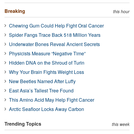
Breaking
this hour
Chewing Gum Could Help Fight Oral Cancer
Spider Fangs Trace Back 518 Million Years
Underwater Bones Reveal Ancient Secrets
Physicists Measure “Negative Time”
Hidden DNA on the Shroud of Turin
Why Your Brain Fights Weight Loss
New Beetles Named After Luffy
East Asia’s Tallest Tree Found
This Amino Acid May Help Fight Cancer
Arctic Seafloor Locks Away Carbon
Trending Topics
this week