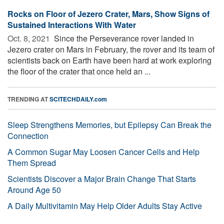
Rocks on Floor of Jezero Crater, Mars, Show Signs of
Sustained Interactions With Water
Oct. 8, 2021 
Since the Perseverance rover landed in
Jezero crater on Mars in February, the rover and its team of
scientists back on Earth have been hard at work exploring
the floor of the crater that once held an ...
TRENDING AT
SCITECHDAILY.com
Sleep Strengthens Memories, but Epilepsy Can Break the
Connection
A Common Sugar May Loosen Cancer Cells and Help
Them Spread
Scientists Discover a Major Brain Change That Starts
Around Age 50
A Daily Multivitamin May Help Older Adults Stay Active