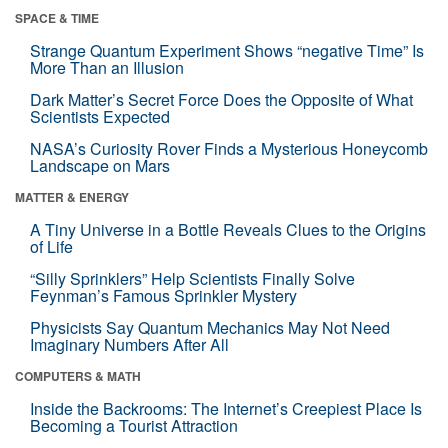
SPACE & TIME
Strange Quantum Experiment Shows “negative Time” Is
More Than an Illusion
Dark Matter’s Secret Force Does the Opposite of What
Scientists Expected
NASA’s Curiosity Rover Finds a Mysterious Honeycomb
Landscape on Mars
MATTER & ENERGY
A Tiny Universe in a Bottle Reveals Clues to the Origins
of Life
“Silly Sprinklers” Help Scientists Finally Solve
Feynman’s Famous Sprinkler Mystery
Physicists Say Quantum Mechanics May Not Need
Imaginary Numbers After All
COMPUTERS & MATH
Inside the Backrooms: The Internet’s Creepiest Place Is
Becoming a Tourist Attraction