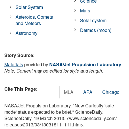
Science
Solar System
Mars
Asteroids, Comets
Solar system
and Meteors
Deimos (moon)
Astronomy
Story Source:
Materials
provided by
NASA/Jet Propulsion Laboratory
.
Note: Content may be edited for style and length.
Cite This Page
:
MLA
APA
Chicago
NASA/Jet Propulsion Laboratory. "New Curiosity 'safe
mode' status expected to be brief." ScienceDaily.
ScienceDaily, 19 March 2013. <www.sciencedaily.com
/
releases
/
2013
/
03
/
130318111111.htm>.