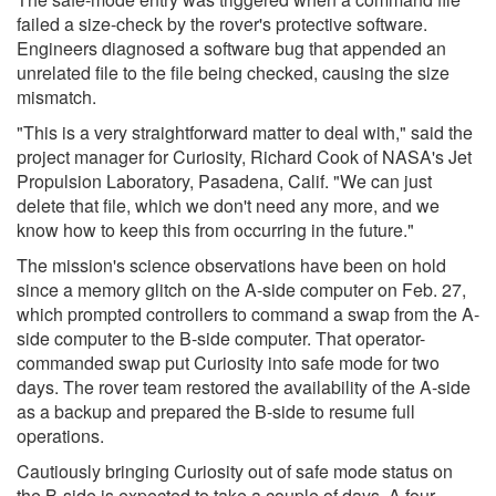
failed a size-check by the rover's protective software.
Engineers diagnosed a software bug that appended an
unrelated file to the file being checked, causing the size
mismatch.
"This is a very straightforward matter to deal with," said the
project manager for Curiosity, Richard Cook of NASA's Jet
Propulsion Laboratory, Pasadena, Calif. "We can just
delete that file, which we don't need any more, and we
know how to keep this from occurring in the future."
The mission's science observations have been on hold
since a memory glitch on the A-side computer on Feb. 27,
which prompted controllers to command a swap from the A-
side computer to the B-side computer. That operator-
commanded swap put Curiosity into safe mode for two
days. The rover team restored the availability of the A-side
as a backup and prepared the B-side to resume full
operations.
Cautiously bringing Curiosity out of safe mode status on
the B-side is expected to take a couple of days. A four-