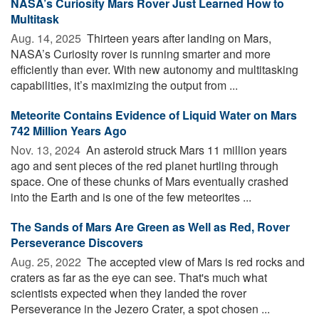
NASA’s Curiosity Mars Rover Just Learned How to
Multitask
Aug. 14, 2025 
Thirteen years after landing on Mars,
NASA’s Curiosity rover is running smarter and more
efficiently than ever. With new autonomy and multitasking
capabilities, it’s maximizing the output from ...
Meteorite Contains Evidence of Liquid Water on Mars
742 Million Years Ago
Nov. 13, 2024 
An asteroid struck Mars 11 million years
ago and sent pieces of the red planet hurtling through
space. One of these chunks of Mars eventually crashed
into the Earth and is one of the few meteorites ...
The Sands of Mars Are Green as Well as Red, Rover
Perseverance Discovers
Aug. 25, 2022 
The accepted view of Mars is red rocks and
craters as far as the eye can see. That's much what
scientists expected when they landed the rover
Perseverance in the Jezero Crater, a spot chosen ...