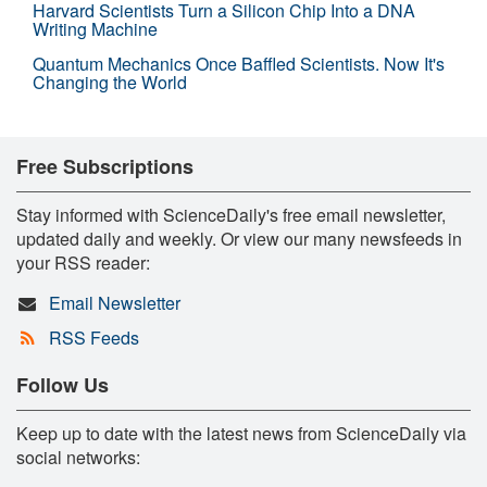
Harvard Scientists Turn a Silicon Chip Into a DNA
Writing Machine
Quantum Mechanics Once Baffled Scientists. Now It's
Changing the World
Free Subscriptions
Stay informed with ScienceDaily's free email newsletter,
updated daily and weekly. Or view our many newsfeeds in
your RSS reader:
Email Newsletter
RSS Feeds
Follow Us
Keep up to date with the latest news from ScienceDaily via
social networks: