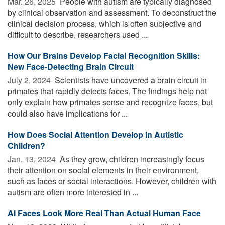
Mar. 26, 2025 
People with autism are typically diagnosed
by clinical observation and assessment. To deconstruct the
clinical decision process, which is often subjective and
difficult to describe, researchers used ...
How Our Brains Develop Facial Recognition Skills:
New Face-Detecting Brain Circuit
July 2, 2024 
Scientists have uncovered a brain circuit in
primates that rapidly detects faces. The findings help not
only explain how primates sense and recognize faces, but
could also have implications for ...
How Does Social Attention Develop in Autistic
Children?
Jan. 13, 2024 
As they grow, children increasingly focus
their attention on social elements in their environment,
such as faces or social interactions. However, children with
autism are often more interested in ...
AI Faces Look More Real Than Actual Human Face