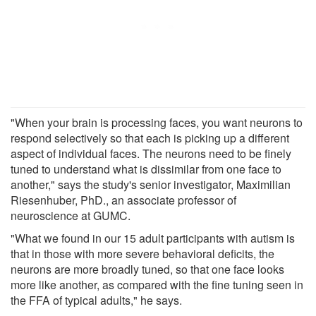
"When your brain is processing faces, you want neurons to
respond selectively so that each is picking up a different
aspect of individual faces. The neurons need to be finely
tuned to understand what is dissimilar from one face to
another," says the study's senior investigator, Maximilian
Riesenhuber, PhD., an associate professor of
neuroscience at GUMC.
"What we found in our 15 adult participants with autism is
that in those with more severe behavioral deficits, the
neurons are more broadly tuned, so that one face looks
more like another, as compared with the fine tuning seen in
the FFA of typical adults," he says.