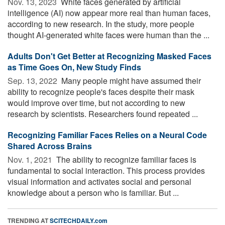
Nov. 13, 2023 
White faces generated by artificial
intelligence (AI) now appear more real than human faces,
according to new research. In the study, more people
thought AI-generated white faces were human than the ...
Adults Don't Get Better at Recognizing Masked Faces
as Time Goes On, New Study Finds
Sep. 13, 2022 
Many people might have assumed their
ability to recognize people's faces despite their mask
would improve over time, but not according to new
research by scientists. Researchers found repeated ...
Recognizing Familiar Faces Relies on a Neural Code
Shared Across Brains
Nov. 1, 2021 
The ability to recognize familiar faces is
fundamental to social interaction. This process provides
visual information and activates social and personal
knowledge about a person who is familiar. But ...
TRENDING AT
SCITECHDAILY.com