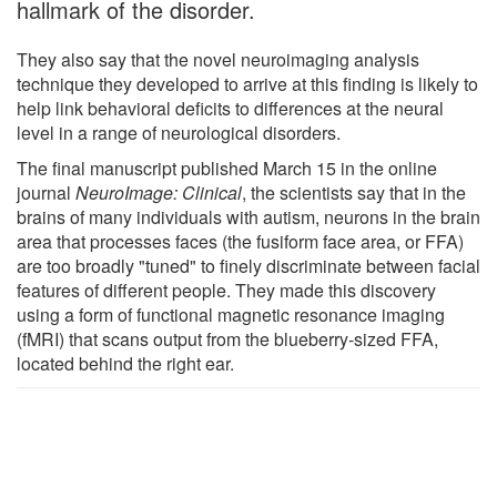
hallmark of the disorder.
They also say that the novel neuroimaging analysis
technique they developed to arrive at this finding is likely to
help link behavioral deficits to differences at the neural
level in a range of neurological disorders.
The final manuscript published March 15 in the online
journal
NeuroImage: Clinical
, the scientists say that in the
brains of many individuals with autism, neurons in the brain
area that processes faces (the fusiform face area, or FFA)
are too broadly "tuned" to finely discriminate between facial
features of different people. They made this discovery
using a form of functional magnetic resonance imaging
(fMRI) that scans output from the blueberry-sized FFA,
located behind the right ear.