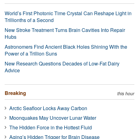
World’s First Photonic Time Crystal Can Reshape Light in
Trillionths of a Second
New Stroke Treatment Turns Brain Cavities Into Repair
Hubs
Astronomers Find Ancient Black Holes Shining With the
Power of a Trillion Suns
New Research Questions Decades of Low-Fat Dairy
Advice
Breaking
this hour
Arctic Seafloor Locks Away Carbon
Moonquakes May Uncover Lunar Water
The Hidden Force in the Hottest Fluid
Aging’s Hidden Trigger for Brain Disease