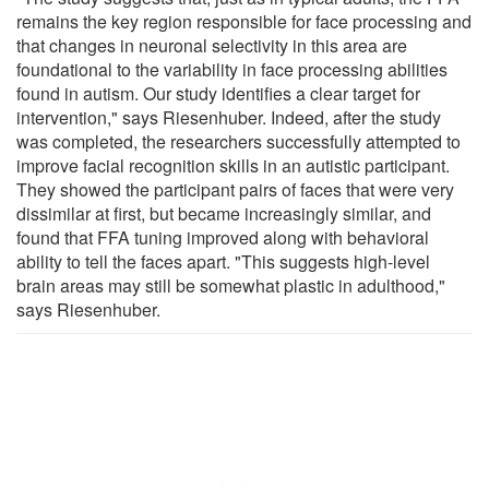
remains the key region responsible for face processing and
that changes in neuronal selectivity in this area are
foundational to the variability in face processing abilities
found in autism. Our study identifies a clear target for
intervention," says Riesenhuber. Indeed, after the study
was completed, the researchers successfully attempted to
improve facial recognition skills in an autistic participant.
They showed the participant pairs of faces that were very
dissimilar at first, but became increasingly similar, and
found that FFA tuning improved along with behavioral
ability to tell the faces apart. "This suggests high-level
brain areas may still be somewhat plastic in adulthood,"
says Riesenhuber.