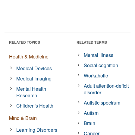
RELATED TOPICS
RELATED TERMS
Mental illness
Health & Medicine
Social cognition
Medical Devices
Workaholic
Medical Imaging
Adult attention-deficit
Mental Health
disorder
Research
Autistic spectrum
Children's Health
Autism
Mind & Brain
Brain
Learning Disorders
Cancer