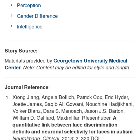
Perception
Gender Difference
Intelligence
Story Source:
Materials provided by
Georgetown University Medical
Center
.
Note: Content may be edited for style and length.
Journal Reference
:
Xiong Jiang, Angela Bollich, Patrick Cox, Eric Hyder,
Joette James, Saqib Ali Gowani, Nouchine Hadjikhani,
Volker Blanz, Dara S. Manoach, Jason J.S. Barton,
William D. Gaillard, Maximilian Riesenhuber.
A
quantitative link between face discrimination
deficits and neuronal selectivity for faces in autism
.
NeuroImage: Clinical
, 2013; 2: 320 DOI: