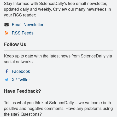
Stay informed with ScienceDaily's free email newsletter,
updated daily and weekly. Or view our many newsfeeds in
your RSS reader:
Email Newsletter
RSS Feeds
Follow Us
Keep up to date with the latest news from ScienceDaily via
social networks:
Facebook
X / Twitter
Have Feedback?
Tell us what you think of ScienceDaily -- we welcome both
positive and negative comments. Have any problems using
the site? Questions?