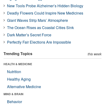
New Tools Probe Alzheimer’s Hidden Biology
Deadly Flowers Could Inspire New Medicines
Giant Waves Strip Mars’ Atmosphere
The Ocean Rises as Coastal Cities Sink
Dark Matter’s Secret Force
Perfectly Fair Elections Are Impossible
Trending Topics
this week
HEALTH & MEDICINE
Nutrition
Healthy Aging
Alternative Medicine
MIND & BRAIN
Behavior