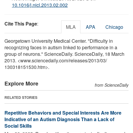
10.1016/j.nicl.2013.02.002
Cite This Page
:
MLA
APA
Chicago
Georgetown University Medical Center. "Difficulty in
recognizing faces in autism linked to performance in a
group of neurons." ScienceDaily. ScienceDaily, 18 March
2013. <www.sciencedaily.com
/
releases
/
2013
/
03
/
130318151530.htm>.
Explore More
from ScienceDaily
RELATED STORIES
Repetitive Behaviors and Special Interests Are More
Indicative of an Autism Diagnosis Than a Lack of
Social Skills