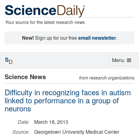
Your source for the latest research news
New!
Sign up for our free
email newsletter
.
S
Toggle
Menu
D
navigation
Science News
from research organizations
Difficulty in recognizing faces in autism
linked to performance in a group of
neurons
Date:
March 18, 2013
Source:
Georgetown University Medical Center