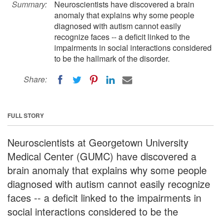
Summary:
Neuroscientists have discovered a brain
anomaly that explains why some people
diagnosed with autism cannot easily
recognize faces -- a deficit linked to the
impairments in social interactions considered
to be the hallmark of the disorder.
Share:
FULL STORY
Neuroscientists at Georgetown University
Medical Center (GUMC) have discovered a
brain anomaly that explains why some people
diagnosed with autism cannot easily recognize
faces -- a deficit linked to the impairments in
social interactions considered to be the