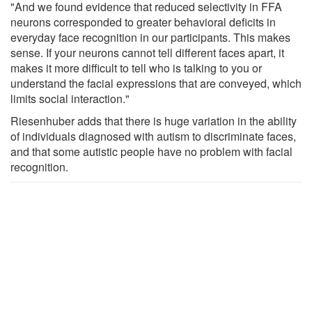
"And we found evidence that reduced selectivity in FFA
neurons corresponded to greater behavioral deficits in
everyday face recognition in our participants. This makes
sense. If your neurons cannot tell different faces apart, it
makes it more difficult to tell who is talking to you or
understand the facial expressions that are conveyed, which
limits social interaction."
Riesenhuber adds that there is huge variation in the ability
of individuals diagnosed with autism to discriminate faces,
and that some autistic people have no problem with facial
recognition.