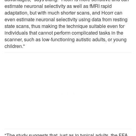
estimate neuronal selectivity as well as fMRI rapid
adaptation, but with much shorter scans, and Hcorr can
even estimate neuronal selectivity using data from resting
state scans, thus making the technique suitable even for
individuals that cannot perform complicated tasks in the
scanner, such as low-functioning autistic adults, or young
children."
"The study suggests that, just as in typical adults, the FFA