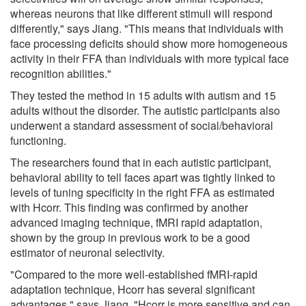
whereas neurons that like different stimuli will respond
differently," says Jiang. "This means that individuals with
face processing deficits should show more homogeneous
activity in their FFA than individuals with more typical face
recognition abilities."
They tested the method in 15 adults with autism and 15
adults without the disorder. The autistic participants also
underwent a standard assessment of social/behavioral
functioning.
The researchers found that in each autistic participant,
behavioral ability to tell faces apart was tightly linked to
levels of tuning specificity in the right FFA as estimated
with Hcorr. This finding was confirmed by another
advanced imaging technique, fMRI rapid adaptation,
shown by the group in previous work to be a good
estimator of neuronal selectivity.
"Compared to the more well-established fMRI-rapid
adaptation technique, Hcorr has several significant
advantages," says Jiang. "Hcorr is more sensitive and can