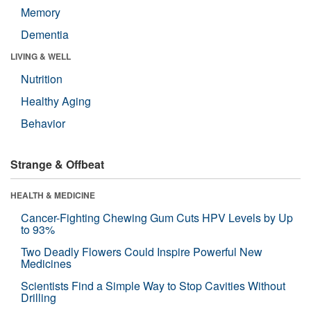
Memory
Dementia
LIVING & WELL
Nutrition
Healthy Aging
Behavior
Strange & Offbeat
HEALTH & MEDICINE
Cancer-Fighting Chewing Gum Cuts HPV Levels by Up
to 93%
Two Deadly Flowers Could Inspire Powerful New
Medicines
Scientists Find a Simple Way to Stop Cavities Without
Drilling