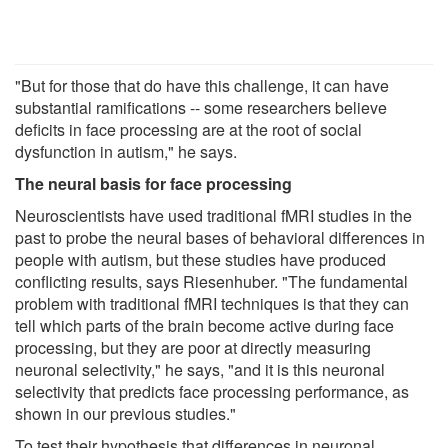
"But for those that do have this challenge, it can have
substantial ramifications -- some researchers believe
deficits in face processing are at the root of social
dysfunction in autism," he says.
The neural basis for face processing
Neuroscientists have used traditional fMRI studies in the
past to probe the neural bases of behavioral differences in
people with autism, but these studies have produced
conflicting results, says Riesenhuber. "The fundamental
problem with traditional fMRI techniques is that they can
tell which parts of the brain become active during face
processing, but they are poor at directly measuring
neuronal selectivity," he says, "and it is this neuronal
selectivity that predicts face processing performance, as
shown in our previous studies."
To test their hypothesis that differences in neuronal