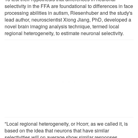
selectivity in the FFA are foundational to differences in face
processing abilities in autism, Riesenhuber and the study's
lead author, neuroscientist Xiong Jiang, PhD, developed a
novel brain imaging analysis technique, termed local
regional heterogeneity, to estimate neuronal selectivity.
"Local regional heterogeneity, or Hcorr, as we called it, is
based on the idea that neurons that have similar
selectivities will on average show similar responses,