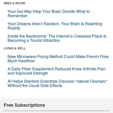
MIND & BRAIN
Your Gut May Help Your Brain Decide What to
Remember
Your Dreams Aren’t Random. Your Brain Is Rewriting
Reality
Inside the Backrooms: The Internet’s Creepiest Place Is
Becoming a Tourist Attraction
LIVING & WELL
New Microwave Frying Method Could Make French Fries
Much Healthier
A Daily Fiber Supplement Reduced Knee Arthritis Pain
and Improved Strength
AI Helps Stanford Scientists Discover “natural Ozempic”
Without the Usual Side Effects
Free Subscriptions