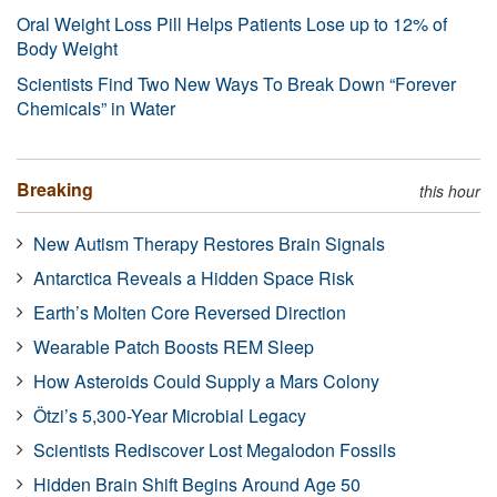
Oral Weight Loss Pill Helps Patients Lose up to 12% of
Body Weight
Scientists Find Two New Ways To Break Down “Forever
Chemicals” in Water
Breaking
this hour
New Autism Therapy Restores Brain Signals
Antarctica Reveals a Hidden Space Risk
Earth’s Molten Core Reversed Direction
Wearable Patch Boosts REM Sleep
How Asteroids Could Supply a Mars Colony
Ötzi’s 5,300-Year Microbial Legacy
Scientists Rediscover Lost Megalodon Fossils
Hidden Brain Shift Begins Around Age 50