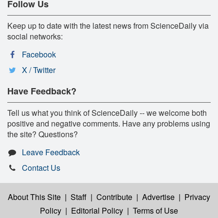
Follow Us
Keep up to date with the latest news from ScienceDaily via
social networks:
Facebook
X / Twitter
Have Feedback?
Tell us what you think of ScienceDaily -- we welcome both
positive and negative comments. Have any problems using
the site? Questions?
Leave Feedback
Contact Us
About This Site
|
Staff
|
Contribute
|
Advertise
|
Privacy
Policy
|
Editorial Policy
|
Terms of Use