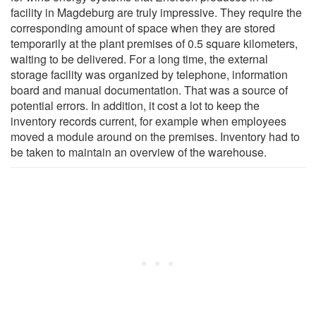
facility in Magdeburg are truly impressive. They require the
corresponding amount of space when they are stored
temporarily at the plant premises of 0.5 square kilometers,
waiting to be delivered. For a long time, the external
storage facility was organized by telephone, information
board and manual documentation. That was a source of
potential errors. In addition, it cost a lot to keep the
inventory records current, for example when employees
moved a module around on the premises. Inventory had to
be taken to maintain an overview of the warehouse.