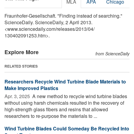
MLA
APA
Chicago
Fraunhofer-Gesellschaft. "Finding instead of searching."
ScienceDaily. ScienceDaily, 2 April 2013.
<www.sciencedaily.com
/
releases
/
2013
/
04
/
130402091253.htm>.
Explore More
from ScienceDaily
RELATED STORIES
Researchers Recycle Wind Turbine Blade Materials to
Make Improved Plastics
Apr. 3, 2025 
A new method to recycle wind turbine blades
without using harsh chemicals resulted in the recovery of
high-strength glass fibers and resins that allowed
researchers to re-purpose the materials to ...
Wind Turbine Blades Could Someday Be Recycled Into