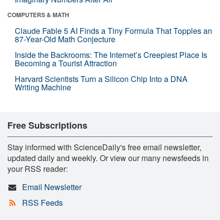
COMPUTERS & MATH
Claude Fable 5 AI Finds a Tiny Formula That Topples an
87-Year-Old Math Conjecture
Inside the Backrooms: The Internet’s Creepiest Place Is
Becoming a Tourist Attraction
Harvard Scientists Turn a Silicon Chip Into a DNA
Writing Machine
Free Subscriptions
Stay informed with ScienceDaily's free email newsletter,
updated daily and weekly. Or view our many newsfeeds in
your RSS reader:
Email Newsletter
RSS Feeds