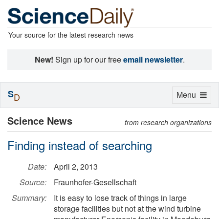
Your source for the latest research news
New!
Sign up for our free
email newsletter
.
S
Toggle
Menu
D
navigation
Science News
from research organizations
Finding instead of searching
Date:
April 2, 2013
Source:
Fraunhofer-Gesellschaft
Summary:
It is easy to lose track of things in large
storage facilities but not at the wind turbine