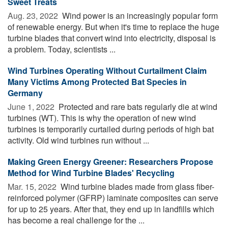
Sweet Treats
Aug. 23, 2022 
Wind power is an increasingly popular form
of renewable energy. But when it's time to replace the huge
turbine blades that convert wind into electricity, disposal is
a problem. Today, scientists ...
Wind Turbines Operating Without Curtailment Claim
Many Victims Among Protected Bat Species in
Germany
June 1, 2022 
Protected and rare bats regularly die at wind
turbines (WT). This is why the operation of new wind
turbines is temporarily curtailed during periods of high bat
activity. Old wind turbines run without ...
Making Green Energy Greener: Researchers Propose
Method for Wind Turbine Blades' Recycling
Mar. 15, 2022 
Wind turbine blades made from glass fiber-
reinforced polymer (GFRP) laminate composites can serve
for up to 25 years. After that, they end up in landfills which
has become a real challenge for the ...