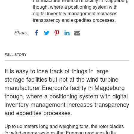
manufacturer Enercon‘s facility in Magdeburg
though, where a positioning system with
digital inventory management increases
transparency and expedites processes.
Share:
FULL STORY
It is easy to lose track of things in large
storage facilities but not at the wind turbine
manufacturer Enercon's facility in Magdeburg
though, where a positioning system with digital
inventory management increases transparency
and expedites processes.
Up to 50 meters long and weighing tons, the rotor blades
for wind energy systems that Enercon produces in its