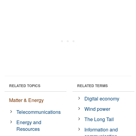
RELATED TOPICS
RELATED TERMS
Digital economy
Matter & Energy
Wind power
Telecommunications
The Long Tail
Energy and
Resources
Information and