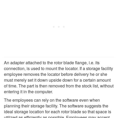
An adapter attached to the rotor blade flange, i.e. its
connection, is used to mount the locator. If a storage facility
employee removes the locator before delivery he or she
must merely set it down upside down for a certain amount
of time. The part is then removed from the stock list, without
entering it in the computer.
The employees can rely on the software even when
planning their storage facility. The software suggests the
ideal storage location for each rotor blade so that space is
utilized as efficiently as possible. Employees may accept