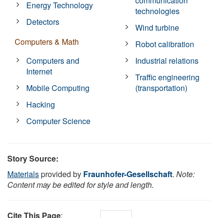
communication
Energy Technology
technologies
Detectors
Wind turbine
Computers & Math
Robot calibration
Computers and
Industrial relations
Internet
Traffic engineering
Mobile Computing
(transportation)
Hacking
Computer Science
Story Source:
Materials
provided by
Fraunhofer-Gesellschaft
.
Note:
Content may be edited for style and length.
Cite This Page
: