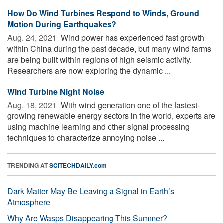
How Do Wind Turbines Respond to Winds, Ground
Motion During Earthquakes?
Aug. 24, 2021 
Wind power has experienced fast growth
within China during the past decade, but many wind farms
are being built within regions of high seismic activity.
Researchers are now exploring the dynamic ...
Wind Turbine Night Noise
Aug. 18, 2021 
With wind generation one of the fastest-
growing renewable energy sectors in the world, experts are
using machine learning and other signal processing
techniques to characterize annoying noise ...
TRENDING AT
SCITECHDAILY.com
Dark Matter May Be Leaving a Signal in Earth’s
Atmosphere
Why Are Wasps Disappearing This Summer?