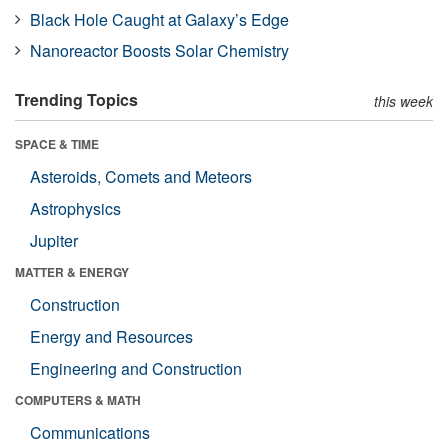
Black Hole Caught at Galaxy’s Edge
Nanoreactor Boosts Solar Chemistry
Trending Topics
this week
SPACE & TIME
Asteroids, Comets and Meteors
Astrophysics
Jupiter
MATTER & ENERGY
Construction
Energy and Resources
Engineering and Construction
COMPUTERS & MATH
Communications