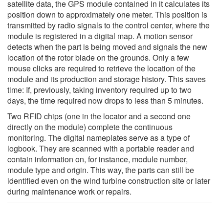
satellite data, the GPS module contained in it calculates its
position down to approximately one meter. This position is
transmitted by radio signals to the control center, where the
module is registered in a digital map. A motion sensor
detects when the part is being moved and signals the new
location of the rotor blade on the grounds. Only a few
mouse clicks are required to retrieve the location of the
module and its production and storage history. This saves
time: If, previously, taking inventory required up to two
days, the time required now drops to less than 5 minutes.
Two RFID chips (one in the locator and a second one
directly on the module) complete the continuous
monitoring. The digital nameplates serve as a type of
logbook. They are scanned with a portable reader and
contain information on, for instance, module number,
module type and origin. This way, the parts can still be
identified even on the wind turbine construction site or later
during maintenance work or repairs.