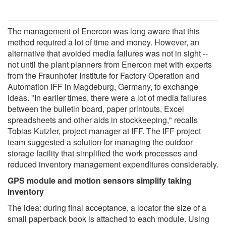
The management of Enercon was long aware that this
method required a lot of time and money. However, an
alternative that avoided media failures was not in sight --
not until the plant planners from Enercon met with experts
from the Fraunhofer Institute for Factory Operation and
Automation IFF in Magdeburg, Germany, to exchange
ideas. "In earlier times, there were a lot of media failures
between the bulletin board, paper printouts, Excel
spreadsheets and other aids in stockkeeping," recalls
Tobias Kutzler, project manager at IFF. The IFF project
team suggested a solution for managing the outdoor
storage facility that simplified the work processes and
reduced inventory management expenditures considerably.
GPS module and motion sensors simplify taking
inventory
The idea: during final acceptance, a locator the size of a
small paperback book is attached to each module. Using