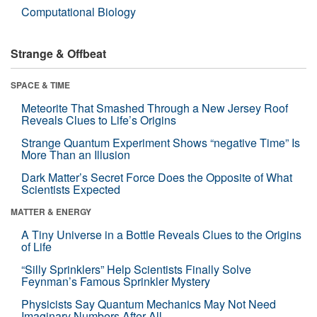
Computational Biology
Strange & Offbeat
SPACE & TIME
Meteorite That Smashed Through a New Jersey Roof
Reveals Clues to Life’s Origins
Strange Quantum Experiment Shows “negative Time” Is
More Than an Illusion
Dark Matter’s Secret Force Does the Opposite of What
Scientists Expected
MATTER & ENERGY
A Tiny Universe in a Bottle Reveals Clues to the Origins
of Life
“Silly Sprinklers” Help Scientists Finally Solve
Feynman’s Famous Sprinkler Mystery
Physicists Say Quantum Mechanics May Not Need
Imaginary Numbers After All