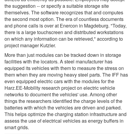
the suggestion -- or specify a suitable storage site
themselves. The software recognizes that and computes
the second most option. The era of countless documents
and phone calls is over at Enercon in Magdeburg. "Today,
there is a large touchscreen and distributed workstations
on which any information can be retrieved," according to
project manager Kutzler.
More than just modules can be tracked down in storage
facilities with the locators. A steel manufacturer has
equipped its vehicles with them to measure the stress on
them when they are moving heavy steel parts. The IFF has
even equipped electric cars with the modules for the
Harz.EE-Mobility research project on electric vehicle
networks to document the vehicles' use. Among other
things the researchers identified the charge levels of the
batteries with which the vehicles are driven and parked.
This helps optimize the charging station infrastructure and
assess the use of electrical vehicles as energy buffers in
smart grids.