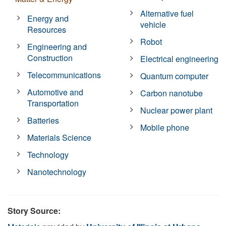
Alternative fuel
Energy and
vehicle
Resources
Robot
Engineering and
Construction
Electrical engineering
Telecommunications
Quantum computer
Automotive and
Carbon nanotube
Transportation
Nuclear power plant
Batteries
Mobile phone
Materials Science
Technology
Nanotechnology
Story Source: