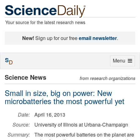
Your source for the latest research news
New!
Sign up for our free
email newsletter
.
S
Toggle
Menu
D
navigation
Science News
from research organizations
Small in size, big on power: New
microbatteries the most powerful yet
Date:
April 16, 2013
Source:
University of Illinois at Urbana-Champaign
Summary:
The most powerful batteries on the planet are