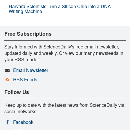
Harvard Scientists Turn a Silicon Chip Into a DNA
Writing Machine
Free Subscriptions
Stay informed with ScienceDaily's free email newsletter,
updated daily and weekly. Or view our many newsfeeds in
your RSS reader:
Email Newsletter
RSS Feeds
Follow Us
Keep up to date with the latest news from ScienceDaily via
social networks:
Facebook