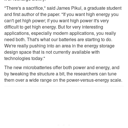
"There's a sacrifice," said James Pikul, a graduate student
and first author of the paper. "If you want high energy you
can't get high power; if you want high power it's very
difficult to get high energy. But for very interesting
applications, especially modern applications, you really
need both. That's what our batteries are starting to do.
We're really pushing into an area in the energy storage
design space that is not currently available with
technologies today."
The new microbatteries offer both power and energy, and
by tweaking the structure a bit, the researchers can tune
them over a wide range on the power-versus-energy scale.