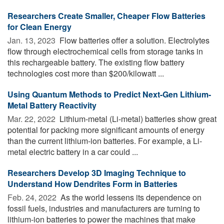
Researchers Create Smaller, Cheaper Flow Batteries
for Clean Energy
Jan. 13, 2023 
Flow batteries offer a solution. Electrolytes
flow through electrochemical cells from storage tanks in
this rechargeable battery. The existing flow battery
technologies cost more than $200/kilowatt ...
Using Quantum Methods to Predict Next-Gen Lithium-
Metal Battery Reactivity
Mar. 22, 2022 
Lithium-metal (Li-metal) batteries show great
potential for packing more significant amounts of energy
than the current lithium-ion batteries. For example, a Li-
metal electric battery in a car could ...
Researchers Develop 3D Imaging Technique to
Understand How Dendrites Form in Batteries
Feb. 24, 2022 
As the world lessens its dependence on
fossil fuels, industries and manufacturers are turning to
lithium-ion batteries to power the machines that make