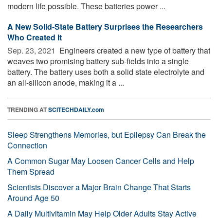
modern life possible. These batteries power ...
A New Solid-State Battery Surprises the Researchers
Who Created It
Sep. 23, 2021 
Engineers created a new type of battery that
weaves two promising battery sub-fields into a single
battery. The battery uses both a solid state electrolyte and
an all-silicon anode, making it a ...
TRENDING AT
SCITECHDAILY.com
Sleep Strengthens Memories, but Epilepsy Can Break the
Connection
A Common Sugar May Loosen Cancer Cells and Help
Them Spread
Scientists Discover a Major Brain Change That Starts
Around Age 50
A Daily Multivitamin May Help Older Adults Stay Active