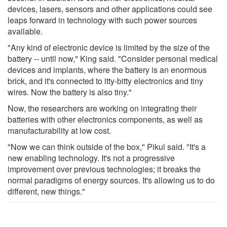
devices, lasers, sensors and other applications could see
leaps forward in technology with such power sources
available.
"Any kind of electronic device is limited by the size of the
battery -- until now," King said. "Consider personal medical
devices and implants, where the battery is an enormous
brick, and it's connected to itty-bitty electronics and tiny
wires. Now the battery is also tiny."
Now, the researchers are working on integrating their
batteries with other electronics components, as well as
manufacturability at low cost.
"Now we can think outside of the box," Pikul said. "It's a
new enabling technology. It's not a progressive
improvement over previous technologies; it breaks the
normal paradigms of energy sources. It's allowing us to do
different, new things."