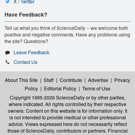
X / Twitter
Have Feedback?
Tell us what you think of ScienceDaily -- we welcome both
positive and negative comments. Have any problems using
the site? Questions?
Leave Feedback
Contact Us
About This Site
|
Staff
|
Contribute
|
Advertise
|
Privacy
Policy
|
Editorial Policy
|
Terms of Use
Copyright 1995-2026 ScienceDaily
or by other parties,
where indicated. All rights controlled by their respective
owners. Content on this website is for information only. It
is not intended to provide medical or other professional
advice. Views expressed here do not necessarily reflect
those of ScienceDaily, contributors or partners. Financial