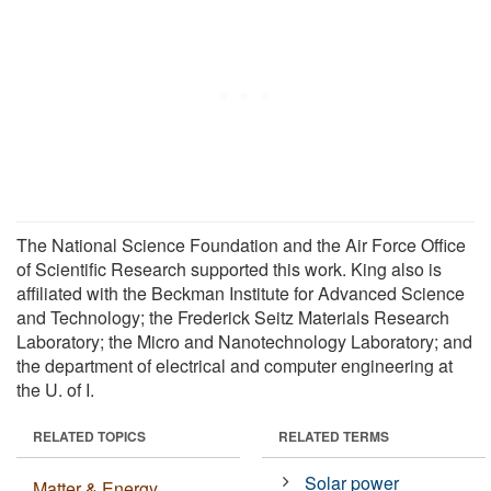
The National Science Foundation and the Air Force Office
of Scientific Research supported this work. King also is
affiliated with the Beckman Institute for Advanced Science
and Technology; the Frederick Seitz Materials Research
Laboratory; the Micro and Nanotechnology Laboratory; and
the department of electrical and computer engineering at
the U. of I.
RELATED TOPICS
RELATED TERMS
Solar power
Matter & Energy