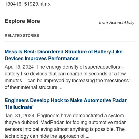
130416151929.htm>.
Explore More
from ScienceDaily
RELATED STORIES
Mess Is Best: Disordered Structure of Battery-Like
Devices Improves Performance
Apr. 18, 2024 
The energy density of supercapacitors --
battery-like devices that can charge in seconds or a few
minutes -- can be improved by increasing the 'messiness'
of their internal structure. ...
Engineers Develop Hack to Make Automotive Radar
'Hallucinate'
Jan. 31, 2024 
Engineers have demonstrated a system
they've dubbed 'MadRadar' for fooling automotive radar
sensors into believing almost anything is possible. The
technology can hide the approach of ...