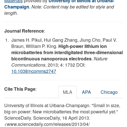
Materials
provided by
University of Illinois at Urbana-
Champaign
.
Note: Content may be edited for style and
length.
Journal Reference
:
James H. Pikul, Hui Gang Zhang, Jiung Cho, Paul V.
Braun, William P. King.
High-power lithium ion
microbatteries from interdigitated three-dimensional
bicontinuous nanoporous electrodes
.
Nature
Communications
, 2013; 4: 1732 DOI:
10.1038/ncomms2747
Cite This Page
:
MLA
APA
Chicago
University of Illinois at Urbana-Champaign. "Small in size,
big on power: New microbatteries the most powerful yet."
ScienceDaily. ScienceDaily, 16 April 2013.
<www.sciencedaily.com
/
releases
/
2013
/
04
/