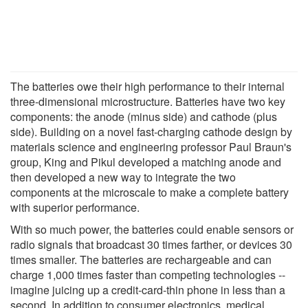
The batteries owe their high performance to their internal
three-dimensional microstructure. Batteries have two key
components: the anode (minus side) and cathode (plus
side). Building on a novel fast-charging cathode design by
materials science and engineering professor Paul Braun's
group, King and Pikul developed a matching anode and
then developed a new way to integrate the two
components at the microscale to make a complete battery
with superior performance.
With so much power, the batteries could enable sensors or
radio signals that broadcast 30 times farther, or devices 30
times smaller. The batteries are rechargeable and can
charge 1,000 times faster than competing technologies --
imagine juicing up a credit-card-thin phone in less than a
second. In addition to consumer electronics, medical