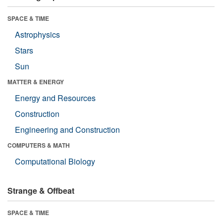
SPACE & TIME
Astrophysics
Stars
Sun
MATTER & ENERGY
Energy and Resources
Construction
Engineering and Construction
COMPUTERS & MATH
Computational Biology
Strange & Offbeat
SPACE & TIME