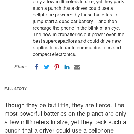
only a few millimeters in size, yet they pack
such a punch that a driver could use a
cellphone powered by these batteries to
jump-start a dead car battery -- and then
recharge the phone in the blink of an eye.
The new microbatteries out-power even the
best supercapacitors and could drive new
applications in radio communications and
compact electronics.
Share:
FULL STORY
Though they be but little, they are fierce. The
most powerful batteries on the planet are only
a few millimeters in size, yet they pack such a
punch that a driver could use a cellphone