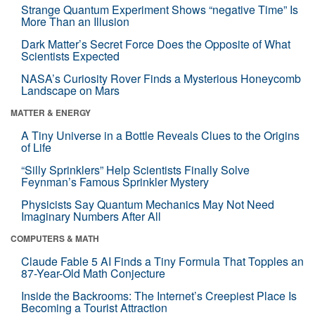
Strange Quantum Experiment Shows “negative Time” Is
More Than an Illusion
Dark Matter’s Secret Force Does the Opposite of What
Scientists Expected
NASA’s Curiosity Rover Finds a Mysterious Honeycomb
Landscape on Mars
MATTER & ENERGY
A Tiny Universe in a Bottle Reveals Clues to the Origins
of Life
“Silly Sprinklers” Help Scientists Finally Solve
Feynman’s Famous Sprinkler Mystery
Physicists Say Quantum Mechanics May Not Need
Imaginary Numbers After All
COMPUTERS & MATH
Claude Fable 5 AI Finds a Tiny Formula That Topples an
87-Year-Old Math Conjecture
Inside the Backrooms: The Internet’s Creepiest Place Is
Becoming a Tourist Attraction