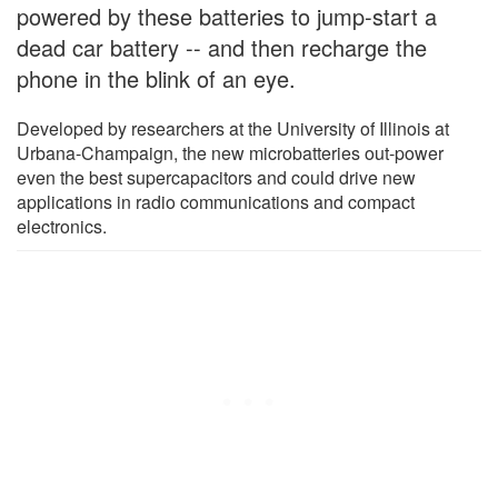
powered by these batteries to jump-start a
dead car battery -- and then recharge the
phone in the blink of an eye.
Developed by researchers at the University of Illinois at
Urbana-Champaign, the new microbatteries out-power
even the best supercapacitors and could drive new
applications in radio communications and compact
electronics.