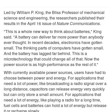
Led by William P. King, the Bliss Professor of mechanical
science and engineering, the researchers published their
results in the April 16 issue of
Nature Communications
.
"This is a whole new way to think about batteries," King
said. "A battery can deliver far more power than anybody
ever thought. In recent decades, electronics have gotten
small. The thinking parts of computers have gotten small.
And the battery has lagged far behind. This is a
microtechnology that could change all of that. Now the
power source is as high-performance as the rest of it."
With currently available power sources, users have had to
choose between power and energy. For applications that
need a lot of power, like broadcasting a radio signal over a
long distance, capacitors can release energy very quickly
but can only store a small amount. For applications that
need a lot of energy, like playing a radio for a long time,
fuel cells and batteries can hold a lot of energy but release
it or recharge slowly.