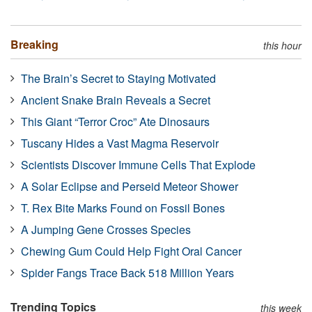
Breaking
this hour
The Brain’s Secret to Staying Motivated
Ancient Snake Brain Reveals a Secret
This Giant “Terror Croc” Ate Dinosaurs
Tuscany Hides a Vast Magma Reservoir
Scientists Discover Immune Cells That Explode
A Solar Eclipse and Perseid Meteor Shower
T. Rex Bite Marks Found on Fossil Bones
A Jumping Gene Crosses Species
Chewing Gum Could Help Fight Oral Cancer
Spider Fangs Trace Back 518 Million Years
Trending Topics
this week