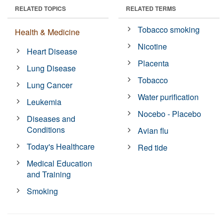
RELATED TOPICS
RELATED TERMS
Tobacco smoking
Health & Medicine
Nicotine
Heart Disease
Placenta
Lung Disease
Tobacco
Lung Cancer
Water purification
Leukemia
Nocebo - Placebo
Diseases and
Conditions
Avian flu
Today's Healthcare
Red tide
Medical Education
and Training
Smoking