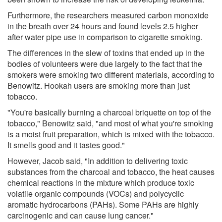
Furthermore, the researchers measured carbon monoxide
in the breath over 24 hours and found levels 2.5 higher
after water pipe use in comparison to cigarette smoking.
The differences in the slew of toxins that ended up in the
bodies of volunteers were due largely to the fact that the
smokers were smoking two different materials, according to
Benowitz. Hookah users are smoking more than just
tobacco.
"You're basically burning a charcoal briquette on top of the
tobacco," Benowitz said, "and most of what you're smoking
is a moist fruit preparation, which is mixed with the tobacco.
It smells good and it tastes good."
However, Jacob said, "In addition to delivering toxic
substances from the charcoal and tobacco, the heat causes
chemical reactions in the mixture which produce toxic
volatile organic compounds (VOCs) and polycyclic
aromatic hydrocarbons (PAHs). Some PAHs are highly
carcinogenic and can cause lung cancer."