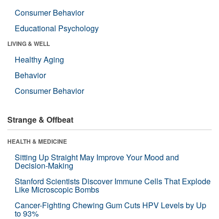
Consumer Behavior
Educational Psychology
LIVING & WELL
Healthy Aging
Behavior
Consumer Behavior
Strange & Offbeat
HEALTH & MEDICINE
Sitting Up Straight May Improve Your Mood and
Decision-Making
Stanford Scientists Discover Immune Cells That Explode
Like Microscopic Bombs
Cancer-Fighting Chewing Gum Cuts HPV Levels by Up
to 93%