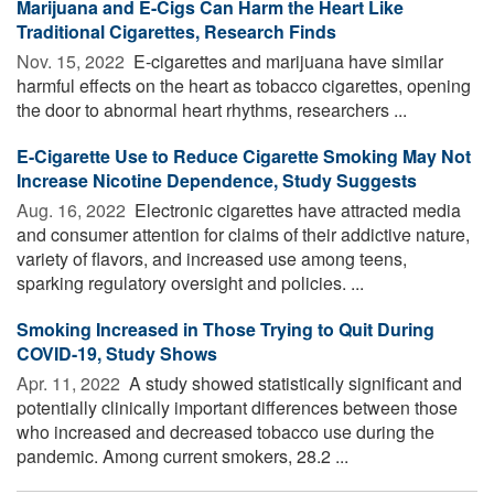
Marijuana and E-Cigs Can Harm the Heart Like
Traditional Cigarettes, Research Finds
Nov. 15, 2022 
E-cigarettes and marijuana have similar
harmful effects on the heart as tobacco cigarettes, opening
the door to abnormal heart rhythms, researchers ...
E-Cigarette Use to Reduce Cigarette Smoking May Not
Increase Nicotine Dependence, Study Suggests
Aug. 16, 2022 
Electronic cigarettes have attracted media
and consumer attention for claims of their addictive nature,
variety of flavors, and increased use among teens,
sparking regulatory oversight and policies. ...
Smoking Increased in Those Trying to Quit During
COVID-19, Study Shows
Apr. 11, 2022 
A study showed statistically significant and
potentially clinically important differences between those
who increased and decreased tobacco use during the
pandemic. Among current smokers, 28.2 ...