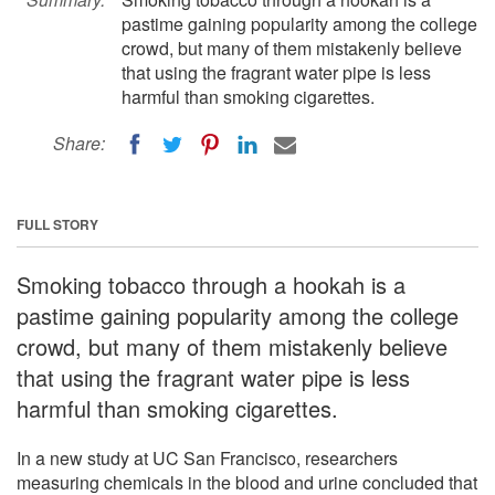
pastime gaining popularity among the college
crowd, but many of them mistakenly believe
that using the fragrant water pipe is less
harmful than smoking cigarettes.
Share:
FULL STORY
Smoking tobacco through a hookah is a
pastime gaining popularity among the college
crowd, but many of them mistakenly believe
that using the fragrant water pipe is less
harmful than smoking cigarettes.
In a new study at UC San Francisco, researchers
measuring chemicals in the blood and urine concluded that