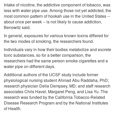
Intake of nicotine, the addictive component of tobacco, was
less with water pipe use. Among those not yet addicted, the
most common pattern of hookah use in the United States --
about once per week -- is not likely to cause addiction,
Benowitz said.
In general, exposures for various known toxins differed for
the two modes of smoking, the researchers found.
Individuals vary in how their bodies metabolize and excrete
toxic substances, so for a better comparison, the
researchers had the same person smoke cigarettes and a
water pipe on different days.
Additional authors of the UCSF study include former
physiological nursing student Ahmad Abu Raddaha, PhD;
research physician Delia Dempsey, MD; and staff research
associates Chris Havel, Margaret Peng, and Lisa Yu. The
research was funded by the California Tobacco-Related
Disease Research Program and by the National Institutes
of Health.