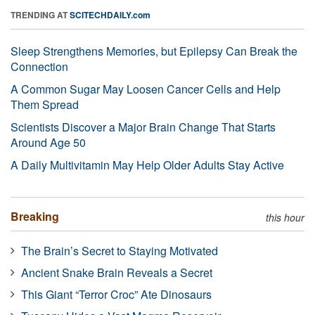
TRENDING AT
SCITECHDAILY.com
Sleep Strengthens Memories, but Epilepsy Can Break the
Connection
A Common Sugar May Loosen Cancer Cells and Help
Them Spread
Scientists Discover a Major Brain Change That Starts
Around Age 50
A Daily Multivitamin May Help Older Adults Stay Active
Breaking
this hour
The Brain’s Secret to Staying Motivated
Ancient Snake Brain Reveals a Secret
This Giant “Terror Croc” Ate Dinosaurs