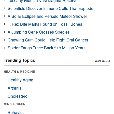
Tuscany Hides a Vast Magma Reservoir
Scientists Discover Immune Cells That Explode
A Solar Eclipse and Perseid Meteor Shower
T. Rex Bite Marks Found on Fossil Bones
A Jumping Gene Crosses Species
Chewing Gum Could Help Fight Oral Cancer
Spider Fangs Trace Back 518 Million Years
Trending Topics
this week
HEALTH & MEDICINE
Healthy Aging
Arthritis
Cholesterol
MIND & BRAIN
Behavior