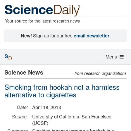
Your source for the latest research news
New!
Sign up for our free
email newsletter
.
S
Toggle
Menu
D
navigation
Science News
from research organizations
Smoking from hookah not a harmless
alternative to cigarettes
Date:
April 18, 2013
Source:
University of California, San Francisco
(UCSF)
Summary:
Smoking tobacco through a hookah is a