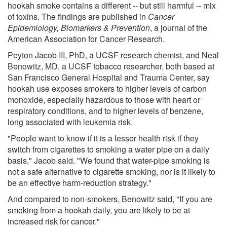
hookah smoke contains a different -- but still harmful -- mix
of toxins. The findings are published in
Cancer
Epidemiology, Biomarkers & Prevention
, a journal of the
American Association for Cancer Research.
Peyton Jacob III, PhD, a UCSF research chemist, and Neal
Benowitz, MD, a UCSF tobacco researcher, both based at
San Francisco General Hospital and Trauma Center, say
hookah use exposes smokers to higher levels of carbon
monoxide, especially hazardous to those with heart or
respiratory conditions, and to higher levels of benzene,
long associated with leukemia risk.
"People want to know if it is a lesser health risk if they
switch from cigarettes to smoking a water pipe on a daily
basis," Jacob said. "We found that water-pipe smoking is
not a safe alternative to cigarette smoking, nor is it likely to
be an effective harm-reduction strategy."
And compared to non-smokers, Benowitz said, "If you are
smoking from a hookah daily, you are likely to be at
increased risk for cancer."