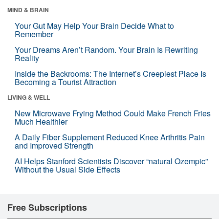
MIND & BRAIN
Your Gut May Help Your Brain Decide What to
Remember
Your Dreams Aren’t Random. Your Brain Is Rewriting
Reality
Inside the Backrooms: The Internet’s Creepiest Place Is
Becoming a Tourist Attraction
LIVING & WELL
New Microwave Frying Method Could Make French Fries
Much Healthier
A Daily Fiber Supplement Reduced Knee Arthritis Pain
and Improved Strength
AI Helps Stanford Scientists Discover “natural Ozempic”
Without the Usual Side Effects
Free Subscriptions