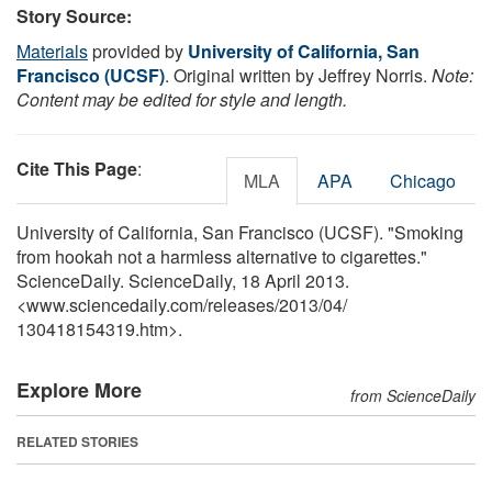
Story Source:
Materials
provided by
University of California, San
Francisco (UCSF)
. Original written by Jeffrey Norris.
Note:
Content may be edited for style and length.
Cite This Page
:
MLA
APA
Chicago
University of California, San Francisco (UCSF). "Smoking
from hookah not a harmless alternative to cigarettes."
ScienceDaily. ScienceDaily, 18 April 2013.
<www.sciencedaily.com
/
releases
/
2013
/
04
/
130418154319.htm>.
Explore More
from ScienceDaily
RELATED STORIES