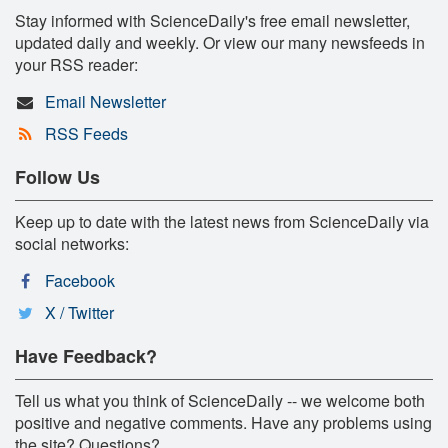
Stay informed with ScienceDaily's free email newsletter,
updated daily and weekly. Or view our many newsfeeds in
your RSS reader:
Email Newsletter
RSS Feeds
Follow Us
Keep up to date with the latest news from ScienceDaily via
social networks:
Facebook
X / Twitter
Have Feedback?
Tell us what you think of ScienceDaily -- we welcome both
positive and negative comments. Have any problems using
the site? Questions?