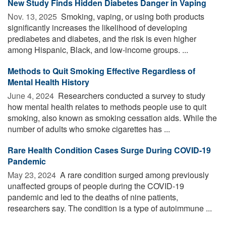
New Study Finds Hidden Diabetes Danger in Vaping
Nov. 13, 2025 
Smoking, vaping, or using both products
significantly increases the likelihood of developing
prediabetes and diabetes, and the risk is even higher
among Hispanic, Black, and low-income groups. ...
Methods to Quit Smoking Effective Regardless of
Mental Health History
June 4, 2024 
Researchers conducted a survey to study
how mental health relates to methods people use to quit
smoking, also known as smoking cessation aids. While the
number of adults who smoke cigarettes has ...
Rare Health Condition Cases Surge During COVID-19
Pandemic
May 23, 2024 
A rare condition surged among previously
unaffected groups of people during the COVID-19
pandemic and led to the deaths of nine patients,
researchers say. The condition is a type of autoimmune ...