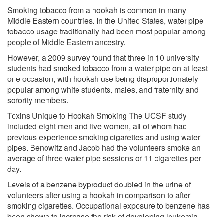
Smoking tobacco from a hookah is common in many
Middle Eastern countries. In the United States, water pipe
tobacco usage traditionally had been most popular among
people of Middle Eastern ancestry.
However, a 2009 survey found that three in 10 university
students had smoked tobacco from a water pipe on at least
one occasion, with hookah use being disproportionately
popular among white students, males, and fraternity and
sorority members.
Toxins Unique to Hookah Smoking The UCSF study
included eight men and five women, all of whom had
previous experience smoking cigarettes and using water
pipes. Benowitz and Jacob had the volunteers smoke an
average of three water pipe sessions or 11 cigarettes per
day.
Levels of a benzene byproduct doubled in the urine of
volunteers after using a hookah in comparison to after
smoking cigarettes. Occupational exposure to benzene has
been shown to increase the risk of developing leukemia.