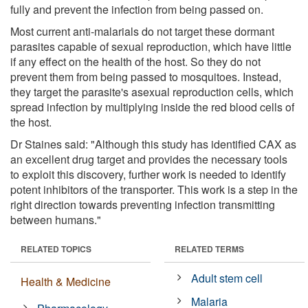
fully and prevent the infection from being passed on.
Most current anti-malarials do not target these dormant
parasites capable of sexual reproduction, which have little
if any effect on the health of the host. So they do not
prevent them from being passed to mosquitoes. Instead,
they target the parasite's asexual reproduction cells, which
spread infection by multiplying inside the red blood cells of
the host.
Dr Staines said: "Although this study has identified CAX as
an excellent drug target and provides the necessary tools
to exploit this discovery, further work is needed to identify
potent inhibitors of the transporter. This work is a step in the
right direction towards preventing infection transmitting
between humans."
RELATED TOPICS
RELATED TERMS
Adult stem cell
Health & Medicine
Malaria