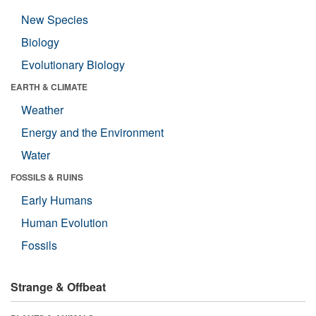
New Species
Biology
Evolutionary Biology
EARTH & CLIMATE
Weather
Energy and the Environment
Water
FOSSILS & RUINS
Early Humans
Human Evolution
Fossils
Strange & Offbeat