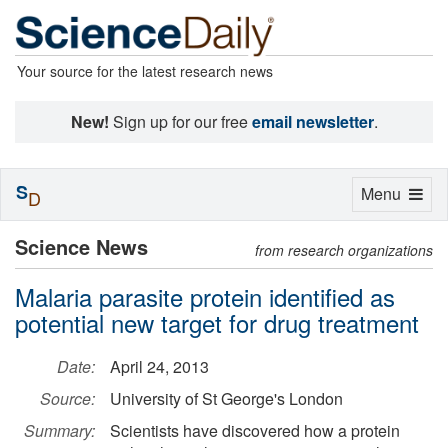
Your source for the latest research news
New!
Sign up for our free
email newsletter
.
S
Toggle
Menu
D
navigation
Science News
from research organizations
Malaria parasite protein identified as
potential new target for drug treatment
Date:
April 24, 2013
Source:
University of St George's London
Summary:
Scientists have discovered how a protein