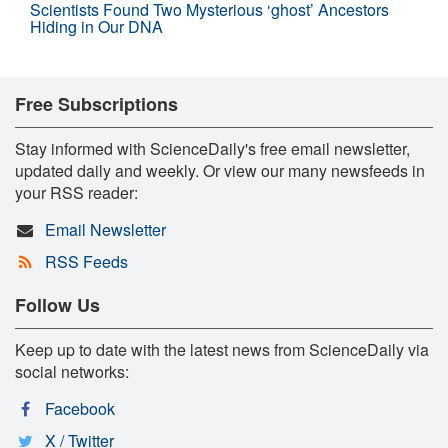
Scientists Found Two Mysterious ‘ghost’ Ancestors
Hiding in Our DNA
Free Subscriptions
Stay informed with ScienceDaily's free email newsletter,
updated daily and weekly. Or view our many newsfeeds in
your RSS reader:
Email Newsletter
RSS Feeds
Follow Us
Keep up to date with the latest news from ScienceDaily via
social networks:
Facebook
X / Twitter