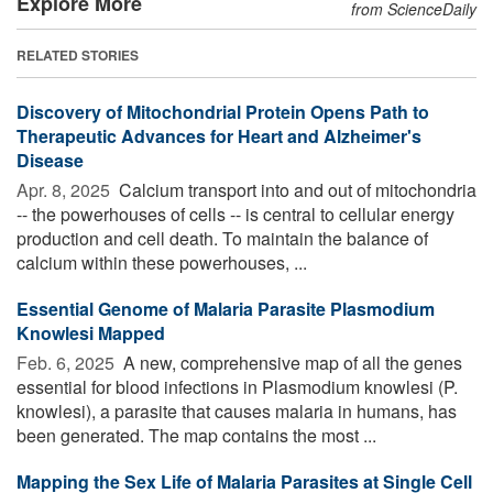
Explore More
from ScienceDaily
RELATED STORIES
Discovery of Mitochondrial Protein Opens Path to
Therapeutic Advances for Heart and Alzheimer's
Disease
Apr. 8, 2025 
Calcium transport into and out of mitochondria
-- the powerhouses of cells -- is central to cellular energy
production and cell death. To maintain the balance of
calcium within these powerhouses, ...
Essential Genome of Malaria Parasite Plasmodium
Knowlesi Mapped
Feb. 6, 2025 
A new, comprehensive map of all the genes
essential for blood infections in Plasmodium knowlesi (P.
knowlesi), a parasite that causes malaria in humans, has
been generated. The map contains the most ...
Mapping the Sex Life of Malaria Parasites at Single Cell