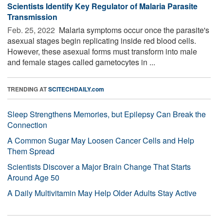
Scientists Identify Key Regulator of Malaria Parasite
Transmission
Feb. 25, 2022 
Malaria symptoms occur once the parasite's
asexual stages begin replicating inside red blood cells.
However, these asexual forms must transform into male
and female stages called gametocytes in ...
TRENDING AT
SCITECHDAILY.com
Sleep Strengthens Memories, but Epilepsy Can Break the
Connection
A Common Sugar May Loosen Cancer Cells and Help
Them Spread
Scientists Discover a Major Brain Change That Starts
Around Age 50
A Daily Multivitamin May Help Older Adults Stay Active