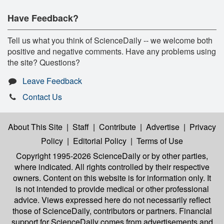
Have Feedback?
Tell us what you think of ScienceDaily -- we welcome both
positive and negative comments. Have any problems using
the site? Questions?
Leave Feedback
Contact Us
About This Site
|
Staff
|
Contribute
|
Advertise
|
Privacy
Policy
|
Editorial Policy
|
Terms of Use
Copyright 1995-2026 ScienceDaily
or by other parties,
where indicated. All rights controlled by their respective
owners. Content on this website is for information only. It
is not intended to provide medical or other professional
advice. Views expressed here do not necessarily reflect
those of ScienceDaily, contributors or partners. Financial
support for ScienceDaily comes from advertisements and