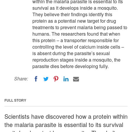
within the malaria parasite is essential to its
survival as it develops inside a mosquito.
They believe their findings identify this
protein as a potential new target for drug
treatments to prevent malaria being passed to
humans. The researchers found that when
this protein – a transporter responsible for
controlling the level of calcium inside cells –
is absent during the parasite’s sexual
reproduction stages inside a mosquito, the
parasite dies before developing fully.
Share:
FULL STORY
Scientists have discovered how a protein within
the malaria parasite is essential to its survival