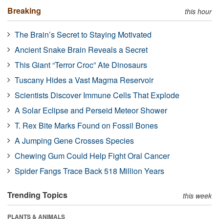
Breaking
this hour
The Brain’s Secret to Staying Motivated
Ancient Snake Brain Reveals a Secret
This Giant “Terror Croc” Ate Dinosaurs
Tuscany Hides a Vast Magma Reservoir
Scientists Discover Immune Cells That Explode
A Solar Eclipse and Perseid Meteor Shower
T. Rex Bite Marks Found on Fossil Bones
A Jumping Gene Crosses Species
Chewing Gum Could Help Fight Oral Cancer
Spider Fangs Trace Back 518 Million Years
Trending Topics
this week
PLANTS & ANIMALS