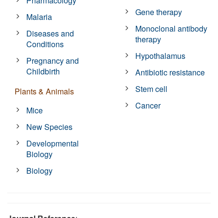
Pharmacology
Gene therapy
Malaria
Monoclonal antibody
Diseases and
therapy
Conditions
Hypothalamus
Pregnancy and
Childbirth
Antibiotic resistance
Stem cell
Plants & Animals
Cancer
Mice
New Species
Developmental
Biology
Biology