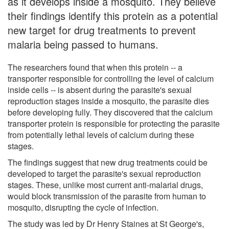
as it develops inside a mosquito. They believe
their findings identify this protein as a potential
new target for drug treatments to prevent
malaria being passed to humans.
The researchers found that when this protein -- a
transporter responsible for controlling the level of calcium
inside cells -- is absent during the parasite's sexual
reproduction stages inside a mosquito, the parasite dies
before developing fully. They discovered that the calcium
transporter protein is responsible for protecting the parasite
from potentially lethal levels of calcium during these
stages.
The findings suggest that new drug treatments could be
developed to target the parasite's sexual reproduction
stages. These, unlike most current anti-malarial drugs,
would block transmission of the parasite from human to
mosquito, disrupting the cycle of infection.
The study was led by Dr Henry Staines at St George's,