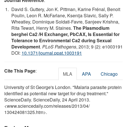
Journal Reference
:
David S. Guttery, Jon K. Pittman, Karine Frénal, Benoit
Poulin, Leon R. McFarlane, Ksenija Slavic, Sally P.
Wheatley, Dominique Soldati-Favre, Sanjeev Krishna,
Rita Tewari, Henry M. Staines.
The Plasmodium
berghei Ca2 /H Exchanger, PbCAX, Is Essential for
Tolerance to Environmental Ca2 during Sexual
Development
.
PLoS Pathogens
, 2013; 9 (2): e1003191
DOI:
10.1371/journal.ppat.1003191
Cite This Page
:
MLA
APA
Chicago
University of St George's London. "Malaria parasite protein
identified as potential new target for drug treatment."
ScienceDaily. ScienceDaily, 24 April 2013.
<www.sciencedaily.com
/
releases
/
2013
/
04
/
130424081325.htm>.