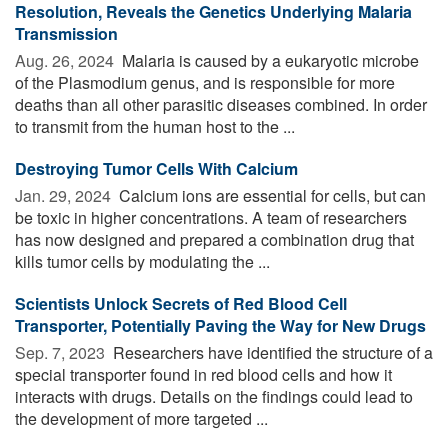
Resolution, Reveals the Genetics Underlying Malaria
Transmission
Aug. 26, 2024 
Malaria is caused by a eukaryotic microbe
of the Plasmodium genus, and is responsible for more
deaths than all other parasitic diseases combined. In order
to transmit from the human host to the ...
Destroying Tumor Cells With Calcium
Jan. 29, 2024 
Calcium ions are essential for cells, but can
be toxic in higher concentrations. A team of researchers
has now designed and prepared a combination drug that
kills tumor cells by modulating the ...
Scientists Unlock Secrets of Red Blood Cell
Transporter, Potentially Paving the Way for New Drugs
Sep. 7, 2023 
Researchers have identified the structure of a
special transporter found in red blood cells and how it
interacts with drugs. Details on the findings could lead to
the development of more targeted ...