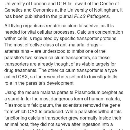
University of London and Dr Rita Tewari of the Centre of
Genetics and Genomics at the University of Nottingham. It
has been published in the journal
PLoS Pathogens
.
All living organisms require calcium to survive, as it is
needed for vital cellular processes. Calcium concentration
within cells is regulated by specific transporter proteins.
The most effective class of anti-malarial drugs --
artemisinins -- are understood to inhibit one of the
parasite's two known calcium transporters, so these
transporters are already thought of as viable targets for
drug treatments. The other calcium transporter is a type
called CAX, so the researchers set out to investigate its
role in the parasite's development.
Using the mouse malaria parasite Plasmodium berghei as
a stand-in for the most dangerous form of human malaria,
Plasmodium falciparum, the scientists removed the gene
from which CAX is produced. While parasites without this
functioning calcium transporter grew normally inside their
animal host, they did not survive after ingestion into a