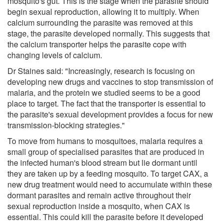
mosquito's gut. This is the stage when the parasite should
begin sexual reproduction, allowing it to multiply. When
calcium surrounding the parasite was removed at this
stage, the parasite developed normally. This suggests that
the calcium transporter helps the parasite cope with
changing levels of calcium.
Dr Staines said: "Increasingly, research is focusing on
developing new drugs and vaccines to stop transmission of
malaria, and the protein we studied seems to be a good
place to target. The fact that the transporter is essential to
the parasite's sexual development provides a focus for new
transmission-blocking strategies."
To move from humans to mosquitoes, malaria requires a
small group of specialised parasites that are produced in
the infected human's blood stream but lie dormant until
they are taken up by a feeding mosquito. To target CAX, a
new drug treatment would need to accumulate within these
dormant parasites and remain active throughout their
sexual reproduction inside a mosquito, when CAX is
essential. This could kill the parasite before it developed