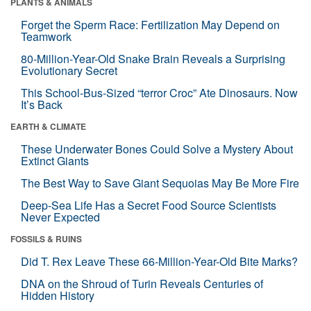
PLANTS & ANIMALS
Forget the Sperm Race: Fertilization May Depend on
Teamwork
80-Million-Year-Old Snake Brain Reveals a Surprising
Evolutionary Secret
This School-Bus-Sized “terror Croc” Ate Dinosaurs. Now
It’s Back
EARTH & CLIMATE
These Underwater Bones Could Solve a Mystery About
Extinct Giants
The Best Way to Save Giant Sequoias May Be More Fire
Deep-Sea Life Has a Secret Food Source Scientists
Never Expected
FOSSILS & RUINS
Did T. Rex Leave These 66-Million-Year-Old Bite Marks?
DNA on the Shroud of Turin Reveals Centuries of
Hidden History