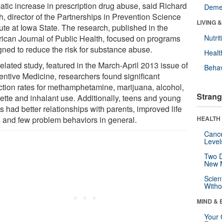
atic increase in prescription drug abuse, said Richard
Deme
h, director of the Partnerships in Prevention Science
LIVING 
tute at Iowa State. The research, published in the
ican Journal of Public Health, focused on programs
Nutrit
gned to reduce the risk for substance abuse.
Healt
related study, featured in the March-April 2013 issue of
Behav
entive Medicine, researchers found significant
ction rates for methamphetamine, marijuana, alcohol,
Strang
rette and inhalant use. Additionally, teens and young
s had better relationships with parents, improved life
ls and few problem behaviors in general.
HEALTH 
Canc
Level
Two D
New 
Scien
Withou
MIND & 
Your 