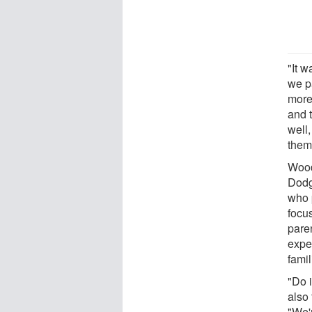
"It w
we pa
more
and 
well,
them
Wood
Dodg
who p
focu
pare
expe
famil
"Do i
also
"We'