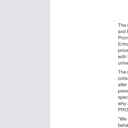
The 
and 
Prom
Enha
prov
with 
unive
The 
coll
afte
prev
spec
why 
PROS
"We 
behav