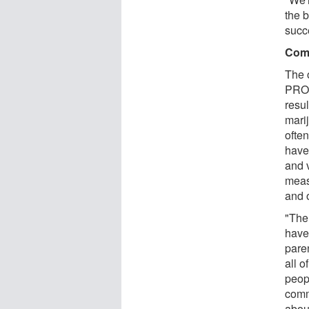
the b
succ
Comm
The 
PROS
resul
mari
ofte
have
and 
meas
and 
"The
have
pare
all o
peopl
commu
abou