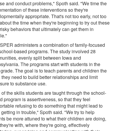
se and conduct problems," Spoth said. "We time the
ementation of these interventions so they're
opmentally appropriate. That's not too early, not too
 about the time when they're beginning to try out these
isky behaviors that ultimately can get them in
le."
PER administers a combination of family-focused
school-based programs. The study involved 28
unities, evenly split between Iowa and
sylvania. The programs start with students in the
 grade. The goal is to teach parents and children the
s they need to build better relationships and limit
sure to substance use.
of the skills students are taught through the school-
d program is assertiveness, so that they feel
ortable refusing to do something that might lead to
getting in trouble," Spoth said. "We try to help
nts be more attuned to what their children are doing,
hey're with, where they're going, effectively