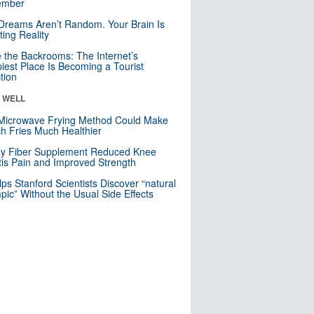
mber
Dreams Aren’t Random. Your Brain Is
ting Reality
e the Backrooms: The Internet’s
iest Place Is Becoming a Tourist
ction
& WELL
Microwave Frying Method Could Make
h Fries Much Healthier
ly Fiber Supplement Reduced Knee
itis Pain and Improved Strength
lps Stanford Scientists Discover “natural
ic” Without the Usual Side Effects