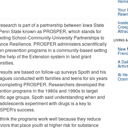
Reme
Your 
Rewri
Insid
research is part of a partnership between Iowa State
Creep
Penn State known as PROSPER, which stands for
Attra
oting School-Community-University Partnerships to
LIVING 
nce Resilience. PROSPER administers scientifically
New 
en prevention programs in a community-based setting
Frenc
the help of the Extension system in land grant
A Dai
rsities.
Arthr
results are based on follow-up surveys Spoth and his
AI He
eagues conducted with families and teens for six years
Ozemp
r completing PROSPER. Researchers developed the
ention programs in the 1980s and 1990s to target
ific age groups. Spoth said understanding when and
adolescents experiment with drugs is a key to
PER's success.
think the programs work well because they reduce
iors that place youth at higher risk for substance