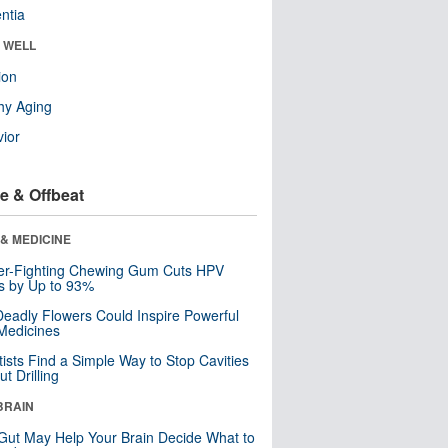
ntia
& WELL
ion
hy Aging
ior
e & Offbeat
& MEDICINE
er-Fighting Chewing Gum Cuts HPV
s by Up to 93%
eadly Flowers Could Inspire Powerful
Medicines
tists Find a Simple Way to Stop Cavities
t Drilling
BRAIN
Gut May Help Your Brain Decide What to