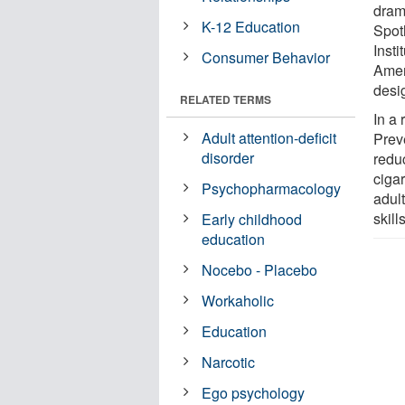
dram
K-12 Education
Spot
Insti
Consumer Behavior
Amer
desi
RELATED TERMS
In a 
Adult attention-deficit
Prev
disorder
redu
ciga
Psychopharmacology
adult
skil
Early childhood
education
Nocebo - Placebo
Workaholic
Education
Narcotic
Ego psychology