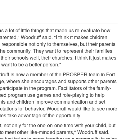
as a lot of little things that made us re-evaluate how
rented," Woodruff said. "I think it makes children
 responsible not only to themselves, but their parents
the community. They want to represent their families
 their schools well, their churches; I think it just makes
 want to be a better person."
ruff is now a member of the PROSPER team in Fort
e, where she encourages and supports other parents
articipate in the program. Facilitators of the family-
sed program use games and role-playing to help
nts and children improve communication and set
ctations for behavior. Woodruff would like to see more
ies take advantage of the opportunity.
t, not only for the one-on-one time with your child, but
 to meet other like-minded parents," Woodruff said.
re just trying to come together as a community to raise