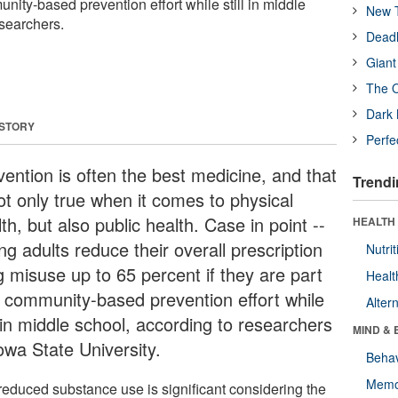
unity-based prevention effort while still in middle
New T
esearchers.
Deadl
Giant
The O
Dark 
 STORY
Perfe
vention is often the best medicine, and that
Trendi
ot only true when it comes to physical
th, but also public health. Case in point --
HEALTH 
g adults reduce their overall prescription
Nutrit
g misuse up to 65 percent if they are part
Healt
a community-based prevention effort while
Alter
l in middle school, according to researchers
MIND & 
owa State University.
Behav
Memo
reduced substance use is significant considering the