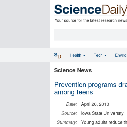
Your source for the latest research new
S
Health
Tech
Envir
D
Science News
Prevention programs dra
among teens
Date:
April 26, 2013
Source:
Iowa State University
Summary:
Young adults reduce the