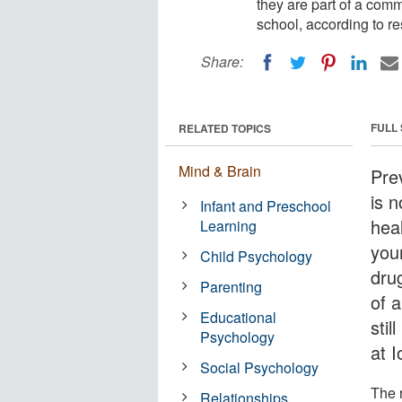
they are part of a comm
school, according to r
Share:
FULL
RELATED TOPICS
Mind & Brain
Pre
is n
Infant and Preschool
heal
Learning
youn
Child Psychology
dru
Parenting
of 
Educational
stil
Psychology
at I
Social Psychology
The 
Relationships