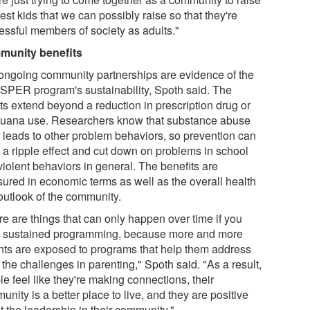
est kids that we can possibly raise so that they're
essful members of society as adults."
unity benefits
ongoing community partnerships are evidence of the
PER program's sustainability, Spoth said. The
ts extend beyond a reduction in prescription drug or
juana use. Researchers know that substance abuse
n leads to other problem behaviors, so prevention can
 a ripple effect and cut down on problems in school
violent behaviors in general. The benefits are
ured in economic terms as well as the overall health
outlook of the community.
re are things that can only happen over time if you
 sustained programming, because more and more
nts are exposed to programs that help them address
f the challenges in parenting," Spoth said. "As a result,
e feel like they're making connections, their
nity is a better place to live, and they are positive
t the leadership in their community."