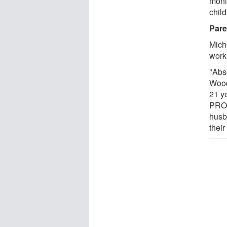
moni
child
Pare
Miche
work
"Abso
Wood
21 y
PROS
husb
their