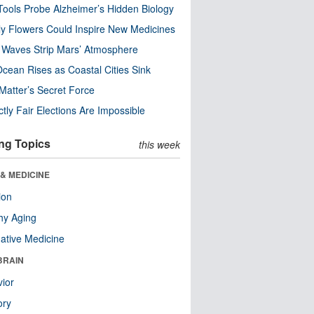
ools Probe Alzheimer’s Hidden Biology
y Flowers Could Inspire New Medicines
 Waves Strip Mars’ Atmosphere
cean Rises as Coastal Cities Sink
Matter’s Secret Force
ctly Fair Elections Are Impossible
ng Topics
this week
& MEDICINE
ion
hy Aging
native Medicine
BRAIN
ior
ry