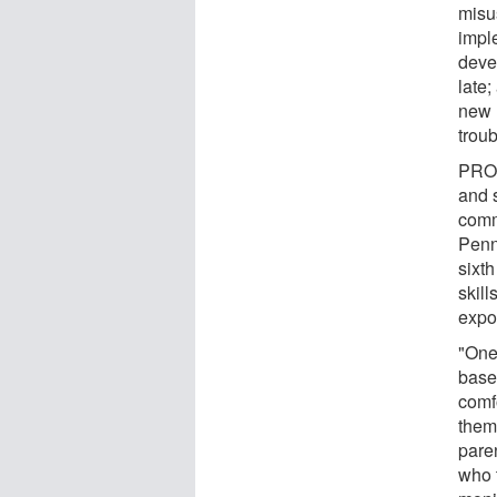
misu
impl
devel
late;
new r
troub
PROS
and 
comm
Penn
sixth
skill
expo
"One 
base
comf
them 
pare
who t