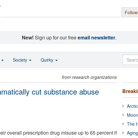
Follow
s
New!
Sign up for our free
email newsletter
.
o
Society
Quirky
from research organizations
matically cut substance abuse
Break
Arcti
Moon
The H
ir overall prescription drug misuse up to 65 percent if
Aging