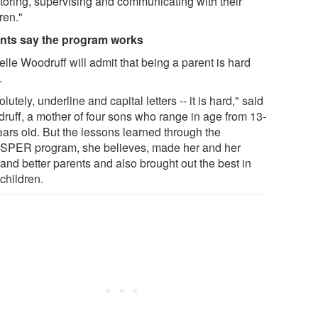
toring, supervising and communicating with their
ren."
nts say the program works
lle Woodruff will admit that being a parent is hard
.
lutely, underline and capital letters -- it is hard," said
ruff, a mother of four sons who range in age from 13-
ears old. But the lessons learned through the
PER program, she believes, made her and her
and better parents and also brought out the best in
 children.