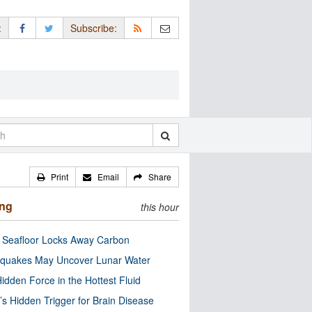
:
Subscribe:
Print
Email
Share
ing
this hour
c Seafloor Locks Away Carbon
quakes May Uncover Lunar Water
idden Force in the Hottest Fluid
’s Hidden Trigger for Brain Disease