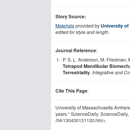
Story Source:
Materials
provided by
University o
edited for style and length.
Journal Reference
:
P. S. L. Anderson, M. Friedman, 
Tetrapod Mandibular Biomecha
Terrestriality
.
Integrative and C
Cite This Page
:
University of Massachusetts Amherst. 
years." ScienceDaily. ScienceDaily
/
04
/
130430131120.htm>.