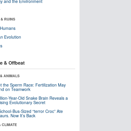
y and the Environment
r
 & RUINS
y Humans
n Evolution
ls
e & Offbeat
 & ANIMALS
t the Sperm Race: Fertilization May
nd on Teamwork
llion-Year-Old Snake Brain Reveals a
ising Evolutionary Secret
School-Bus-Sized “terror Croc” Ate
aurs. Now It’s Back
& CLIMATE