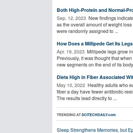
Both High-Protein and Normal-Pro
Sep. 12, 2023 
New findings indicate 
as the overall amount of weight loss
were randomly assigned to ...
How Does a Millipede Get Its Leg
Apr. 19, 2023 
Millipede legs grow i
Previously, it was thought that when 
new segments on the end of its body 
Diets High in Fiber Associated Wi
May 10, 2022 
Healthy adults who eat
fiber a day have fewer antibiotic-res
The results lead directly to ...
TRENDING AT
SCITECHDAILY.com
Sleep Strengthens Memories, but E