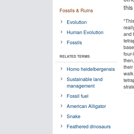
this
Fossils & Ruins
"Thi
Evolution
real
Human Evolution
and 
tetra
Fossils
based
four-
RELATED TERMS
then,
their
Homo heidelbergensis
walk
Sustainable land
tetr
management
strat
Fossil fuel
American Alligator
Snake
Feathered dinosaurs