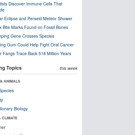
tists Discover Immune Cells That
ode
ar Eclipse and Perseid Meteor Shower
x Bite Marks Found on Fossil Bones
mping Gene Crosses Species
ng Gum Could Help Fight Oral Cancer
r Fangs Trace Back 518 Million Years
ng Topics
this week
 & ANIMALS
Species
gy
tionary Biology
& CLIMATE
her