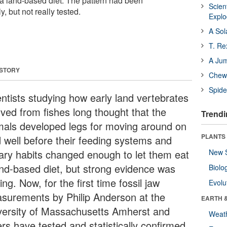
 a land-based diet. The pattern had been
Scien
, but not really tested.
Expl
A Sol
T. Re
A Ju
 STORY
Chewi
Spide
entists studying how early land vertebrates
lved from fishes long thought that the
Trendi
mals developed legs for moving around on
PLANTS
d well before their feeding systems and
tary habits changed enough to let them eat
New 
and-based diet, but strong evidence was
Biolo
ing. Now, for the first time fossil jaw
Evolu
surements by Philip Anderson at the
EARTH 
versity of Massachusetts Amherst and
Weat
rs have tested and statistically confirmed