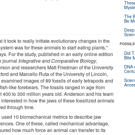
These
Myste
The B
Be Mo
Deep-
Scien
 it took to really initiate evolutionary changes in the
FOSSILS
ystem was for these animals to start eating plants,"
Did T
ys. For the study, published in an early online edition
Bite 
e journal
Integrative and Comparative Biology
,
DNA o
rson and researchers Matt Friedman of the University
Centu
ford and Marcello Ruta of the University of Lincoln,
, examined images of 89 fossils of early tetrapods and
Scien
Ances
 fish-like forebears. The fossils ranged in age from
t 400 to 300 million years old. Anderson and his team
 interested in how the jaws of these fossilized animals
red through time.
 used 10 biomechanical metrics to describe jaw
erences. One of these, called mechanical advantage,
ured how much force an animal can transfer to its