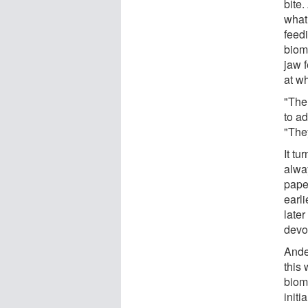
bite.
what 
feed
biom
jaw f
at w
"The 
to ad
"They
It tu
alway
pape
earli
late
devot
Ande
this 
biom
initia