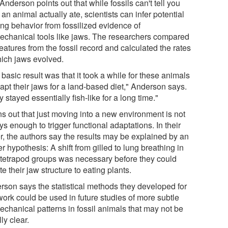
 Anderson points out that while fossils can't tell you
an animal actually ate, scientists can infer potential
ing behavior from fossilized evidence of
echanical tools like jaws. The researchers compared
eatures from the fossil record and calculated the rates
hich jaws evolved.
basic result was that it took a while for these animals
apt their jaws for a land-based diet," Anderson says.
 stayed essentially fish-like for a long time."
rns out that just moving into a new environment is not
s enough to trigger functional adaptations. In their
r, the authors say the results may be explained by an
er hypothesis: A shift from gilled to lung breathing in
r tetrapod groups was necessary before they could
e their jaw structure to eating plants.
rson says the statistical methods they developed for
work could be used in future studies of more subtle
echanical patterns in fossil animals that may not be
lly clear.