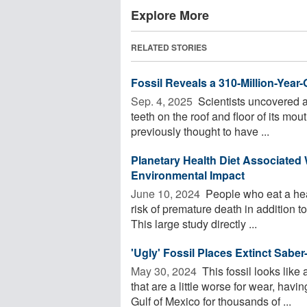
Explore More
RELATED STORIES
Fossil Reveals a 310-Million-Year
Sep. 4, 2025 
Scientists uncovered a 3
teeth on the roof and floor of its mo
previously thought to have ...
Planetary Health Diet Associated
Environmental Impact
June 10, 2024 
People who eat a heal
risk of premature death in addition t
This large study directly ...
'Ugly' Fossil Places Extinct Sabe
May 30, 2024 
This fossil looks like
that are a little worse for wear, ha
Gulf of Mexico for thousands of ...