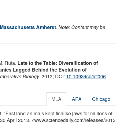
f Massachusetts Amherst
.
Note: Content may be
M. Ruta.
Late to the Table: Diversification of
nics Lagged Behind the Evolution of
omparative Biology
, 2013; DOI:
10.1093/icb/ict006
MLA
APA
Chicago
"First land animals kept fishlike jaws for millions of
, 30 April 2013. <www.sciencedaily.com
/
releases
/
2013