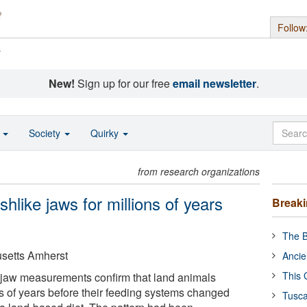
Follow
s
New!
Sign up for our free
email newsletter
.
o
Society
Quirky
from research organizations
shlike jaws for millions of years
Break
The B
usetts Amherst
Ancie
This 
sil jaw measurements confirm that land animals
s of years before their feeding systems changed
Tusca