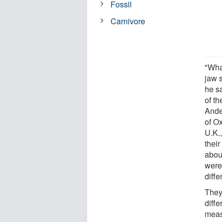
Fossil
Carnivore
"What
jaw s
he sa
of th
Ande
of Ox
U.K.
their
abou
were
diffe
They
diff
meas