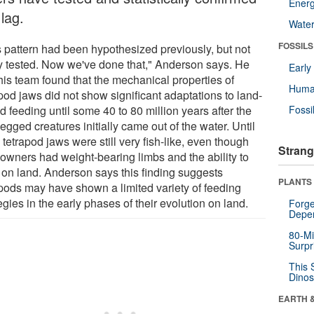
Energ
 lag.
Wate
FOSSILS
s pattern had been hypothesized previously, but not
ly tested. Now we've done that," Anderson says. He
Earl
his team found that the mechanical properties of
Huma
pod jaws did not show significant adaptations to land-
 feeding until some 40 to 80 million years after the
Fossi
legged creatures initially came out of the water. Until
 tetrapod jaws were still very fish-like, even though
Strang
 owners had weight-bearing limbs and the ability to
 on land. Anderson says this finding suggests
PLANTS
apods may have shown a limited variety of feeding
egies in the early phases of their evolution on land.
Forge
Depe
80-Mi
Surpr
This 
Dinos
EARTH 