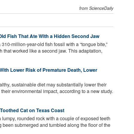
from ScienceDaily
-Old Fish That Ate With a Hidden Second Jaw
10-million-year-old fish fossil with a “tongue bite,”
uth that worked like a second jaw. This adaptation,
 With Lower Risk of Premature Death, Lower
thy, sustainable diet may substantially lower their
o their environmental impact, according to a new study.
r-Toothed Cat on Texas Coast
 a lumpy, rounded rock with a couple of exposed teeth
ving been submerged and tumbled along the floor of the