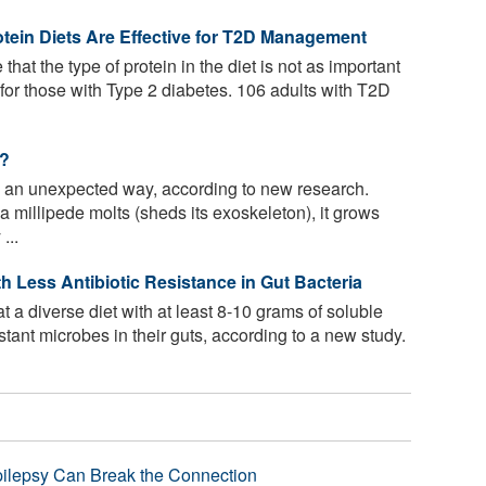
tein Diets Are Effective for T2D Management
that the type of protein in the diet is not as important
 for those with Type 2 diabetes. 106 adults with T2D
s?
n an unexpected way, according to new research.
a millipede molts (sheds its exoskeleton), it grows
...
th Less Antibiotic Resistance in Gut Bacteria
 a diverse diet with at least 8-10 grams of soluble
istant microbes in their guts, according to a new study.
pilepsy Can Break the Connection