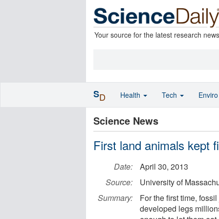
Your source for the latest research new
S
Health
Tech
Envir
D
Science News
First land animals kept fi
Date:
April 30, 2013
Source:
University of Massach
Summary:
For the first time, fos
developed legs million