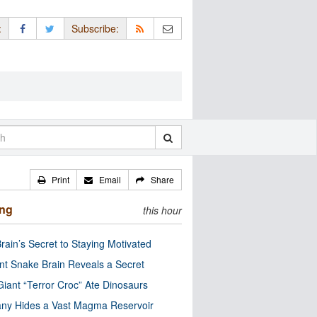
:
Subscribe:
Print
Email
Share
ing
this hour
rain’s Secret to Staying Motivated
nt Snake Brain Reveals a Secret
Giant “Terror Croc” Ate Dinosaurs
ny Hides a Vast Magma Reservoir