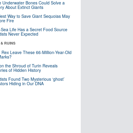
 Underwater Bones Could Solve a
ry About Extinct Giants
est Way to Save Giant Sequoias May
re Fire
Sea Life Has a Secret Food Source
tists Never Expected
 & RUINS
. Rex Leave These 66-Million-Year-Old
Marks?
n the Shroud of Turin Reveals
ries of Hidden History
tists Found Two Mysterious ‘ghost’
tors Hiding in Our DNA