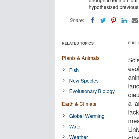
enough to let them eat
hypothesized previously
Share:
FULL
RELATED TOPICS
Plants & Animals
Sci
evo
Fish
ani
New Species
lan
Evolutionary Biology
die
a l
Earth & Climate
lack
Global Warming
mea
Water
Uni
Weather
othe