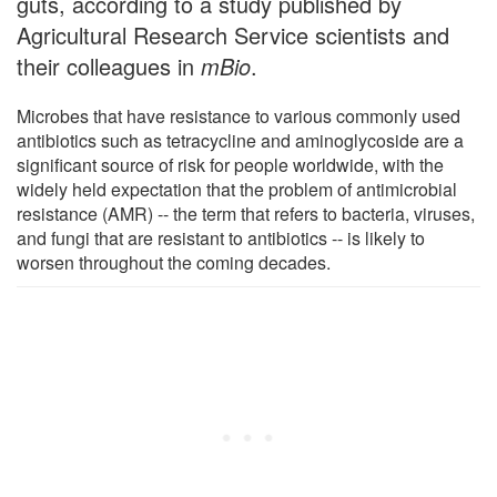
guts, according to a study published by
Agricultural Research Service scientists and
their colleagues in
mBio
.
Microbes that have resistance to various commonly used
antibiotics such as tetracycline and aminoglycoside are a
significant source of risk for people worldwide, with the
widely held expectation that the problem of antimicrobial
resistance (AMR) -- the term that refers to bacteria, viruses,
and fungi that are resistant to antibiotics -- is likely to
worsen throughout the coming decades.