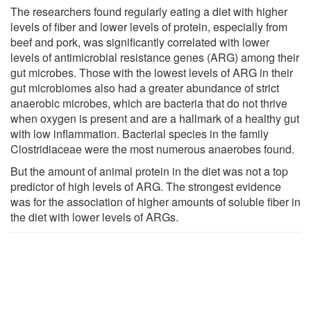
The researchers found regularly eating a diet with higher
levels of fiber and lower levels of protein, especially from
beef and pork, was significantly correlated with lower
levels of antimicrobial resistance genes (ARG) among their
gut microbes. Those with the lowest levels of ARG in their
gut microbiomes also had a greater abundance of strict
anaerobic microbes, which are bacteria that do not thrive
when oxygen is present and are a hallmark of a healthy gut
with low inflammation. Bacterial species in the family
Clostridiaceae were the most numerous anaerobes found.
But the amount of animal protein in the diet was not a top
predictor of high levels of ARG. The strongest evidence
was for the association of higher amounts of soluble fiber in
the diet with lower levels of ARGs.