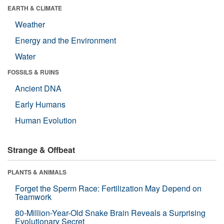
EARTH & CLIMATE
Weather
Energy and the Environment
Water
FOSSILS & RUINS
Ancient DNA
Early Humans
Human Evolution
Strange & Offbeat
PLANTS & ANIMALS
Forget the Sperm Race: Fertilization May Depend on
Teamwork
80-Million-Year-Old Snake Brain Reveals a Surprising
Evolutionary Secret