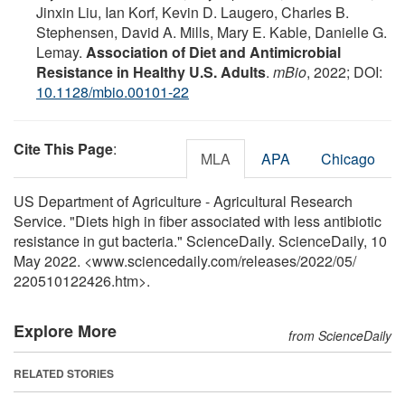
Jinxin Liu, Ian Korf, Kevin D. Laugero, Charles B.
Stephensen, David A. Mills, Mary E. Kable, Danielle G.
Lemay.
Association of Diet and Antimicrobial
Resistance in Healthy U.S. Adults
.
mBio
, 2022; DOI:
10.1128/mbio.00101-22
Cite This Page
:
MLA
APA
Chicago
US Department of Agriculture - Agricultural Research
Service. "Diets high in fiber associated with less antibiotic
resistance in gut bacteria." ScienceDaily. ScienceDaily, 10
May 2022. <www.sciencedaily.com
/
releases
/
2022
/
05
/
220510122426.htm>.
Explore More
from ScienceDaily
RELATED STORIES