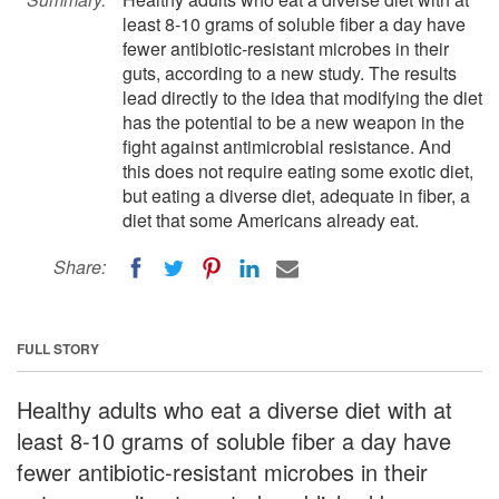
least 8-10 grams of soluble fiber a day have
fewer antibiotic-resistant microbes in their
guts, according to a new study. The results
lead directly to the idea that modifying the diet
has the potential to be a new weapon in the
fight against antimicrobial resistance. And
this does not require eating some exotic diet,
but eating a diverse diet, adequate in fiber, a
diet that some Americans already eat.
Share:
FULL STORY
Healthy adults who eat a diverse diet with at
least 8-10 grams of soluble fiber a day have
fewer antibiotic-resistant microbes in their