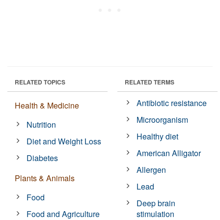
RELATED TOPICS
RELATED TERMS
Antibiotic resistance
Health & Medicine
Microorganism
Nutrition
Healthy diet
Diet and Weight Loss
American Alligator
Diabetes
Allergen
Plants & Animals
Lead
Food
Deep brain
Food and Agriculture
stimulation