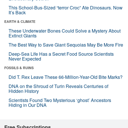
This School-Bus-Sized “terror Croc” Ate Dinosaurs. Now
It’s Back
EARTH & CLIMATE
These Underwater Bones Could Solve a Mystery About
Extinct Giants
The Best Way to Save Giant Sequoias May Be More Fire
Deep-Sea Life Has a Secret Food Source Scientists
Never Expected
FOSSILS & RUINS
Did T. Rex Leave These 66-Million-Year-Old Bite Marks?
DNA on the Shroud of Turin Reveals Centuries of
Hidden History
Scientists Found Two Mysterious ‘ghost’ Ancestors
Hiding in Our DNA
Free Subscriptions