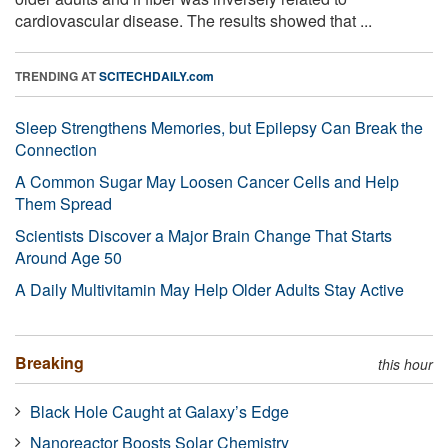
cardiovascular disease. The results showed that ...
TRENDING AT
SCITECHDAILY.com
Sleep Strengthens Memories, but Epilepsy Can Break the
Connection
A Common Sugar May Loosen Cancer Cells and Help
Them Spread
Scientists Discover a Major Brain Change That Starts
Around Age 50
A Daily Multivitamin May Help Older Adults Stay Active
Breaking
this hour
Black Hole Caught at Galaxy’s Edge
Nanoreactor Boosts Solar Chemistry