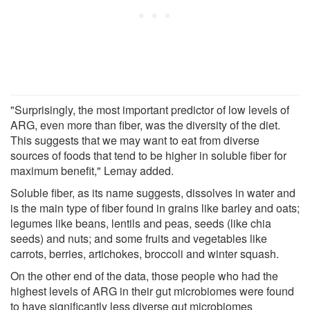
"Surprisingly, the most important predictor of low levels of
ARG, even more than fiber, was the diversity of the diet.
This suggests that we may want to eat from diverse
sources of foods that tend to be higher in soluble fiber for
maximum benefit," Lemay added.
Soluble fiber, as its name suggests, dissolves in water and
is the main type of fiber found in grains like barley and oats;
legumes like beans, lentils and peas, seeds (like chia
seeds) and nuts; and some fruits and vegetables like
carrots, berries, artichokes, broccoli and winter squash.
On the other end of the data, those people who had the
highest levels of ARG in their gut microbiomes were found
to have significantly less diverse gut microbiomes