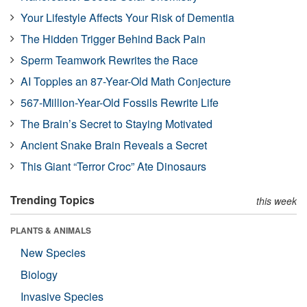
Your Lifestyle Affects Your Risk of Dementia
The Hidden Trigger Behind Back Pain
Sperm Teamwork Rewrites the Race
AI Topples an 87-Year-Old Math Conjecture
567-Million-Year-Old Fossils Rewrite Life
The Brain’s Secret to Staying Motivated
Ancient Snake Brain Reveals a Secret
This Giant “Terror Croc” Ate Dinosaurs
Trending Topics
this week
PLANTS & ANIMALS
New Species
Biology
Invasive Species