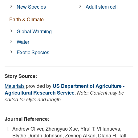
New Species
Adult stem cell
Earth & Climate
Global Warming
Water
Exotic Species
Story Source:
Materials
provided by
US Department of Agriculture -
Agricultural Research Service
.
Note: Content may be
edited for style and length.
Journal Reference
:
Andrew Oliver, Zhengyao Xue, Yirui T. Villanueva,
Blythe Durbin-Johnson, Zeynep Alkan, Diana H. Taft,