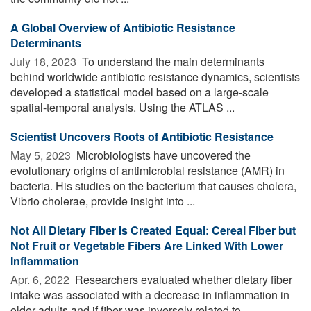
A Global Overview of Antibiotic Resistance
Determinants
July 18, 2023 
To understand the main determinants
behind worldwide antibiotic resistance dynamics, scientists
developed a statistical model based on a large-scale
spatial-temporal analysis. Using the ATLAS ...
Scientist Uncovers Roots of Antibiotic Resistance
May 5, 2023 
Microbiologists have uncovered the
evolutionary origins of antimicrobial resistance (AMR) in
bacteria. His studies on the bacterium that causes cholera,
Vibrio cholerae, provide insight into ...
Not All Dietary Fiber Is Created Equal: Cereal Fiber but
Not Fruit or Vegetable Fibers Are Linked With Lower
Inflammation
Apr. 6, 2022 
Researchers evaluated whether dietary fiber
intake was associated with a decrease in inflammation in
older adults and if fiber was inversely related to