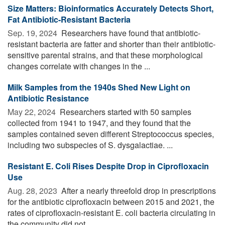
Size Matters: Bioinformatics Accurately Detects Short,
Fat Antibiotic-Resistant Bacteria
Sep. 19, 2024 
Researchers have found that antibiotic-
resistant bacteria are fatter and shorter than their antibiotic-
sensitive parental strains, and that these morphological
changes correlate with changes in the ...
Milk Samples from the 1940s Shed New Light on
Antibiotic Resistance
May 22, 2024 
Researchers started with 50 samples
collected from 1941 to 1947, and they found that the
samples contained seven different Streptococcus species,
including two subspecies of S. dysgalactiae. ...
Resistant E. Coli Rises Despite Drop in Ciprofloxacin
Use
Aug. 28, 2023 
After a nearly threefold drop in prescriptions
for the antibiotic ciprofloxacin between 2015 and 2021, the
rates of ciprofloxacin-resistant E. coli bacteria circulating in
the community did not ...