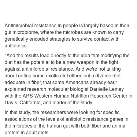
Antimicrobial resistance in people is largely based in their
gut microbiome, where the microbes are known to carry
genetically encoded strategies to survive contact with
antibiotics.
"And the results lead directly to the idea that modifying the
diet has the potential to be a new weapon in the fight
against antimicrobial resistance. And we're not talking
about eating some exotic diet either, but a diverse diet,
adequate in fiber, that some Americans already eat,"
explained research molecular biologist Danielle Lemay
with the ARS Western Human Nutrition Research Center in
Davis, California, and leader of the study.
In this study, the researchers were looking for specific
associations of the levels of antibiotic resistance genes in
the microbes of the human gut with both fiber and animal
protein in adult diets.