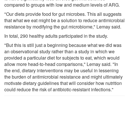
compared to groups with low and medium levels of ARG.
"Our diets provide food for gut microbes. This all suggests
that what we eat might be a solution to reduce antimicrobial
resistance by modifying the gut microbiome," Lemay said.
In total, 290 healthy adults participated in the study.
"But this is still just a beginning because what we did was
an observational study rather than a study in which we
provided a particular diet for subjects to eat, which would
allow more head-to-head comparisons," Lemay said. "In
the end, dietary interventions may be useful in lessening
the burden of antimicrobial resistance and might ultimately
motivate dietary guidelines that will consider how nutrition
could reduce the risk of antibiotic-resistant infections."