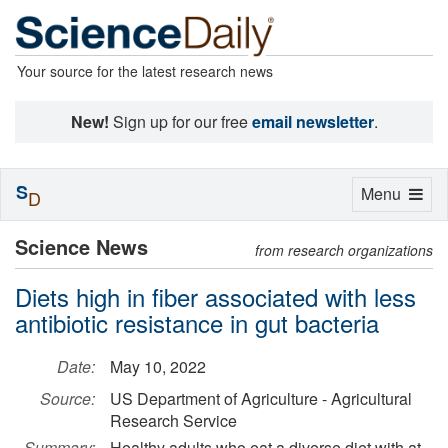
Your source for the latest research news
New!
Sign up for our free
email newsletter
.
S
Toggle
Menu
D
navigation
Science News
from research organizations
Diets high in fiber associated with less
antibiotic resistance in gut bacteria
Date:
May 10, 2022
Source:
US Department of Agriculture - Agricultural
Research Service
Summary:
Healthy adults who eat a diverse diet with at