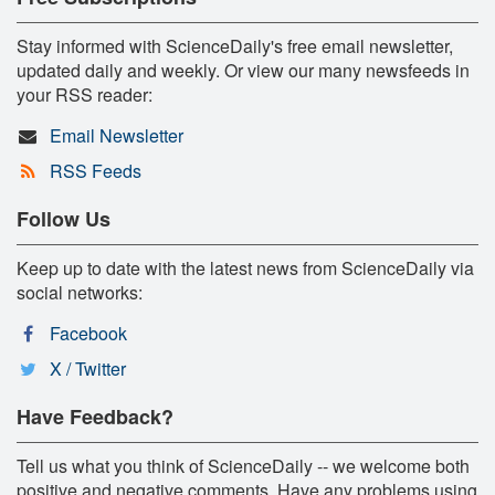
Stay informed with ScienceDaily's free email newsletter,
updated daily and weekly. Or view our many newsfeeds in
your RSS reader:
Email Newsletter
RSS Feeds
Follow Us
Keep up to date with the latest news from ScienceDaily via
social networks:
Facebook
X / Twitter
Have Feedback?
Tell us what you think of ScienceDaily -- we welcome both
positive and negative comments. Have any problems using