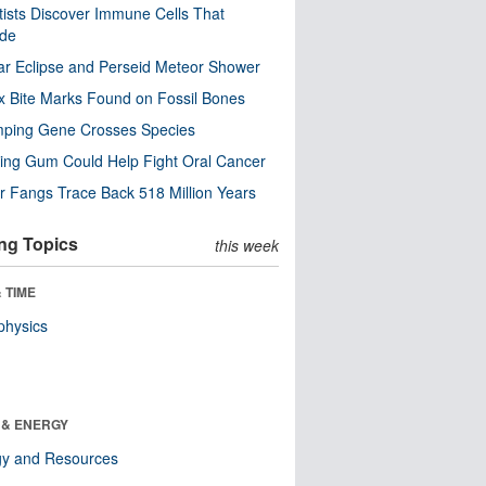
tists Discover Immune Cells That
ode
ar Eclipse and Perseid Meteor Shower
x Bite Marks Found on Fossil Bones
mping Gene Crosses Species
ng Gum Could Help Fight Oral Cancer
r Fangs Trace Back 518 Million Years
ng Topics
this week
 TIME
physics
 & ENERGY
gy and Resources