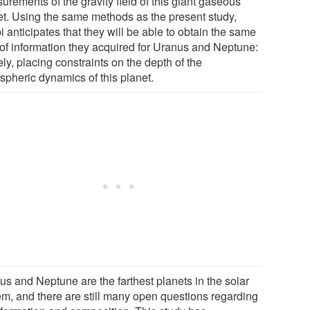
rements of the gravity field of this giant gaseous
et. Using the same methods as the present study,
 anticipates that they will be able to obtain the same
 of information they acquired for Uranus and Neptune:
y, placing constraints on the depth of the
spheric dynamics of this planet.
us and Neptune are the farthest planets in the solar
em, and there are still many open questions regarding