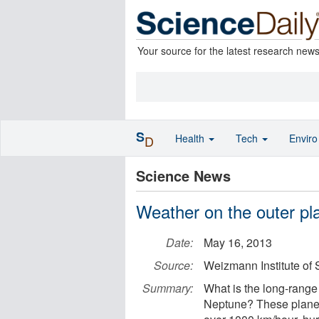
Your source for the latest research new
S
Health
Tech
Envir
D
Science News
Weather on the outer pl
Date:
May 16, 2013
Source:
Weizmann Institute of
Summary:
What is the long-range
Neptune? These planet