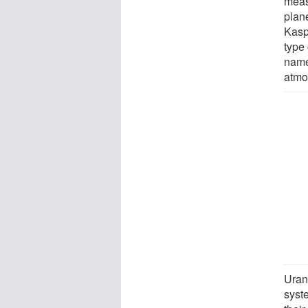
measu
plan
Kaspi
type
namel
atmo
Uran
syst