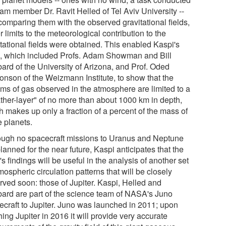
eam member Dr. Ravit Helled of Tel Aviv University --
comparing them with the observed gravitational fields,
 limits to the meteorological contribution to the
itational fields were obtained. This enabled Kaspi's
, which included Profs. Adam Showman and Bill
ard of the University of Arizona, and Prof. Oded
onson of the Weizmann Institute, to show that the
ams of gas observed in the atmosphere are limited to a
ther-layer" of no more than about 1000 km in depth,
h makes up only a fraction of a percent of the mass of
e planets.
ough no spacecraft missions to Uranus and Neptune
lanned for the near future, Kaspi anticipates that the
s findings will be useful in the analysis of another set
mospheric circulation patterns that will be closely
rved soon: those of Jupiter. Kaspi, Helled and
ard are part of the science team of NASA's Juno
ecraft to Jupiter. Juno was launched in 2011; upon
ing Jupiter in 2016 it will provide very accurate