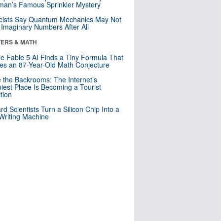
an’s Famous Sprinkler Mystery
cists Say Quantum Mechanics May Not
Imaginary Numbers After All
ERS & MATH
e Fable 5 AI Finds a Tiny Formula That
es an 87-Year-Old Math Conjecture
e the Backrooms: The Internet’s
iest Place Is Becoming a Tourist
ction
rd Scientists Turn a Silicon Chip Into a
riting Machine