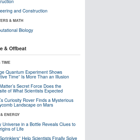
ruction
eering and Construction
ERS & MATH
tational Biology
e & Offbeat
 TIME
nge Quantum Experiment Shows
tive Time” Is More Than an Illusion
Matter’s Secret Force Does the
ite of What Scientists Expected
s Curiosity Rover Finds a Mysterious
ycomb Landscape on Mars
 & ENERGY
y Universe in a Bottle Reveals Clues to
igins of Life
 Sprinklers” Help Scientists Finally Solve