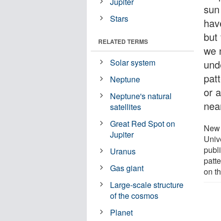
Jupiter
sun
Stars
hav
but
RELATED TERMS
we 
Solar system
und
pat
Neptune
or 
Neptune's natural
nea
satellites
Great Red Spot on
New 
Jupiter
Univ
publ
Uranus
patt
Gas giant
on t
Large-scale structure
of the cosmos
Planet