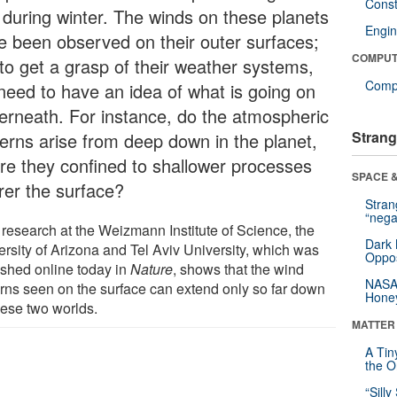
Const
 during winter. The winds on these planets
Engin
e been observed on their outer surfaces;
COMPUT
 to get a grasp of their weather systems,
Compu
need to have an idea of what is going on
erneath. For instance, do the atmospheric
Strang
terns arise from deep down in the planet,
are they confined to shallower processes
SPACE &
rer the surface?
Stra
“nega
research at the Weizmann Institute of Science, the
Dark 
ersity of Arizona and Tel Aviv University, which was
Oppos
ished online today in
Nature
, shows that the wind
NASA’
erns seen on the surface can extend only so far down
Hone
hese two worlds.
MATTER
A Tin
the Or
“Silly