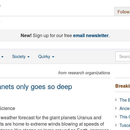
Follow
s
New!
Sign up for our free
email newsletter
.
o
Society
Quirky
from research organizations
anets only goes so deep
Break
The B
 Science
Ancie
This 
 weather forecast for the giant planets Uranus and
s are home to extreme winds blowing at speeds of
Tusca