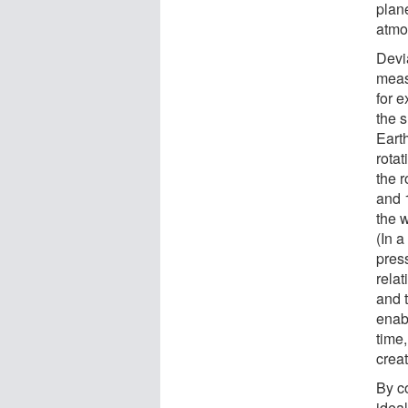
plane
atmo
Devia
measu
for e
the s
Earth
rotat
the 
and 1
the 
(In a
pres
relat
and t
enabl
time,
crea
By co
idea