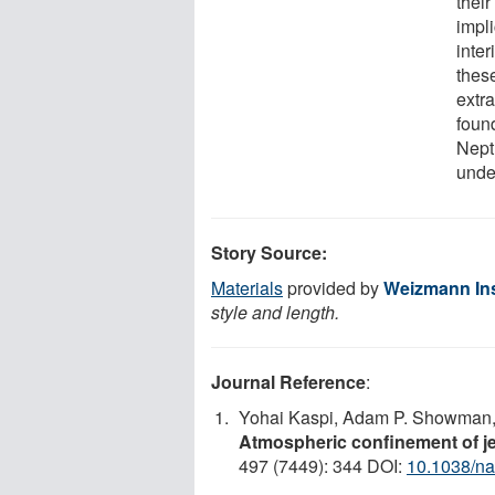
thei
impli
inte
thes
extr
foun
Neptu
under
Story Source:
Materials
provided by
Weizmann Ins
style and length.
Journal Reference
:
Yohai Kaspi, Adam P. Showman, 
Atmospheric confinement of j
497 (7449): 344 DOI:
10.1038/na