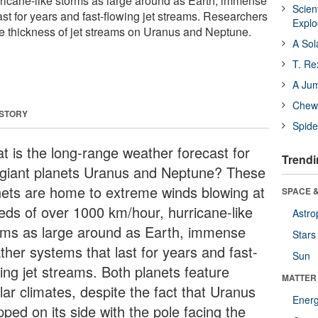
ricane-like storms as large around as Earth, immense
Scien
st for years and fast-flowing jet streams. Researchers
Expl
the thickness of jet streams on Uranus and Neptune.
A Sol
T. Re
A Ju
Chewi
 STORY
Spide
t is the long-range weather forecast for
Trendi
 giant planets Uranus and Neptune? These
nets are home to extreme winds blowing at
SPACE &
eds of over 1000 km/hour, hurricane-like
Astro
rms as large around as Earth, immense
Stars
ther systems that last for years and fast-
Sun
wing jet streams. Both planets feature
MATTER
lar climates, despite the fact that Uranus
Ener
ipped on its side with the pole facing the