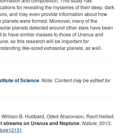
r formation and composition. This study has
cations for revealing the mysteries of their deep, dark
riors, and may even provide information about how
e planets were formed. Moreover, many of the
asolar planets detected around other stars have been
d to have similar masses to those of Uranus and
ne, so this research will be important for
standing like-sized extrasolar planets, as well.
titute of Science
.
Note: Content may be edited for
William B. Hubbard, Oded Aharonson, Ravit Helled.
et streams on Uranus and Neptune
.
Nature
, 2013;
ture12131