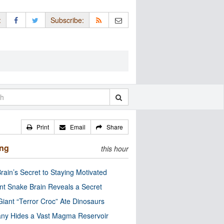
:
Subscribe:
Print
Email
Share
ing
this hour
rain’s Secret to Staying Motivated
nt Snake Brain Reveals a Secret
Giant “Terror Croc” Ate Dinosaurs
ny Hides a Vast Magma Reservoir