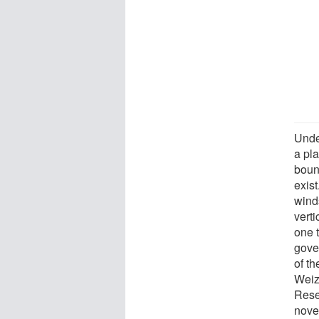
Unde
a pla
boun
exis
winds
verti
one 
gove
of th
Weiz
Rese
novel