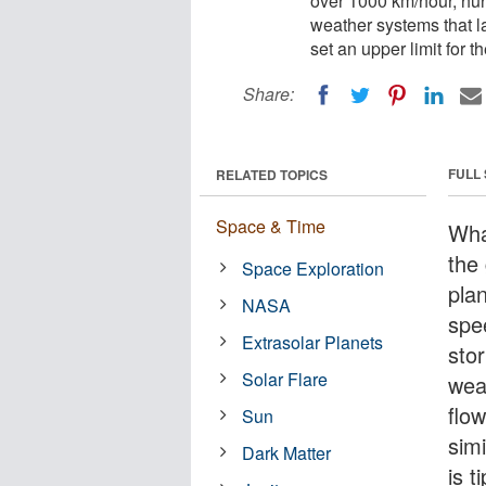
over 1000 km/hour, hur
weather systems that la
set an upper limit for 
Share:
FULL
RELATED TOPICS
Space & Time
Wha
the
Space Exploration
pla
NASA
spe
Extrasolar Planets
sto
Solar Flare
wea
flo
Sun
simi
Dark Matter
is t