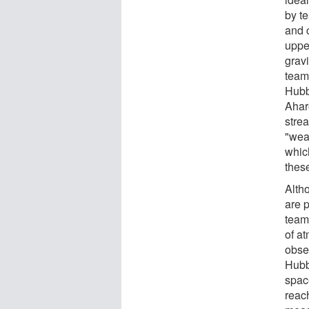
by t
and 
upper
grav
team
Hubb
Ahar
stre
"wea
whic
thes
Alth
are p
team'
of at
obse
Hubb
spac
reach