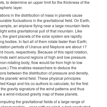
ts, to determine an upper limit for the thickness of the
spheric layer.
tions in the distribution of mass in planets cause
rable fluctuations in the gravitational field. On Earth,
xample, an airplane flying near a large mountain feels
light extra gravitational pull of that mountain. Like
, the giant planets of the solar system are rapidly
ing bodies. In fact all of them rotate faster than Earth;
rotation periods of Uranus and Neptune are about 17
6 hours, respectively. Because of this rapid rotation,
winds swirl around regions of high and low pressure.
 non-rotating body, flow would be from high to low
sure.) This enables researchers to deduce the
ions between the distribution of pressure and density,
he planets' wind field. These physical principles
ed Kaspi and his co-authors to calculate, for the first
 the gravity signature of the wind patterns and thus
te a wind-induced gravity map of these planets.
mputing the gravitational fields of a large range of
l planet models -- ones with no wind, a task conducted