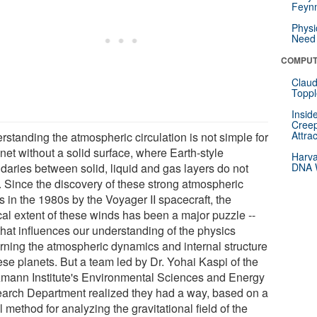
Feynm
Physi
Need 
COMPUT
Claud
Toppl
Insid
Creep
Attra
rstanding the atmospheric circulation is not simple for
net without a solid surface, where Earth-style
Harva
daries between solid, liquid and gas layers do not
DNA W
t. Since the discovery of these strong atmospheric
 in the 1980s by the Voyager II spacecraft, the
cal extent of these winds has been a major puzzle --
that influences our understanding of the physics
rning the atmospheric dynamics and internal structure
ese planets. But a team led by Dr. Yohai Kaspi of the
mann Institute's Environmental Sciences and Energy
arch Department realized they had a way, based on a
 method for analyzing the gravitational field of the