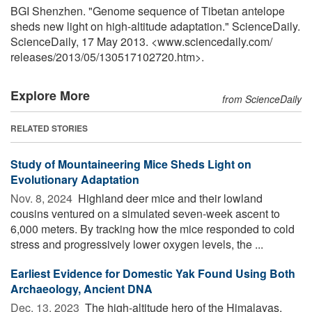
BGI Shenzhen. "Genome sequence of Tibetan antelope
sheds new light on high-altitude adaptation." ScienceDaily.
ScienceDaily, 17 May 2013. <www.sciencedaily.com
/
releases
/
2013
/
05
/
130517102720.htm>.
Explore More
from ScienceDaily
RELATED STORIES
Study of Mountaineering Mice Sheds Light on
Evolutionary Adaptation
Nov. 8, 2024 
Highland deer mice and their lowland
cousins ventured on a simulated seven-week ascent to
6,000 meters. By tracking how the mice responded to cold
stress and progressively lower oxygen levels, the ...
Earliest Evidence for Domestic Yak Found Using Both
Archaeology, Ancient DNA
Dec. 13, 2023 
The high-altitude hero of the Himalayas,