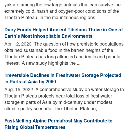
yak are among the few large animals that can survive the
extremely cold, harsh and oxygen-poor conditions of the
Tibetan Plateau. In the mountainous regions ...
Dairy Foods Helped Ancient Tibetans Thrive in One of
Earth's Most Inhospitable Environments
Apr. 12, 2023 
The question of how prehistoric populations
obtained sustainable food in the barren heights of the
Tibetan Plateau has long attracted academic and popular
interest. A new study highlights the ...
Irreversible Declines in Freshwater Storage Projected
in Parts of Asia by 2060
Aug. 15, 2022 
A comprehensive study on water storage in
Tibetan Plateau projects near-total loss of freshwater
storage in parts of Asia by mid-century under modest
climate policy scenario. The Tibetan Plateau, ...
Fast-Melting Alpine Permafrost May Contribute to
Rising Global Temperatures