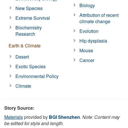
Biology
New Species
Attribution of recent
Extreme Survival
climate change
Biochemistry
Evolution
Research
Hip dysplasia
Earth & Climate
Mouse
Desert
Cancer
Exotic Species
Environmental Policy
Climate
Story Source:
Materials
provided by
BGI Shenzhen
.
Note: Content may
be edited for style and length.