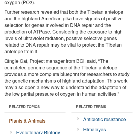
oxygen (PO2).
Further research revealed that both the Tibetan antelope
and the highland American pika have signals of positive
selection for genes involved in DNA repair and the
production of ATPase. Considering the exposure to high
levels of ultraviolet radiation, positive selective genes
related to DNA repair may be vital to protect the Tibetan
antelope from it.
Qingle Cai, Project manager from BGI, said, "The
completed genome sequence of the Tibetan antelope
provides a more complete blueprint for researchers to study
the genetic mechanisms of highland adaptation. This work
may also open a new way to understand the adaptation of
the low partial pressure of oxygen in human activities."
RELATED TOPICS
RELATED TERMS
Antibiotic resistance
Plants & Animals
Himalayas
Evolutionary Biology