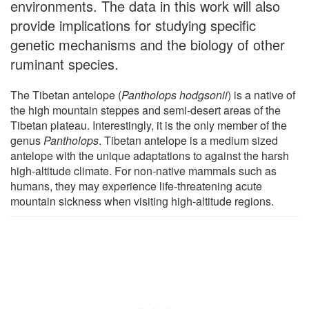
environments. The data in this work will also
provide implications for studying specific
genetic mechanisms and the biology of other
ruminant species.
The Tibetan antelope (
Pantholops hodgsonii
) is a native of
the high mountain steppes and semi-desert areas of the
Tibetan plateau. Interestingly, it is the only member of the
genus
Pantholops
. Tibetan antelope is a medium sized
antelope with the unique adaptations to against the harsh
high-altitude climate. For non-native mammals such as
humans, they may experience life-threatening acute
mountain sickness when visiting high-altitude regions.