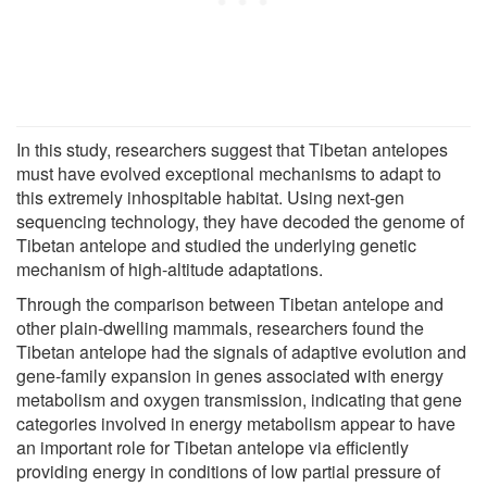
In this study, researchers suggest that Tibetan antelopes
must have evolved exceptional mechanisms to adapt to
this extremely inhospitable habitat. Using next-gen
sequencing technology, they have decoded the genome of
Tibetan antelope and studied the underlying genetic
mechanism of high-altitude adaptations.
Through the comparison between Tibetan antelope and
other plain-dwelling mammals, researchers found the
Tibetan antelope had the signals of adaptive evolution and
gene-family expansion in genes associated with energy
metabolism and oxygen transmission, indicating that gene
categories involved in energy metabolism appear to have
an important role for Tibetan antelope via efficiently
providing energy in conditions of low partial pressure of