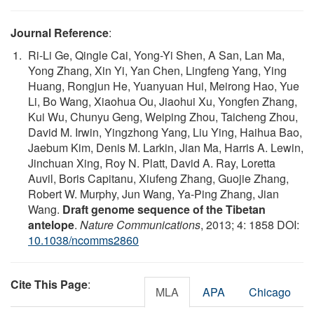
Journal Reference
:
Ri-Li Ge, Qingle Cai, Yong-Yi Shen, A San, Lan Ma,
Yong Zhang, Xin Yi, Yan Chen, Lingfeng Yang, Ying
Huang, Rongjun He, Yuanyuan Hui, Meirong Hao, Yue
Li, Bo Wang, Xiaohua Ou, Jiaohui Xu, Yongfen Zhang,
Kui Wu, Chunyu Geng, Weiping Zhou, Taicheng Zhou,
David M. Irwin, Yingzhong Yang, Liu Ying, Haihua Bao,
Jaebum Kim, Denis M. Larkin, Jian Ma, Harris A. Lewin,
Jinchuan Xing, Roy N. Platt, David A. Ray, Loretta
Auvil, Boris Capitanu, Xiufeng Zhang, Guojie Zhang,
Robert W. Murphy, Jun Wang, Ya-Ping Zhang, Jian
Wang.
Draft genome sequence of the Tibetan
antelope
.
Nature Communications
, 2013; 4: 1858 DOI:
10.1038/ncomms2860
Cite This Page
:
MLA
APA
Chicago