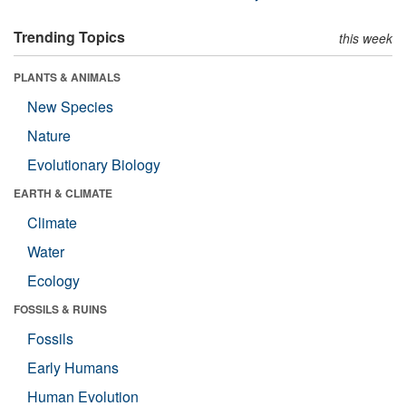
Trending Topics
this week
PLANTS & ANIMALS
New Species
Nature
Evolutionary Biology
EARTH & CLIMATE
Climate
Water
Ecology
FOSSILS & RUINS
Fossils
Early Humans
Human Evolution