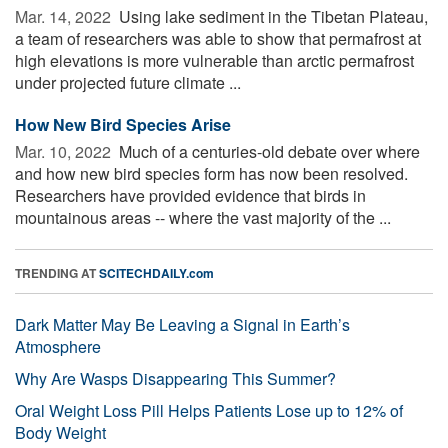
Mar. 14, 2022 
Using lake sediment in the Tibetan Plateau,
a team of researchers was able to show that permafrost at
high elevations is more vulnerable than arctic permafrost
under projected future climate ...
How New Bird Species Arise
Mar. 10, 2022 
Much of a centuries-old debate over where
and how new bird species form has now been resolved.
Researchers have provided evidence that birds in
mountainous areas -- where the vast majority of the ...
TRENDING AT
SCITECHDAILY.com
Dark Matter May Be Leaving a Signal in Earth’s
Atmosphere
Why Are Wasps Disappearing This Summer?
Oral Weight Loss Pill Helps Patients Lose up to 12% of
Body Weight