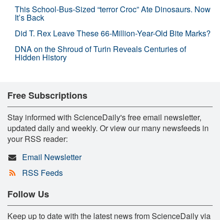
This School-Bus-Sized “terror Croc” Ate Dinosaurs. Now
It’s Back
Did T. Rex Leave These 66-Million-Year-Old Bite Marks?
DNA on the Shroud of Turin Reveals Centuries of
Hidden History
Free Subscriptions
Stay informed with ScienceDaily's free email newsletter,
updated daily and weekly. Or view our many newsfeeds in
your RSS reader:
Email Newsletter
RSS Feeds
Follow Us
Keep up to date with the latest news from ScienceDaily via