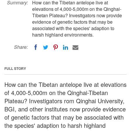
Summary:
How can the Tibetan antelope live at
elevations of 4,000-5,000m on the Qinghai-
Tibetan Plateau? Investigators now provide
evidence of genetic factors that may be
associated with the species' adaption to
harsh highland environments.
Share:
FULL STORY
How can the Tibetan antelope live at elevations
of 4,000-5,000m on the Qinghai-Tibetan
Plateau? Investigators rom Qinghai University,
BGI, and other institutes now provide evidence
of genetic factors that may be associated with
the species' adaption to harsh highland