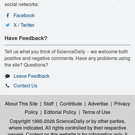
social networks:
Facebook
X / Twitter
Have Feedback?
Tell us what you think of ScienceDaily -- we welcome both
positive and negative comments. Have any problems using
the site? Questions?
Leave Feedback
Contact Us
About This Site
|
Staff
|
Contribute
|
Advertise
|
Privacy
Policy
|
Editorial Policy
|
Terms of Use
Copyright 1995-2026 ScienceDaily
or by other parties,
where indicated. All rights controlled by their respective
owners. Content on this website is for information only. It