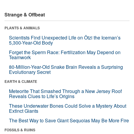
Strange & Offbeat
PLANTS & ANIMALS
Scientists Find Unexpected Life on Ötzi the Iceman’s
5,300-Year-Old Body
Forget the Sperm Race: Fertilization May Depend on
Teamwork
80-Million-Year-Old Snake Brain Reveals a Surprising
Evolutionary Secret
EARTH & CLIMATE
Meteorite That Smashed Through a New Jersey Roof
Reveals Clues to Life’s Origins
These Underwater Bones Could Solve a Mystery About
Extinct Giants
The Best Way to Save Giant Sequoias May Be More Fire
FOSSILS & RUINS