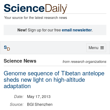
Your source for the latest research news
New!
Sign up for our free
email newsletter
.
S
Toggle
Menu
D
navigation
Science News
from research organizations
Genome sequence of Tibetan antelope
sheds new light on high-altitude
adaptation
Date:
May 17, 2013
Source:
BGI Shenzhen