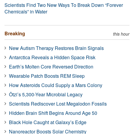
Scientists Find Two New Ways To Break Down “Forever
Chemicals” in Water
Breaking
this hour
New Autism Therapy Restores Brain Signals
Antarctica Reveals a Hidden Space Risk
Earth’s Molten Core Reversed Direction
Wearable Patch Boosts REM Sleep
How Asteroids Could Supply a Mars Colony
Ötzi’s 5,300-Year Microbial Legacy
Scientists Rediscover Lost Megalodon Fossils
Hidden Brain Shift Begins Around Age 50
Black Hole Caught at Galaxy’s Edge
Nanoreactor Boosts Solar Chemistry