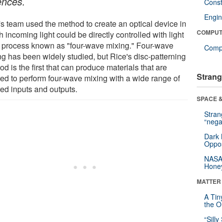
ences.
Const
Engin
's team used the method to create an optical device in
COMPUT
 incoming light could be directly controlled with light
a process known as "four-wave mixing." Four-wave
Compu
ng has been widely studied, but Rice's disc-patterning
d is the first that can produce materials that are
Strang
ored to perform four-wave mixing with a wide range of
red inputs and outputs.
SPACE &
Stra
“nega
Dark 
Oppos
NASA’
Hone
MATTER
A Tin
the Or
“Silly