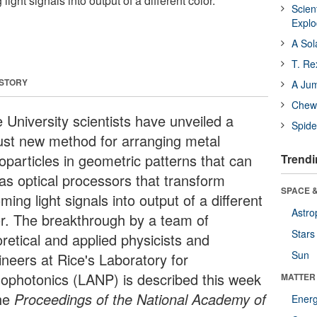
light signals into output of a different color.
Scien
Expl
A Sol
T. Re
 STORY
A Ju
Chewi
 University scientists have unveiled a
Spide
ust new method for arranging metal
oparticles in geometric patterns that can
Trendi
 as optical processors that transform
SPACE &
ming light signals into output of a different
Astro
or. The breakthrough by a team of
Stars
retical and applied physicists and
Sun
ineers at Rice's Laboratory for
ophotonics (LANP) is described this week
MATTER
he
Proceedings of the National Academy of
Ener