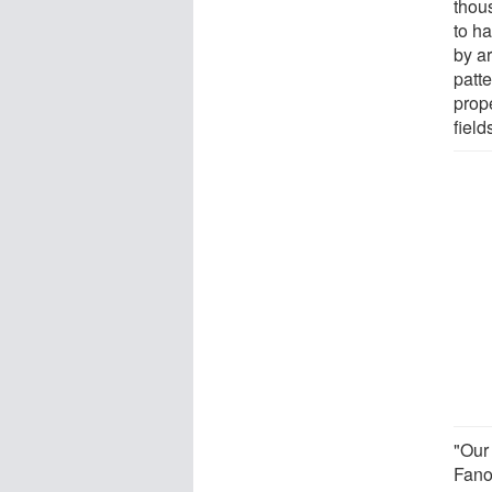
thou
to ha
by a
patt
prope
field
"Our 
Fano 