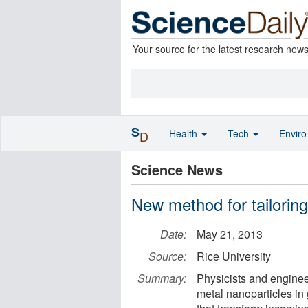
Your source for the latest research new
S
Health
Tech
Envir
D
Science News
New method for tailoring
Date:
May 21, 2013
Source:
Rice University
Summary:
Physicists and enginee
metal nanoparticles in 