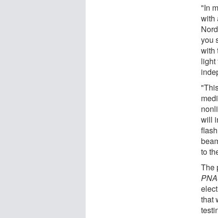
"In m
with
Nordl
you s
with 
light
inde
"This
medi
nonl
will 
flash
beam 
to th
The 
PNA
elec
that 
test