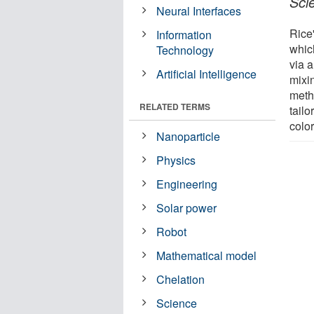
Sci
Neural Interfaces
Rice
Information
which
Technology
via 
Artificial Intelligence
mixi
metho
RELATED TERMS
tail
colo
Nanoparticle
Physics
Engineering
Solar power
Robot
Mathematical model
Chelation
Science