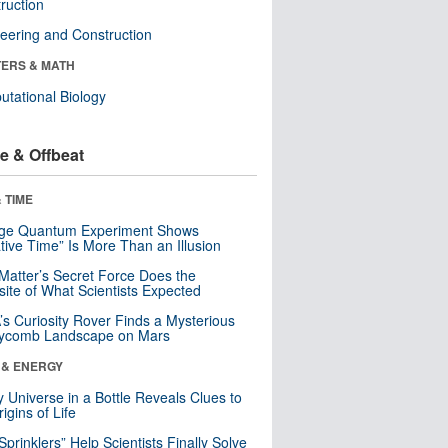
ruction
eering and Construction
ERS & MATH
tational Biology
e & Offbeat
 TIME
nge Quantum Experiment Shows
tive Time” Is More Than an Illusion
Matter’s Secret Force Does the
ite of What Scientists Expected
s Curiosity Rover Finds a Mysterious
ycomb Landscape on Mars
 & ENERGY
y Universe in a Bottle Reveals Clues to
igins of Life
 Sprinklers” Help Scientists Finally Solve