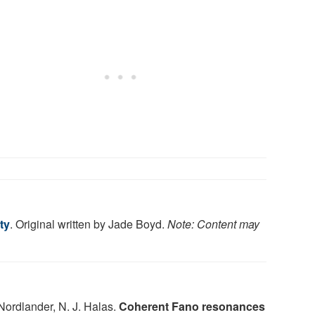
ty
. Original written by Jade Boyd.
Note: Content may
 Nordlander, N. J. Halas.
Coherent Fano resonances