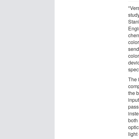
"Vers
stud
Stan
Engi
chemi
colo
send 
colo
devic
spect
The 
comp
the b
input
passi
inste
both 
opti
light