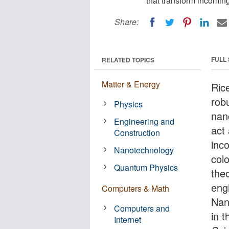
that transform incoming 
Share:
FULL
RELATED TOPICS
Matter & Energy
Rice
rob
Physics
nan
Engineering and
act
Construction
inco
Nanotechnology
col
Quantum Physics
theo
eng
Computers & Math
Nan
Computers and
in t
Internet