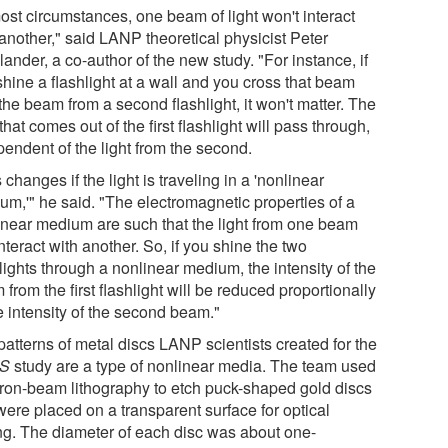
ost circumstances, one beam of light won't interact
 another," said LANP theoretical physicist Peter
ander, a co-author of the new study. "For instance, if
hine a flashlight at a wall and you cross that beam
the beam from a second flashlight, it won't matter. The
 that comes out of the first flashlight will pass through,
pendent of the light from the second.
 changes if the light is traveling in a 'nonlinear
um,'" he said. "The electromagnetic properties of a
inear medium are such that the light from one beam
interact with another. So, if you shine the two
lights through a nonlinear medium, the intensity of the
from the first flashlight will be reduced proportionally
e intensity of the second beam."
patterns of metal discs LANP scientists created for the
S
study are a type of nonlinear media. The team used
tron-beam lithography to etch puck-shaped gold discs
were placed on a transparent surface for optical
ing. The diameter of each disc was about one-