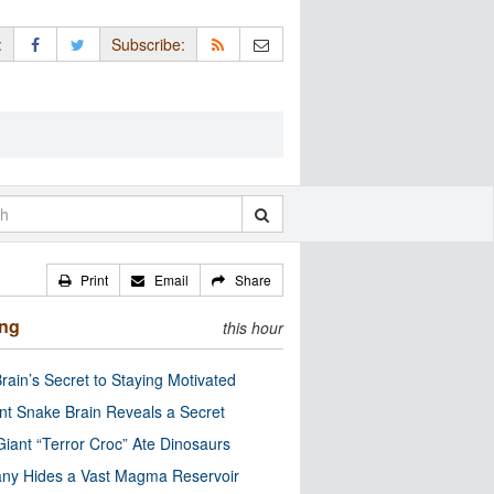
:
Subscribe:
Print
Email
Share
ing
this hour
rain’s Secret to Staying Motivated
nt Snake Brain Reveals a Secret
Giant “Terror Croc” Ate Dinosaurs
ny Hides a Vast Magma Reservoir