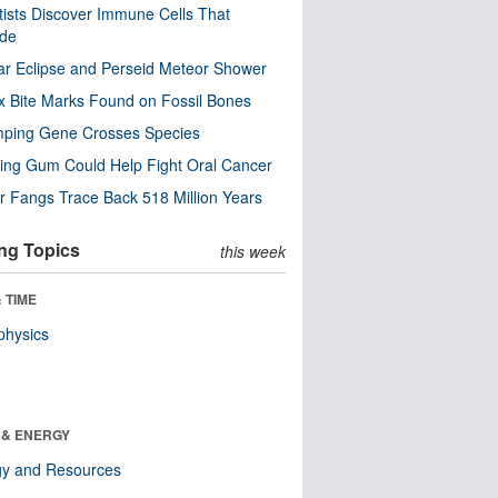
tists Discover Immune Cells That
ode
ar Eclipse and Perseid Meteor Shower
x Bite Marks Found on Fossil Bones
mping Gene Crosses Species
ng Gum Could Help Fight Oral Cancer
r Fangs Trace Back 518 Million Years
ng Topics
this week
 TIME
physics
 & ENERGY
gy and Resources