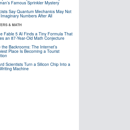
an’s Famous Sprinkler Mystery
cists Say Quantum Mechanics May Not
Imaginary Numbers After All
ERS & MATH
e Fable 5 AI Finds a Tiny Formula That
es an 87-Year-Old Math Conjecture
e the Backrooms: The Internet’s
iest Place Is Becoming a Tourist
ction
rd Scientists Turn a Silicon Chip Into a
riting Machine