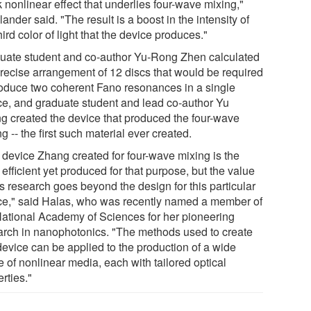
 nonlinear effect that underlies four-wave mixing,"
ander said. "The result is a boost in the intensity of
hird color of light that the device produces."
uate student and co-author Yu-Rong Zhen calculated
precise arrangement of 12 discs that would be required
roduce two coherent Fano resonances in a single
ce, and graduate student and lead co-author Yu
g created the device that produced the four-wave
g -- the first such material ever created.
 device Zhang created for four-wave mixing is the
efficient yet produced for that purpose, but the value
is research goes beyond the design for this particular
ce," said Halas, who was recently named a member of
National Academy of Sciences for her pioneering
arch in nanophotonics. "The methods used to create
device can be applied to the production of a wide
 of nonlinear media, each with tailored optical
rties."