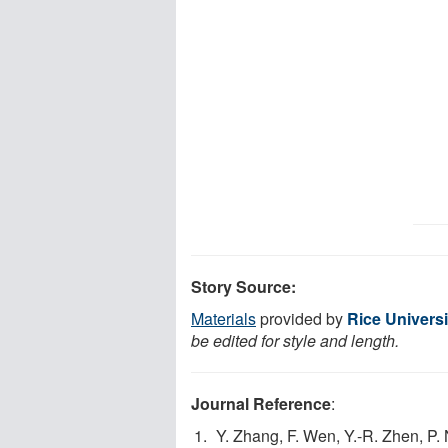
Story Source:
Materials
provided by
Rice Universi
be edited for style and length.
Journal Reference
:
Y. Zhang, F. Wen, Y.-R. Zhen, P.