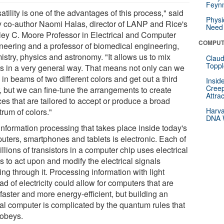
Feynm
atility is one of the advantages of this process," said
Physi
y co-author Naomi Halas, director of LANP and Rice's
Need 
ley C. Moore Professor in Electrical and Computer
COMPUT
neering and a professor of biomedical engineering,
stry, physics and astronomy. "It allows us to mix
Claud
Toppl
rs in a very general way. That means not only can we
in beams of two different colors and get out a third
Insid
Creep
r, but we can fine-tune the arrangements to create
Attra
es that are tailored to accept or produce a broad
Harva
rum of colors."
DNA W
information processing that takes place inside today's
uters, smartphones and tablets is electronic. Each of
illions of transistors in a computer chip uses electrical
s to act upon and modify the electrical signals
ng through it. Processing information with light
ad of electricity could allow for computers that are
faster and more energy-efficient, but building an
cal computer is complicated by the quantum rules that
 obeys.