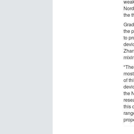
weak
Nordl
the t
Grad
the 
to p
devi
Zhan
mixin
"The
most 
of th
devi
the 
rese
this 
range
prope