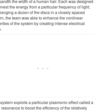
sandth the width of a human hair. Each was designed
rvest the energy from a particular frequency of light;
rranging a dozen of the discs in a closely spaced
ern, the team was able to enhance the nonlinear
rties of the system by creating intense electrical
s.
system exploits a particular plasmonic effect called a
resonance to boost the efficiency of the relatively