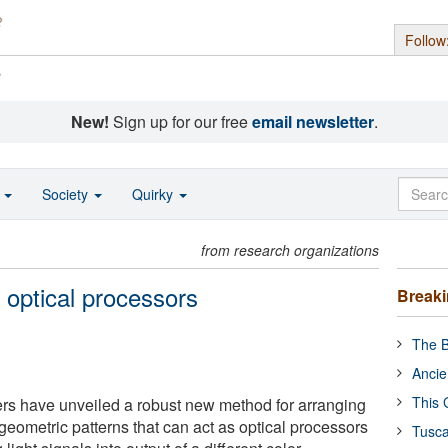
Follow
s
New!
Sign up for our free
email newsletter
.
o
Society
Quirky
from research organizations
 optical processors
Break
The B
Ancie
This 
rs have unveiled a robust new method for arranging
geometric patterns that can act as optical processors
Tusca