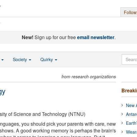
Follow
s
New!
Sign up for our free
email newsletter
.
o
Society
Quirky
from research organizations
gy
Break
New A
sity of Science and Technology (NTNU)
Antar
Earth
languages, you should pick your parents with care, new
shows. A good working memory is perhaps the brain's
Wear