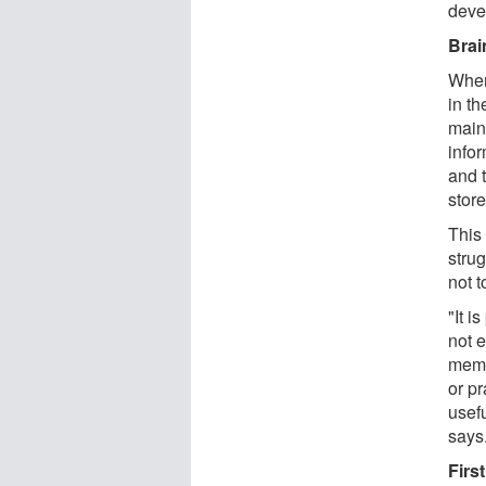
deve
Brai
When
in t
maint
infor
and t
store
This
stru
not t
"It i
not e
memo
or pr
usef
says
Firs