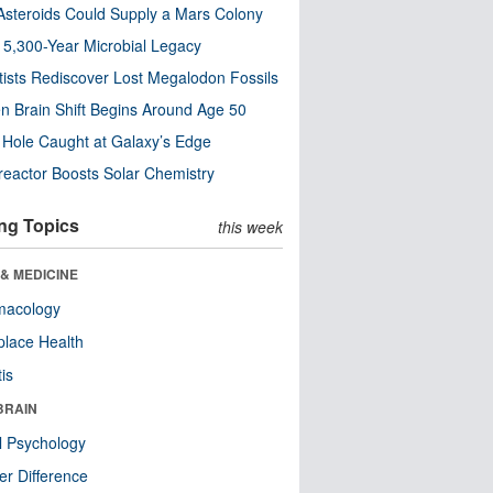
steroids Could Supply a Mars Colony
s 5,300-Year Microbial Legacy
tists Rediscover Lost Megalodon Fossils
n Brain Shift Begins Around Age 50
 Hole Caught at Galaxy’s Edge
eactor Boosts Solar Chemistry
ng Topics
this week
& MEDICINE
macology
lace Health
tis
BRAIN
l Psychology
r Difference