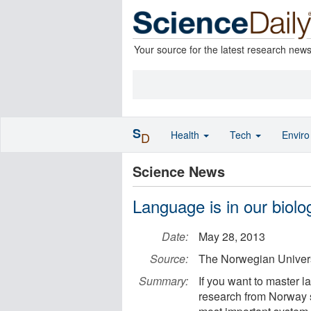
Your source for the latest research new
S
Health
Tech
Envir
D
Science News
Language is in our biolo
Date:
May 28, 2013
Source:
The Norwegian Univer
Summary:
If you want to master 
research from Norway 