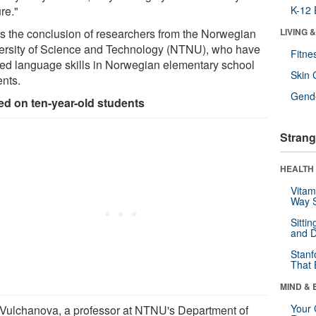
re."
K-12 
's the conclusion of researchers from the Norwegian
LIVING 
ersity of Science and Technology (NTNU), who have
Fitne
ied language skills in Norwegian elementary school
Skin 
ents.
Gende
ed on ten-year-old students
Strang
HEALTH 
Vitam
Way S
Sitti
and D
Stanf
That 
MIND & 
Your 
 Vulchanova, a professor at NTNU's Department of