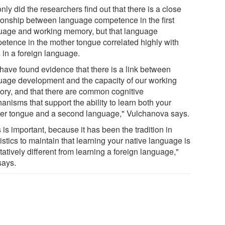
nly did the researchers find out that there is a close
tionship between language competence in the first
uage and working memory, but that language
etence in the mother tongue correlated highly with
s in a foreign language.
have found evidence that there is a link between
uage development and the capacity of our working
ry, and that there are common cognitive
nisms that support the ability to learn both your
er tongue and a second language," Vulchanova says.
 is important, because it has been the tradition in
istics to maintain that learning your native language is
tatively different from learning a foreign language,"
says.