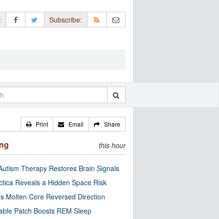
:
Subscribe:
Print
Email
Share
ing
this hour
utism Therapy Restores Brain Signals
ctica Reveals a Hidden Space Risk
’s Molten Core Reversed Direction
able Patch Boosts REM Sleep