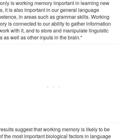
 only is working memory important in learning new
, it is also important in our general language
etence, in areas such as grammar skills. Working
y is connected to our ability to gather information
ork with it, and to store and manipulate linguistic
s as well as other inputs in the brain."
results suggest that working memory is likely to be
f the most important biological factors in language