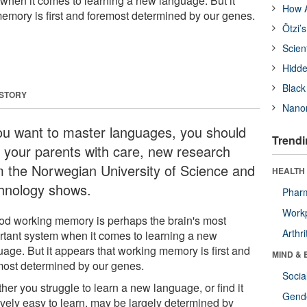
when it comes to learning a new language. But it
How A
emory is first and foremost determined by our genes.
Ötzi’
Scien
Hidde
Black
 STORY
Nanor
you want to master languages, you should
Trendi
k your parents with care, new research
m the Norwegian University of Science and
HEALTH 
hnology shows.
Phar
Workp
od working memory is perhaps the brain's most
Arthri
rtant system when it comes to learning a new
uage. But it appears that working memory is first and
MIND & 
most determined by our genes.
Socia
er you struggle to learn a new language, or find it
Gende
ively easy to learn, may be largely determined by