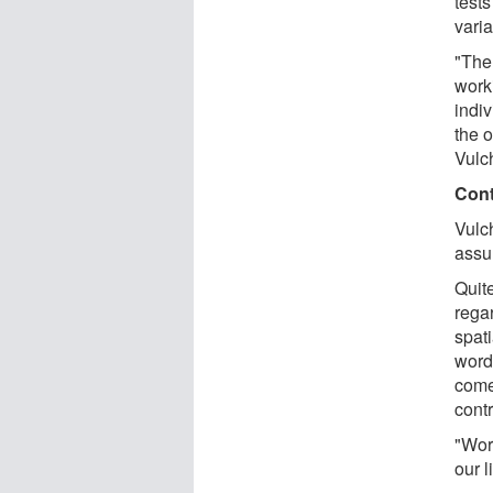
tests
varia
"The
work
indiv
the 
Vulc
Cont
Vulc
assu
Quite
regar
spat
words
come
contr
"Wor
our l