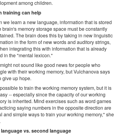
lopment among children.
n training can help
 we learn a new language, information that is stored
he brain's memory storage space must be constantly
ained. The brain does this by taking in new linguistic
mation in the form of new words and auditory strings,
hen integrating this with information that is already
d in the "mental lexicon."
 might not sound like good news for people who
ggle with their working memory, but Vulchanova says
o give up hope.
s possible to train the working memory system, but it is
asy -- especially since the capacity of our working
ry is inherited. Mind exercises such as word games
acticing saying numbers in the opposite direction are
ul and simple ways to train your working memory," she
.
t language vs. second language