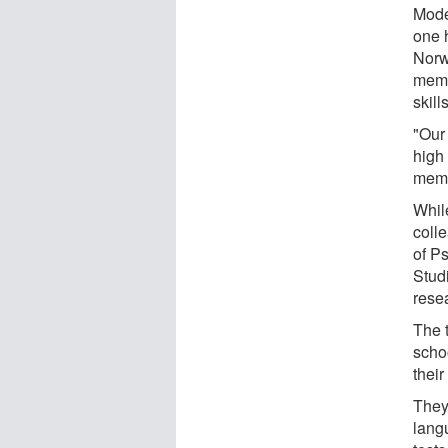
Mode
one 
Norw
memo
skil
"Our 
high
memo
Whil
coll
of P
Stud
rese
The 
scho
their
They
langu