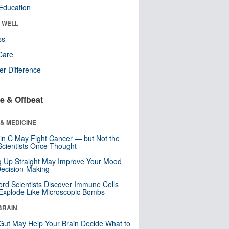
Education
& WELL
ss
Care
r Difference
e & Offbeat
& MEDICINE
in C May Fight Cancer — but Not the
cientists Once Thought
ng Up Straight May Improve Your Mood
ecision-Making
ord Scientists Discover Immune Cells
Explode Like Microscopic Bombs
BRAIN
Gut May Help Your Brain Decide What to