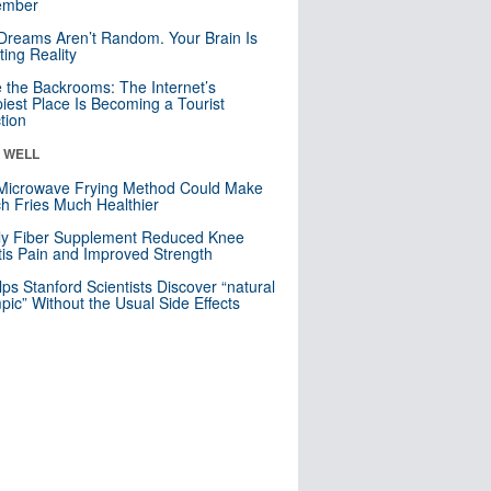
mber
Dreams Aren’t Random. Your Brain Is
ting Reality
e the Backrooms: The Internet’s
iest Place Is Becoming a Tourist
ction
& WELL
Microwave Frying Method Could Make
h Fries Much Healthier
ly Fiber Supplement Reduced Knee
itis Pain and Improved Strength
lps Stanford Scientists Discover “natural
ic” Without the Usual Side Effects