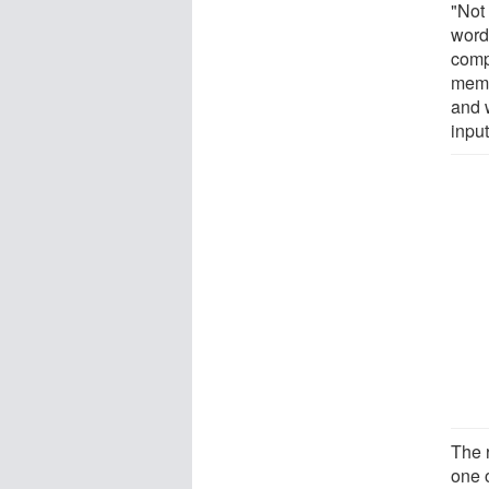
"Not
words
comp
memor
and w
input
The 
one o