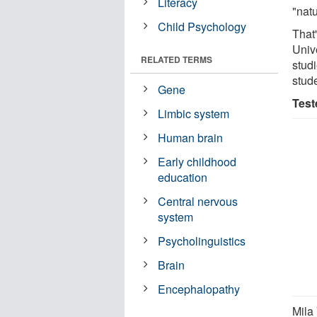
Literacy
"natu
Child Psychology
That
Univ
RELATED TERMS
stud
stud
Gene
Test
Limbic system
Human brain
Early childhood
education
Central nervous
system
Psycholinguistics
Brain
Encephalopathy
Mila