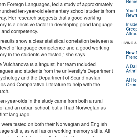
Reme
rn Foreign Languages, led a study of approximately
hundred ten-year-old elementary school students from
Your 
Rewri
ay. Her research suggests that a good working
ry is a decisive factor in developing good language
Insid
Creep
ls and competency.
Attra
results show a clear statistical correlation between a
LIVING 
 level of language competence and a good working
New 
ry in the students we tested," she says.
Frenc
e Vulchanova is a linguist, her team included
A Dai
eagues and students from the university's Department
Arthr
sychology and the Department of Scandinavian
AI He
ies and Comparative Literature to help with the
Ozemp
arch.
ten-year-olds in the study came from both a rural
ol and an urban school, but all had Norwegian as
 first language.
 were tested on both their Norwegian and English
age skills, as well as on working memory skills. All