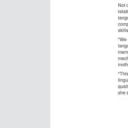
Not o
rela
lang
comp
skill
"We 
lang
memo
mecha
moth
"This
lingu
quali
she 