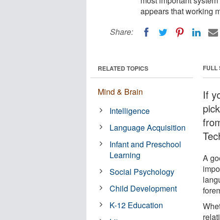
most important system 
appears that working m
Share:
FULL
RELATED TOPICS
Mind & Brain
If 
pic
Intelligence
fro
Language Acquisition
Tec
Infant and Preschool
Learning
A go
impo
Social Psychology
lang
Child Development
fore
K-12 Education
Wheth
relat