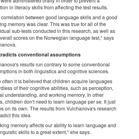
 were administered orally in order to prevent a
tion in literacy skills from affecting the test results.
 correlation between good language skills and a good
ing memory was clear. This was true for all of the
idual sub-tests conducted in this research, as well as
overall scores on the Norwegian language test," says
hanova.
radicts conventional assumptions
hanova's results run contrary to some conventional
mptions in both linguistics and cognitive sciences.
 often it is believed that children acquire languages
dless of their cognitive abilities, such as perception,
ial understanding, and working memory. In other
, children don't need to learn language per se. It just
s on its own. The results from Vulchanova's research
adict this idea.
king memory affects our ability to learn language and
inguistic skills to a great extent," she says.