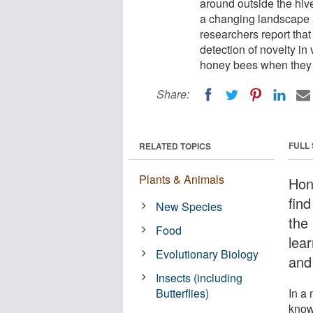
around outside the hive
a changing landscape a
researchers report that
detection of novelty in 
honey bees when they a
Share:
FULL
RELATED TOPICS
Plants & Animals
Hon
fin
New Species
the
Food
lea
Evolutionary Biology
and 
Insects (including
Butterflies)
In a 
know