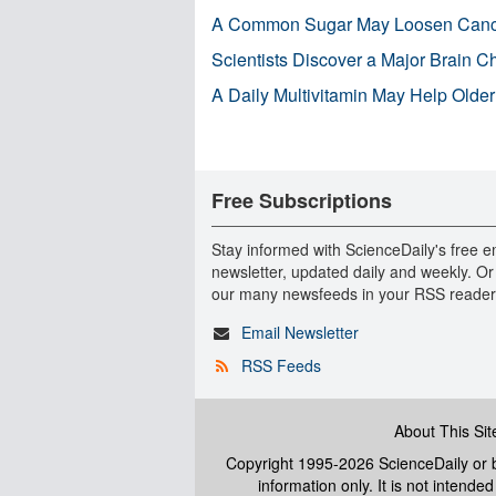
A Common Sugar May Loosen Cance
Scientists Discover a Major Brain 
A Daily Multivitamin May Help Older
Free Subscriptions
Stay informed with ScienceDaily's free e
newsletter, updated daily and weekly. Or
our many newsfeeds in your RSS reader
Email Newsletter
RSS Feeds
About This Sit
Copyright 1995-2026 ScienceDaily
or b
information only. It is not intend