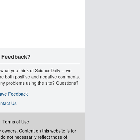
 Feedback?
 what you think of ScienceDaily -- we
e both positive and negative comments.
ny problems using the site? Questions?
ave Feedback
ntact Us
|
Terms of Use
ve owners. Content on this website is for
do not necessarily reflect those of