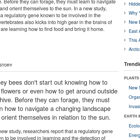
. Before they can forage, they must learn to navigate
Hidde
nd orient themselves to the sun. In a new study,
Why Y
 a regulatory gene known to be involved in the
vertebrates also kicks into high gear in the brains of
New B
re learning how to find food and bring it home.
East 
This 
Arcti
Trendi
 STORY
PLANTS
ey bees don't start out knowing how to
New 
d flowers or even how to get around outside
Orga
 hive. Before they can forage, they must
Invas
rn how to navigate a changing landscape
orient themselves in relation to the sun.
EARTH 
Ecol
new study, researchers report that a regulatory gene
Energ
n to be involved in learning and the detection of