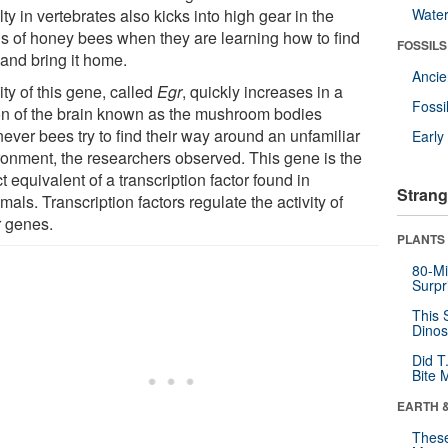
ty in vertebrates also kicks into high gear in the
Wate
ns of honey bees when they are learning how to find
FOSSILS
 and bring it home.
Anci
ity of this gene, called
Egr
, quickly increases in a
Fossi
on of the brain known as the mushroom bodies
ever bees try to find their way around an unfamiliar
Earl
ronment, the researchers observed. This gene is the
t equivalent of a transcription factor found in
Strang
ls. Transcription factors regulate the activity of
r genes.
PLANTS
80-Mi
Surpr
This 
Dinos
Did T
Bite 
EARTH 
These