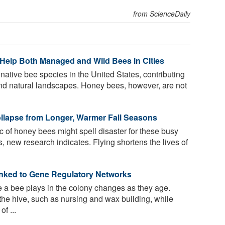
from ScienceDaily
Help Both Managed and Wild Bees in Cities
native bee species in the United States, contributing
n and natural landscapes. Honey bees, however, are not
llapse from Longer, Warmer Fall Seasons
 of honey bees might spell disaster for these busy
, new research indicates. Flying shortens the lives of
nked to Gene Regulatory Networks
e a bee plays in the colony changes as they age.
the hive, such as nursing and wax building, while
f ...