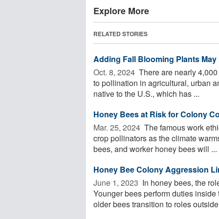
Explore More
RELATED STORIES
Adding Fall Blooming Plants May 
Oct. 8, 2024 
There are nearly 4,000 
to pollination in agricultural, urba
native to the U.S., which has ...
Honey Bees at Risk for Colony Co
Mar. 25, 2024 
The famous work ethic
crop pollinators as the climate warms
bees, and worker honey bees will ...
Honey Bee Colony Aggression Li
June 1, 2023 
In honey bees, the rol
Younger bees perform duties inside 
older bees transition to roles outside o