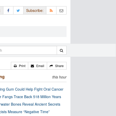
:
Subscribe:
Print
Email
Share
ing
this hour
ng Gum Could Help Fight Oral Cancer
r Fangs Trace Back 518 Million Years
water Bones Reveal Ancient Secrets
cists Measure “Negative Time”