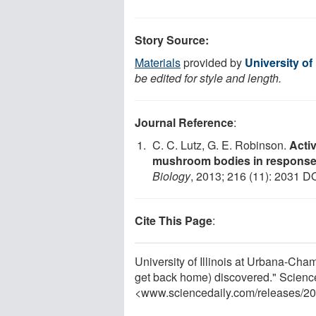
Story Source:
Materials
provided by
University of
be edited for style and length.
Journal Reference
:
C. C. Lutz, G. E. Robinson.
Acti
mushroom bodies in response t
Biology
, 2013; 216 (11): 2031 D
Cite This Page
:
University of Illinois at Urbana-Cha
get back home) discovered." Scienc
<www.sciencedaily.com
/
releases
/
20