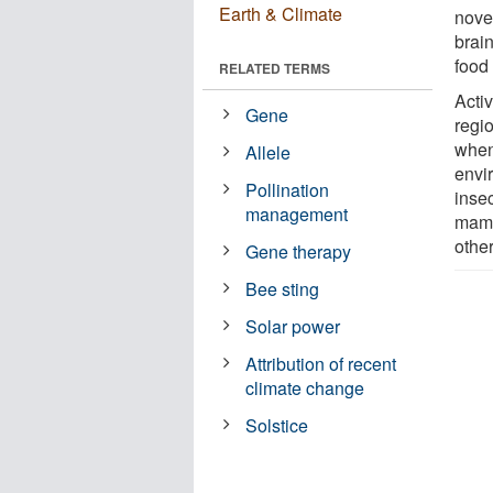
Earth & Climate
novel
brai
food
RELATED TERMS
Activ
Gene
regi
when
Allele
envi
Pollination
insec
management
mamma
othe
Gene therapy
Bee sting
Solar power
Attribution of recent
climate change
Solstice