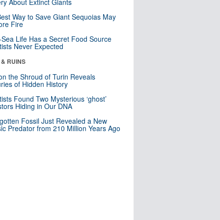
ry About Extinct Giants
est Way to Save Giant Sequoias May
re Fire
Sea Life Has a Secret Food Source
tists Never Expected
 & RUINS
n the Shroud of Turin Reveals
ries of Hidden History
tists Found Two Mysterious ‘ghost’
tors Hiding in Our DNA
gotten Fossil Just Revealed a New
sic Predator from 210 Million Years Ago