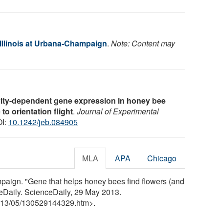
 Illinois at Urbana-Champaign
.
Note: Content may
vity-dependent gene expression in honey bee
o orientation flight
.
Journal of Experimental
OI:
10.1242/jeb.084905
MLA
APA
Chicago
mpaign. "Gene that helps honey bees find flowers (and
eDaily. ScienceDaily, 29 May 2013.
13
/
05
/
130529144329.htm>.