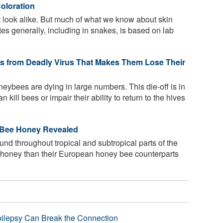
oloration
look alike. But much of what we know about skin
tes generally, including in snakes, is based on lab
 from Deadly Virus That Makes Them Lose Their
eybees are dying in large numbers. This die-off is in
 kill bees or impair their ability to return to the hives
s Bee Honey Revealed
nd throughout tropical and subtropical parts of the
s honey than their European honey bee counterparts
pilepsy Can Break the Connection