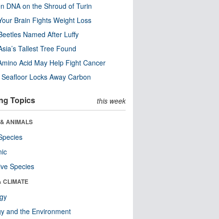
n DNA on the Shroud of Turin
our Brain Fights Weight Loss
eetles Named After Luffy
Asia’s Tallest Tree Found
Amino Acid May Help Fight Cancer
c Seafloor Locks Away Carbon
ng Topics
this week
 & ANIMALS
Species
nic
ive Species
& CLIMATE
ogy
y and the Environment