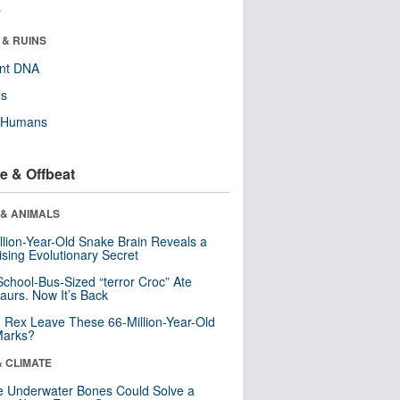
r
 & RUINS
ent DNA
ls
y Humans
e & Offbeat
 & ANIMALS
llion-Year-Old Snake Brain Reveals a
ising Evolutionary Secret
School-Bus-Sized “terror Croc” Ate
aurs. Now It’s Back
. Rex Leave These 66-Million-Year-Old
Marks?
& CLIMATE
 Underwater Bones Could Solve a