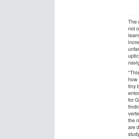
The 
not o
learn
incr
unfa
upti
navi
"This
how 
tiny
ento
for G
findi
vert
the 
are 
stud