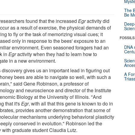
Myste
The B
Be Mo
researchers found that the increased
Egr
activity did
Deep-
ccur as a result of exercise, the physical demands of
Scien
ing to fly or the task of memorizing visual cues; it
FOSSILS
eased only in response to the bees' exposure to an
miliar environment. Even seasoned foragers had an
DNA o
Centu
ck in
Egr
activity when they had to learn how to
gate in a new environment.
Scien
Ances
 discovery gives us an important lead in figuring out
A For
honey bees are able to navigate so well, with such a
Trias
 brain," said Gene Robinson, a professor of
mology and neuroscience and director of the Institute
enomic Biology at the University of Illinois. "And
ng that it's
Egr
, with all that this gene is known to do in
ebrates, provides another demonstration that some of
molecular mechanisms underlying behavioral plasticity
deeply conserved in evolution." Robinson led the
y with graduate student Claudia Lutz.