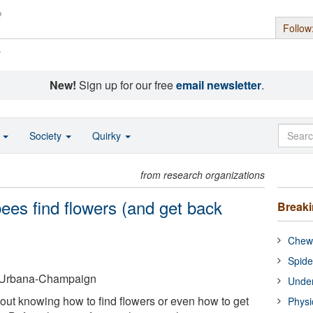
Follow
s
New!
Sign up for our free
email newsletter
.
o
Society
Quirky
from research organizations
ees find flowers (and get back
Break
Chewi
Spide
 at Urbana-Champaign
Under
 out knowing how to find flowers or even how to get
Physi