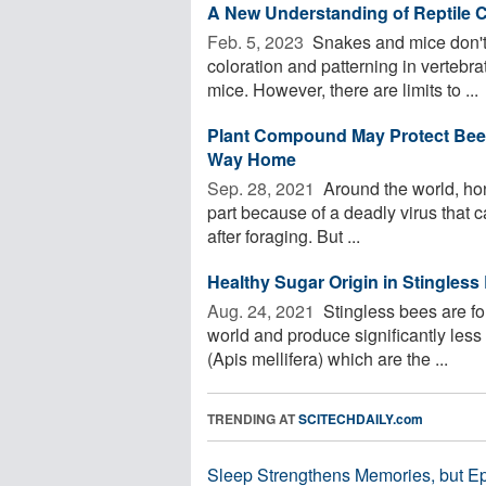
A New Understanding of Reptile C
Feb. 5, 2023 
Snakes and mice don't 
coloration and patterning in vertebra
mice. However, there are limits to ...
Plant Compound May Protect Bees
Way Home
Sep. 28, 2021 
Around the world, hon
part because of a deadly virus that can
after foraging. But ...
Healthy Sugar Origin in Stingles
Aug. 24, 2021 
Stingless bees are fou
world and produce significantly les
(Apis mellifera) which are the ...
TRENDING AT
SCITECHDAILY.com
Sleep Strengthens Memories, but E