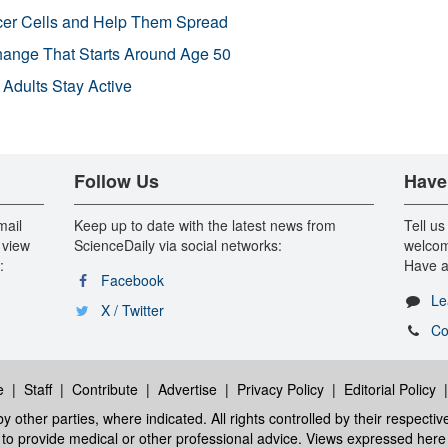
r Cells and Help Them Spread
Change That Starts Around Age 50
 Adults Stay Active
Follow Us
Have
mail
Keep up to date with the latest news from
Tell us
 view
ScienceDaily via social networks:
welcom
:
Have a
Facebook
Le
X / Twitter
Co
e
|
Staff
|
Contribute
|
Advertise
|
Privacy Policy
|
Editorial Policy
y other parties, where indicated. All rights controlled by their respecti
ed to provide medical or other professional advice. Views expressed here 