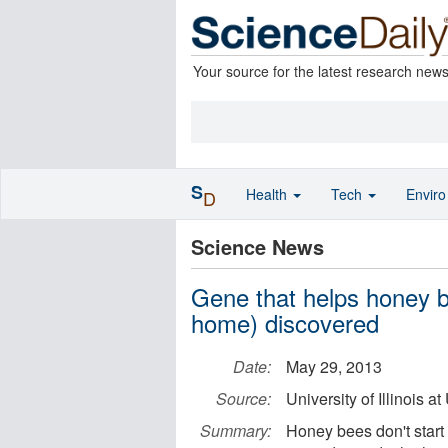
Your source for the latest research new
S
Health
Tech
Envir
D
Science News
Gene that helps honey b
home) discovered
Date:
May 29, 2013
Source:
University of Illinois
Summary:
Honey bees don't start