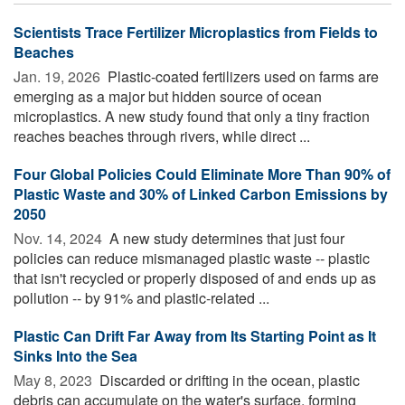
Scientists Trace Fertilizer Microplastics from Fields to
Beaches
Jan. 19, 2026 
Plastic-coated fertilizers used on farms are
emerging as a major but hidden source of ocean
microplastics. A new study found that only a tiny fraction
reaches beaches through rivers, while direct ...
Four Global Policies Could Eliminate More Than 90% of
Plastic Waste and 30% of Linked Carbon Emissions by
2050
Nov. 14, 2024 
A new study determines that just four
policies can reduce mismanaged plastic waste -- plastic
that isn't recycled or properly disposed of and ends up as
pollution -- by 91% and plastic-related ...
Plastic Can Drift Far Away from Its Starting Point as It
Sinks Into the Sea
May 8, 2023 
Discarded or drifting in the ocean, plastic
debris can accumulate on the water's surface, forming