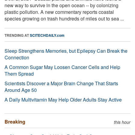
new way to survive in the open ocean -- by colonizing
plastic pollution. A new commentary reports coastal
species growing on trash hundreds of miles out to sea ...
TRENDING AT
SCITECHDAILY.com
Sleep Strengthens Memories, but Epilepsy Can Break the
Connection
A Common Sugar May Loosen Cancer Cells and Help
Them Spread
Scientists Discover a Major Brain Change That Starts
Around Age 50
A Daily Multivitamin May Help Older Adults Stay Active
Breaking
this hour