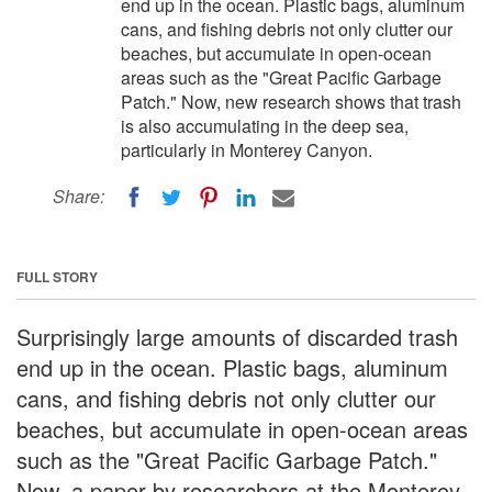
end up in the ocean. Plastic bags, aluminum
cans, and fishing debris not only clutter our
beaches, but accumulate in open-ocean
areas such as the "Great Pacific Garbage
Patch." Now, new research shows that trash
is also accumulating in the deep sea,
particularly in Monterey Canyon.
Share:
FULL STORY
Surprisingly large amounts of discarded trash
end up in the ocean. Plastic bags, aluminum
cans, and fishing debris not only clutter our
beaches, but accumulate in open-ocean areas
such as the "Great Pacific Garbage Patch."
Now, a paper by researchers at the Monterey