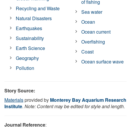
of fishing
Recycling and Waste
Sea water
Natural Disasters
Ocean
Earthquakes
Ocean current
Sustainability
Overfishing
Earth Science
Coast
Geography
Ocean surface wave
Pollution
Story Source:
Materials
provided by
Monterey Bay Aquarium Research
Institute
.
Note: Content may be edited for style and length.
Journal Reference
: