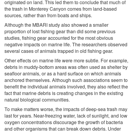
originated on land. This led them to conclude that much of
the trash in Monterey Canyon comes from land-based
sources, rather than from boats and ships.
Although the MBARI study also showed a smaller
proportion of lost fishing gear than did some previous
studies, fishing gear accounted for the most obvious
negative impacts on marine life. The researchers observed
several cases of animals trapped in old fishing gear.
Other effects on marine life were more subtle. For example,
debris in muddy-bottom areas was often used as shelter by
seafloor animals, or as a hard surface on which animals
anchored themselves. Although such associations seem to
benefit the individual animals involved, they also reflect the
fact that marine debris is creating changes in the existing
natural biological communities.
To make matters worse, the impacts of deep-sea trash may
last for years. Near-freezing water, lack of sunlight, and low
oxygen concentrations discourage the growth of bacteria
and other organisms that can break down debris. Under