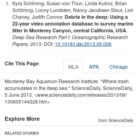
Kyra Schlining, Susan von Thun, Linda Kuhnz, Brian
Schlining, Lonny Lundsten, Nancy Jacobsen Stout, Lori
Chaney, Judith Connor.
Debris in the deep: Using a
22-year video annotation database to survey marine
litter in Monterey Canyon, central California, USA
.
Deep Sea Research Part I: Oceanographic Research
Papers
, 2013; DOI:
10.1016/j.dsr.2013.05.006
Cite This Page
:
MLA
APA
Chicago
Monterey Bay Aquarium Research Institute. "Where trash
accumulates in the deep sea." ScienceDaily. ScienceDaily,
5 June 2013. <www.sciencedaily.com
/
releases
/
2013
/
06
/
130605144328.htm>.
Explore More
from ScienceDaily
RELATED STORIES