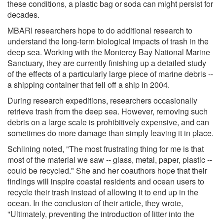
these conditions, a plastic bag or soda can might persist for
decades.
MBARI researchers hope to do additional research to
understand the long-term biological impacts of trash in the
deep sea. Working with the Monterey Bay National Marine
Sanctuary, they are currently finishing up a detailed study
of the effects of a particularly large piece of marine debris --
a shipping container that fell off a ship in 2004.
During research expeditions, researchers occasionally
retrieve trash from the deep sea. However, removing such
debris on a large scale is prohibitively expensive, and can
sometimes do more damage than simply leaving it in place.
Schlining noted, "The most frustrating thing for me is that
most of the material we saw -- glass, metal, paper, plastic --
could be recycled." She and her coauthors hope that their
findings will inspire coastal residents and ocean users to
recycle their trash instead of allowing it to end up in the
ocean. In the conclusion of their article, they wrote,
"Ultimately, preventing the introduction of litter into the