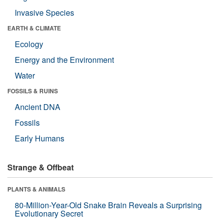
Invasive Species
EARTH & CLIMATE
Ecology
Energy and the Environment
Water
FOSSILS & RUINS
Ancient DNA
Fossils
Early Humans
Strange & Offbeat
PLANTS & ANIMALS
80-Million-Year-Old Snake Brain Reveals a Surprising
Evolutionary Secret