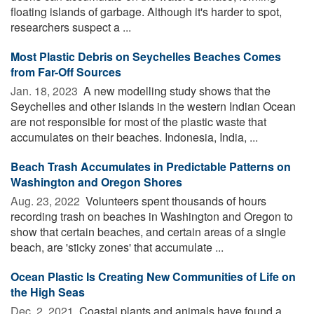
floating islands of garbage. Although it's harder to spot,
researchers suspect a ...
Most Plastic Debris on Seychelles Beaches Comes
from Far-Off Sources
Jan. 18, 2023 
A new modelling study shows that the
Seychelles and other islands in the western Indian Ocean
are not responsible for most of the plastic waste that
accumulates on their beaches. Indonesia, India, ...
Beach Trash Accumulates in Predictable Patterns on
Washington and Oregon Shores
Aug. 23, 2022 
Volunteers spent thousands of hours
recording trash on beaches in Washington and Oregon to
show that certain beaches, and certain areas of a single
beach, are 'sticky zones' that accumulate ...
Ocean Plastic Is Creating New Communities of Life on
the High Seas
Dec. 2, 2021 
Coastal plants and animals have found a