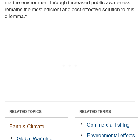
marine environment through increased public awareness
remains the most efficient and cost-effective solution to this
dilemma."
RELATED TOPICS
RELATED TERMS
Commercial fishing
Earth & Climate
Environmental effects
Global Warming