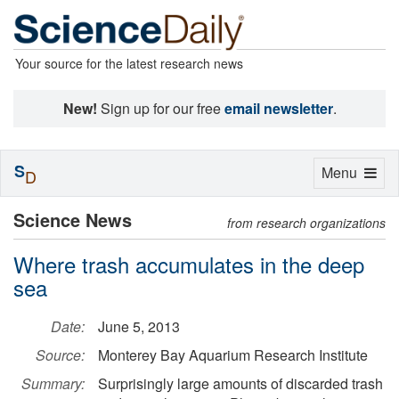
Your source for the latest research news
New!
Sign up for our free
email newsletter
.
S
Toggle
Menu
D
navigation
Science News
from research organizations
Where trash accumulates in the deep
sea
Date:
June 5, 2013
Source:
Monterey Bay Aquarium Research Institute
Summary:
Surprisingly large amounts of discarded trash