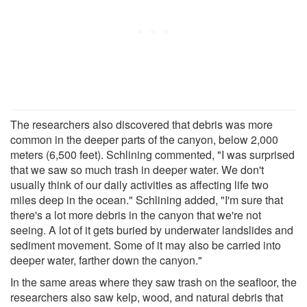
The researchers also discovered that debris was more
common in the deeper parts of the canyon, below 2,000
meters (6,500 feet). Schlining commented, "I was surprised
that we saw so much trash in deeper water. We don't
usually think of our daily activities as affecting life two
miles deep in the ocean." Schlining added, "I'm sure that
there's a lot more debris in the canyon that we're not
seeing. A lot of it gets buried by underwater landslides and
sediment movement. Some of it may also be carried into
deeper water, farther down the canyon."
In the same areas where they saw trash on the seafloor, the
researchers also saw kelp, wood, and natural debris that