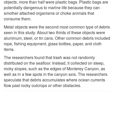
objects, more than half were plastic bags. Plastic bags are
potentially dangerous to marine life because they can
smother attached organisms or choke animals that
consume them.
Metal objects were the second most common type of debris
seen in this study. About two thirds of these objects were
aluminum, steel, or tin cans. Other common debris included
rope, fishing equipment, glass bottles, paper, and cloth
items.
The researchers found that trash was not randomly
distributed on the seafloor. Instead, it collected on steep,
rocky slopes, such as the edges of Monterey Canyon, as
well as in a few spots in the canyon axis. The researchers
speculate that debris accumulates where ocean currents
flow past rocky outcrops or other obstacles.