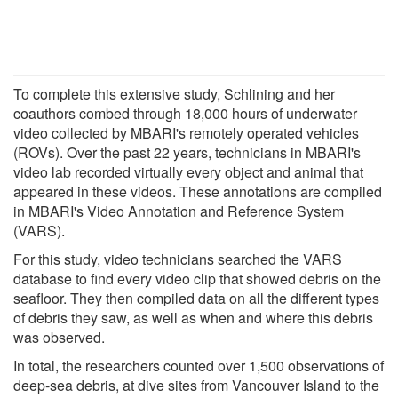
To complete this extensive study, Schlining and her
coauthors combed through 18,000 hours of underwater
video collected by MBARI's remotely operated vehicles
(ROVs). Over the past 22 years, technicians in MBARI's
video lab recorded virtually every object and animal that
appeared in these videos. These annotations are compiled
in MBARI's Video Annotation and Reference System
(VARS).
For this study, video technicians searched the VARS
database to find every video clip that showed debris on the
seafloor. They then compiled data on all the different types
of debris they saw, as well as when and where this debris
was observed.
In total, the researchers counted over 1,500 observations of
deep-sea debris, at dive sites from Vancouver Island to the