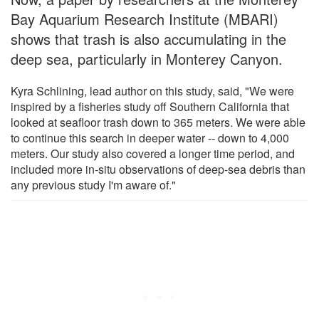
Bay Aquarium Research Institute (MBARI)
shows that trash is also accumulating in the
deep sea, particularly in Monterey Canyon.
Kyra Schlining, lead author on this study, said, "We were
inspired by a fisheries study off Southern California that
looked at seafloor trash down to 365 meters. We were able
to continue this search in deeper water -- down to 4,000
meters. Our study also covered a longer time period, and
included more in-situ observations of deep-sea debris than
any previous study I'm aware of."