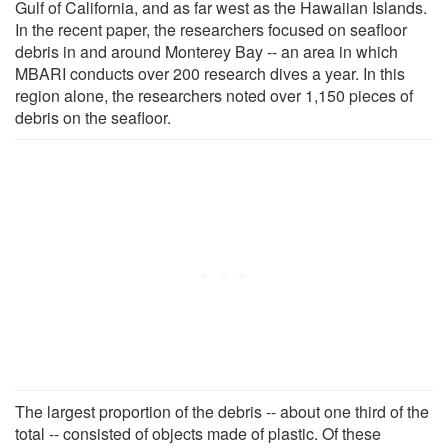
Gulf of California, and as far west as the Hawaiian Islands.
In the recent paper, the researchers focused on seafloor
debris in and around Monterey Bay -- an area in which
MBARI conducts over 200 research dives a year. In this
region alone, the researchers noted over 1,150 pieces of
debris on the seafloor.
The largest proportion of the debris -- about one third of the
total -- consisted of objects made of plastic. Of these