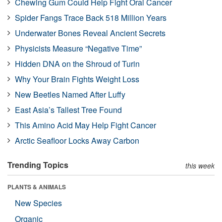
Chewing Gum Could Help Fight Oral Cancer
Spider Fangs Trace Back 518 Million Years
Underwater Bones Reveal Ancient Secrets
Physicists Measure “Negative Time”
Hidden DNA on the Shroud of Turin
Why Your Brain Fights Weight Loss
New Beetles Named After Luffy
East Asia’s Tallest Tree Found
This Amino Acid May Help Fight Cancer
Arctic Seafloor Locks Away Carbon
Trending Topics
this week
PLANTS & ANIMALS
New Species
Organic