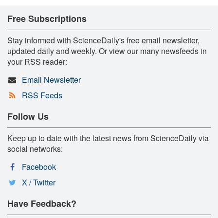
Free Subscriptions
Stay informed with ScienceDaily's free email newsletter,
updated daily and weekly. Or view our many newsfeeds in
your RSS reader:
Email Newsletter
RSS Feeds
Follow Us
Keep up to date with the latest news from ScienceDaily via
social networks:
Facebook
X / Twitter
Have Feedback?