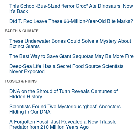
This School-Bus-Sized “terror Croc” Ate Dinosaurs. Now
It’s Back
Did T. Rex Leave These 66-Million-Year-Old Bite Marks?
EARTH & CLIMATE
These Underwater Bones Could Solve a Mystery About
Extinct Giants
The Best Way to Save Giant Sequoias May Be More Fire
Deep-Sea Life Has a Secret Food Source Scientists
Never Expected
FOSSILS & RUINS
DNA on the Shroud of Turin Reveals Centuries of
Hidden History
Scientists Found Two Mysterious ‘ghost’ Ancestors
Hiding in Our DNA
A Forgotten Fossil Just Revealed a New Triassic
Predator from 210 Million Years Ago