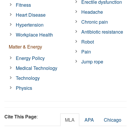
Erectile dysfunction
Fitness
Headache
Heart Disease
Chronic pain
Hypertension
Antibiotic resistance
Workplace Health
Robot
Matter & Energy
Pain
Energy Policy
Jump rope
Medical Technology
Technology
Physics
Cite This Page
:
MLA
APA
Chicago