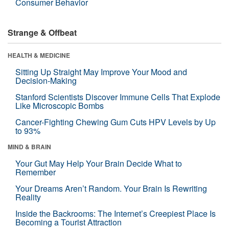
Consumer Behavior
Strange & Offbeat
HEALTH & MEDICINE
Sitting Up Straight May Improve Your Mood and
Decision-Making
Stanford Scientists Discover Immune Cells That Explode
Like Microscopic Bombs
Cancer-Fighting Chewing Gum Cuts HPV Levels by Up
to 93%
MIND & BRAIN
Your Gut May Help Your Brain Decide What to
Remember
Your Dreams Aren’t Random. Your Brain Is Rewriting
Reality
Inside the Backrooms: The Internet’s Creepiest Place Is
Becoming a Tourist Attraction