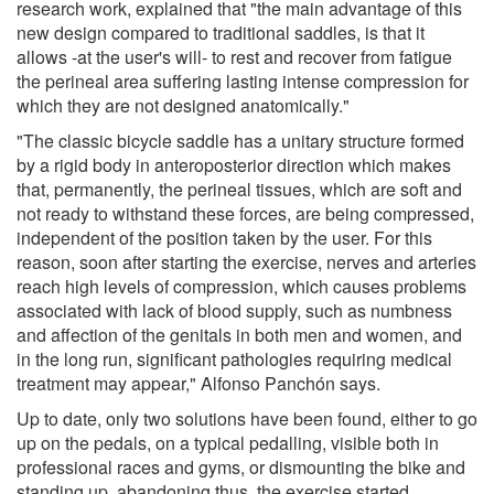
research work, explained that "the main advantage of this
new design compared to traditional saddles, is that it
allows -at the user's will- to rest and recover from fatigue
the perineal area suffering lasting intense compression for
which they are not designed anatomically."
"The classic bicycle saddle has a unitary structure formed
by a rigid body in anteroposterior direction which makes
that, permanently, the perineal tissues, which are soft and
not ready to withstand these forces, are being compressed,
independent of the position taken by the user. For this
reason, soon after starting the exercise, nerves and arteries
reach high levels of compression, which causes problems
associated with lack of blood supply, such as numbness
and affection of the genitals in both men and women, and
in the long run, significant pathologies requiring medical
treatment may appear," Alfonso Panchón says.
Up to date, only two solutions have been found, either to go
up on the pedals, on a typical pedalling, visible both in
professional races and gyms, or dismounting the bike and
standing up, abandoning thus, the exercise started.