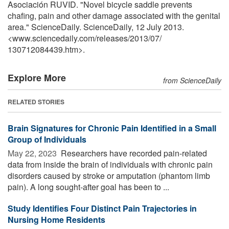
Asociación RUVID. "Novel bicycle saddle prevents
chafing, pain and other damage associated with the genital
area." ScienceDaily. ScienceDaily, 12 July 2013.
<www.sciencedaily.com
/
releases
/
2013
/
07
/
130712084439.htm>.
Explore More
from ScienceDaily
RELATED STORIES
Brain Signatures for Chronic Pain Identified in a Small
Group of Individuals
May 22, 2023 
Researchers have recorded pain-related
data from inside the brain of individuals with chronic pain
disorders caused by stroke or amputation (phantom limb
pain). A long sought-after goal has been to ...
Study Identifies Four Distinct Pain Trajectories in
Nursing Home Residents