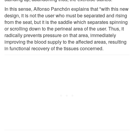
In this sense, Alfonso Panchón explains that "with this new
design, it is not the user who must be separated and rising
from the seat, but it is the saddle which separates spinning
or scrolling down to the perineal area of the user. Thus, it
radically prevents pressure on that area, immediately
improving the blood supply to the affected areas, resulting
in functional recovery of the tissues concerned.