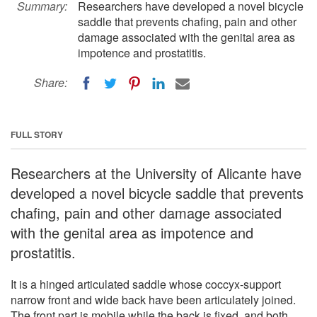
Summary:
Researchers have developed a novel bicycle
saddle that prevents chafing, pain and other
damage associated with the genital area as
impotence and prostatitis.
Share:
FULL STORY
Researchers at the University of Alicante have
developed a novel bicycle saddle that prevents
chafing, pain and other damage associated
with the genital area as impotence and
prostatitis.
It is a hinged articulated saddle whose coccyx-support
narrow front and wide back have been articulately joined.
The front part is mobile while the back is fixed, and both