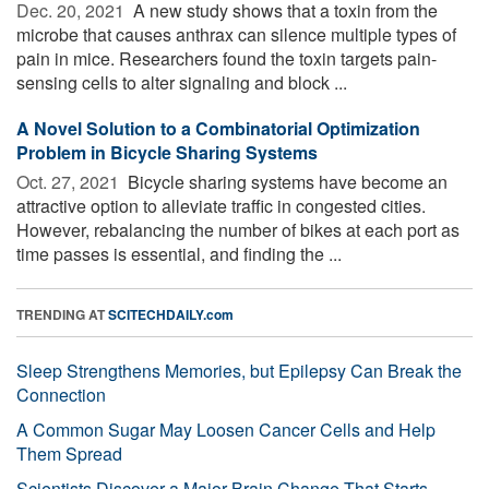
Dec. 20, 2021 
A new study shows that a toxin from the
microbe that causes anthrax can silence multiple types of
pain in mice. Researchers found the toxin targets pain-
sensing cells to alter signaling and block ...
A Novel Solution to a Combinatorial Optimization
Problem in Bicycle Sharing Systems
Oct. 27, 2021 
Bicycle sharing systems have become an
attractive option to alleviate traffic in congested cities.
However, rebalancing the number of bikes at each port as
time passes is essential, and finding the ...
TRENDING AT
SCITECHDAILY.com
Sleep Strengthens Memories, but Epilepsy Can Break the
Connection
A Common Sugar May Loosen Cancer Cells and Help
Them Spread
Scientists Discover a Major Brain Change That Starts