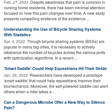
Feb. 27, 2023 
Despite awareness that pain is common in
nursing home residents, there has been minimal attention
focused on how this pain changes over time. A new study
presents compelling evidence of the existence ...
Understanding the Use of Bicycle Sharing Systems
With Statistics
Apr. 4, 2022 
Though bicycle sharing systems (BSSs) are
popular in many big cities, it is necessary to actively
rebalance the number of bicycles across the various ports
with optimization algorithms. In a recent ...
'Smart Saddle' Could Help Equestrians Hit Their Stride
Jan. 26, 2022 
Researchers have developed a prototype
'smart saddle' that could help equestrians improve their
biomechanics. Moreover, the self-powered saddle can alert
others when a rider takes a ...
Can a Dangerous Microbe Offer a New Way to Silence
Pain?