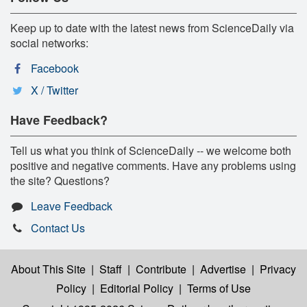
Keep up to date with the latest news from ScienceDaily via
social networks:
Facebook
X / Twitter
Have Feedback?
Tell us what you think of ScienceDaily -- we welcome both
positive and negative comments. Have any problems using
the site? Questions?
Leave Feedback
Contact Us
About This Site
|
Staff
|
Contribute
|
Advertise
|
Privacy
Policy
|
Editorial Policy
|
Terms of Use