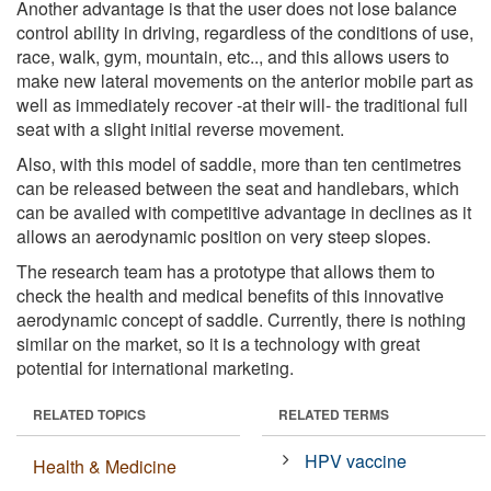
Another advantage is that the user does not lose balance
control ability in driving, regardless of the conditions of use,
race, walk, gym, mountain, etc.., and this allows users to
make new lateral movements on the anterior mobile part as
well as immediately recover -at their will- the traditional full
seat with a slight initial reverse movement.
Also, with this model of saddle, more than ten centimetres
can be released between the seat and handlebars, which
can be availed with competitive advantage in declines as it
allows an aerodynamic position on very steep slopes.
The research team has a prototype that allows them to
check the health and medical benefits of this innovative
aerodynamic concept of saddle. Currently, there is nothing
similar on the market, so it is a technology with great
potential for international marketing.
RELATED TOPICS
RELATED TERMS
HPV vaccine
Health & Medicine