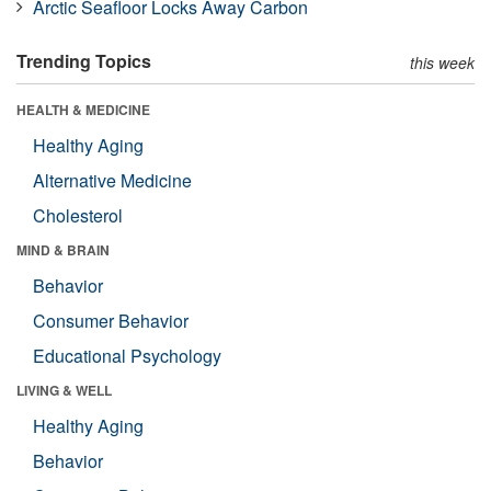
Arctic Seafloor Locks Away Carbon
Trending Topics
this week
HEALTH & MEDICINE
Healthy Aging
Alternative Medicine
Cholesterol
MIND & BRAIN
Behavior
Consumer Behavior
Educational Psychology
LIVING & WELL
Healthy Aging
Behavior