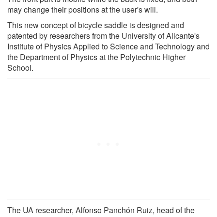
may change their positions at the user's will.
This new concept of bicycle saddle is designed and
patented by researchers from the University of Alicante's
Institute of Physics Applied to Science and Technology and
the Department of Physics at the Polytechnic Higher
School.
The UA researcher, Alfonso Panchón Ruiz, head of the