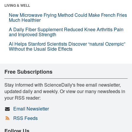
LIVING & WELL
New Microwave Frying Method Could Make French Fries
Much Healthier
A Daily Fiber Supplement Reduced Knee Arthritis Pain
and Improved Strength
AI Helps Stanford Scientists Discover “natural Ozempic”
Without the Usual Side Effects
Free Subscriptions
Stay informed with ScienceDaily's free email newsletter,
updated daily and weekly. Or view our many newsfeeds in
your RSS reader:
Email Newsletter
RSS Feeds
Follow Us