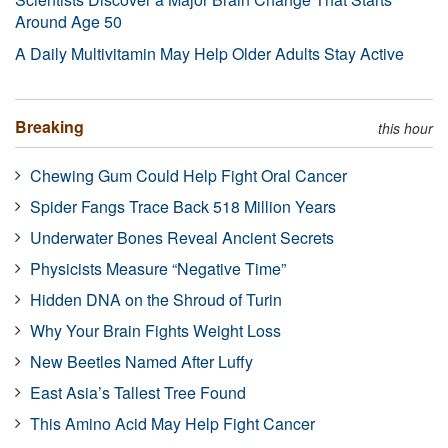
Around Age 50
A Daily Multivitamin May Help Older Adults Stay Active
Breaking
this hour
Chewing Gum Could Help Fight Oral Cancer
Spider Fangs Trace Back 518 Million Years
Underwater Bones Reveal Ancient Secrets
Physicists Measure “Negative Time”
Hidden DNA on the Shroud of Turin
Why Your Brain Fights Weight Loss
New Beetles Named After Luffy
East Asia’s Tallest Tree Found
This Amino Acid May Help Fight Cancer