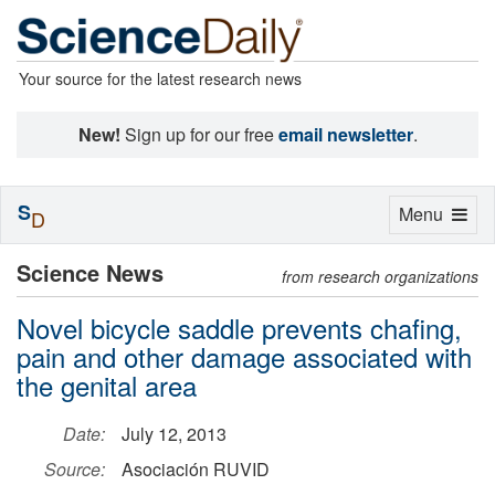
Your source for the latest research news
New!
Sign up for our free
email newsletter
.
S
Toggle
Menu
D
navigation
Science News
from research organizations
Novel bicycle saddle prevents chafing,
pain and other damage associated with
the genital area
Date:
July 12, 2013
Source:
Asociación RUVID