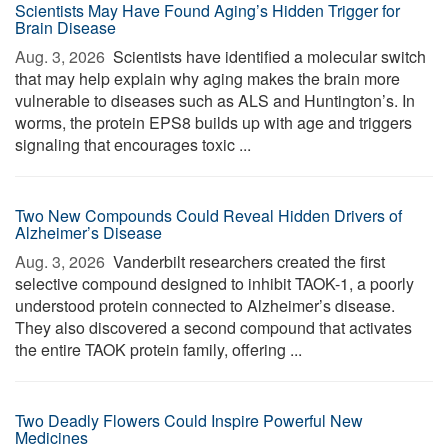
Scientists May Have Found Aging’s Hidden Trigger for
Brain Disease
Aug. 3, 2026 
Scientists have identified a molecular switch
that may help explain why aging makes the brain more
vulnerable to diseases such as ALS and Huntington’s. In
worms, the protein EPS8 builds up with age and triggers
signaling that encourages toxic ...
Two New Compounds Could Reveal Hidden Drivers of
Alzheimer’s Disease
Aug. 3, 2026 
Vanderbilt researchers created the first
selective compound designed to inhibit TAOK-1, a poorly
understood protein connected to Alzheimer’s disease.
They also discovered a second compound that activates
the entire TAOK protein family, offering ...
Two Deadly Flowers Could Inspire Powerful New
Medicines