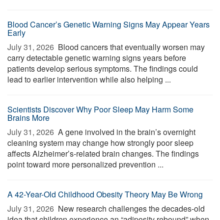
Blood Cancer’s Genetic Warning Signs May Appear Years
Early
July 31, 2026 
Blood cancers that eventually worsen may
carry detectable genetic warning signs years before
patients develop serious symptoms. The findings could
lead to earlier intervention while also helping ...
Scientists Discover Why Poor Sleep May Harm Some
Brains More
July 31, 2026 
A gene involved in the brain’s overnight
cleaning system may change how strongly poor sleep
affects Alzheimer’s-related brain changes. The findings
point toward more personalized prevention ...
A 42-Year-Old Childhood Obesity Theory May Be Wrong
July 31, 2026 
New research challenges the decades-old
idea that children experience an “adiposity rebound” when