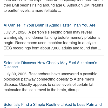
their BMI begins rising around age 6. Although BMI returns
to earlier levels, a more reliable ...
AI Can Tell If Your Brain Is Aging Faster Than You Are
July 31, 2026 
A person’s sleeping brain may reveal
warning signs of dementia long before memory problems
begin. Researchers used machine learning to analyze
EEG recordings from about 7,000 adults and found that ...
Scientists Discover How Obesity May Fuel Alzheimer’s
Disease
July 30, 2026 
Researchers have uncovered a possible
biological pathway connecting obesity to Alzheimer’s
disease. Obesity appears to raise levels of certain fat
molecules that can travel to the brain, disrupt ...
Scientists Find a Simple Routine Linked to Less Pain and