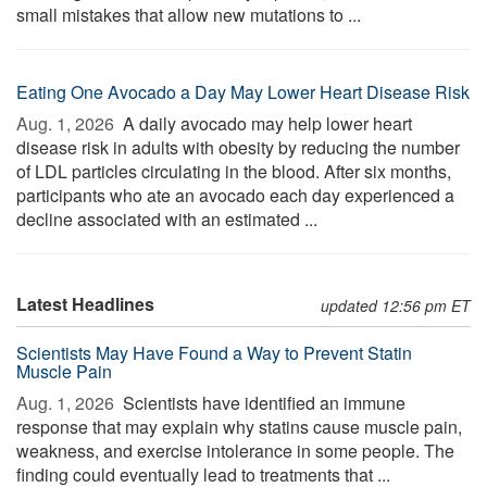
small mistakes that allow new mutations to ...
Eating One Avocado a Day May Lower Heart Disease Risk
Aug. 1, 2026 
A daily avocado may help lower heart
disease risk in adults with obesity by reducing the number
of LDL particles circulating in the blood. After six months,
participants who ate an avocado each day experienced a
decline associated with an estimated ...
Latest Headlines
updated 12:56 pm ET
Scientists May Have Found a Way to Prevent Statin
Muscle Pain
Aug. 1, 2026 
Scientists have identified an immune
response that may explain why statins cause muscle pain,
weakness, and exercise intolerance in some people. The
finding could eventually lead to treatments that ...