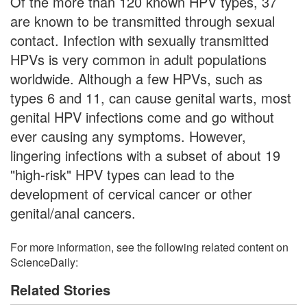
Of the more than 120 known HPV types, 37
are known to be transmitted through sexual
contact. Infection with sexually transmitted
HPVs is very common in adult populations
worldwide. Although a few HPVs, such as
types 6 and 11, can cause genital warts, most
genital HPV infections come and go without
ever causing any symptoms. However,
lingering infections with a subset of about 19
"high-risk" HPV types can lead to the
development of cervical cancer or other
genital/anal cancers.
For more information, see the following related content on
ScienceDaily:
Related Stories