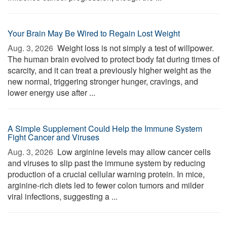
Your Brain May Be Wired to Regain Lost Weight
Aug. 3, 2026 
Weight loss is not simply a test of willpower.
The human brain evolved to protect body fat during times of
scarcity, and it can treat a previously higher weight as the
new normal, triggering stronger hunger, cravings, and
lower energy use after ...
A Simple Supplement Could Help the Immune System
Fight Cancer and Viruses
Aug. 3, 2026 
Low arginine levels may allow cancer cells
and viruses to slip past the immune system by reducing
production of a crucial cellular warning protein. In mice,
arginine-rich diets led to fewer colon tumors and milder
viral infections, suggesting a ...