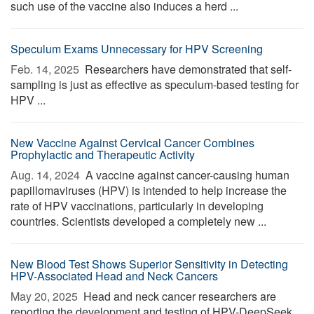
such use of the vaccine also induces a herd ...
Speculum Exams Unnecessary for HPV Screening
Feb. 14, 2025 
Researchers have demonstrated that self-
sampling is just as effective as speculum-based testing for
HPV ...
New Vaccine Against Cervical Cancer Combines
Prophylactic and Therapeutic Activity
Aug. 14, 2024 
A vaccine against cancer-causing human
papillomaviruses (HPV) is intended to help increase the
rate of HPV vaccinations, particularly in developing
countries. Scientists developed a completely new ...
New Blood Test Shows Superior Sensitivity in Detecting
HPV-Associated Head and Neck Cancers
May 20, 2025 
Head and neck cancer researchers are
reporting the development and testing of HPV-DeepSeek,