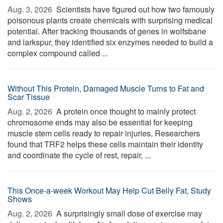
Aug. 3, 2026 
Scientists have figured out how two famously
poisonous plants create chemicals with surprising medical
potential. After tracking thousands of genes in wolfsbane
and larkspur, they identified six enzymes needed to build a
complex compound called ...
Without This Protein, Damaged Muscle Turns to Fat and
Scar Tissue
Aug. 2, 2026 
A protein once thought to mainly protect
chromosome ends may also be essential for keeping
muscle stem cells ready to repair injuries. Researchers
found that TRF2 helps these cells maintain their identity
and coordinate the cycle of rest, repair, ...
This Once-a-week Workout May Help Cut Belly Fat, Study
Shows
Aug. 2, 2026 
A surprisingly small dose of exercise may