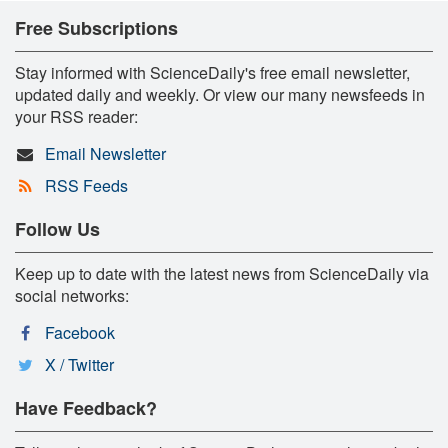
Free Subscriptions
Stay informed with ScienceDaily's free email newsletter,
updated daily and weekly. Or view our many newsfeeds in
your RSS reader:
Email Newsletter
RSS Feeds
Follow Us
Keep up to date with the latest news from ScienceDaily via
social networks:
Facebook
X / Twitter
Have Feedback?