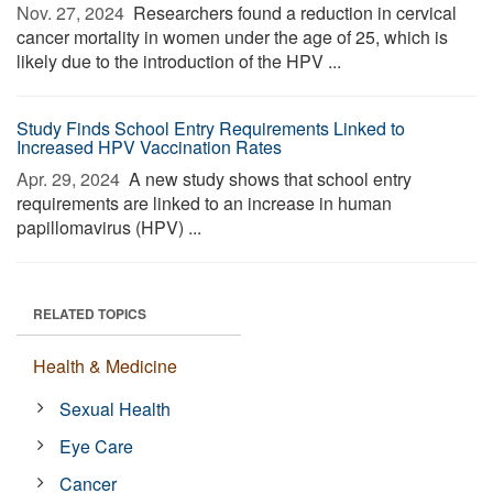
Nov. 27, 2024 
Researchers found a reduction in cervical
cancer mortality in women under the age of 25, which is
likely due to the introduction of the HPV ...
Study Finds School Entry Requirements Linked to
Increased HPV Vaccination Rates
Apr. 29, 2024 
A new study shows that school entry
requirements are linked to an increase in human
papillomavirus (HPV) ...
RELATED TOPICS
Health & Medicine
Sexual Health
Eye Care
Cancer