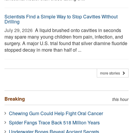
Scientists Find a Simple Way to Stop Cavities Without
Drilling
July 29, 2026 
A liquid brushed onto cavities in seconds
may spare many young children from pain, infection, and
surgery. A major U.S. trial found that silver diamine fluoride
stopped decay in more than half of ...
more stories
Breaking
this hour
Chewing Gum Could Help Fight Oral Cancer
Spider Fangs Trace Back 518 Million Years
Underwater Bones Reveal Ancient Secrets