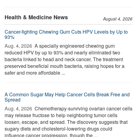
Health & Medicine News
August 4, 2026
Cancer-fighting Chewing Gum Cuts HPV Levels by Up to
93%
Aug. 4, 2026 
A specially engineered chewing gum
reduced HPV by up to 93% and nearly eliminated two
bacteria linked to head and neck cancer. The treatment
preserved beneficial mouth bacteria, raising hopes for a
safer and more affordable ...
A Common Sugar May Help Cancer Cells Break Free and
Spread
Aug. 4, 2026 
Chemotherapy-surviving ovarian cancer cells
may release fructose to help neighboring tumor cells
loosen, escape, and spread. The discovery suggests that
sugary diets and cholesterol-lowering drugs could
influence cancer progression, though the ...