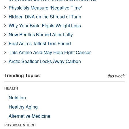
Physicists Measure “Negative Time”
Hidden DNA on the Shroud of Turin
Why Your Brain Fights Weight Loss
New Beetles Named After Luffy
East Asia’s Tallest Tree Found
This Amino Acid May Help Fight Cancer
Arctic Seafloor Locks Away Carbon
Trending Topics
this week
HEALTH
Nutrition
Healthy Aging
Alternative Medicine
PHYSICAL & TECH