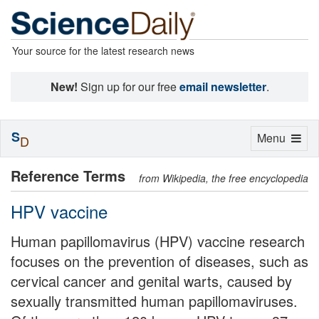
Your source for the latest research news
New!
Sign up for our free
email newsletter
.
S
Toggle
Menu
D
navigation
Reference Terms
from Wikipedia, the free encyclopedia
HPV vaccine
Human papillomavirus (HPV) vaccine research
focuses on the prevention of diseases, such as
cervical cancer and genital warts, caused by
sexually transmitted human papillomaviruses.