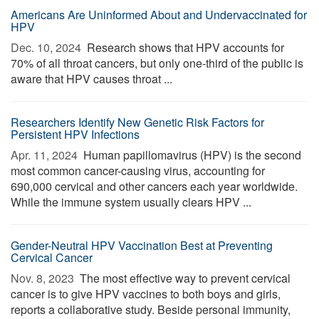
Americans Are Uninformed About and Undervaccinated for
HPV
Dec. 10, 2024 
Research shows that HPV accounts for
70% of all throat cancers, but only one-third of the public is
aware that HPV causes throat ...
Researchers Identify New Genetic Risk Factors for
Persistent HPV Infections
Apr. 11, 2024 
Human papillomavirus (HPV) is the second
most common cancer-causing virus, accounting for
690,000 cervical and other cancers each year worldwide.
While the immune system usually clears HPV ...
Gender-Neutral HPV Vaccination Best at Preventing
Cervical Cancer
Nov. 8, 2023 
The most effective way to prevent cervical
cancer is to give HPV vaccines to both boys and girls,
reports a collaborative study. Beside personal immunity,