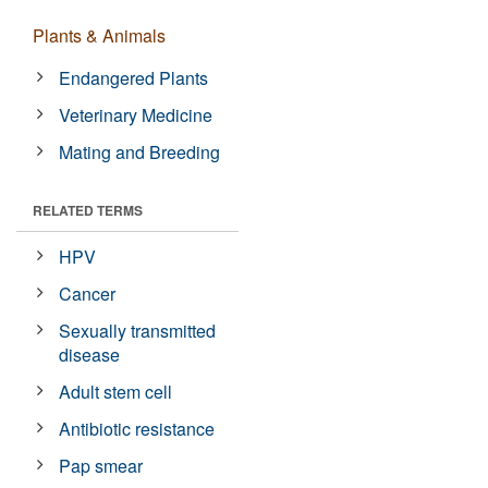
Plants & Animals
Endangered Plants
Veterinary Medicine
Mating and Breeding
RELATED TERMS
HPV
Cancer
Sexually transmitted
disease
Adult stem cell
Antibiotic resistance
Pap smear