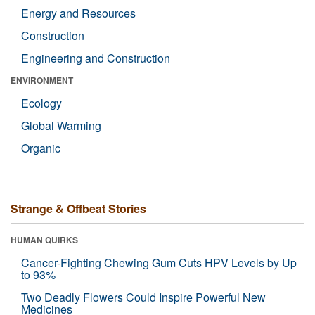
Energy and Resources
Construction
Engineering and Construction
ENVIRONMENT
Ecology
Global Warming
Organic
Strange & Offbeat Stories
HUMAN QUIRKS
Cancer-Fighting Chewing Gum Cuts HPV Levels by Up
to 93%
Two Deadly Flowers Could Inspire Powerful New
Medicines