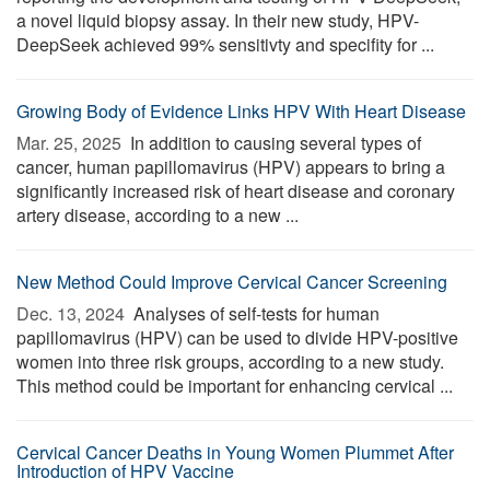
a novel liquid biopsy assay. In their new study, HPV-
DeepSeek achieved 99% sensitivty and specifity for ...
Growing Body of Evidence Links HPV With Heart Disease
Mar. 25, 2025 
In addition to causing several types of
cancer, human papillomavirus (HPV) appears to bring a
significantly increased risk of heart disease and coronary
artery disease, according to a new ...
New Method Could Improve Cervical Cancer Screening
Dec. 13, 2024 
Analyses of self-tests for human
papillomavirus (HPV) can be used to divide HPV-positive
women into three risk groups, according to a new study.
This method could be important for enhancing cervical ...
Cervical Cancer Deaths in Young Women Plummet After
Introduction of HPV Vaccine