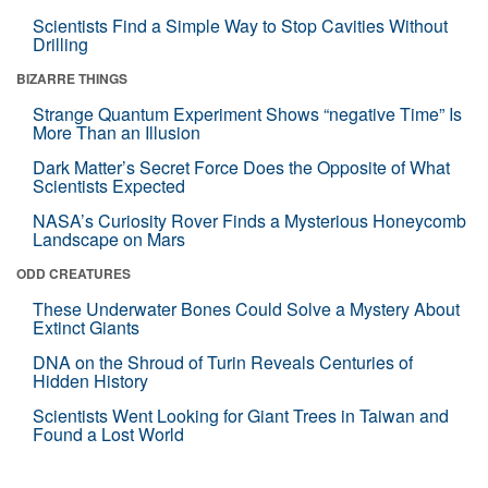
Scientists Find a Simple Way to Stop Cavities Without
Drilling
BIZARRE THINGS
Strange Quantum Experiment Shows “negative Time” Is
More Than an Illusion
Dark Matter’s Secret Force Does the Opposite of What
Scientists Expected
NASA’s Curiosity Rover Finds a Mysterious Honeycomb
Landscape on Mars
ODD CREATURES
These Underwater Bones Could Solve a Mystery About
Extinct Giants
DNA on the Shroud of Turin Reveals Centuries of
Hidden History
Scientists Went Looking for Giant Trees in Taiwan and
Found a Lost World