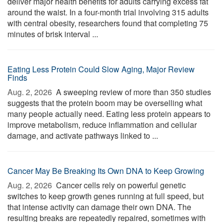
deliver major health benefits for adults carrying excess fat
around the waist. In a four-month trial involving 315 adults
with central obesity, researchers found that completing 75
minutes of brisk interval ...
Eating Less Protein Could Slow Aging, Major Review
Finds
Aug. 2, 2026 
A sweeping review of more than 350 studies
suggests that the protein boom may be overselling what
many people actually need. Eating less protein appears to
improve metabolism, reduce inflammation and cellular
damage, and activate pathways linked to ...
Cancer May Be Breaking Its Own DNA to Keep Growing
Aug. 2, 2026 
Cancer cells rely on powerful genetic
switches to keep growth genes running at full speed, but
that intense activity can damage their own DNA. The
resulting breaks are repeatedly repaired, sometimes with