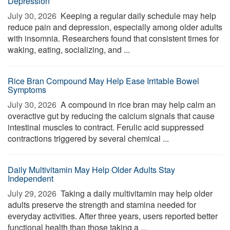
Depression
July 30, 2026 
Keeping a regular daily schedule may help
reduce pain and depression, especially among older adults
with insomnia. Researchers found that consistent times for
waking, eating, socializing, and ...
Rice Bran Compound May Help Ease Irritable Bowel
Symptoms
July 30, 2026 
A compound in rice bran may help calm an
overactive gut by reducing the calcium signals that cause
intestinal muscles to contract. Ferulic acid suppressed
contractions triggered by several chemical ...
Daily Multivitamin May Help Older Adults Stay
Independent
July 29, 2026 
Taking a daily multivitamin may help older
adults preserve the strength and stamina needed for
everyday activities. After three years, users reported better
functional health than those taking a ...