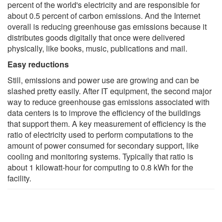
percent of the world's electricity and are responsible for
about 0.5 percent of carbon emissions. And the Internet
overall is reducing greenhouse gas emissions because it
distributes goods digitally that once were delivered
physically, like books, music, publications and mail.
Easy reductions
Still, emissions and power use are growing and can be
slashed pretty easily. After IT equipment, the second major
way to reduce greenhouse gas emissions associated with
data centers is to improve the efficiency of the buildings
that support them. A key measurement of efficiency is the
ratio of electricity used to perform computations to the
amount of power consumed for secondary support, like
cooling and monitoring systems. Typically that ratio is
about 1 kilowatt-hour for computing to 0.8 kWh for the
facility.