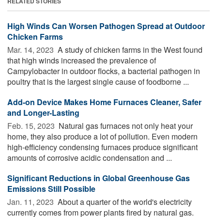
RELATED STORIES
High Winds Can Worsen Pathogen Spread at Outdoor
Chicken Farms
Mar. 14, 2023 
A study of chicken farms in the West found
that high winds increased the prevalence of
Campylobacter in outdoor flocks, a bacterial pathogen in
poultry that is the largest single cause of foodborne ...
Add-on Device Makes Home Furnaces Cleaner, Safer
and Longer-Lasting
Feb. 15, 2023 
Natural gas furnaces not only heat your
home, they also produce a lot of pollution. Even modern
high-efficiency condensing furnaces produce significant
amounts of corrosive acidic condensation and ...
Significant Reductions in Global Greenhouse Gas
Emissions Still Possible
Jan. 11, 2023 
About a quarter of the world's electricity
currently comes from power plants fired by natural gas.