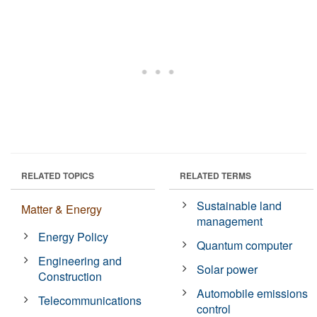
RELATED TOPICS
RELATED TERMS
Sustainable land
Matter & Energy
management
Energy Policy
Quantum computer
Engineering and
Solar power
Construction
Automobile emissions
Telecommunications
control