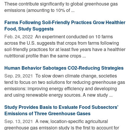
These contribute significantly to global greenhouse gas
emissions (amounting to 10% of ...
Farms Following Soil-Friendly Practices Grow Healthier
Food, Study Suggests
Feb. 24, 2022 
An experiment conducted on 10 farms
across the U.S. suggests that crops from farms following
soil-friendly practices for at least five years have a healthier
nutritional profile than the same crops ...
Human Behavior Sabotages CO2-Reducing Strategies
Sep. 29, 2021 
To slow down climate change, societies
tend to focus on two solutions for reducing greenhouse gas
emissions: improving energy efficiency and developing
and using renewable energy sources. A new study ...
Study Provides Basis to Evaluate Food Subsectors'
Emissions of Three Greenhouse Gases
Sep. 13, 2021 
A new, location-specific agricultural
greenhouse gas emission study is the first to account for