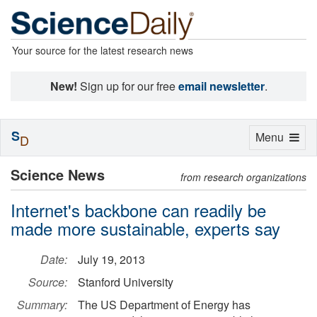
Your source for the latest research news
New!
Sign up for our free
email newsletter
.
S
Toggle
Menu
D
navigation
Science News
from research organizations
Internet's backbone can readily be
made more sustainable, experts say
Date:
July 19, 2013
Source:
Stanford University
Summary:
The US Department of Energy has