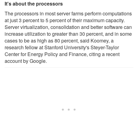
It's about the processors
The processors in most server farms perform computations
at just 3 percent to 5 percent of their maximum capacity.
Server virtualization, consolidation and better software can
increase utilization to greater than 30 percent, and in some
cases to be as high as 80 percent, said Koomey, a
research fellow at Stanford University's Steyer-Taylor
Center for Energy Policy and Finance, citing a recent
account by Google.