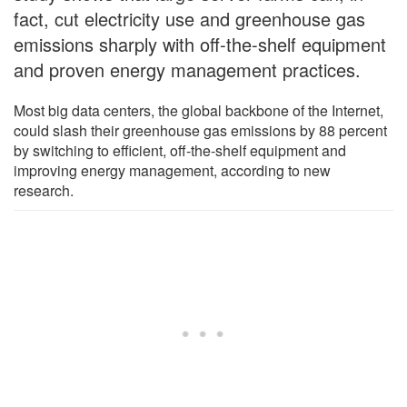
fact, cut electricity use and greenhouse gas
emissions sharply with off-the-shelf equipment
and proven energy management practices.
Most big data centers, the global backbone of the Internet,
could slash their greenhouse gas emissions by 88 percent
by switching to efficient, off-the-shelf equipment and
improving energy management, according to new
research.