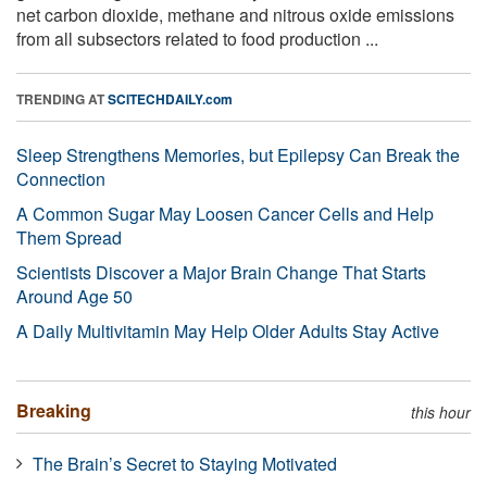
net carbon dioxide, methane and nitrous oxide emissions
from all subsectors related to food production ...
TRENDING AT
SCITECHDAILY.com
Sleep Strengthens Memories, but Epilepsy Can Break the
Connection
A Common Sugar May Loosen Cancer Cells and Help
Them Spread
Scientists Discover a Major Brain Change That Starts
Around Age 50
A Daily Multivitamin May Help Older Adults Stay Active
Breaking
this hour
The Brain’s Secret to Staying Motivated