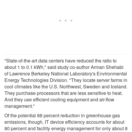
"State-of-the-art data centers have reduced the ratio to
about 1 to 0.1 kWh," said study co-author Arman Shehabi
of Lawrence Berkeley National Laboratory's Environmental
Energy Technologies Division. "They locate server farms in
cool climates like the U.S. Northwest, Sweden and Iceland.
They purchase processors that are less sensitive to heat.
And they use efficient cooling equipment and air-flow
management."
Of the potential 88 percent reduction in greenhouse gas
emissions, though, IT device efficiency accounts for about
80 percent and facility energy management for only about 8