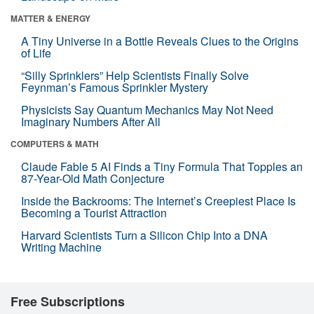
MATTER & ENERGY
A Tiny Universe in a Bottle Reveals Clues to the Origins
of Life
“Silly Sprinklers” Help Scientists Finally Solve
Feynman’s Famous Sprinkler Mystery
Physicists Say Quantum Mechanics May Not Need
Imaginary Numbers After All
COMPUTERS & MATH
Claude Fable 5 AI Finds a Tiny Formula That Topples an
87-Year-Old Math Conjecture
Inside the Backrooms: The Internet’s Creepiest Place Is
Becoming a Tourist Attraction
Harvard Scientists Turn a Silicon Chip Into a DNA
Writing Machine
Free Subscriptions