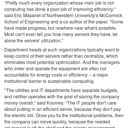
"Pretty much every organization whose main job is not
computing has done a poor job of improving efficiency,"
said Eric Masanet of Northwestern University's McCormick
School of Engineering and a co-author of the paper. "Some
have made progress, but nowhere near what's possible.
Most can't even tell you how many servers they have, let
alone the servers' utilization."
Department heads at such organizations typically want to
keep control of their servers rather than centralize, which
eliminates most potential optimization. And the managers
who order and operate the equipment are often not
accountable for energy costs or efficiency -- a major
institutional barrier to sustainable computing.
"The utilities and IT departments have separate budgets,
and neither operates with the goal of saving the company
money overall," said Koomey. "The IT people don't care
about putting in an efficient server, because they don't pay
the electric bill. Once you fix the institutional problems, then
the company can move quickly, because the needed
equipment is off-the-shelf and the energy management