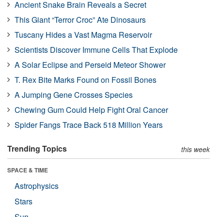
Ancient Snake Brain Reveals a Secret
This Giant “Terror Croc” Ate Dinosaurs
Tuscany Hides a Vast Magma Reservoir
Scientists Discover Immune Cells That Explode
A Solar Eclipse and Perseid Meteor Shower
T. Rex Bite Marks Found on Fossil Bones
A Jumping Gene Crosses Species
Chewing Gum Could Help Fight Oral Cancer
Spider Fangs Trace Back 518 Million Years
Trending Topics
this week
SPACE & TIME
Astrophysics
Stars
Sun