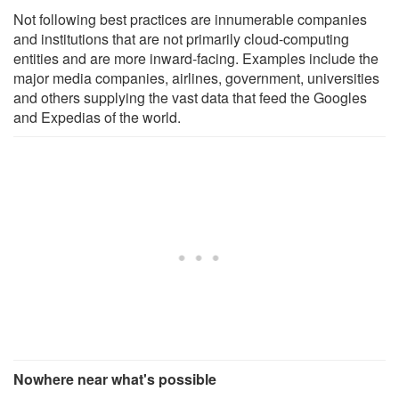
Not following best practices are innumerable companies
and institutions that are not primarily cloud-computing
entities and are more inward-facing. Examples include the
major media companies, airlines, government, universities
and others supplying the vast data that feed the Googles
and Expedias of the world.
Nowhere near what's possible