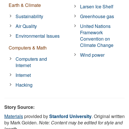
Earth & Climate
Larsen Ice Shelf
Sustainability
Greenhouse gas
Air Quality
United Nations
Framework
Environmental Issues
Convention on
Climate Change
Computers & Math
Wind power
Computers and
Internet
Internet
Hacking
Story Source:
Materials
provided by
Stanford University
. Original written
by Mark Golden.
Note: Content may be edited for style and
length.