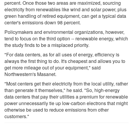
percent. Once those two areas are maximized, sourcing
electricity from renewables like wind and solar power, plus
green handling of retired equipment, can get a typical data
center's emissions down 98 percent.
Policymakers and environmental organizations, however,
tend to focus on the third option -- renewable energy, which
the study finds to be a misplaced priority.
"For data centers, as for all uses of energy, efficiency is
always the first thing to do. It's cheapest and allows you to
get more mileage out of your equipment," said
Northwestern's Masanet.
"Most centers get their electricity from the local utility, rather
than generate it themselves," he said. "So, high-energy
data centers that pay their utilities a premium for renewable
power unnecessarily tie up low-carbon electrons that might
otherwise be used to reduce emissions from other
customers."