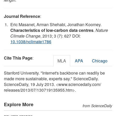
Journal Reference
:
Eric Masanet, Arman Shehabi, Jonathan Koomey.
Characteristics of low-carbon data centres
.
Nature
Climate Change
, 2013; 3 (7): 627 DOI:
10.1038/nclimate1786
Cite This Page
:
MLA
APA
Chicago
Stanford University. "Internet's backbone can readily be
made more sustainable, experts say." ScienceDaily.
ScienceDaily, 19 July 2013. <www.sciencedaily.com
/
releases
/
2013
/
07
/
130719135955.htm>.
Explore More
from ScienceDaily