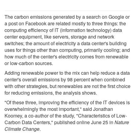
The carbon emissions generated by a search on Google or
a post on Facebook are related mostly to three things: the
computing efficiency of IT (information technology) data
center equipment, like servers, storage and network
switches; the amount of electricity a data center's building
uses for things other than computing, primarily cooling; and
how much of the center's electricity comes from renewable
or low-carbon sources.
Adding renewable power to the mix can help reduce a data
center's overall emissions by 98 percent when combined
with other strategies, but renewables are not the first choice
for reducing emissions, the analysis shows.
"Of these three, improving the efficiency of the IT devices is
overwhelmingly the most important," said Jonathan
Koomey, a co-author of the study, "Characteristics of Low-
Carbon Data Centers," published online June 25 in
Nature
Climate Change
.