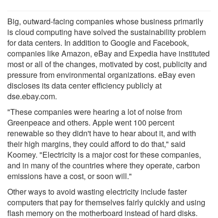
Big, outward-facing companies whose business primarily
is cloud computing have solved the sustainability problem
for data centers. In addition to Google and Facebook,
companies like Amazon, eBay and Expedia have instituted
most or all of the changes, motivated by cost, publicity and
pressure from environmental organizations. eBay even
discloses its data center efficiency publicly at
dse.ebay.com.
"These companies were hearing a lot of noise from
Greenpeace and others. Apple went 100 percent
renewable so they didn't have to hear about it, and with
their high margins, they could afford to do that," said
Koomey. "Electricity is a major cost for these companies,
and in many of the countries where they operate, carbon
emissions have a cost, or soon will."
Other ways to avoid wasting electricity include faster
computers that pay for themselves fairly quickly and using
flash memory on the motherboard instead of hard disks.