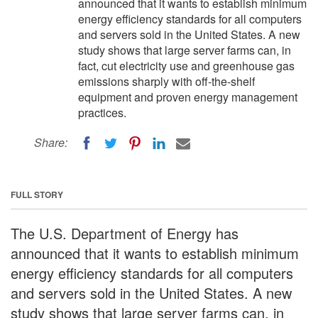
announced that it wants to establish minimum
energy efficiency standards for all computers
and servers sold in the United States. A new
study shows that large server farms can, in
fact, cut electricity use and greenhouse gas
emissions sharply with off-the-shelf
equipment and proven energy management
practices.
Share:
FULL STORY
The U.S. Department of Energy has
announced that it wants to establish minimum
energy efficiency standards for all computers
and servers sold in the United States. A new
study shows that large server farms can, in