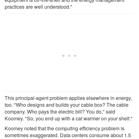
practices are well understood."
This principal-agent problem applies elsewhere in energy,
too. "Who designs and builds your cable box? The cable
company. Who pays the electric bill? You do," said
Koomey. "So, you end up with a cat warmer on your shelf."
Koomey noted that the computing efficiency problem is
sometimes exaggerated. Data centers consume about 1.5