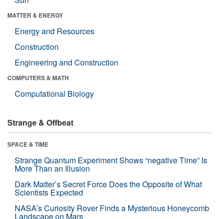
MATTER & ENERGY
Energy and Resources
Construction
Engineering and Construction
COMPUTERS & MATH
Computational Biology
Strange & Offbeat
SPACE & TIME
Strange Quantum Experiment Shows “negative Time” Is
More Than an Illusion
Dark Matter’s Secret Force Does the Opposite of What
Scientists Expected
NASA’s Curiosity Rover Finds a Mysterious Honeycomb
Landscape on Mars