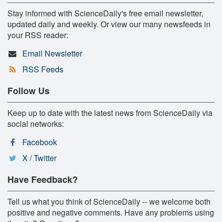
Stay informed with ScienceDaily's free email newsletter,
updated daily and weekly. Or view our many newsfeeds in
your RSS reader:
Email Newsletter
RSS Feeds
Follow Us
Keep up to date with the latest news from ScienceDaily via
social networks:
Facebook
X / Twitter
Have Feedback?
Tell us what you think of ScienceDaily -- we welcome both
positive and negative comments. Have any problems using