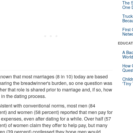
The S
One D
Truck
Beca
First
Netw
EDUCAT
A Bac
Worl
How G
Quest
s known that most marriages (8 in 10) today are based
Child
haring the breadwinner's burden, so one question was
'Tiny
er that role is shared prior to marriage and, if so, how
 in the dating process.
istent with conventional norms, most men (84
ent) and women (58 percent) reported that men pay for
expenses, even after dating for a while. Over half (57
ent) of women claim they offer to help pay, but many
n (39 percent) confessed they hope men would