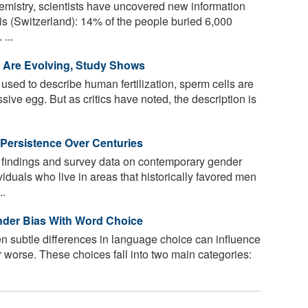
mistry, scientists have uncovered new information
is (Switzerland): 14% of the people buried 6,000
...
n Are Evolving, Study Shows
ed to describe human fertilization, sperm cells are
sive egg. But as critics have noted, the description is
Persistence Over Centuries
 findings and survey data on contemporary gender
dividuals who live in areas that historically favored men
..
nder Bias With Word Choice
n subtle differences in language choice can influence
or worse. These choices fall into two main categories: