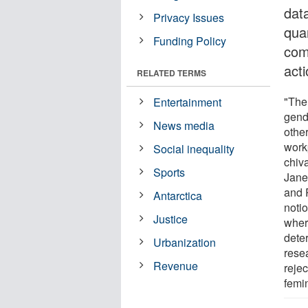
dat
Privacy Issues
qua
Funding Policy
com
act
RELATED TERMS
"The
Entertainment
gend
News media
othe
work
Social inequality
chiva
Sports
Janet
and 
Antarctica
notio
Justice
wher
dete
Urbanization
rese
Revenue
rejec
femi