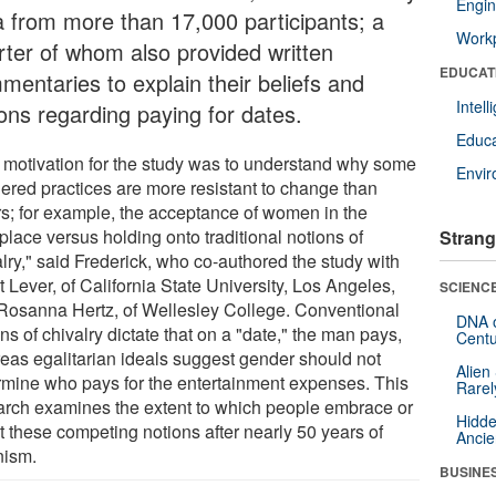
Engin
a from more than 17,000 participants; a
Workp
rter of whom also provided written
EDUCAT
mentaries to explain their beliefs and
Intel
ions regarding paying for dates.
Educa
 motivation for the study was to understand why some
Envi
ered practices are more resistant to change than
rs; for example, the acceptance of women in the
place versus holding onto traditional notions of
Strang
lry," said Frederick, who co-authored the study with
 Lever, of California State University, Los Angeles,
SCIENCE
Rosanna Hertz, of Wellesley College. Conventional
DNA o
ns of chivalry dictate that on a "date," the man pays,
Centu
eas egalitarian ideals suggest gender should not
Alien
rmine who pays for the entertainment expenses. This
Rarel
arch examines the extent to which people embrace or
Hidde
t these competing notions after nearly 50 years of
Ancie
nism.
BUSINE