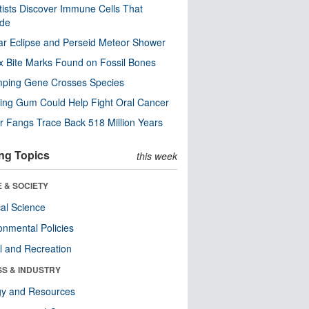
tists Discover Immune Cells That
ode
ar Eclipse and Perseid Meteor Shower
x Bite Marks Found on Fossil Bones
mping Gene Crosses Species
ng Gum Could Help Fight Oral Cancer
r Fangs Trace Back 518 Million Years
ng Topics
this week
 & SOCIETY
ical Science
onmental Policies
l and Recreation
SS & INDUSTRY
gy and Resources