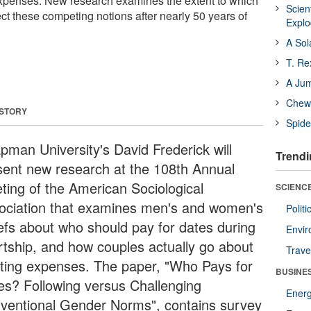
expenses. New research examines the extent to which
Scien
ct these competing notions after nearly 50 years of
Expl
A Sol
T. Re
A Ju
Chewi
 STORY
Spide
pman University's David Frederick will
Trendi
sent new research at the 108th Annual
ting of the American Sociological
SCIENCE
ociation that examines men's and women's
Polit
iefs about who should pay for dates during
Envir
rtship, and how couples actually go about
Trave
itting expenses. The paper, "Who Pays for
BUSINE
es? Following versus Challenging
Ener
ventional Gender Norms", contains survey