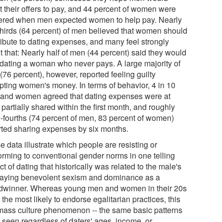
t their offers to pay, and 44 percent of women were
ered when men expected women to help pay. Nearly
thirds (64 percent) of men believed that women should
ribute to dating expenses, and many feel strongly
 that: Nearly half of men (44 percent) said they would
 dating a woman who never pays. A large majority of
(76 percent), however, reported feeling guilty
pting women's money. In terms of behavior, 4 in 10
and women agreed that dating expenses were at
 partially shared within the first month, and roughly
e-fourths (74 percent of men, 83 percent of women)
rted sharing expenses by six months.
 data illustrate which people are resisting or
orming to conventional gender norms in one telling
t of dating that historically was related to the male's
laying benevolent sexism and dominance as a
dwinner. Whereas young men and women in their 20s
the most likely to endorse egalitarian practices, this
 mass culture phenomenon -- the same basic patterns
 seen regardless of daters' ages, income, or