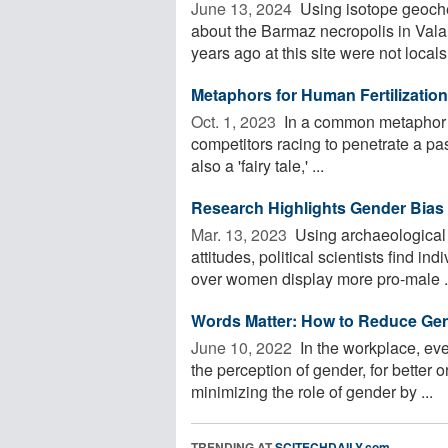
June 13, 2024 
Using isotope geoche
about the Barmaz necropolis in Vala
years ago at this site were not locals. 
Metaphors for Human Fertilizatio
Oct. 1, 2023 
In a common metaphor us
competitors racing to penetrate a pas
also a 'fairy tale,' ...
Research Highlights Gender Bias 
Mar. 13, 2023 
Using archaeological
attitudes, political scientists find in
over women display more pro-male .
Words Matter: How to Reduce Ge
June 10, 2022 
In the workplace, eve
the perception of gender, for better 
minimizing the role of gender by ...
TRENDING AT
SCITECHDAILY.com