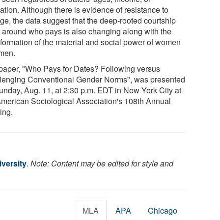
ation. Although there is evidence of resistance to
ge, the data suggest that the deep-rooted courtship
al around who pays is also changing along with the
sformation of the material and social power of women
men.
paper, "Who Pays for Dates? Following versus
lenging Conventional Gender Norms", was presented
unday, Aug. 11, at 2:30 p.m. EDT in New York City at
American Sociological Association's 108th Annual
ing.
versity
.
Note: Content may be edited for style and
MLA
APA
Chicago