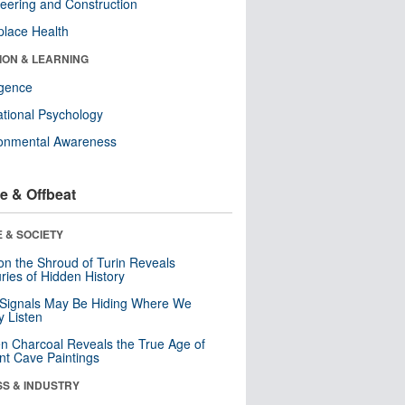
eering and Construction
lace Health
ION & LEARNING
ligence
tional Psychology
ronmental Awareness
e & Offbeat
 & SOCIETY
n the Shroud of Turin Reveals
ries of Hidden History
 Signals May Be Hiding Where We
y Listen
n Charcoal Reveals the True Age of
nt Cave Paintings
SS & INDUSTRY