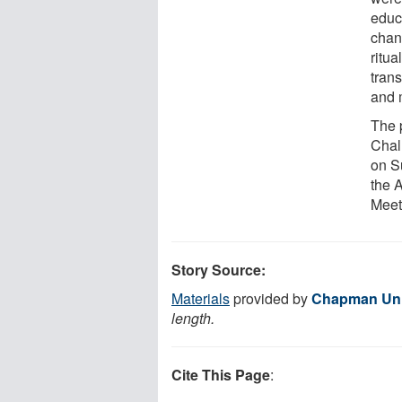
educ
chan
ritu
tran
and 
The 
Chal
on S
the 
Meet
Story Source:
Materials
provided by
Chapman Uni
length.
Cite This Page
: