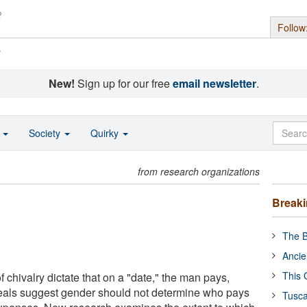
Follow
s
New!
Sign up for our free
email newsletter
.
o
Society
Quirky
from research organizations
Break
The B
Ancie
This 
 chivalry dictate that on a "date," the man pays,
deals suggest gender should not determine who pays
Tusca