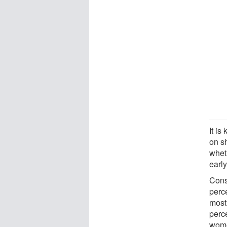
It i
on s
wheth
early
Cons
perc
most 
perc
wome