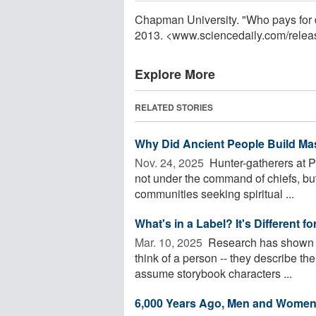
Chapman University. "Who pays for 
2013. <www.sciencedaily.com
/
relea
Explore More
RELATED STORIES
Why Did Ancient People Build Ma
Nov. 24, 2025 
Hunter-gatherers at P
not under the command of chiefs, but 
communities seeking spiritual ...
What's in a Label? It's Different 
Mar. 10, 2025 
Research has shown th
think of a person -- they describe t
assume storybook characters ...
6,000 Years Ago, Men and Women