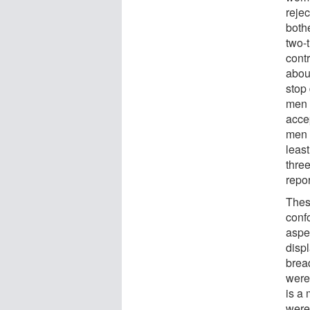
rejec
both
two-
cont
about
stop
men 
acce
men 
least
thre
repo
These
conf
aspec
disp
brea
were 
is a
were