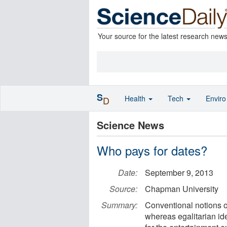
Your source for the latest research new
S
Health
Tech
Envir
D
Science News
Who pays for dates?
Date:
September 9, 2013
Source:
Chapman University
Summary:
Conventional notions of
whereas egalitarian i