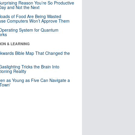
urprising Reason You’re So Productive
ay and Not the Next
loads of Food Are Being Wasted
use Computers Won’t Approve Them
 Operating System for Quantum
orks
ION & LEARNING
kwards Bible Map That Changed the
d
aslighting Tricks the Brain Into
ioning Reality
ren as Young as Five Can Navigate a
 Town'