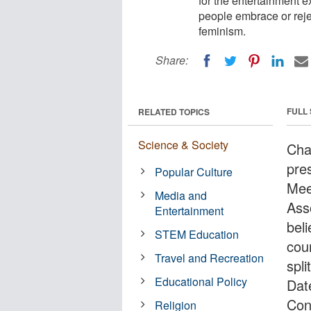
for the entertainment 
people embrace or reje
feminism.
Share:
FULL
RELATED TOPICS
Science & Society
Cha
pre
Popular Culture
Mee
Media and
Ass
Entertainment
bel
STEM Education
cou
Travel and Recreation
spl
Educational Policy
Dat
Con
Religion