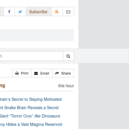
:
Subscribe:
Print
Email
Share
ing
this hour
rain’s Secret to Staying Motivated
nt Snake Brain Reveals a Secret
Giant “Terror Croc” Ate Dinosaurs
ny Hides a Vast Magma Reservoir