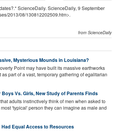
dates?." ScienceDaily. ScienceDaily, 9 September
ses
/
2013
/
08
/
130812202509.htm>.
from ScienceDaily
ssive, Mysterious Mounds in Louisiana?
overty Point may have built its massive earthworks
as part of a vast, temporary gathering of egalitarian
for Boys Vs. Girls, New Study of Parents Finds
at adults instinctively think of men when asked to
he most 'typical' person they can imagine as male and
 Had Equal Access to Resources