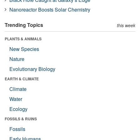
Nanoreactor Boosts Solar Chemistry
Trending Topics
this week
PLANTS & ANIMALS
New Species
Nature
Evolutionary Biology
EARTH & CLIMATE
Climate
Water
Ecology
FOSSILS & RUINS
Fossils
Early Humans