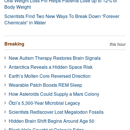
Oral Weight Loss Pill Helps Patients Lose up to 12% of
Body Weight
Scientists Find Two New Ways To Break Down “Forever
Chemicals” in Water
Breaking
this hour
New Autism Therapy Restores Brain Signals
Antarctica Reveals a Hidden Space Risk
Earth’s Molten Core Reversed Direction
Wearable Patch Boosts REM Sleep
How Asteroids Could Supply a Mars Colony
Ötzi’s 5,300-Year Microbial Legacy
Scientists Rediscover Lost Megalodon Fossils
Hidden Brain Shift Begins Around Age 50
Black Hole Caught at Galaxy’s Edge