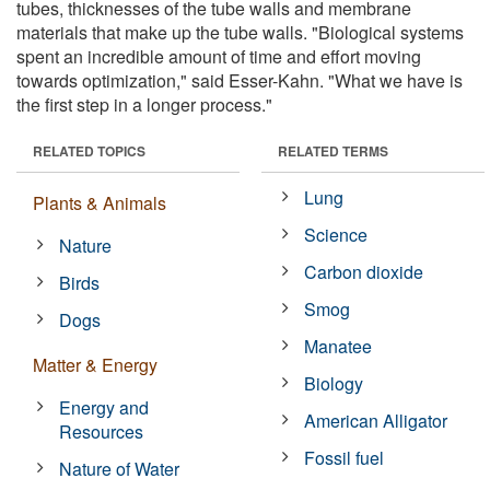
tubes, thicknesses of the tube walls and membrane
materials that make up the tube walls. "Biological systems
spent an incredible amount of time and effort moving
towards optimization," said Esser-Kahn. "What we have is
the first step in a longer process."
RELATED TOPICS
RELATED TERMS
Lung
Plants & Animals
Science
Nature
Carbon dioxide
Birds
Smog
Dogs
Manatee
Matter & Energy
Biology
Energy and
American Alligator
Resources
Fossil fuel
Nature of Water