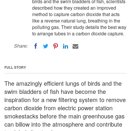
birds and the swim bladders of fish, scientists
described how they created an improved
method to capture carbon dioxide that acts
like a reverse natural lung, breathing in the
polluting gas. Their study details the best way
to arrange tubes in a carbon dioxide capture.
Share:
FULL STORY
The amazingly efficient lungs of birds and the
swim bladders of fish have become the
inspiration for a new filtering system to remove
carbon dioxide from electric power station
smokestacks before the main greenhouse gas
can billow into the atmosphere and contribute