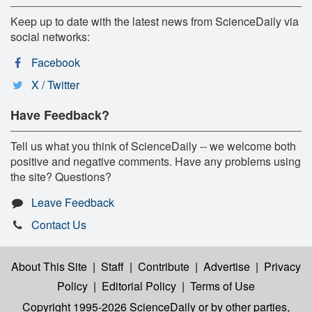
Keep up to date with the latest news from ScienceDaily via
social networks:
Facebook
X / Twitter
Have Feedback?
Tell us what you think of ScienceDaily -- we welcome both
positive and negative comments. Have any problems using
the site? Questions?
Leave Feedback
Contact Us
About This Site
|
Staff
|
Contribute
|
Advertise
|
Privacy
Policy
|
Editorial Policy
|
Terms of Use
Copyright 1995-2026 ScienceDaily
or by other parties,