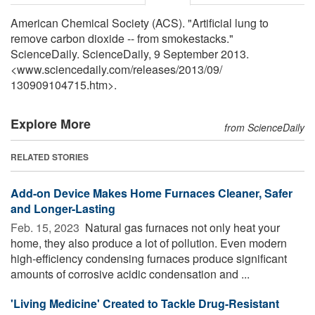
American Chemical Society (ACS). "Artificial lung to
remove carbon dioxide -- from smokestacks."
ScienceDaily. ScienceDaily, 9 September 2013.
<www.sciencedaily.com
/
releases
/
2013
/
09
/
130909104715.htm>.
Explore More
from ScienceDaily
RELATED STORIES
Add-on Device Makes Home Furnaces Cleaner, Safer
and Longer-Lasting
Feb. 15, 2023 
Natural gas furnaces not only heat your
home, they also produce a lot of pollution. Even modern
high-efficiency condensing furnaces produce significant
amounts of corrosive acidic condensation and ...
'Living Medicine' Created to Tackle Drug-Resistant