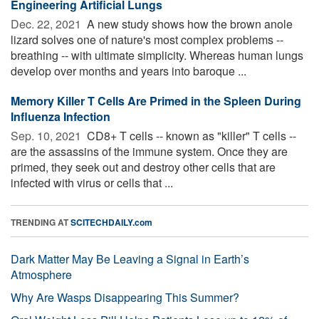
Engineering Artificial Lungs
Dec. 22, 2021 
A new study shows how the brown anole
lizard solves one of nature's most complex problems --
breathing -- with ultimate simplicity. Whereas human lungs
develop over months and years into baroque ...
Memory Killer T Cells Are Primed in the Spleen During
Influenza Infection
Sep. 10, 2021 
CD8+ T cells -- known as "killer" T cells --
are the assassins of the immune system. Once they are
primed, they seek out and destroy other cells that are
infected with virus or cells that ...
TRENDING AT
SCITECHDAILY.com
Dark Matter May Be Leaving a Signal in Earth’s
Atmosphere
Why Are Wasps Disappearing This Summer?