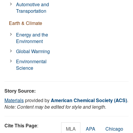
Automotive and
Transportation
Earth & Climate
Energy and the
Environment
Global Warming
Environmental
Science
Story Source:
Materials
provided by
American Chemical Society (ACS)
.
Note: Content may be edited for style and length.
Cite This Page
:
MLA
APA
Chicago