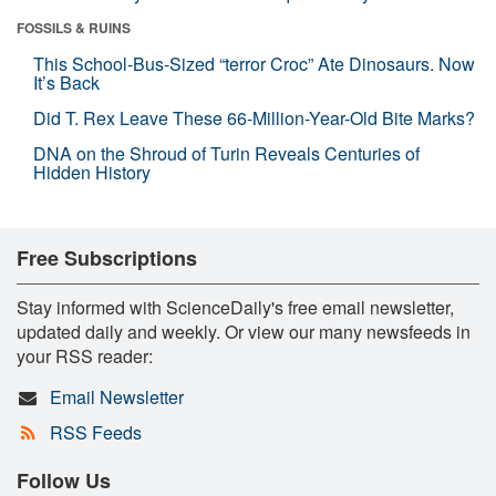
FOSSILS & RUINS
This School-Bus-Sized “terror Croc” Ate Dinosaurs. Now
It’s Back
Did T. Rex Leave These 66-Million-Year-Old Bite Marks?
DNA on the Shroud of Turin Reveals Centuries of
Hidden History
Free Subscriptions
Stay informed with ScienceDaily's free email newsletter,
updated daily and weekly. Or view our many newsfeeds in
your RSS reader:
Email Newsletter
RSS Feeds
Follow Us