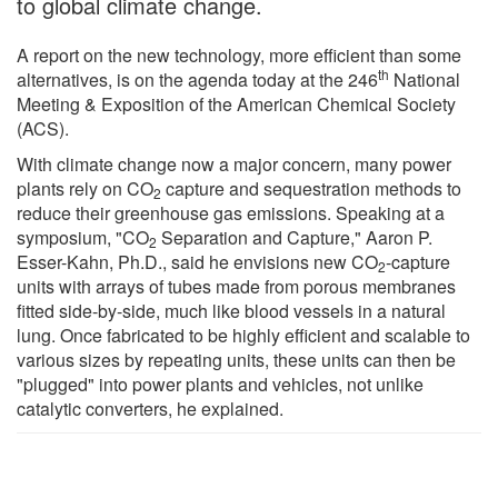
to global climate change.
A report on the new technology, more efficient than some
th
alternatives, is on the agenda today at the 246
National
Meeting & Exposition of the American Chemical Society
(ACS).
With climate change now a major concern, many power
plants rely on CO
capture and sequestration methods to
2
reduce their greenhouse gas emissions. Speaking at a
symposium, "CO
Separation and Capture," Aaron P.
2
Esser-Kahn, Ph.D., said he envisions new CO
-capture
2
units with arrays of tubes made from porous membranes
fitted side-by-side, much like blood vessels in a natural
lung. Once fabricated to be highly efficient and scalable to
various sizes by repeating units, these units can then be
"plugged" into power plants and vehicles, not unlike
catalytic converters, he explained.