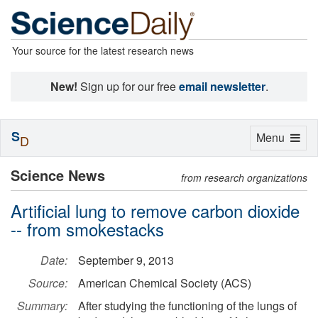
Your source for the latest research news
New!
Sign up for our free
email newsletter
.
S
Toggle
Menu
D
navigation
Science News
from research organizations
Artificial lung to remove carbon dioxide
-- from smokestacks
Date:
September 9, 2013
Source:
American Chemical Society (ACS)
Summary:
After studying the functioning of the lungs of