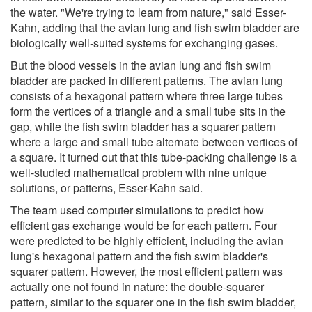
the water. "We're trying to learn from nature," said Esser-
Kahn, adding that the avian lung and fish swim bladder are
biologically well-suited systems for exchanging gases.
But the blood vessels in the avian lung and fish swim
bladder are packed in different patterns. The avian lung
consists of a hexagonal pattern where three large tubes
form the vertices of a triangle and a small tube sits in the
gap, while the fish swim bladder has a squarer pattern
where a large and small tube alternate between vertices of
a square. It turned out that this tube-packing challenge is a
well-studied mathematical problem with nine unique
solutions, or patterns, Esser-Kahn said.
The team used computer simulations to predict how
efficient gas exchange would be for each pattern. Four
were predicted to be highly efficient, including the avian
lung's hexagonal pattern and the fish swim bladder's
squarer pattern. However, the most efficient pattern was
actually one not found in nature: the double-squarer
pattern, similar to the squarer one in the fish swim bladder,