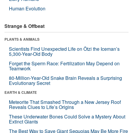
Human Evolution
Strange & Offbeat
PLANTS & ANIMALS
Scientists Find Unexpected Life on Ötzi the Iceman’s
5,300-Year-Old Body
Forget the Sperm Race: Fertilization May Depend on
Teamwork
80-Million-Year-Old Snake Brain Reveals a Surprising
Evolutionary Secret
EARTH & CLIMATE
Meteorite That Smashed Through a New Jersey Roof
Reveals Clues to Life’s Origins
These Underwater Bones Could Solve a Mystery About
Extinct Giants
The Best Way to Save Giant Sequoias May Be More Fire