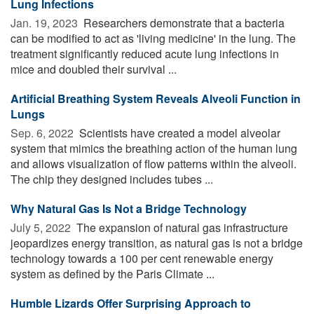
Lung Infections
Jan. 19, 2023 
Researchers demonstrate that a bacteria
can be modified to act as 'living medicine' in the lung. The
treatment significantly reduced acute lung infections in
mice and doubled their survival ...
Artificial Breathing System Reveals Alveoli Function in
Lungs
Sep. 6, 2022 
Scientists have created a model alveolar
system that mimics the breathing action of the human lung
and allows visualization of flow patterns within the alveoli.
The chip they designed includes tubes ...
Why Natural Gas Is Not a Bridge Technology
July 5, 2022 
The expansion of natural gas infrastructure
jeopardizes energy transition, as natural gas is not a bridge
technology towards a 100 per cent renewable energy
system as defined by the Paris Climate ...
Humble Lizards Offer Surprising Approach to