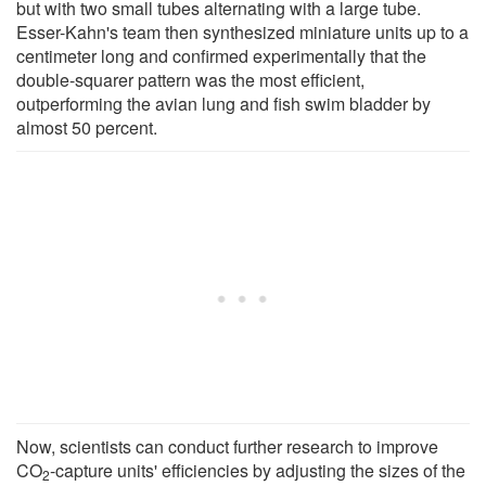
but with two small tubes alternating with a large tube.
Esser-Kahn's team then synthesized miniature units up to a
centimeter long and confirmed experimentally that the
double-squarer pattern was the most efficient,
outperforming the avian lung and fish swim bladder by
almost 50 percent.
Now, scientists can conduct further research to improve
CO
-capture units' efficiencies by adjusting the sizes of the
2