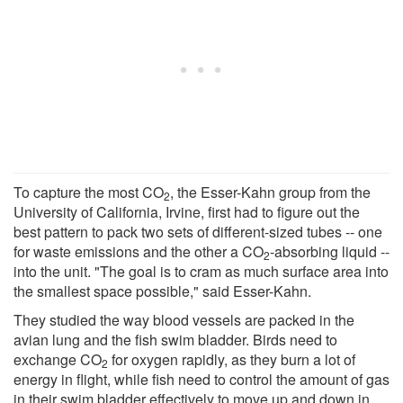
To capture the most CO
, the Esser-Kahn group from the
2
University of California, Irvine, first had to figure out the
best pattern to pack two sets of different-sized tubes -- one
for waste emissions and the other a CO
-absorbing liquid --
2
into the unit. "The goal is to cram as much surface area into
the smallest space possible," said Esser-Kahn.
They studied the way blood vessels are packed in the
avian lung and the fish swim bladder. Birds need to
exchange CO
for oxygen rapidly, as they burn a lot of
2
energy in flight, while fish need to control the amount of gas
in their swim bladder effectively to move up and down in