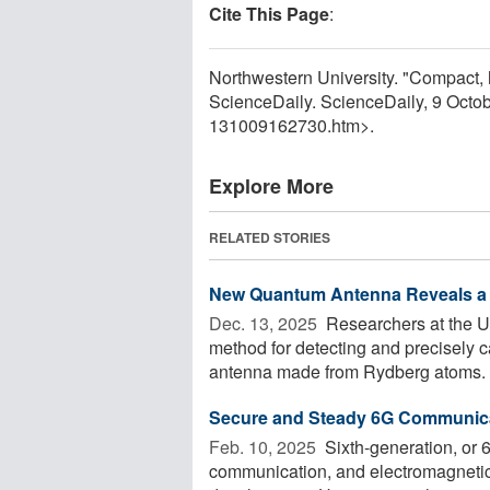
Cite This Page
:
Northwestern University. "Compact, 
ScienceDaily. ScienceDaily, 9 Octo
131009162730.htm>.
Explore More
RELATED STORIES
New Quantum Antenna Reveals a 
Dec. 13, 2025 
Researchers at the U
method for detecting and precisely 
antenna made from Rydberg atoms. B
Secure and Steady 6G Communic
Feb. 10, 2025 
Sixth-generation, or 6
communication, and electromagnetic 