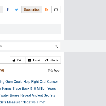
:
Subscribe:
Print
Email
Share
ing
this hour
ng Gum Could Help Fight Oral Cancer
r Fangs Trace Back 518 Million Years
water Bones Reveal Ancient Secrets
cists Measure “Negative Time”