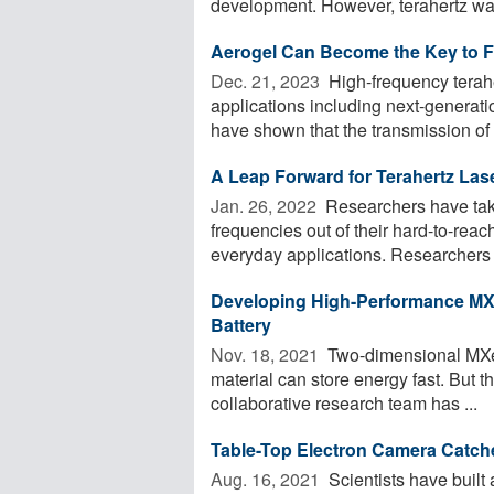
development. However, terahertz wav
Aerogel Can Become the Key to F
Dec. 21, 2023 
High-frequency terahe
applications including next-genera
have shown that the transmission of t
A Leap Forward for Terahertz Las
Jan. 26, 2022 
Researchers have take
frequencies out of their hard-to-rea
everyday applications. Researchers 
Developing High-Performance MXe
Battery
Nov. 18, 2021 
Two-dimensional MXene
material can store energy fast. But th
collaborative research team has ...
Table-Top Electron Camera Catche
Aug. 16, 2021 
Scientists have built