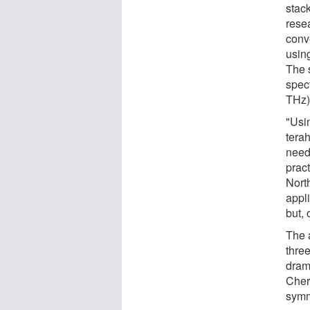
stack
rese
conve
usin
The s
spec
THz)
"Usi
terah
need
prac
Nort
appl
but, 
The 
thre
drama
Cher
symme