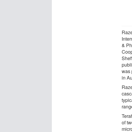
Raze
Inte
& Ph
Coop
Shef
publi
was 
in A
Raze
casc
typic
range
Tera
of t
micr