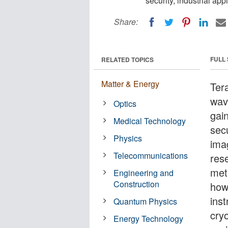
security, industrial ap
Share:
FULL
RELATED TOPICS
Matter & Energy
Tera
wav
Optics
gain
Medical Technology
secu
Physics
imag
Telecommunications
res
met
Engineering and
Construction
how
ins
Quantum Physics
cry
Energy Technology