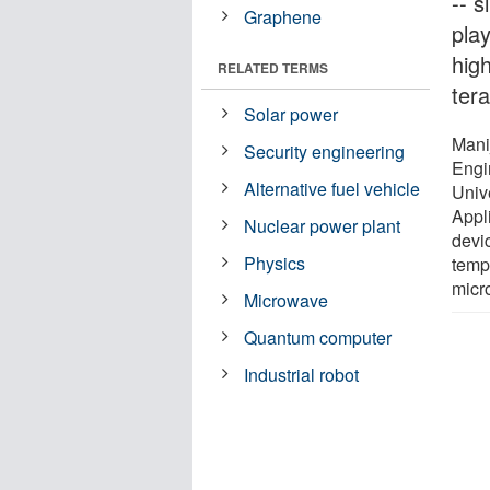
-- s
Graphene
pla
hig
RELATED TERMS
ter
Solar power
Mani
Security engineering
Engi
Alternative fuel vehicle
Univ
Appl
Nuclear power plant
devi
Physics
temp
micr
Microwave
Quantum computer
Industrial robot