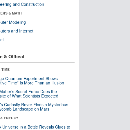
eering and Construction
ERS & MATH
uter Modeling
ters and Internet
net
e & Offbeat
 TIME
nge Quantum Experiment Shows
tive Time” Is More Than an Illusion
Matter’s Secret Force Does the
ite of What Scientists Expected
s Curiosity Rover Finds a Mysterious
ycomb Landscape on Mars
 & ENERGY
y Universe in a Bottle Reveals Clues to