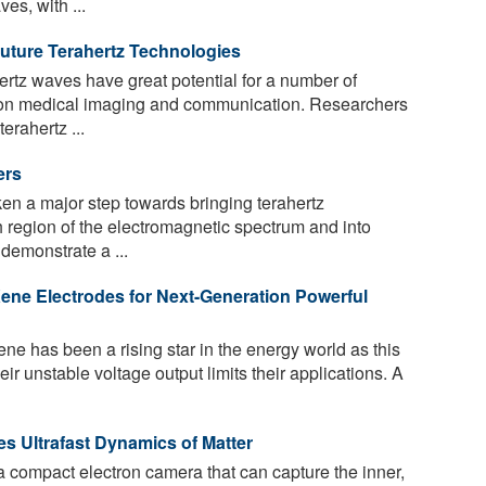
es, with ...
uture Terahertz Technologies
rtz waves have great potential for a number of
tion medical imaging and communication. Researchers
erahertz ...
ers
n a major step towards bringing terahertz
ch region of the electromagnetic spectrum and into
demonstrate a ...
ne Electrodes for Next-Generation Powerful
 has been a rising star in the energy world as this
eir unstable voltage output limits their applications. A
s Ultrafast Dynamics of Matter
 a compact electron camera that can capture the inner,