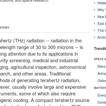
plications, and space research.
Hidde
Why Y
New B
East 
 STORY
This 
Arcti
hertz (THz) radiation -- radiation in the
elength range of 30 to 300 microns -- is
Trendi
ing attention due to its applications in
rity screening, medical and industrial
SPACE &
ing, agricultural inspection, astronomical
Stars
earch, and other areas. Traditional
Astro
hods of generating terahertz radiation,
Galax
ever, usually involve large and expensive
MATTER
truments, some of which also require
Ener
ogenic cooling. A compact terahertz source
Const