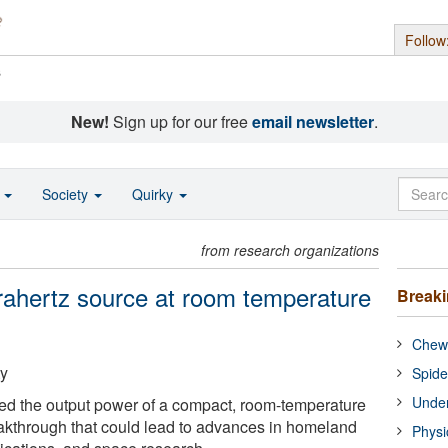
Follow
s
New!
Sign up for our free
email newsletter
.
o
Society
Quirky
from research organizations
rahertz source at room temperature
Break
Chewi
ty
Spide
Under
ed the output power of a compact, room-temperature
eakthrough that could lead to advances in homeland
Physi