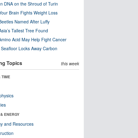
n DNA on the Shroud of Turin
our Brain Fights Weight Loss
eetles Named After Luffy
Asia’s Tallest Tree Found
Amino Acid May Help Fight Cancer
c Seafloor Locks Away Carbon
ng Topics
this week
 TIME
physics
ies
 & ENERGY
gy and Resources
ruction