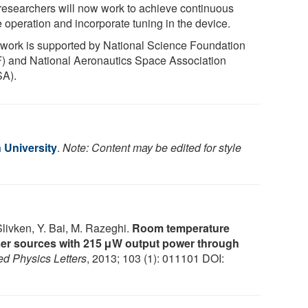
researchers will now work to achieve continuous
 operation and incorporate tuning in the device.
 work is supported by National Science Foundation
) and National Aeronautics Space Association
A).
 University
.
Note: Content may be edited for style
livken, Y. Bai, M. Razeghi.
Room temperature
ser sources with 215 μW output power through
ed Physics Letters
, 2013; 103 (1): 011101 DOI: