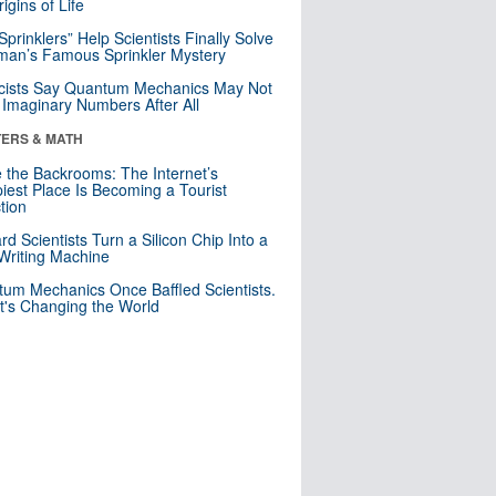
igins of Life
 Sprinklers” Help Scientists Finally Solve
an’s Famous Sprinkler Mystery
cists Say Quantum Mechanics May Not
Imaginary Numbers After All
ERS & MATH
e the Backrooms: The Internet’s
iest Place Is Becoming a Tourist
ction
rd Scientists Turn a Silicon Chip Into a
riting Machine
um Mechanics Once Baffled Scientists.
t's Changing the World