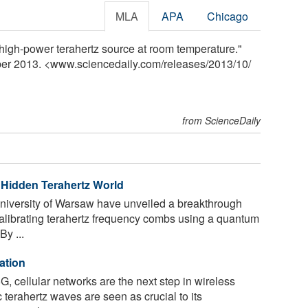
MLA
APA
Chicago
high-power terahertz source at room temperature."
ber 2013. <www.sciencedaily.com
/
releases
/
2013
/
10
/
from ScienceDaily
Hidden Terahertz World
niversity of Warsaw have unveiled a breakthrough
calibrating terahertz frequency combs using a quantum
y ...
ation
G, cellular networks are the next step in wireless
terahertz waves are seen as crucial to its