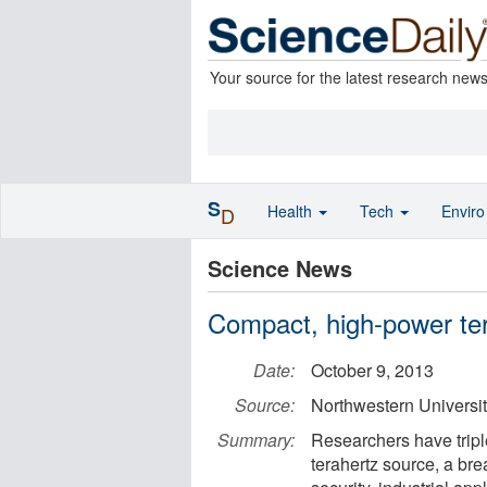
Your source for the latest research new
S
Health
Tech
Envir
D
Science News
Compact, high-power te
Date:
October 9, 2013
Source:
Northwestern Universi
Summary:
Researchers have tripl
terahertz source, a br