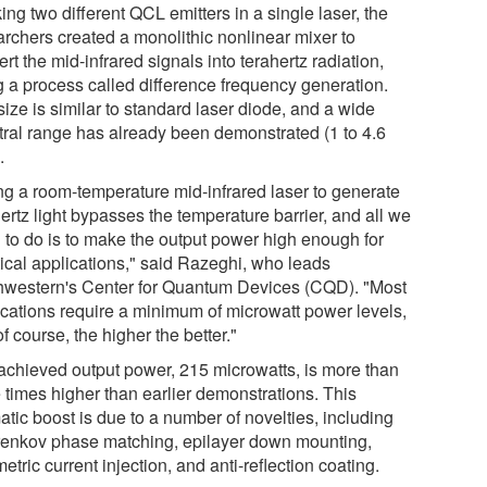
ing two different QCL emitters in a single laser, the
archers created a monolithic nonlinear mixer to
rt the mid-infrared signals into terahertz radiation,
g a process called difference frequency generation.
ize is similar to standard laser diode, and a wide
tral range has already been demonstrated (1 to 4.6
.
ng a room-temperature mid-infrared laser to generate
ertz light bypasses the temperature barrier, and all we
 to do is to make the output power high enough for
tical applications," said Razeghi, who leads
hwestern's Center for Quantum Devices (CQD). "Most
ications require a minimum of microwatt power levels,
of course, the higher the better."
achieved output power, 215 microwatts, is more than
e times higher than earlier demonstrations. This
tic boost is due to a number of novelties, including
enkov phase matching, epilayer down mounting,
tric current injection, and anti-reflection coating.