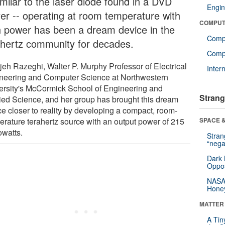
imilar to the laser diode found in a DVD
Engin
yer -- operating at room temperature with
COMPUT
h power has been a dream device in the
Comp
ahertz community for decades.
Compu
jeh Razeghi, Walter P. Murphy Professor of Electrical
Inter
neering and Computer Science at Northwestern
ersity's McCormick School of Engineering and
Strang
ied Science, and her group has brought this dream
ce closer to reality by developing a compact, room-
erature terahertz source with an output power of 215
SPACE &
owatts.
Stra
“nega
Dark 
Oppos
NASA’
Hone
MATTER
A Tin