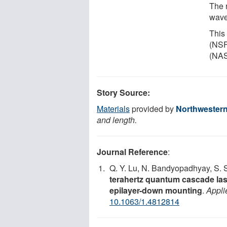
The 
wave
This
(NSF
(NAS
Story Source:
Materials
provided by
Northwestern
and length.
Journal Reference
:
Q. Y. Lu, N. Bandyopadhyay, S. S
terahertz quantum cascade la
epilayer-down mounting
.
Appli
10.1063/1.4812814