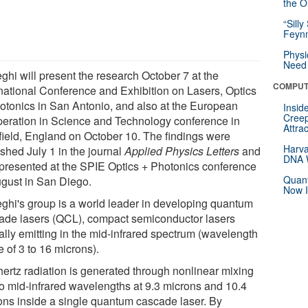
the Or
“Silly
Feynm
Physi
Need 
ghi will present the research October 7 at the
COMPUT
rnational Conference and Exhibition on Lasers, Optics
otonics in San Antonio, and also at the European
Insid
Creep
eration in Science and Technology conference in
Attra
field, England on October 10. The findings were
Harva
shed July 1 in the journal
Applied Physics Letters
and
DNA W
presented at the SPIE Optics + Photonics conference
Quant
ugust in San Diego.
Now I
ghi's group is a world leader in developing quantum
ade lasers (QCL), compact semiconductor lasers
ally emitting in the mid-infrared spectrum (wavelength
 of 3 to 16 microns).
hertz radiation is generated through nonlinear mixing
wo mid-infrared wavelengths at 9.3 microns and 10.4
ons inside a single quantum cascade laser. By