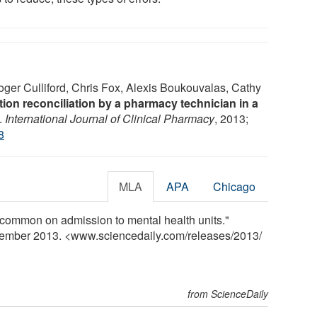
ger Culliford, Chris Fox, Alexis Boukouvalas, Cathy
ion reconciliation by a pharmacy technician in a
.
International Journal of Clinical Pharmacy
, 2013;
8
MLA
APA
Chicago
s common on admission to mental health units."
vember 2013. <www.sciencedaily.com
/
releases
/
2013
/
from ScienceDaily