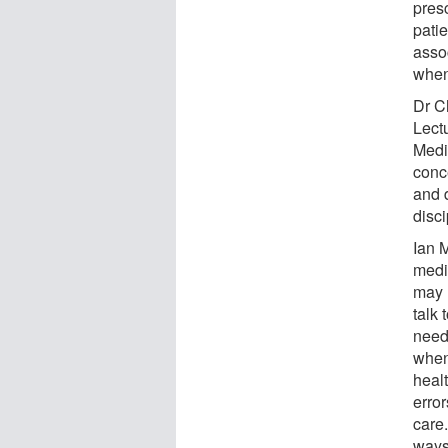
pres
pati
asso
when 
Dr C
Lect
Medi
conc
and 
disc
Ian 
medi
may 
talk 
need 
when
heal
erro
care
ways 