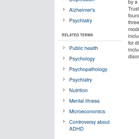
by a
Trus
Alzheimer's
found
Psychiatry
thre
mode
RELATED TERMS
incl
for d
Public health
incl
diso
Psychology
Psychopathology
Psychiatry
Nutrition
Mental illness
Microeconomics
Controversy about
ADHD