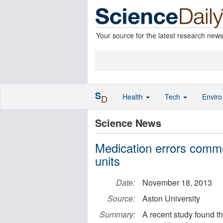
Your source for the latest research new
S
Health
Tech
Envir
D
Science News
Medication errors commo
units
Date:
November 18, 2013
Source:
Aston University
Summary:
A recent study found t