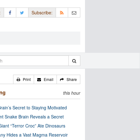
:
Subscribe:
Print
Email
Share
ing
this hour
rain’s Secret to Staying Motivated
nt Snake Brain Reveals a Secret
Giant “Terror Croc” Ate Dinosaurs
ny Hides a Vast Magma Reservoir