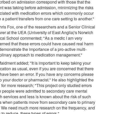
cribed on admission correspond with those that the
ent was taking before admission, minimizing the risks
ciated with medication errors which commonly occur
a patient transfers from one care setting to another."
hris Fox, one of the researchers and a Senior Clinical
urer at the UEA (University of East Anglia)'s Norwich
cal School commented; "As a medic I am very
erned that these errors could have caused real harm
demonstrate the importance of a pro-active multi-
iplinary approach to medication management."
Maidment added; "It is important to keep taking your
cation as usual, even if you are concerned that there
have been an error. If you have any concerns please
to your doctor or pharmacist." He also highlighted the
for more research; "This project only studied errors
 people were admitted to secondary care mental
th services and less is known about the risk of such
rs when patients move from secondary care to primary
. We need much more research on the frequency, and
to reduce, these types of errors."