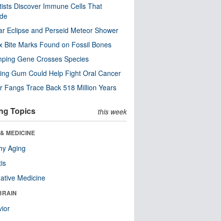
tists Discover Immune Cells That
ode
ar Eclipse and Perseid Meteor Shower
x Bite Marks Found on Fossil Bones
mping Gene Crosses Species
ng Gum Could Help Fight Oral Cancer
r Fangs Trace Back 518 Million Years
ng Topics
this week
& MEDICINE
hy Aging
tis
native Medicine
BRAIN
ior