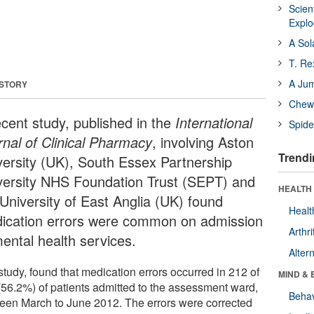
.
Scien
Expl
A Sol
T. Re
A Ju
 STORY
Chewi
ecent study, published in the
International
Spide
rnal of Clinical Pharmacy
, involving Aston
Trendi
versity (UK), South Essex Partnership
versity NHS Foundation Trust (SEPT) and
HEALTH 
 University of East Anglia (UK) found
Healt
ication errors were common on admission
Arthri
mental health services.
Alter
study, found that medication errors occurred in 212 of
MIND & 
(56.2%) of patients admitted to the assessment ward,
Behav
een March to June 2012. The errors were corrected