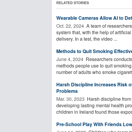
RELATED STORIES
Wearable Cameras Allow AI to Det
Oct. 22, 2024 
A team of researchers
system that, with the help of artificia
delivery. In a test, the video ...
Methods to Quit Smoking Effectiv
June 4, 2024 
Researchers conducted
methods people use to quit smoking
number of adults who smoke cigarett
Harsh Discipline Increases Risk o
Problems
Mar. 30, 2023 
Harsh discipline from 
developing lasting mental health pr
children in Ireland found those expos
Pre-School Play With Friends Low