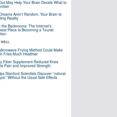
Gut May Help Your Brain Decide What to
mber
Dreams Aren’t Random. Your Brain Is
ting Reality
e the Backrooms: The Internet’s
iest Place Is Becoming a Tourist
ction
& WELL
Microwave Frying Method Could Make
h Fries Much Healthier
ly Fiber Supplement Reduced Knee
itis Pain and Improved Strength
lps Stanford Scientists Discover “natural
ic” Without the Usual Side Effects