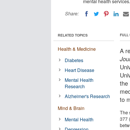
mental health services
Share:
FULL
RELATED TOPICS
Health & Medicine
A r
Jou
Diabetes
Uni
Heart Disease
Uni
Mental Health
the
Research
med
Alzheimer's Research
to 
Mind & Brain
The 
377 
Mental Health
betw
Depression