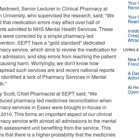
Your 
Reme
Maidment, Senior Lecturer in Clinical Pharmacy at
n University, who supervised the research, said; "We
Your 
Rewri
 that medication errors may affect over half of
ents admitted to NHS Mental Health Services. These
Insid
rs were corrected by a simple pharmacy-led
Creep
Attra
rvention. SEPT have a "gold standard" dedicated
macy service, which aims to review the medication for
LIVING 
y admission, and stop errors from reaching the patient
New 
causing harm. Worryingly, we don't know how
Frenc
spread such services are and recent national reports
A Dai
 identified a lack of Pharmacy Services in Mental
Arthr
th."
AI He
Ozemp
ry Scott, Chief Pharmacist at SEPT said; "We
oduced pharmacy-led medicines reconciliation when
macy services in Essex were brought in-house in
 2010. This forms an important aspect of our clinical
macy service with almost all admissions to the mental
th assessment unit benefiting from the service. This
 that there is a higher probability that the medicines