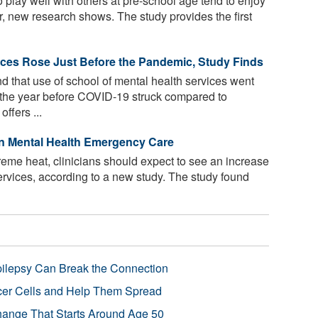
 play well with others at pre-school age tend to enjoy
er, new research shows. The study provides the first
ices Rose Just Before the Pandemic, Study Finds
 that use of school of mental health services went
the year before COVID-19 struck compared to
ffers ...
in Mental Health Emergency Care
reme heat, clinicians should expect to see an increase
services, according to a new study. The study found
pilepsy Can Break the Connection
r Cells and Help Them Spread
Change That Starts Around Age 50