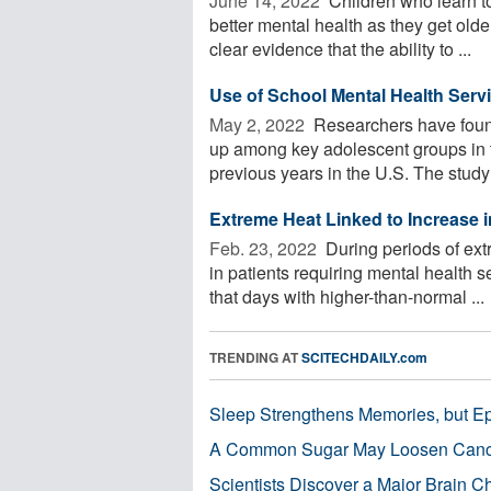
June 14, 2022 
Children who learn to
better mental health as they get old
clear evidence that the ability to ...
Use of School Mental Health Serv
May 2, 2022 
Researchers have found
up among key adolescent groups in 
previous years in the U.S. The study o
Extreme Heat Linked to Increase 
Feb. 23, 2022 
During periods of ext
in patients requiring mental health 
that days with higher-than-normal ...
TRENDING AT
SCITECHDAILY.com
Sleep Strengthens Memories, but E
A Common Sugar May Loosen Cance
Scientists Discover a Major Brain 