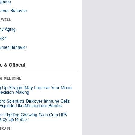
ligence
umer Behavior
& WELL
hy Aging
ior
umer Behavior
e & Offbeat
& MEDICINE
ng Up Straight May Improve Your Mood
ecision-Making
ord Scientists Discover Immune Cells
Explode Like Microscopic Bombs
er-Fighting Chewing Gum Cuts HPV
s by Up to 93%
BRAIN