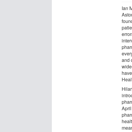
Ian 
Asto
found
pati
erro
inte
phar
ever
and 
wide
have
Heal
Hila
intr
phar
April
phar
heal
means