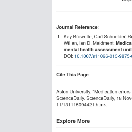
Journal Reference
:
Kay Brownlie, Carl Schneider, Ro
Willan, Ian D. Maidment.
Medicat
mental health assessment unit
DOI:
10.1007/s11096-013-9875-
Cite This Page
:
Aston University. "Medication error
ScienceDaily. ScienceDaily, 18 No
11
/
131115094421.htm>.
Explore More