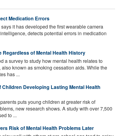
ect Medication Errors
 says it has developed the first wearable camera
l intelligence, detects potential errors in medication
e Regardless of Mental Health History
 a survey to study how mental health relates to
, also known as smoking cessation aids. While the
es has ...
f Children Developing Lasting Mental Health
parents puts young children at greater risk of
oblems, new research shows. A study with over 7,500
ed to ...
ers Risk of Mental Health Problems Later