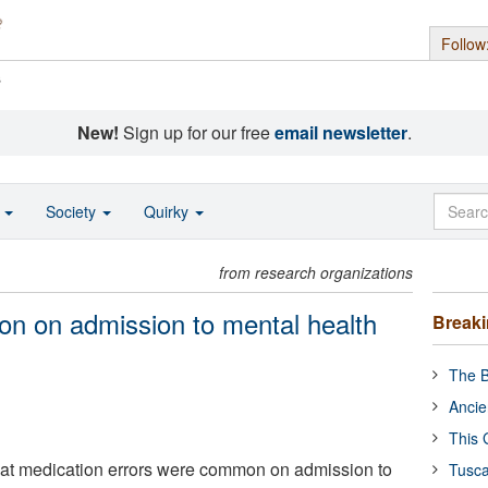
Follow
s
New!
Sign up for our free
email newsletter
.
o
Society
Quirky
from research organizations
n on admission to mental health
Break
The B
Ancie
This 
hat medication errors were common on admission to
Tusca