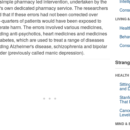
 simple pharmacy led intervention, undertaken by the
Intel
t's own dedicated pharmacy service. The researchers
Cons
 that if these errors had not been corrected over
LIVING 
e-quarters of patients would have been exposed to
rate harm. The errors involved various medicines,
Healt
uding anti-psychotics, heart medicines and medicines
Behav
iabetes, which are used to treat a range of diseases
Cons
uding Alzheimer's disease, schizophrenia and bipolar
rder (previously called manic depression).
Strang
HEALTH 
Sitti
and D
Stanf
That 
Canc
Level
MIND & 