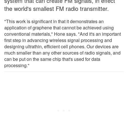
system that can create FM signals, in effect
the world's smallest FM radio transmitter.
"This work is significant in that it demonstrates an
application of graphene that cannot be achieved using
conventional materials," Hone says. "And it's an important
first step in advancing wireless signal processing and
designing ultrathin, efficient cell phones. Our devices are
much smaller than any other sources of radio signals, and
can be put on the same chip that's used for data
processing."