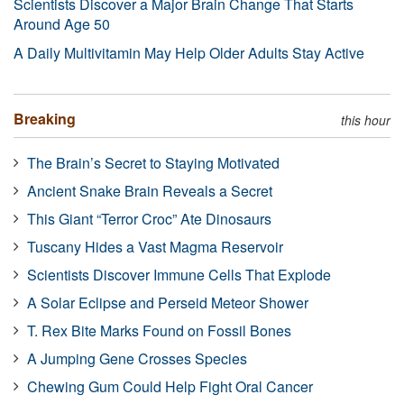
Scientists Discover a Major Brain Change That Starts
Around Age 50
A Daily Multivitamin May Help Older Adults Stay Active
Breaking
this hour
The Brain’s Secret to Staying Motivated
Ancient Snake Brain Reveals a Secret
This Giant “Terror Croc” Ate Dinosaurs
Tuscany Hides a Vast Magma Reservoir
Scientists Discover Immune Cells That Explode
A Solar Eclipse and Perseid Meteor Shower
T. Rex Bite Marks Found on Fossil Bones
A Jumping Gene Crosses Species
Chewing Gum Could Help Fight Oral Cancer