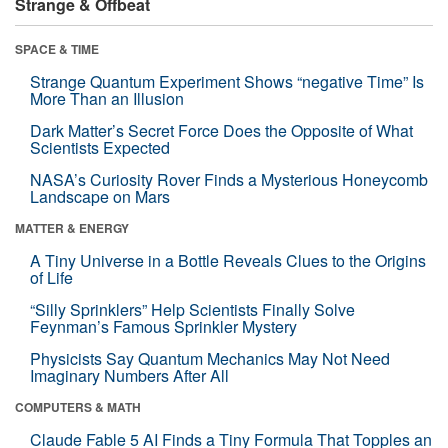
Strange & Offbeat
SPACE & TIME
Strange Quantum Experiment Shows “negative Time” Is
More Than an Illusion
Dark Matter’s Secret Force Does the Opposite of What
Scientists Expected
NASA’s Curiosity Rover Finds a Mysterious Honeycomb
Landscape on Mars
MATTER & ENERGY
A Tiny Universe in a Bottle Reveals Clues to the Origins
of Life
“Silly Sprinklers” Help Scientists Finally Solve
Feynman’s Famous Sprinkler Mystery
Physicists Say Quantum Mechanics May Not Need
Imaginary Numbers After All
COMPUTERS & MATH
Claude Fable 5 AI Finds a Tiny Formula That Topples an