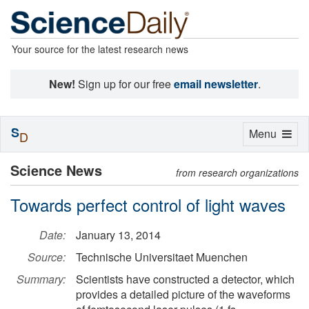
Your source for the latest research news
New!
Sign up for our free
email newsletter
.
S
Toggle
Menu
D
navigation
Science News
from research organizations
Towards perfect control of light waves
Date:
January 13, 2014
Source:
Technische Universitaet Muenchen
Summary:
Scientists have constructed a detector, which
provides a detailed picture of the waveforms