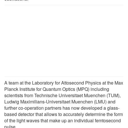
A team at the Laboratory for Attosecond Physics at the Max
Planck Institute for Quantum Optics (MPQ) including
scientists from Technische Universitaet Muenchen (TUM),
Ludwig Maximilians-Universitaet Muenchen (LMU) and
further co-operation partners has now developed a glass-
based detector that allows to accurately determine the form
of the light waves that make up an individual femtosecond
pulse.