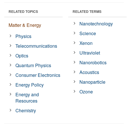
RELATED TOPICS
RELATED TERMS
Nanotechnology
Matter & Energy
Science
Physics
Xenon
Telecommunications
Ultraviolet
Optics
Nanorobotics
Quantum Physics
Acoustics
Consumer Electronics
Nanoparticle
Energy Policy
Ozone
Energy and
Resources
Chemistry