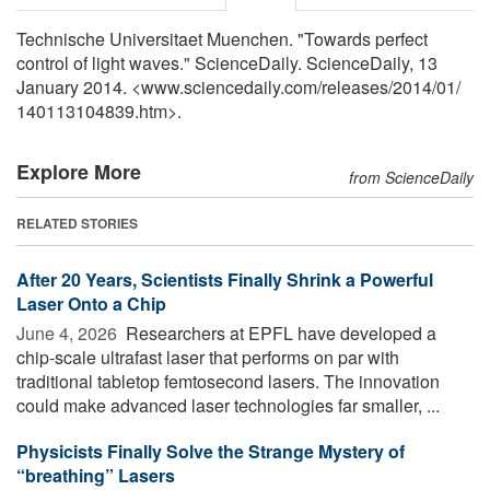
Technische Universitaet Muenchen. "Towards perfect
control of light waves." ScienceDaily. ScienceDaily, 13
January 2014. <www.sciencedaily.com
/
releases
/
2014
/
01
/
140113104839.htm>.
Explore More
from ScienceDaily
RELATED STORIES
After 20 Years, Scientists Finally Shrink a Powerful
Laser Onto a Chip
June 4, 2026 
Researchers at EPFL have developed a
chip-scale ultrafast laser that performs on par with
traditional tabletop femtosecond lasers. The innovation
could make advanced laser technologies far smaller, ...
Physicists Finally Solve the Strange Mystery of
“breathing” Lasers