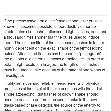
If the precise waveform of the femtosecond laser pulse is
known, it becomes possible to reproducibly generate
stable trains of ultrashort attosecond light flashes, each one
a thousand times shorter than the pulse used to induce
them. The composition of the attosecond flashes is in turn
highly dependent on the exact shape of the femtosecond
pulses. Attosecond flashes can be used to "photograph"
the motions of electrons in atoms or molecules. In order to
obtain high-resolution images, the length of the flashes
must be tuned to take account of the material one wants to
investigate.
Highly sensitive and reliable measurements of physical
processes at the level of the microcosmos with the aid of
single attosecond light flashes of known shape should
become easier to perform because, thanks to the new
glass-based phase detector, the source of the energy to
drive them -- the waveform of the laser pulses -- can now