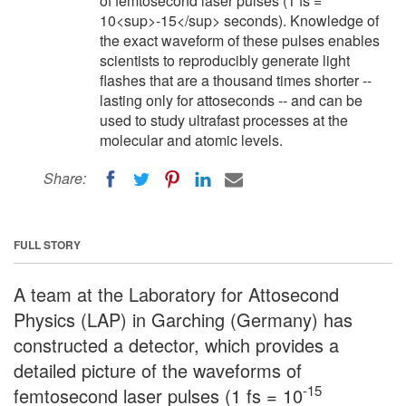
of femtosecond laser pulses (1 fs =
10<sup>-15</sup> seconds). Knowledge of
the exact waveform of these pulses enables
scientists to reproducibly generate light
flashes that are a thousand times shorter --
lasting only for attoseconds -- and can be
used to study ultrafast processes at the
molecular and atomic levels.
Share:
FULL STORY
A team at the Laboratory for Attosecond
Physics (LAP) in Garching (Germany) has
constructed a detector, which provides a
detailed picture of the waveforms of
-15
femtosecond laser pulses (1 fs = 10