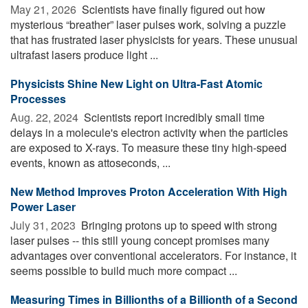
May 21, 2026 
Scientists have finally figured out how
mysterious “breather” laser pulses work, solving a puzzle
that has frustrated laser physicists for years. These unusual
ultrafast lasers produce light ...
Physicists Shine New Light on Ultra-Fast Atomic
Processes
Aug. 22, 2024 
Scientists report incredibly small time
delays in a molecule's electron activity when the particles
are exposed to X-rays. To measure these tiny high-speed
events, known as attoseconds, ...
New Method Improves Proton Acceleration With High
Power Laser
July 31, 2023 
Bringing protons up to speed with strong
laser pulses -- this still young concept promises many
advantages over conventional accelerators. For instance, it
seems possible to build much more compact ...
Measuring Times in Billionths of a Billionth of a Second