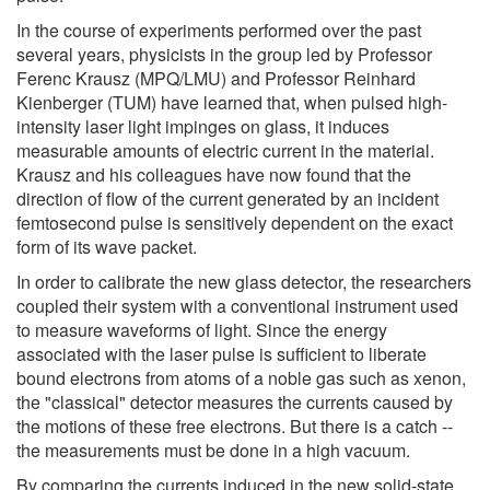
In the course of experiments performed over the past
several years, physicists in the group led by Professor
Ferenc Krausz (MPQ/LMU) and Professor Reinhard
Kienberger (TUM) have learned that, when pulsed high-
intensity laser light impinges on glass, it induces
measurable amounts of electric current in the material.
Krausz and his colleagues have now found that the
direction of flow of the current generated by an incident
femtosecond pulse is sensitively dependent on the exact
form of its wave packet.
In order to calibrate the new glass detector, the researchers
coupled their system with a conventional instrument used
to measure waveforms of light. Since the energy
associated with the laser pulse is sufficient to liberate
bound electrons from atoms of a noble gas such as xenon,
the "classical" detector measures the currents caused by
the motions of these free electrons. But there is a catch --
the measurements must be done in a high vacuum.
By comparing the currents induced in the new solid-state