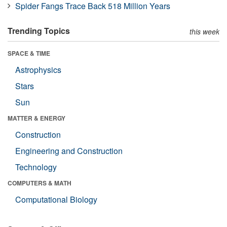
Spider Fangs Trace Back 518 Million Years
Trending Topics
this week
SPACE & TIME
Astrophysics
Stars
Sun
MATTER & ENERGY
Construction
Engineering and Construction
Technology
COMPUTERS & MATH
Computational Biology