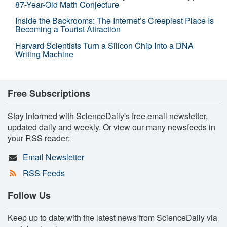
87-Year-Old Math Conjecture
Inside the Backrooms: The Internet’s Creepiest Place Is
Becoming a Tourist Attraction
Harvard Scientists Turn a Silicon Chip Into a DNA
Writing Machine
Free Subscriptions
Stay informed with ScienceDaily's free email newsletter,
updated daily and weekly. Or view our many newsfeeds in
your RSS reader:
Email Newsletter
RSS Feeds
Follow Us
Keep up to date with the latest news from ScienceDaily via