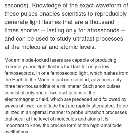
seconds). Knowledge of the exact waveform of
these pulses enables scientists to reproducibly
generate light flashes that are a thousand
times shorter -- lasting only for attoseconds --
and can be used to study ultrafast processes
at the molecular and atomic levels.
Modern mode-locked lasers are capable of producing
extremely short light flashes that last for only a few
femtoseconds. In one femtosecond light, which rushes from
the Earth to the Moon in just one second, advances only
three ten-thousandths of a millimeter. Such short pulses
consist of only one or two oscillations of the
electromagnetic field, which are preceded and followed by
waves of lower amplitude that are rapidly attenuated. To be
utilized in an optimal manner to probe ultrashort processes
that occur at the level of molecules and atoms it is
important to know the precise form of the high-amplitude
oscillations.