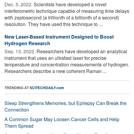
Dec. 5, 2022 
Scientists have developed a novel
interferometric technique capable of measuring time delays
with zeptosecond (a trillionth of a billionth of a second)
resolution. They have used this technique to ...
New Laser-Based Instrument Designed to Boost
Hydrogen Research
Sep. 13, 2022 
Researchers have developed an analytical
instrument that uses an ultrafast laser for precise
temperature and concentration measurements of hydrogen.
Researchers describe a new coherent Raman ...
TRENDING AT
SCITECHDAILY.com
Sleep Strengthens Memories, but Epilepsy Can Break the
Connection
A Common Sugar May Loosen Cancer Cells and Help
Them Spread