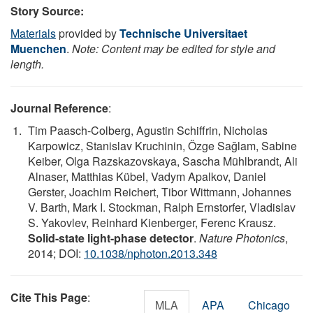
Story Source:
Materials
provided by
Technische Universitaet
Muenchen
.
Note: Content may be edited for style and
length.
Journal Reference
:
Tim Paasch-Colberg, Agustin Schiffrin, Nicholas
Karpowicz, Stanislav Kruchinin, Özge Sağlam, Sabine
Keiber, Olga Razskazovskaya, Sascha Mühlbrandt, Ali
Alnaser, Matthias Kübel, Vadym Apalkov, Daniel
Gerster, Joachim Reichert, Tibor Wittmann, Johannes
V. Barth, Mark I. Stockman, Ralph Ernstorfer, Vladislav
S. Yakovlev, Reinhard Kienberger, Ferenc Krausz.
Solid-state light-phase detector
.
Nature Photonics
,
2014; DOI:
10.1038/nphoton.2013.348
Cite This Page
:
MLA
APA
Chicago