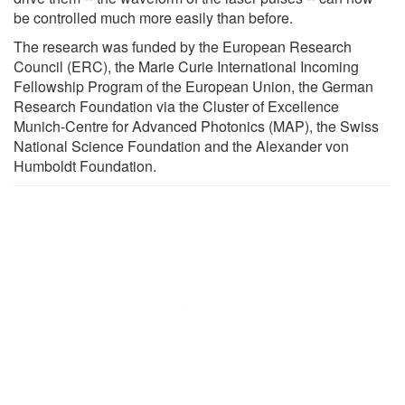
be controlled much more easily than before.
The research was funded by the European Research
Council (ERC), the Marie Curie International Incoming
Fellowship Program of the European Union, the German
Research Foundation via the Cluster of Excellence
Munich-Centre for Advanced Photonics (MAP), the Swiss
National Science Foundation and the Alexander von
Humboldt Foundation.