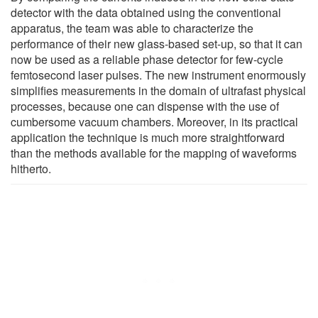
detector with the data obtained using the conventional
apparatus, the team was able to characterize the
performance of their new glass-based set-up, so that it can
now be used as a reliable phase detector for few-cycle
femtosecond laser pulses. The new instrument enormously
simplifies measurements in the domain of ultrafast physical
processes, because one can dispense with the use of
cumbersome vacuum chambers. Moreover, in its practical
application the technique is much more straightforward
than the methods available for the mapping of waveforms
hitherto.