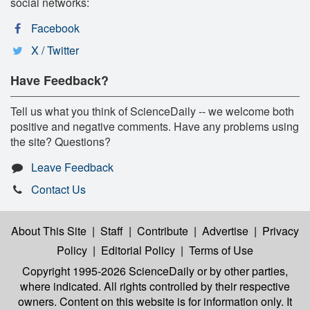
social networks:
Facebook
X / Twitter
Have Feedback?
Tell us what you think of ScienceDaily -- we welcome both
positive and negative comments. Have any problems using
the site? Questions?
Leave Feedback
Contact Us
About This Site
|
Staff
|
Contribute
|
Advertise
|
Privacy
Policy
|
Editorial Policy
|
Terms of Use
Copyright 1995-2026 ScienceDaily
or by other parties,
where indicated. All rights controlled by their respective
owners. Content on this website is for information only. It