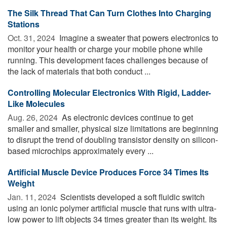
The Silk Thread That Can Turn Clothes Into Charging
Stations
Oct. 31, 2024 
Imagine a sweater that powers electronics to
monitor your health or charge your mobile phone while
running. This development faces challenges because of
the lack of materials that both conduct ...
Controlling Molecular Electronics With Rigid, Ladder-
Like Molecules
Aug. 26, 2024 
As electronic devices continue to get
smaller and smaller, physical size limitations are beginning
to disrupt the trend of doubling transistor density on silicon-
based microchips approximately every ...
Artificial Muscle Device Produces Force 34 Times Its
Weight
Jan. 11, 2024 
Scientists developed a soft fluidic switch
using an ionic polymer artificial muscle that runs with ultra-
low power to lift objects 34 times greater than its weight. Its