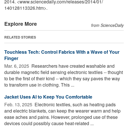
2014. <www.sciencedaily.com
/
releases
/
2014
/
01
/
140128113326.htm>.
Explore More
from ScienceDaily
RELATED STORIES
Touchless Tech: Control Fabrics With a Wave of Your
Finger
Mar. 6, 2025 
Researchers have created washable and
durable magnetic field sensing electronic textiles -- thought
to be the first of their kind -- which they say paves the way
to transform use in clothing. This ...
Jacket Uses AI to Keep You Comfortable
Feb. 13, 2025 
Electronic textiles, such as heating pads
and electric blankets, can keep the wearer warm and help
ease aches and pains. However, prolonged use of these
devices could possibly cause heat-related ...