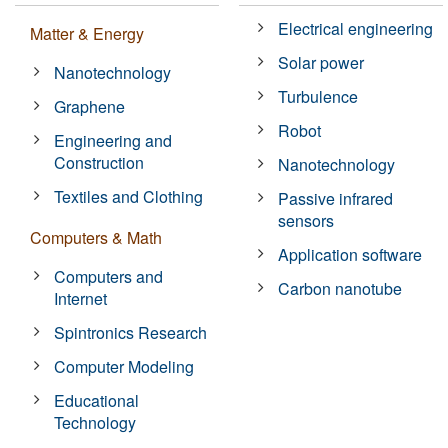
Electrical engineering
Matter & Energy
Solar power
Nanotechnology
Turbulence
Graphene
Robot
Engineering and
Construction
Nanotechnology
Textiles and Clothing
Passive infrared
sensors
Computers & Math
Application software
Computers and
Carbon nanotube
Internet
Spintronics Research
Computer Modeling
Educational
Technology