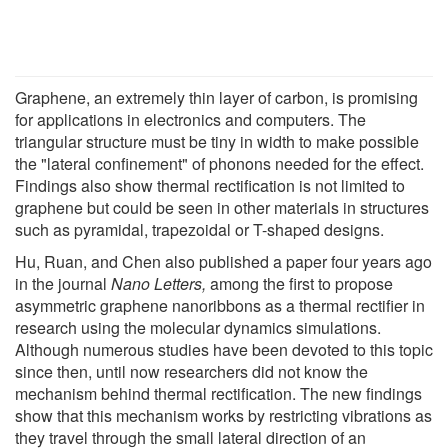
Graphene, an extremely thin layer of carbon, is promising
for applications in electronics and computers. The
triangular structure must be tiny in width to make possible
the "lateral confinement" of phonons needed for the effect.
Findings also show thermal rectification is not limited to
graphene but could be seen in other materials in structures
such as pyramidal, trapezoidal or T-shaped designs.
Hu, Ruan, and Chen also published a paper four years ago
in the journal
Nano Letters,
among the first to propose
asymmetric graphene nanoribbons as a thermal rectifier in
research using the molecular dynamics simulations.
Although numerous studies have been devoted to this topic
since then, until now researchers did not know the
mechanism behind thermal rectification. The new findings
show that this mechanism works by restricting vibrations as
they travel through the small lateral direction of an