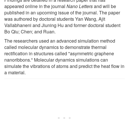
appeared online in the journal
Nano Letters
and will be
published in an upcoming issue of the journal. The paper
was authored by doctoral students Yan Wang, Ajit
Vallabhaneni and Jiuning Hu and former doctoral student
Bo Qiu; Chen; and Ruan.
The researchers used an advanced simulation method
called molecular dynamics to demonstrate thermal
rectification in structures called "asymmetric graphene
nanoribbons." Molecular dynamics simulations can
simulate the vibrations of atoms and predict the heat flow in
a material.