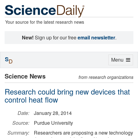
Your source for the latest research news
New!
Sign up for our free
email newsletter
.
S
Toggle
Menu
D
navigation
Science News
from research organizations
Research could bring new devices that
control heat flow
Date:
January 28, 2014
Source:
Purdue University
Summary:
Researchers are proposing a new technology