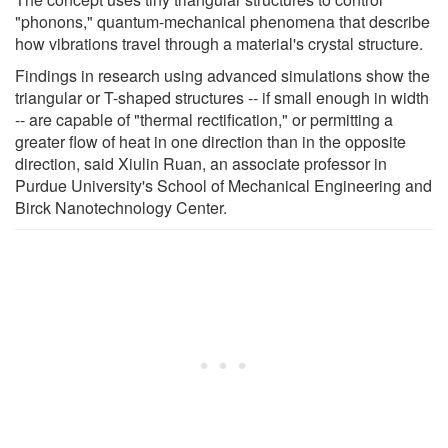
"phonons," quantum-mechanical phenomena that describe
how vibrations travel through a material's crystal structure.
Findings in research using advanced simulations show the
triangular or T-shaped structures -- if small enough in width
-- are capable of "thermal rectification," or permitting a
greater flow of heat in one direction than in the opposite
direction, said Xiulin Ruan, an associate professor in
Purdue University's School of Mechanical Engineering and
Birck Nanotechnology Center.