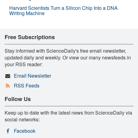
Harvard Scientists Turn a Silicon Chip Into a DNA
Writing Machine
Free Subscriptions
Stay informed with ScienceDaily's free email newsletter,
updated daily and weekly. Or view our many newsfeeds in
your RSS reader:
Email Newsletter
RSS Feeds
Follow Us
Keep up to date with the latest news from ScienceDaily via
social networks:
Facebook