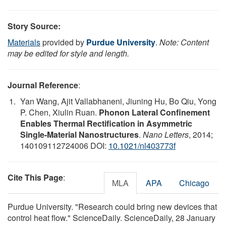
Story Source:
Materials
provided by
Purdue University
.
Note: Content
may be edited for style and length.
Journal Reference
:
Yan Wang, Ajit Vallabhaneni, Jiuning Hu, Bo Qiu, Yong
P. Chen, Xiulin Ruan.
Phonon Lateral Confinement
Enables Thermal Rectification in Asymmetric
Single-Material Nanostructures
.
Nano Letters
, 2014;
140109112724006 DOI:
10.1021/nl403773f
Cite This Page
:
MLA
APA
Chicago
Purdue University. "Research could bring new devices that
control heat flow." ScienceDaily. ScienceDaily, 28 January