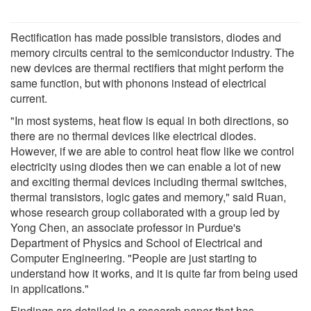
Rectification has made possible transistors, diodes and
memory circuits central to the semiconductor industry. The
new devices are thermal rectifiers that might perform the
same function, but with phonons instead of electrical
current.
"In most systems, heat flow is equal in both directions, so
there are no thermal devices like electrical diodes.
However, if we are able to control heat flow like we control
electricity using diodes then we can enable a lot of new
and exciting thermal devices including thermal switches,
thermal transistors, logic gates and memory," said Ruan,
whose research group collaborated with a group led by
Yong Chen, an associate professor in Purdue's
Department of Physics and School of Electrical and
Computer Engineering. "People are just starting to
understand how it works, and it is quite far from being used
in applications."
Findings are detailed in a research paper that has