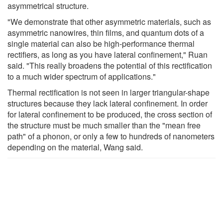
asymmetrical structure.
"We demonstrate that other asymmetric materials, such as
asymmetric nanowires, thin ﬁlms, and quantum dots of a
single material can also be high-performance thermal
rectiﬁers, as long as you have lateral confinement," Ruan
said. "This really broadens the potential of this rectification
to a much wider spectrum of applications."
Thermal rectification is not seen in larger triangular-shape
structures because they lack lateral confinement. In order
for lateral confinement to be produced, the cross section of
the structure must be much smaller than the "mean free
path" of a phonon, or only a few to hundreds of nanometers
depending on the material, Wang said.