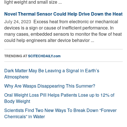
light weight and small size ...
Novel Thermal Sensor Could Help Drive Down the Heat
July 24, 2023 
Excess heat from electronic or mechanical
devices is a sign or cause of inefficient performance. In
many cases, embedded sensors to monitor the flow of heat
could help engineers alter device behavior ...
TRENDING AT
SCITECHDAILY.com
Dark Matter May Be Leaving a Signal in Earth’s
Atmosphere
Why Are Wasps Disappearing This Summer?
Oral Weight Loss Pill Helps Patients Lose up to 12% of
Body Weight
Scientists Find Two New Ways To Break Down “Forever
Chemicals” in Water