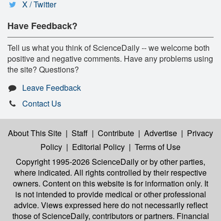
X / Twitter
Have Feedback?
Tell us what you think of ScienceDaily -- we welcome both
positive and negative comments. Have any problems using
the site? Questions?
Leave Feedback
Contact Us
About This Site
|
Staff
|
Contribute
|
Advertise
|
Privacy
Policy
|
Editorial Policy
|
Terms of Use
Copyright 1995-2026 ScienceDaily
or by other parties,
where indicated. All rights controlled by their respective
owners. Content on this website is for information only. It
is not intended to provide medical or other professional
advice. Views expressed here do not necessarily reflect
those of ScienceDaily, contributors or partners. Financial