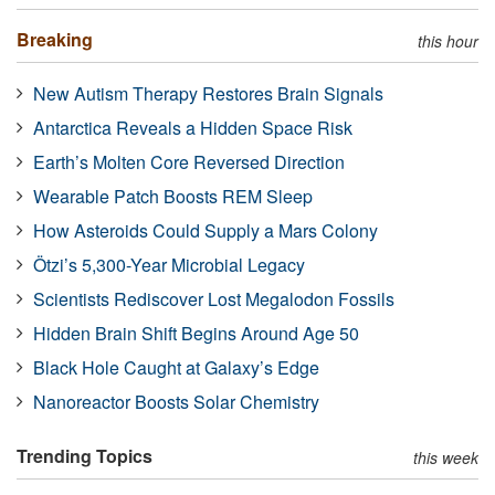
Breaking
this hour
New Autism Therapy Restores Brain Signals
Antarctica Reveals a Hidden Space Risk
Earth’s Molten Core Reversed Direction
Wearable Patch Boosts REM Sleep
How Asteroids Could Supply a Mars Colony
Ötzi’s 5,300-Year Microbial Legacy
Scientists Rediscover Lost Megalodon Fossils
Hidden Brain Shift Begins Around Age 50
Black Hole Caught at Galaxy’s Edge
Nanoreactor Boosts Solar Chemistry
Trending Topics
this week