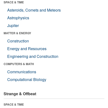
SPACE & TIME
Asteroids, Comets and Meteors
Astrophysics
Jupiter
MATTER & ENERGY
Construction
Energy and Resources
Engineering and Construction
COMPUTERS & MATH
Communications
Computational Biology
Strange & Offbeat
SPACE & TIME