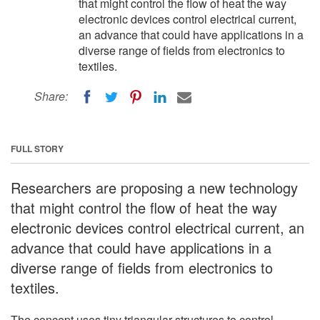
that might control the flow of heat the way
electronic devices control electrical current,
an advance that could have applications in a
diverse range of fields from electronics to
textiles.
Share:
FULL STORY
Researchers are proposing a new technology
that might control the flow of heat the way
electronic devices control electrical current, an
advance that could have applications in a
diverse range of fields from electronics to
textiles.
The concept uses tiny triangular structures to control