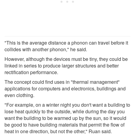
"This is the average distance a phonon can travel before it
collides with another phonon," he said.
However, although the devices must be tiny, they could be
linked in series to produce larger structures and better
rectification performance.
The concept could find uses in "thermal management"
applications for computers and electronics, buildings and
even clothing.
"For example, on a winter night you don't want a building to
lose heat quickly to the outside, while during the day you
want the building to be warmed up by the sun, so it would
be good to have building materials that permit the flow of
heat in one direction, but not the other," Ruan said.