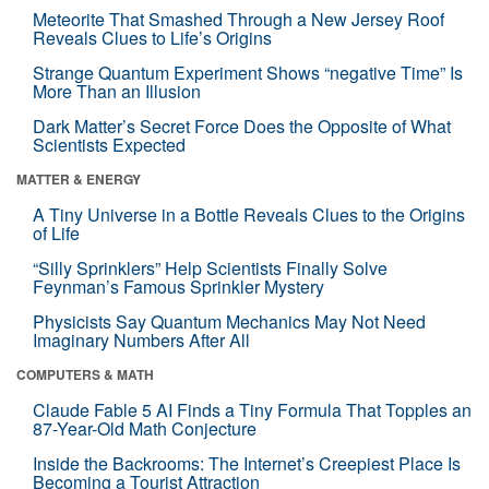
Meteorite That Smashed Through a New Jersey Roof
Reveals Clues to Life’s Origins
Strange Quantum Experiment Shows “negative Time” Is
More Than an Illusion
Dark Matter’s Secret Force Does the Opposite of What
Scientists Expected
MATTER & ENERGY
A Tiny Universe in a Bottle Reveals Clues to the Origins
of Life
“Silly Sprinklers” Help Scientists Finally Solve
Feynman’s Famous Sprinkler Mystery
Physicists Say Quantum Mechanics May Not Need
Imaginary Numbers After All
COMPUTERS & MATH
Claude Fable 5 AI Finds a Tiny Formula That Topples an
87-Year-Old Math Conjecture
Inside the Backrooms: The Internet’s Creepiest Place Is
Becoming a Tourist Attraction