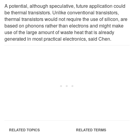
A potential, although speculative, future application could
be thermal transistors. Unlike conventional transistors,
thermal transistors would not require the use of silicon, are
based on phonons rather than electrons and might make
use of the large amount of waste heat that is already
generated in most practical electronics, said Chen.
RELATED TOPICS
RELATED TERMS