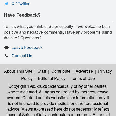
X / Twitter
Have Feedback?
Tell us what you think of ScienceDaily -- we welcome both
positive and negative comments. Have any problems using
the site? Questions?
Leave Feedback
Contact Us
About This Site
|
Staff
|
Contribute
|
Advertise
|
Privacy
Policy
|
Editorial Policy
|
Terms of Use
Copyright 1995-2026 ScienceDaily
or by other parties,
where indicated. All rights controlled by their respective
owners. Content on this website is for information only. It
is not intended to provide medical or other professional
advice. Views expressed here do not necessarily reflect
those of ScienceDaily, contributors or partners. Financial