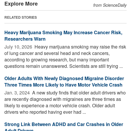
Explore More
from ScienceDaily
RELATED STORIES
Heavy Marijuana Smoking May Increase Cancer Risk,
Researchers Warn
July 10, 2026 
Heavy marijuana smoking may raise the risk
of lung cancer and several head and neck cancers,
according to growing research, but many important
questions remain unanswered. Scientists are still trying ...
Older Adults With Newly Diagnosed Migraine Disorder
Three Times More Likely to Have Motor Vehicle Crash
Jan. 3, 2024 
A new study finds that older adult drivers who
are recently diagnosed with migraines are three times as
likely to experience a motor vehicle crash. Older adult
drivers who reported having ever had ...
Strong Link Between ADHD and Car Crashes in Older
Adult Drivers