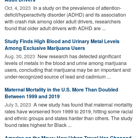
Oct. 4, 2023 
In a study on the prevalence of attention-
deficit/hyperactivity disorder (ADHD) and its association
with crash risk among older adult drivers, researchers
found that older adult drivers with ADHD are ...
Study Finds High Blood and Urinary Metal Levels
Among Exclusive Marijuana Users
Aug. 30, 2023 
New research has detected significant
levels of metals in the blood and urine among marijuana
users, concluding that marijuana may be an important and
under-recognized source of lead and cadmium ...
Maternal Mortality in the U.S. More Than Doubled
Between 1999 and 2019
July 3, 2023 
A new study has found that maternal mortality
rates have worsened from 1999 to 2019, hitting some racial
and ethnic groups and states harder than others. The study
found rates highest for Black ...
America on the Move: How Urban Travel Has Changed