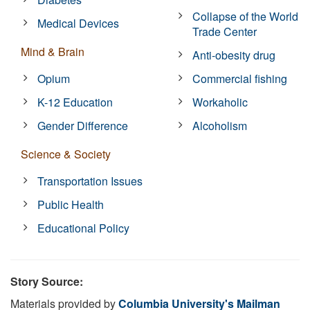
Collapse of the World
Medical Devices
Trade Center
Mind & Brain
Anti-obesity drug
Opium
Commercial fishing
K-12 Education
Workaholic
Gender Difference
Alcoholism
Science & Society
Transportation Issues
Public Health
Educational Policy
Story Source:
Materials provided by
Columbia University's Mailman