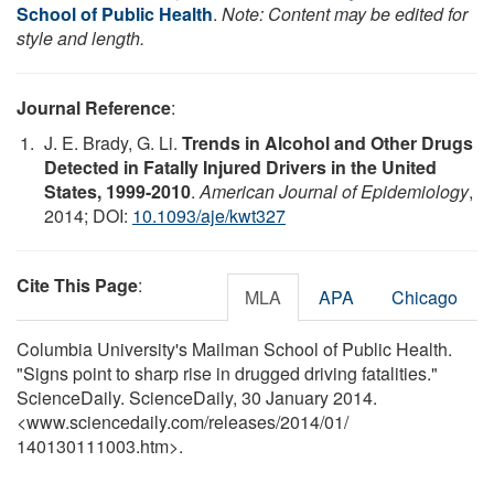
School of Public Health
.
Note: Content may be edited for
style and length.
Journal Reference
:
J. E. Brady, G. Li.
Trends in Alcohol and Other Drugs
Detected in Fatally Injured Drivers in the United
States, 1999-2010
.
American Journal of Epidemiology
,
2014; DOI:
10.1093/aje/kwt327
Cite This Page
:
MLA
APA
Chicago
Columbia University's Mailman School of Public Health.
"Signs point to sharp rise in drugged driving fatalities."
ScienceDaily. ScienceDaily, 30 January 2014.
<www.sciencedaily.com
/
releases
/
2014
/
01
/
140130111003.htm>.