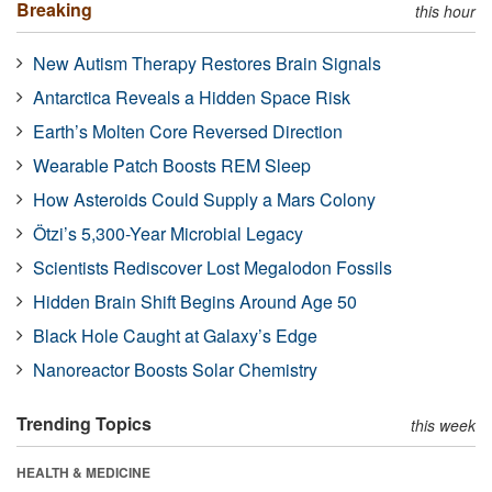
Breaking
this hour
New Autism Therapy Restores Brain Signals
Antarctica Reveals a Hidden Space Risk
Earth’s Molten Core Reversed Direction
Wearable Patch Boosts REM Sleep
How Asteroids Could Supply a Mars Colony
Ötzi’s 5,300-Year Microbial Legacy
Scientists Rediscover Lost Megalodon Fossils
Hidden Brain Shift Begins Around Age 50
Black Hole Caught at Galaxy’s Edge
Nanoreactor Boosts Solar Chemistry
Trending Topics
this week
HEALTH & MEDICINE