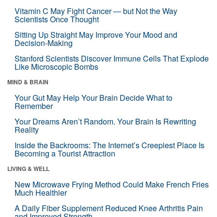
Vitamin C May Fight Cancer — but Not the Way
Scientists Once Thought
Sitting Up Straight May Improve Your Mood and
Decision-Making
Stanford Scientists Discover Immune Cells That Explode
Like Microscopic Bombs
MIND & BRAIN
Your Gut May Help Your Brain Decide What to
Remember
Your Dreams Aren’t Random. Your Brain Is Rewriting
Reality
Inside the Backrooms: The Internet’s Creepiest Place Is
Becoming a Tourist Attraction
LIVING & WELL
New Microwave Frying Method Could Make French Fries
Much Healthier
A Daily Fiber Supplement Reduced Knee Arthritis Pain
and Improved Strength