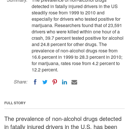
detected in fatally injured drivers in the US
steadily rose from 1999 to 2010 and
especially for drivers who tested positive for
marijuana. Researchers found that of 23,591
drivers who were killed within one hour of a
crash, 39.7 percent tested positive for alcohol
and 24.8 percent for other drugs. The
prevalence of non-alcohol drugs rose from
16.6 percent in 1999 to 28.3 percent in 2010;
for marijuana, rates rose from 4.2 percent to
12.2 percent.
Share:
FULL STORY
The prevalence of non-alcohol drugs detected
in fatally injured drivers in the U.S. has been