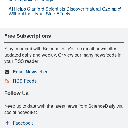
AI Helps Stanford Scientists Discover “natural Ozempic”
Without the Usual Side Effects
Free Subscriptions
Stay informed with ScienceDaily's free email newsletter,
updated daily and weekly. Or view our many newsfeeds in
your RSS reader:
Email Newsletter
RSS Feeds
Follow Us
Keep up to date with the latest news from ScienceDaily via
social networks:
Facebook