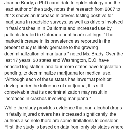
Joanne Brady, a PhD candidate in epidemiology and the
lead author of the study, notes that research from 2007 to
2013 shows an increase in drivers testing positive for
marijuana in roadside surveys, as well as drivers involved
in fatal crashes in in California and increased use by
patients treated in Colorado healthcare settings. "The
marked increase in its prevalence as reported in the
present study is likely germane to the growing
decriminalization of marijuana," noted Ms. Brady. Over the
last 17 years, 20 states and Washington, D.C. have
enacted legislation, and four more states have legislation
pending, to decriminalize marijuana for medical use.
"Although each of these states has laws that prohibit
driving under the influence of marijuana, it is still
conceivable that its decriminalization may result in
increases in crashes involving marijuana."
While the study provides evidence that non-alcohol drugs
in fatally injured drivers has increased significantly, the
authors also note there are some limitations to consider.
First, the study is based on data from only six states where