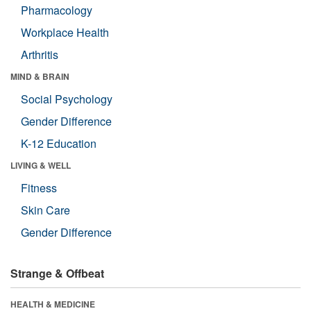
Pharmacology
Workplace Health
Arthritis
MIND & BRAIN
Social Psychology
Gender Difference
K-12 Education
LIVING & WELL
Fitness
Skin Care
Gender Difference
Strange & Offbeat
HEALTH & MEDICINE