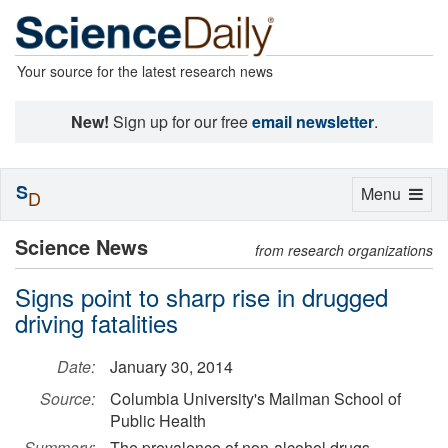
Your source for the latest research news
New!
Sign up for our free
email newsletter
.
S
Toggle
Menu
D
navigation
Science News
from research organizations
Signs point to sharp rise in drugged
driving fatalities
Date:
January 30, 2014
Source:
Columbia University's Mailman School of
Public Health
Summary:
The prevalence of non-alcohol drugs