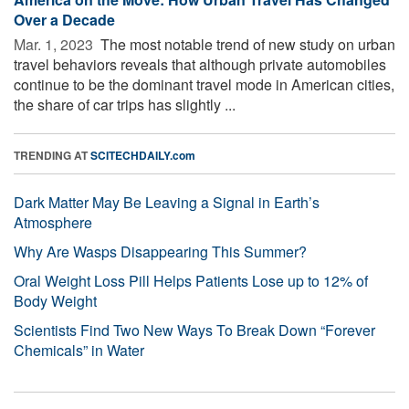
Over a Decade
Mar. 1, 2023 
The most notable trend of new study on urban
travel behaviors reveals that although private automobiles
continue to be the dominant travel mode in American cities,
the share of car trips has slightly ...
TRENDING AT
SCITECHDAILY.com
Dark Matter May Be Leaving a Signal in Earth’s
Atmosphere
Why Are Wasps Disappearing This Summer?
Oral Weight Loss Pill Helps Patients Lose up to 12% of
Body Weight
Scientists Find Two New Ways To Break Down “Forever
Chemicals” in Water