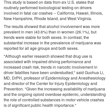
This study is based on data from six U.S. states that
routinely performed toxicological testing on drivers
involved in fatal car crashes -- California, Hawaii, Illinois,
New Hampshire, Rhode Island, and West Virginia.
The results showed that alcohol involvement was more
prevalent in men (43.6%) than in women (26.1%), but
trends were stable for both sexes. In contrast, the
substantial increase in the prevalence of marijuana was
reported for all age groups and both sexes.
"Although earlier research showed that drug use is
associated with impaired driving performance and
increased crash risk, trends in narcotic involvement in
driver fatalities have been understudied," said Guohua Li,
MD, DrPH, professor of Epidemiology and Anesthesiology
and director of the Center for Injury Epidemiology and
Prevention. "Given the increasing availability of marijuana
and the ongoing opioid overdose epidemic, understanding
the role of controlled substances in motor vehicle crashes
is of significant public health importance."