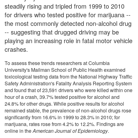
steadily rising and tripled from 1999 to 2010
for drivers who tested positive for marijuana --
the most commonly detected non-alcohol drug
-- suggesting that drugged driving may be
playing an increasing role in fatal motor vehicle
crashes.
To assess these trends researchers at Columbia
University's Mailman School of Public Health examined
toxicological testing data from the National Highway Traffic
Safety Administration's Fatality Analysis Reporting System
and found that of 23,591 drivers who were killed within one
hour of a crash, 39.7% tested positive for alcohol and
24.8% for other drugs. While positive results for alcohol
remained stable, the prevalence of non-alcohol drugs rose
significantly from 16.6% in 1999 to 28.3% in 2010; for
marijuana, rates rose from 4.2% to 12.2%. Findings are
online in the
American Journal of Epidemiology
.