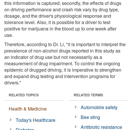
this information is captured; secondly, the effects of drugs
on driving performance and crash risk vary by drug type,
dosage, and the driver's physiological response and
tolerance level. Also, it is possible for a driver to test
positive for marijuana in the blood up to one week after
use.
Therefore, according to Dr. Li, "it is important to interpret the
prevalence of non-alcohol drugs reported in this study as
an indicator of drug use but not necessarily as a
measurement of drug impairment. To control the ongoing
epidemic of drugged driving, it is imperative to strengthen
and expand drug testing and intervention programs for
drivers."
RELATED TOPICS
RELATED TERMS
Automobile safety
Health & Medicine
Bee sting
Today's Healthcare
Antibiotic resistance
Diabetes