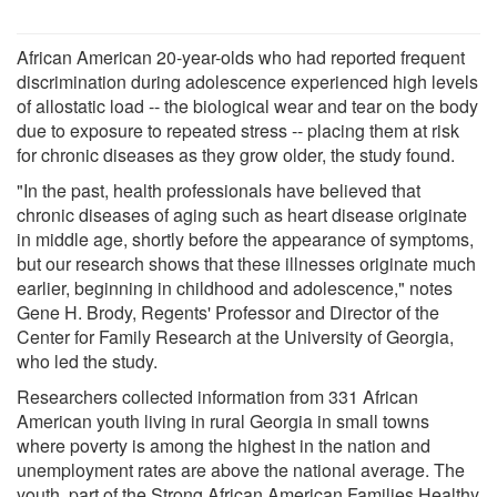
African American 20-year-olds who had reported frequent
discrimination during adolescence experienced high levels
of allostatic load -- the biological wear and tear on the body
due to exposure to repeated stress -- placing them at risk
for chronic diseases as they grow older, the study found.
"In the past, health professionals have believed that
chronic diseases of aging such as heart disease originate
in middle age, shortly before the appearance of symptoms,
but our research shows that these illnesses originate much
earlier, beginning in childhood and adolescence," notes
Gene H. Brody, Regents' Professor and Director of the
Center for Family Research at the University of Georgia,
who led the study.
Researchers collected information from 331 African
American youth living in rural Georgia in small towns
where poverty is among the highest in the nation and
unemployment rates are above the national average. The
youth, part of the Strong African American Families Healthy