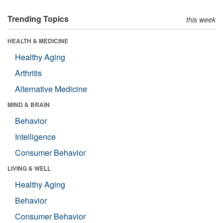
Trending Topics
this week
HEALTH & MEDICINE
Healthy Aging
Arthritis
Alternative Medicine
MIND & BRAIN
Behavior
Intelligence
Consumer Behavior
LIVING & WELL
Healthy Aging
Behavior
Consumer Behavior