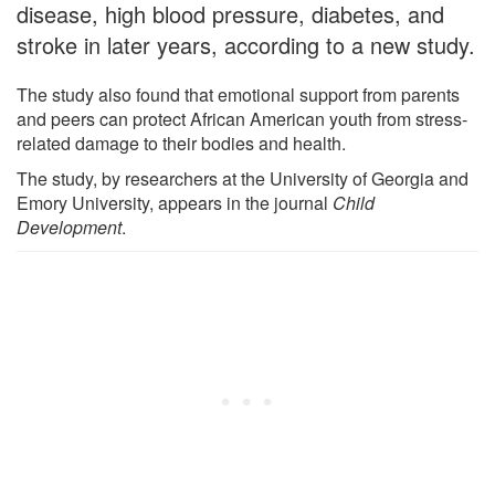
disease, high blood pressure, diabetes, and
stroke in later years, according to a new study.
The study also found that emotional support from parents
and peers can protect African American youth from stress-
related damage to their bodies and health.
The study, by researchers at the University of Georgia and
Emory University, appears in the journal
Child
Development
.