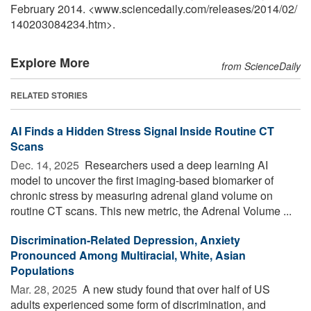
February 2014. <www.sciencedaily.com
/
releases
/
2014
/
02
/
140203084234.htm>.
Explore More
from ScienceDaily
RELATED STORIES
AI Finds a Hidden Stress Signal Inside Routine CT
Scans
Dec. 14, 2025 
Researchers used a deep learning AI
model to uncover the first imaging-based biomarker of
chronic stress by measuring adrenal gland volume on
routine CT scans. This new metric, the Adrenal Volume ...
Discrimination-Related Depression, Anxiety
Pronounced Among Multiracial, White, Asian
Populations
Mar. 28, 2025 
A new study found that over half of US
adults experienced some form of discrimination, and