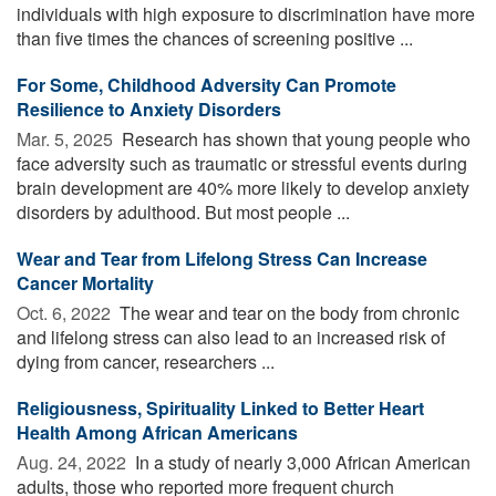
individuals with high exposure to discrimination have more
than five times the chances of screening positive ...
For Some, Childhood Adversity Can Promote
Resilience to Anxiety Disorders
Mar. 5, 2025 
Research has shown that young people who
face adversity such as traumatic or stressful events during
brain development are 40% more likely to develop anxiety
disorders by adulthood. But most people ...
Wear and Tear from Lifelong Stress Can Increase
Cancer Mortality
Oct. 6, 2022 
The wear and tear on the body from chronic
and lifelong stress can also lead to an increased risk of
dying from cancer, researchers ...
Religiousness, Spirituality Linked to Better Heart
Health Among African Americans
Aug. 24, 2022 
In a study of nearly 3,000 African American
adults, those who reported more frequent church