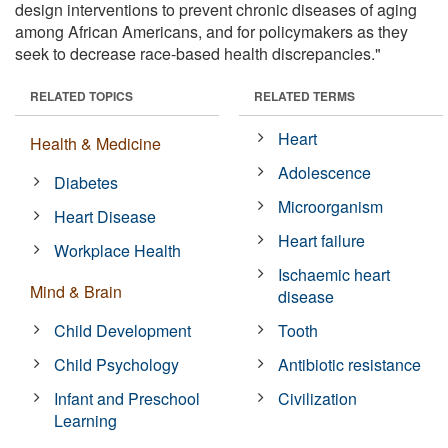
design interventions to prevent chronic diseases of aging
among African Americans, and for policymakers as they
seek to decrease race-based health discrepancies."
RELATED TOPICS
RELATED TERMS
Heart
Health & Medicine
Adolescence
Diabetes
Microorganism
Heart Disease
Heart failure
Workplace Health
Ischaemic heart
Mind & Brain
disease
Child Development
Tooth
Child Psychology
Antibiotic resistance
Infant and Preschool
Civilization
Learning