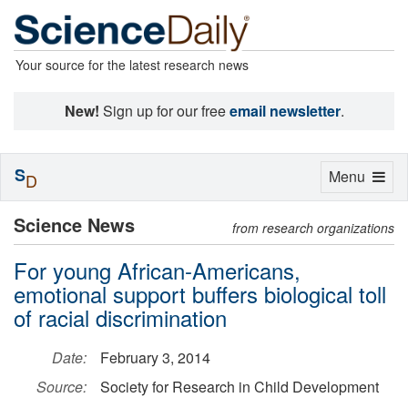
Your source for the latest research news
New!
Sign up for our free
email newsletter
.
S
Toggle
Menu
D
navigation
Science News
from research organizations
For young African-Americans,
emotional support buffers biological toll
of racial discrimination
Date:
February 3, 2014
Source:
Society for Research in Child Development