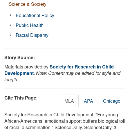
Science & Society
Educational Policy
Public Health
Racial Disparity
Story Source:
Materials provided by
Society for Research in Child
Development
.
Note: Content may be edited for style and
length.
Cite This Page
:
MLA
APA
Chicago
Society for Research in Child Development. "For young
African-Americans, emotional support buffers biological toll
of racial discrimination." ScienceDaily. ScienceDaily, 3