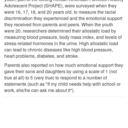
Adolescent Project (SHAPE), were surveyed when they
were 16, 17, 18, and 20 years old, to measure the racial
discrimination they experienced and the emotional support
they received from parents and peers. When the youth
were 20, researchers determined their allostatic load by
measuring blood pressure, body mass index, and levels of
stress-related hormones in the urine. High allostatic load
can lead to chronic diseases like high blood pressure,
heart problems, diabetes, and stroke.
Parents also reported on how much emotional support they
gave their sons and daughters by using a scale of 1 (not
true at all) to 5 (very true) to respond to a number of
statements (such as "If my child needs help with school or
work, she/he can ask me about it").