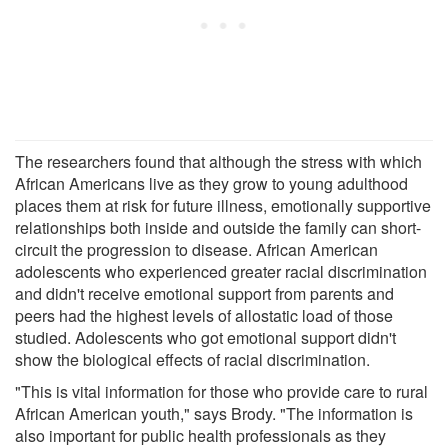
The researchers found that although the stress with which
African Americans live as they grow to young adulthood
places them at risk for future illness, emotionally supportive
relationships both inside and outside the family can short-
circuit the progression to disease. African American
adolescents who experienced greater racial discrimination
and didn't receive emotional support from parents and
peers had the highest levels of allostatic load of those
studied. Adolescents who got emotional support didn't
show the biological effects of racial discrimination.
"This is vital information for those who provide care to rural
African American youth," says Brody. "The information is
also important for public health professionals as they