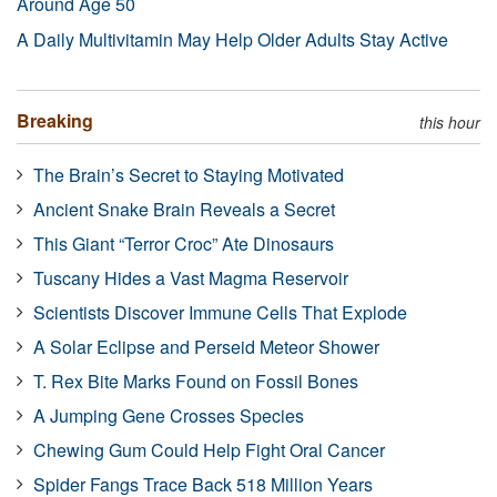
Around Age 50
A Daily Multivitamin May Help Older Adults Stay Active
Breaking
this hour
The Brain’s Secret to Staying Motivated
Ancient Snake Brain Reveals a Secret
This Giant “Terror Croc” Ate Dinosaurs
Tuscany Hides a Vast Magma Reservoir
Scientists Discover Immune Cells That Explode
A Solar Eclipse and Perseid Meteor Shower
T. Rex Bite Marks Found on Fossil Bones
A Jumping Gene Crosses Species
Chewing Gum Could Help Fight Oral Cancer
Spider Fangs Trace Back 518 Million Years