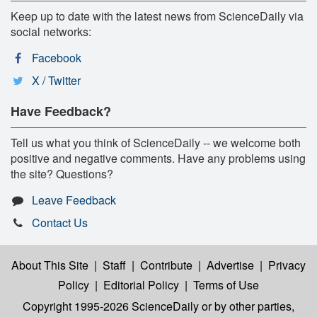
Keep up to date with the latest news from ScienceDaily via
social networks:
Facebook
X / Twitter
Have Feedback?
Tell us what you think of ScienceDaily -- we welcome both
positive and negative comments. Have any problems using
the site? Questions?
Leave Feedback
Contact Us
About This Site
|
Staff
|
Contribute
|
Advertise
|
Privacy
Policy
|
Editorial Policy
|
Terms of Use
Copyright 1995-2026 ScienceDaily
or by other parties,