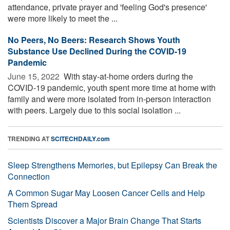
attendance, private prayer and 'feeling God's presence'
were more likely to meet the ...
No Peers, No Beers: Research Shows Youth
Substance Use Declined During the COVID-19
Pandemic
June 15, 2022 
With stay-at-home orders during the
COVID-19 pandemic, youth spent more time at home with
family and were more isolated from in-person interaction
with peers. Largely due to this social isolation ...
TRENDING AT
SCITECHDAILY.com
Sleep Strengthens Memories, but Epilepsy Can Break the
Connection
A Common Sugar May Loosen Cancer Cells and Help
Them Spread
Scientists Discover a Major Brain Change That Starts