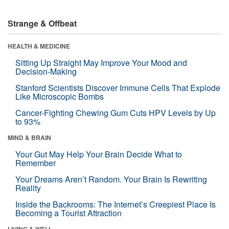
Strange & Offbeat
HEALTH & MEDICINE
Sitting Up Straight May Improve Your Mood and
Decision-Making
Stanford Scientists Discover Immune Cells That Explode
Like Microscopic Bombs
Cancer-Fighting Chewing Gum Cuts HPV Levels by Up
to 93%
MIND & BRAIN
Your Gut May Help Your Brain Decide What to
Remember
Your Dreams Aren’t Random. Your Brain Is Rewriting
Reality
Inside the Backrooms: The Internet’s Creepiest Place Is
Becoming a Tourist Attraction
LIVING & WELL