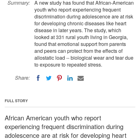
Summary:
A new study has found that African-American
youth who report experiencing frequent
discrimination during adolescence are at risk
for developing chronic diseases like heart
disease in later years. The study, which
looked at 331 rural youth living in Georgia,
found that emotional support from parents
and peers can protect from the effects of
allostatic load -- biological wear and tear due
to exposure to repeated stress.
Share:
FULL STORY
African American youth who report
experiencing frequent discrimination during
adolescence are at risk for developing heart