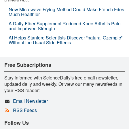
New Microwave Frying Method Could Make French Fries
Much Healthier
A Daily Fiber Supplement Reduced Knee Arthritis Pain
and Improved Strength
AI Helps Stanford Scientists Discover “natural Ozempic”
Without the Usual Side Effects
Free Subscriptions
Stay informed with ScienceDaily's free email newsletter,
updated daily and weekly. Or view our many newsfeeds in
your RSS reader:
Email Newsletter
RSS Feeds
Follow Us