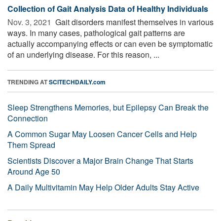
Collection of Gait Analysis Data of Healthy Individuals
Nov. 3, 2021 
Gait disorders manifest themselves in various
ways. In many cases, pathological gait patterns are
actually accompanying effects or can even be symptomatic
of an underlying disease. For this reason, ...
TRENDING AT
SCITECHDAILY.com
Sleep Strengthens Memories, but Epilepsy Can Break the
Connection
A Common Sugar May Loosen Cancer Cells and Help
Them Spread
Scientists Discover a Major Brain Change That Starts
Around Age 50
A Daily Multivitamin May Help Older Adults Stay Active