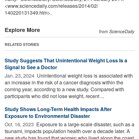
<www.sciencedaily.com
/
releases
/
2014
/
02
/
140220131349.htm>.
Explore More
from ScienceDaily
RELATED STORIES
Study Suggests That Unintentional Weight Loss Is a
Signal to See a Doctor
Jan. 23, 2024 
Unintentional weight loss is associated with
an increase in the risk of a cancer diagnosis within the
coming year, according to a new study. Compared with
participants who did not lose weight, recent ...
Study Shows Long-Term Health Impacts After
Exposure to Environmental Disaster
Oct. 16, 2023 
Exposure to a large-scale disaster, such as a
tsunami, impacts population health over a decade later. A
new study has found that women who lived along the coast