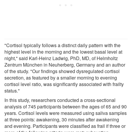
"Cortisol typically follows a distinct daily pattern with the
highest level in the morning and the lowest basal level at
night," said Karl-Heinz Ladwig, PhD, MD, of Helmholtz
Zentrum München in Neuherberg, Germany and an author
of the study. "Our findings showed dysregulated cortisol
secretion, as featured by a smaller morning to evening
cortisol level ratio, was significantly associated with frailty
status."
In this study, researchers conducted a cross-sectional
analysis of 745 participants between the ages of 65 and 90
years. Cortisol levels were measured using saliva samples
at three points: awakening, 30 minutes after awakening
and evening. Participants were classified as frail if three or