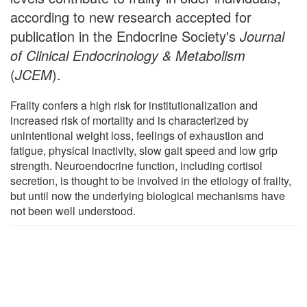
according to new research accepted for
publication in the Endocrine Society's
Journal
of Clinical Endocrinology & Metabolism
(
JCEM
).
Frailty confers a high risk for institutionalization and
increased risk of mortality and is characterized by
unintentional weight loss, feelings of exhaustion and
fatigue, physical inactivity, slow gait speed and low grip
strength. Neuroendocrine function, including cortisol
secretion, is thought to be involved in the etiology of frailty,
but until now the underlying biological mechanisms have
not been well understood.