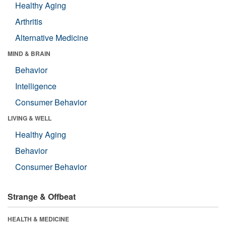
Healthy Aging
Arthritis
Alternative Medicine
MIND & BRAIN
Behavior
Intelligence
Consumer Behavior
LIVING & WELL
Healthy Aging
Behavior
Consumer Behavior
Strange & Offbeat
HEALTH & MEDICINE