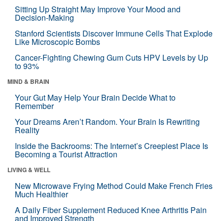
Sitting Up Straight May Improve Your Mood and
Decision-Making
Stanford Scientists Discover Immune Cells That Explode
Like Microscopic Bombs
Cancer-Fighting Chewing Gum Cuts HPV Levels by Up
to 93%
MIND & BRAIN
Your Gut May Help Your Brain Decide What to
Remember
Your Dreams Aren’t Random. Your Brain Is Rewriting
Reality
Inside the Backrooms: The Internet’s Creepiest Place Is
Becoming a Tourist Attraction
LIVING & WELL
New Microwave Frying Method Could Make French Fries
Much Healthier
A Daily Fiber Supplement Reduced Knee Arthritis Pain
and Improved Strength