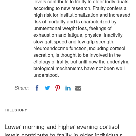
levels contribute to frailty in older individuals,
according to new research. Frailty confers a
high risk for institutionalization and increased
risk of mortality and is characterized by
unintentional weight loss, feelings of
exhaustion and fatigue, physical inactivity,
slow gait speed and low grip strength.
Neuroendocrine function, including cortisol
secretion, is thought to be involved in the
etiology of frailty, but until now the underlying
biological mechanisms have not been well
understood.
Share:
FULL STORY
Lower morning and higher evening cortisol
levels contribute to frailty in older individuals,