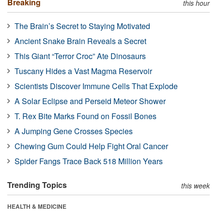
Breaking
this hour
The Brain’s Secret to Staying Motivated
Ancient Snake Brain Reveals a Secret
This Giant “Terror Croc” Ate Dinosaurs
Tuscany Hides a Vast Magma Reservoir
Scientists Discover Immune Cells That Explode
A Solar Eclipse and Perseid Meteor Shower
T. Rex Bite Marks Found on Fossil Bones
A Jumping Gene Crosses Species
Chewing Gum Could Help Fight Oral Cancer
Spider Fangs Trace Back 518 Million Years
Trending Topics
this week
HEALTH & MEDICINE