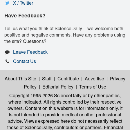
X / Twitter
Have Feedback?
Tell us what you think of ScienceDaily -- we welcome both
positive and negative comments. Have any problems using
the site? Questions?
Leave Feedback
Contact Us
About This Site
|
Staff
|
Contribute
|
Advertise
|
Privacy
Policy
|
Editorial Policy
|
Terms of Use
Copyright 1995-2026 ScienceDaily
or by other parties,
where indicated. All rights controlled by their respective
owners. Content on this website is for information only. It
is not intended to provide medical or other professional
advice. Views expressed here do not necessarily reflect
those of ScienceDaily, contributors or partners. Financial