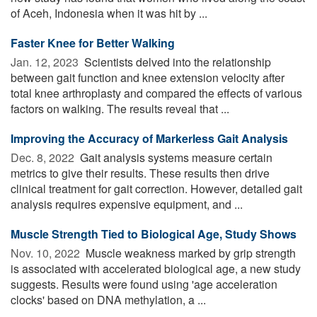
of Aceh, Indonesia when it was hit by ...
Faster Knee for Better Walking
Jan. 12, 2023 
Scientists delved into the relationship
between gait function and knee extension velocity after
total knee arthroplasty and compared the effects of various
factors on walking. The results reveal that ...
Improving the Accuracy of Markerless Gait Analysis
Dec. 8, 2022 
Gait analysis systems measure certain
metrics to give their results. These results then drive
clinical treatment for gait correction. However, detailed gait
analysis requires expensive equipment, and ...
Muscle Strength Tied to Biological Age, Study Shows
Nov. 10, 2022 
Muscle weakness marked by grip strength
is associated with accelerated biological age, a new study
suggests. Results were found using 'age acceleration
clocks' based on DNA methylation, a ...