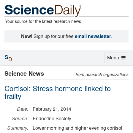
Your source for the latest research news
New!
Sign up for our free
email newsletter
.
S
Toggle
Menu
D
navigation
Science News
from research organizations
Cortisol: Stress hormone linked to
frailty
Date:
February 21, 2014
Source:
Endocrine Society
Summary:
Lower morning and higher evening cortisol