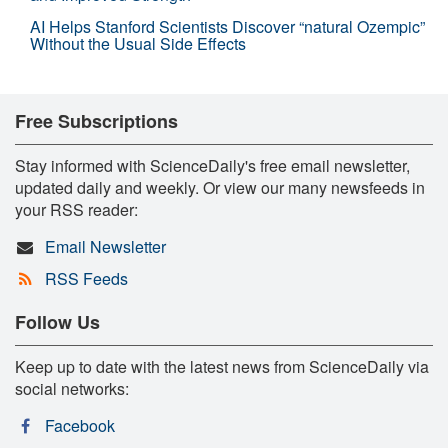
AI Helps Stanford Scientists Discover “natural Ozempic”
Without the Usual Side Effects
Free Subscriptions
Stay informed with ScienceDaily's free email newsletter,
updated daily and weekly. Or view our many newsfeeds in
your RSS reader:
Email Newsletter
RSS Feeds
Follow Us
Keep up to date with the latest news from ScienceDaily via
social networks:
Facebook