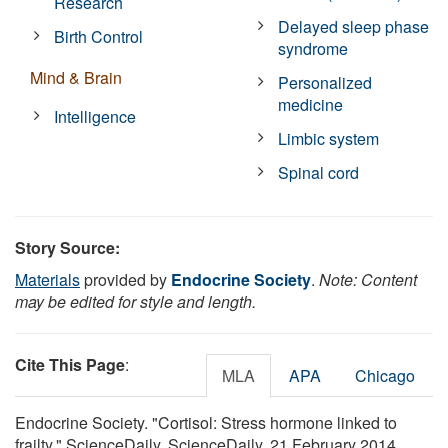
Research
Delayed sleep phase
Birth Control
syndrome
Mind & Brain
Personalized
medicine
Intelligence
Limbic system
Spinal cord
Story Source:
Materials
provided by
Endocrine Society
.
Note: Content
may be edited for style and length.
Cite This Page
:
MLA
APA
Chicago
Endocrine Society. "Cortisol: Stress hormone linked to
frailty." ScienceDaily. ScienceDaily, 21 February 2014.