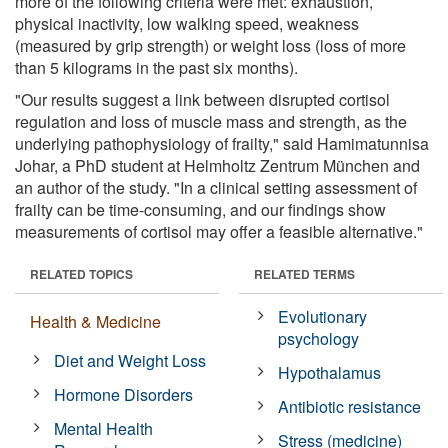
more of the following criteria were met: exhaustion,
physical inactivity, low walking speed, weakness
(measured by grip strength) or weight loss (loss of more
than 5 kilograms in the past six months).
"Our results suggest a link between disrupted cortisol
regulation and loss of muscle mass and strength, as the
underlying pathophysiology of frailty," said Hamimatunnisa
Johar, a PhD student at Helmholtz Zentrum München and
an author of the study. "In a clinical setting assessment of
frailty can be time-consuming, and our findings show
measurements of cortisol may offer a feasible alternative."
RELATED TOPICS
RELATED TERMS
Evolutionary
Health & Medicine
psychology
Diet and Weight Loss
Hypothalamus
Hormone Disorders
Antibiotic resistance
Mental Health
Stress (medicine)