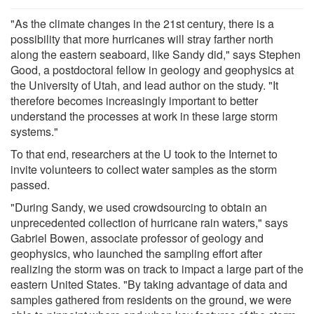
"As the climate changes in the 21st century, there is a
possibility that more hurricanes will stray farther north
along the eastern seaboard, like Sandy did," says Stephen
Good, a postdoctoral fellow in geology and geophysics at
the University of Utah, and lead author on the study. "It
therefore becomes increasingly important to better
understand the processes at work in these large storm
systems."
To that end, researchers at the U took to the Internet to
invite volunteers to collect water samples as the storm
passed.
"During Sandy, we used crowdsourcing to obtain an
unprecedented collection of hurricane rain waters," says
Gabriel Bowen, associate professor of geology and
geophysics, who launched the sampling effort after
realizing the storm was on track to impact a large part of the
eastern United States. "By taking advantage of data and
samples gathered from residents on the ground, we were