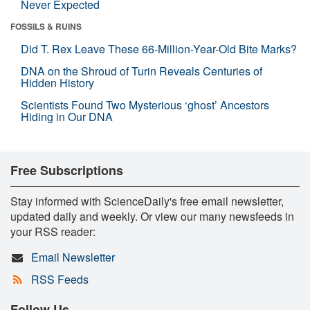
Never Expected
FOSSILS & RUINS
Did T. Rex Leave These 66-Million-Year-Old Bite Marks?
DNA on the Shroud of Turin Reveals Centuries of
Hidden History
Scientists Found Two Mysterious ‘ghost’ Ancestors
Hiding in Our DNA
Free Subscriptions
Stay informed with ScienceDaily's free email newsletter,
updated daily and weekly. Or view our many newsfeeds in
your RSS reader:
Email Newsletter
RSS Feeds
Follow Us