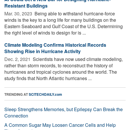
Resistant Buildings
Mar. 30, 2023 
Being able to withstand hurricane-force
winds is the key to a long life for many buildings on the
Eastern Seaboard and Gulf Coast of the U.S. Determining
the right level of winds to design for is ...
Climate Modeling Confirms Historical Records
Showing Rise in Hurricane Activity
Dec. 2, 2021 
Scientists have now used climate modeling,
rather than storm records, to reconstruct the history of
hurricanes and tropical cyclones around the world. The
study finds that North Atlantic hurricanes ...
TRENDING AT
SCITECHDAILY.com
Sleep Strengthens Memories, but Epilepsy Can Break the
Connection
A Common Sugar May Loosen Cancer Cells and Help