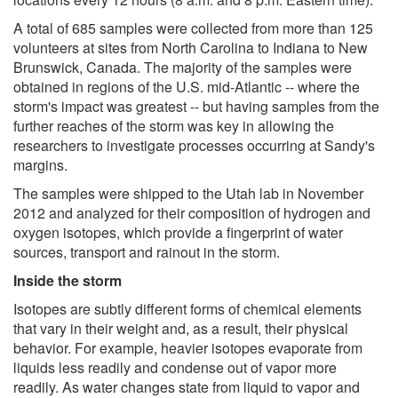
A total of 685 samples were collected from more than 125
volunteers at sites from North Carolina to Indiana to New
Brunswick, Canada. The majority of the samples were
obtained in regions of the U.S. mid-Atlantic -- where the
storm's impact was greatest -- but having samples from the
further reaches of the storm was key in allowing the
researchers to investigate processes occurring at Sandy's
margins.
The samples were shipped to the Utah lab in November
2012 and analyzed for their composition of hydrogen and
oxygen isotopes, which provide a fingerprint of water
sources, transport and rainout in the storm.
Inside the storm
Isotopes are subtly different forms of chemical elements
that vary in their weight and, as a result, their physical
behavior. For example, heavier isotopes evaporate from
liquids less readily and condense out of vapor more
readily. As water changes state from liquid to vapor and