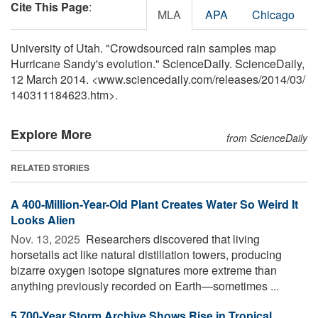
Cite This Page
:
MLA
APA
Chicago
University of Utah. "Crowdsourced rain samples map
Hurricane Sandy's evolution." ScienceDaily. ScienceDaily,
12 March 2014. <www.sciencedaily.com
/
releases
/
2014
/
03
/
140311184623.htm>.
Explore More
from ScienceDaily
RELATED STORIES
A 400-Million-Year-Old Plant Creates Water So Weird It
Looks Alien
Nov. 13, 2025 
Researchers discovered that living
horsetails act like natural distillation towers, producing
bizarre oxygen isotope signatures more extreme than
anything previously recorded on Earth—sometimes ...
5,700-Year Storm Archive Shows Rise in Tropical