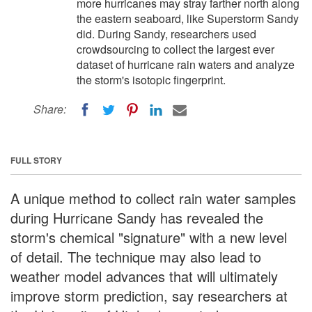
more hurricanes may stray farther north along
the eastern seaboard, like Superstorm Sandy
did. During Sandy, researchers used
crowdsourcing to collect the largest ever
dataset of hurricane rain waters and analyze
the storm's isotopic fingerprint.
Share:
FULL STORY
A unique method to collect rain water samples
during Hurricane Sandy has revealed the
storm's chemical "signature" with a new level
of detail. The technique may also lead to
weather model advances that will ultimately
improve storm prediction, say researchers at