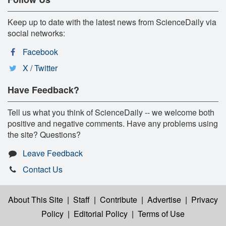
Keep up to date with the latest news from ScienceDaily via
social networks:
Facebook
X / Twitter
Have Feedback?
Tell us what you think of ScienceDaily -- we welcome both
positive and negative comments. Have any problems using
the site? Questions?
Leave Feedback
Contact Us
About This Site
|
Staff
|
Contribute
|
Advertise
|
Privacy
Policy
|
Editorial Policy
|
Terms of Use