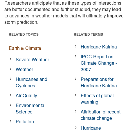
Researchers anticipate that as these types of interactions
are better documented and further studied, they may lead
to advances in weather models that will ultimately improve
storm prediction.
RELATED TOPICS
RELATED TERMS
Hurricane Katrina
Earth & Climate
IPCC Report on
Severe Weather
Climate Change -
Weather
2007
Hurricanes and
Preparations for
Cyclones
Hurricane Katrina
Air Quality
Effects of global
warming
Environmental
Science
Attribution of recent
climate change
Pollution
Hurricane