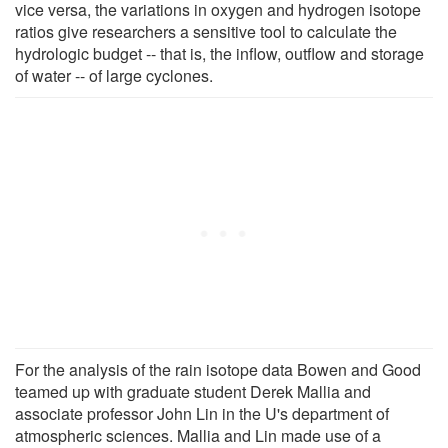
vice versa, the variations in oxygen and hydrogen isotope
ratios give researchers a sensitive tool to calculate the
hydrologic budget -- that is, the inflow, outflow and storage
of water -- of large cyclones.
For the analysis of the rain isotope data Bowen and Good
teamed up with graduate student Derek Mallia and
associate professor John Lin in the U's department of
atmospheric sciences. Mallia and Lin made use of a