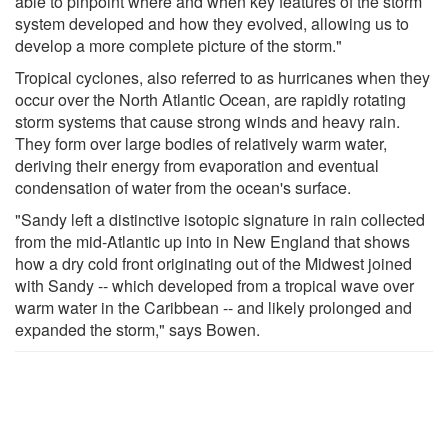
able to pinpoint where and when key features of the storm
system developed and how they evolved, allowing us to
develop a more complete picture of the storm."
Tropical cyclones, also referred to as hurricanes when they
occur over the North Atlantic Ocean, are rapidly rotating
storm systems that cause strong winds and heavy rain.
They form over large bodies of relatively warm water,
deriving their energy from evaporation and eventual
condensation of water from the ocean's surface.
"Sandy left a distinctive isotopic signature in rain collected
from the mid-Atlantic up into in New England that shows
how a dry cold front originating out of the Midwest joined
with Sandy -- which developed from a tropical wave over
warm water in the Caribbean -- and likely prolonged and
expanded the storm," says Bowen.