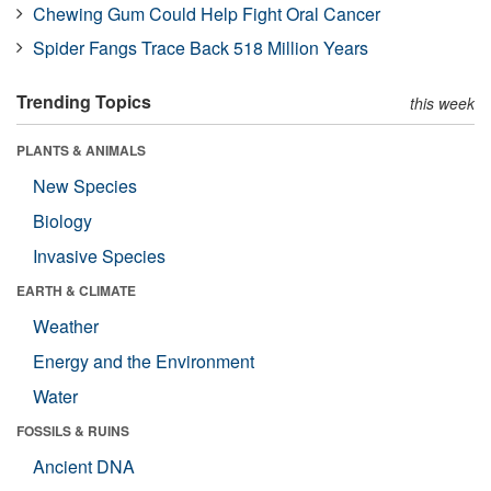
Chewing Gum Could Help Fight Oral Cancer
Spider Fangs Trace Back 518 Million Years
Trending Topics
this week
PLANTS & ANIMALS
New Species
Biology
Invasive Species
EARTH & CLIMATE
Weather
Energy and the Environment
Water
FOSSILS & RUINS
Ancient DNA