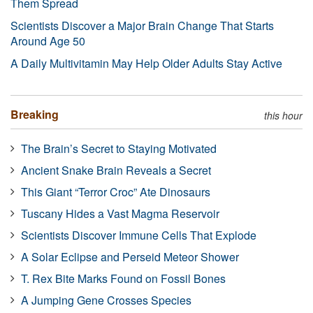
Them Spread
Scientists Discover a Major Brain Change That Starts
Around Age 50
A Daily Multivitamin May Help Older Adults Stay Active
Breaking
this hour
The Brain’s Secret to Staying Motivated
Ancient Snake Brain Reveals a Secret
This Giant “Terror Croc” Ate Dinosaurs
Tuscany Hides a Vast Magma Reservoir
Scientists Discover Immune Cells That Explode
A Solar Eclipse and Perseid Meteor Shower
T. Rex Bite Marks Found on Fossil Bones
A Jumping Gene Crosses Species