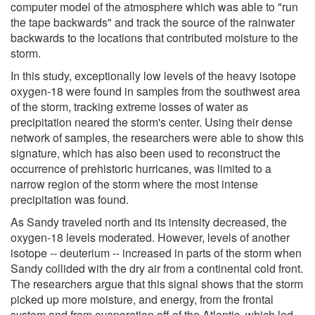
computer model of the atmosphere which was able to "run
the tape backwards" and track the source of the rainwater
backwards to the locations that contributed moisture to the
storm.
In this study, exceptionally low levels of the heavy isotope
oxygen-18 were found in samples from the southwest area
of the storm, tracking extreme losses of water as
precipitation neared the storm's center. Using their dense
network of samples, the researchers were able to show this
signature, which has also been used to reconstruct the
occurrence of prehistoric hurricanes, was limited to a
narrow region of the storm where the most intense
precipitation was found.
As Sandy traveled north and its intensity decreased, the
oxygen-18 levels moderated. However, levels of another
isotope -- deuterium -- increased in parts of the storm when
Sandy collided with the dry air from a continental cold front.
The researchers argue that this signal shows that the storm
picked up more moisture, and energy, from the frontal
system and from evaporation off of the Atlantic, which led