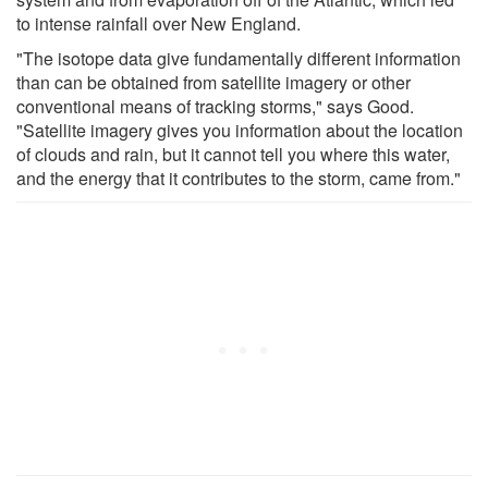
to intense rainfall over New England.
"The isotope data give fundamentally different information
than can be obtained from satellite imagery or other
conventional means of tracking storms," says Good.
"Satellite imagery gives you information about the location
of clouds and rain, but it cannot tell you where this water,
and the energy that it contributes to the storm, came from."