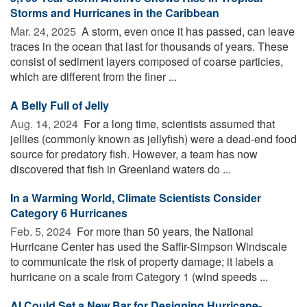
Storms and Hurricanes in the Caribbean
Mar. 24, 2025 
A storm, even once it has passed, can leave
traces in the ocean that last for thousands of years. These
consist of sediment layers composed of coarse particles,
which are different from the finer ...
A Belly Full of Jelly
Aug. 14, 2024 
For a long time, scientists assumed that
jellies (commonly known as jellyfish) were a dead-end food
source for predatory fish. However, a team has now
discovered that fish in Greenland waters do ...
In a Warming World, Climate Scientists Consider
Category 6 Hurricanes
Feb. 5, 2024 
For more than 50 years, the National
Hurricane Center has used the Saffir-Simpson Windscale
to communicate the risk of property damage; it labels a
hurricane on a scale from Category 1 (wind speeds ...
AI Could Set a New Bar for Designing Hurricane-