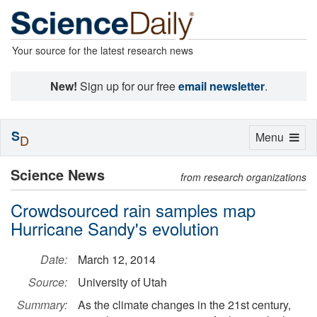
Your source for the latest research news
New!
Sign up for our free
email newsletter
.
S
Toggle
Menu
D
navigation
Science News
from research organizations
Crowdsourced rain samples map
Hurricane Sandy's evolution
Date:
March 12, 2014
Source:
University of Utah
Summary:
As the climate changes in the 21st century,