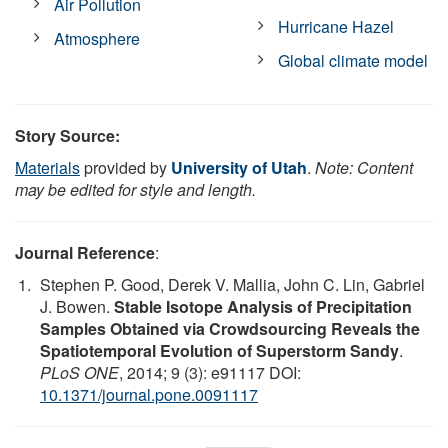
Air Pollution
Hurricane Hazel
Atmosphere
Global climate model
Story Source:
Materials
provided by
University of Utah
.
Note: Content
may be edited for style and length.
Journal Reference
:
Stephen P. Good, Derek V. Mallia, John C. Lin, Gabriel
J. Bowen.
Stable Isotope Analysis of Precipitation
Samples Obtained via Crowdsourcing Reveals the
Spatiotemporal Evolution of Superstorm Sandy
.
PLoS ONE
, 2014; 9 (3): e91117 DOI:
10.1371/journal.pone.0091117