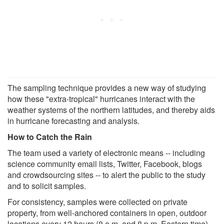
The sampling technique provides a new way of studying
how these "extra-tropical" hurricanes interact with the
weather systems of the northern latitudes, and thereby aids
in hurricane forecasting and analysis.
How to Catch the Rain
The team used a variety of electronic means -- including
science community email lists, Twitter, Facebook, blogs
and crowdsourcing sites -- to alert the public to the study
and to solicit samples.
For consistency, samples were collected on private
property, from well-anchored containers in open, outdoor
locations every 12 hours (8 a.m. and 8 p.m. Eastern time).