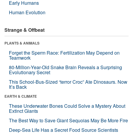
Early Humans
Human Evolution
Strange & Offbeat
PLANTS & ANIMALS
Forget the Sperm Race: Fertilization May Depend on
Teamwork
80-Million-Year-Old Snake Brain Reveals a Surprising
Evolutionary Secret
This School-Bus-Sized “terror Croc” Ate Dinosaurs. Now
It’s Back
EARTH & CLIMATE
These Underwater Bones Could Solve a Mystery About
Extinct Giants
The Best Way to Save Giant Sequoias May Be More Fire
Deep-Sea Life Has a Secret Food Source Scientists