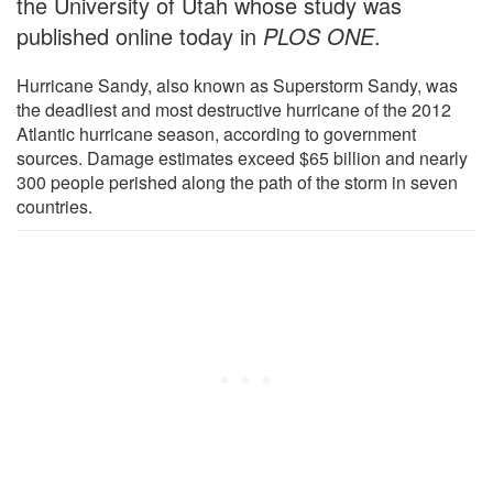
the University of Utah whose study was
published online today in
PLOS ONE
.
Hurricane Sandy, also known as Superstorm Sandy, was
the deadliest and most destructive hurricane of the 2012
Atlantic hurricane season, according to government
sources. Damage estimates exceed $65 billion and nearly
300 people perished along the path of the storm in seven
countries.