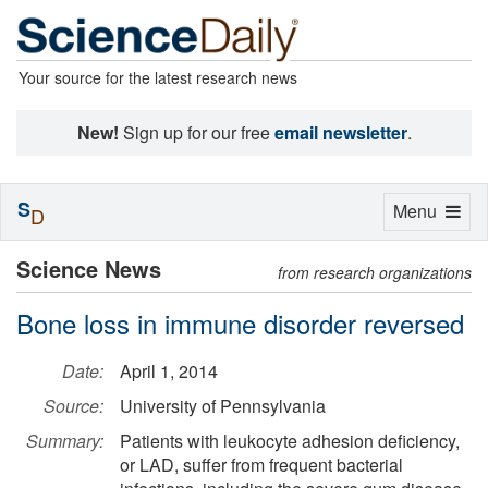
Your source for the latest research news
New!
Sign up for our free
email newsletter
.
S
Toggle
Menu
D
navigation
Science News
from research organizations
Bone loss in immune disorder reversed
Date:
April 1, 2014
Source:
University of Pennsylvania
Summary:
Patients with leukocyte adhesion deficiency,
or LAD, suffer from frequent bacterial