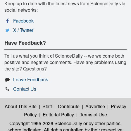
Keep up to date with the latest news from ScienceDaily via
social networks:
Facebook
X / Twitter
Have Feedback?
Tell us what you think of ScienceDaily -- we welcome both
positive and negative comments. Have any problems using
the site? Questions?
Leave Feedback
Contact Us
About This Site
|
Staff
|
Contribute
|
Advertise
|
Privacy
Policy
|
Editorial Policy
|
Terms of Use
Copyright 1995-2026 ScienceDaily
or by other parties,
where indicated. All rights controlled by their respective