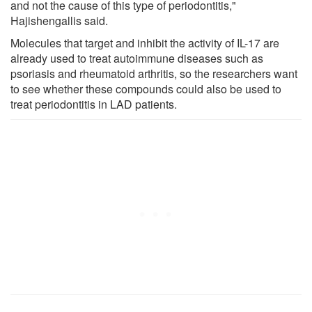
and not the cause of this type of periodontitis,"
Hajishengallis said.
Molecules that target and inhibit the activity of IL-17 are
already used to treat autoimmune diseases such as
psoriasis and rheumatoid arthritis, so the researchers want
to see whether these compounds could also be used to
treat periodontitis in LAD patients.