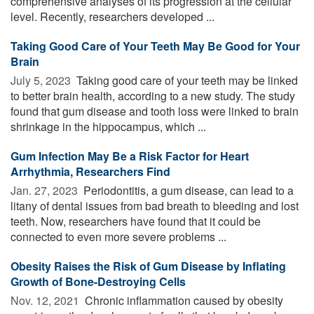
comprehensive analyses of its progression at the cellular
level. Recently, researchers developed ...
Taking Good Care of Your Teeth May Be Good for Your
Brain
July 5, 2023 
Taking good care of your teeth may be linked
to better brain health, according to a new study. The study
found that gum disease and tooth loss were linked to brain
shrinkage in the hippocampus, which ...
Gum Infection May Be a Risk Factor for Heart
Arrhythmia, Researchers Find
Jan. 27, 2023 
Periodontitis, a gum disease, can lead to a
litany of dental issues from bad breath to bleeding and lost
teeth. Now, researchers have found that it could be
connected to even more severe problems ...
Obesity Raises the Risk of Gum Disease by Inflating
Growth of Bone-Destroying Cells
Nov. 12, 2021 
Chronic inflammation caused by obesity