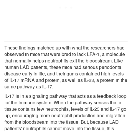
These findings matched up with what the researchers had
observed in mice that were bred to lack LFA-1, a molecule
that normally helps neutrophils exit the bloodstream. Like
human LAD patients, these mice had serious periodontal
disease early in life, and their gums contained high levels
of IL-17 mRNA and protein, as well as IL-23, a protein in the
same pathway as IL-17.
IL-17 is in a signaling pathway that acts as a feedback loop
for the immune system. When the pathway senses that a
tissue contains few neutrophils, levels of IL-23 and IL-17 go
up, encouraging more neutrophil production and migration
from the bloodstream into the tissue. But, because LAD
patients' neutrophils cannot move into the tissue, this