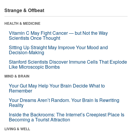
Strange & Offbeat
HEALTH & MEDICINE
Vitamin C May Fight Cancer — but Not the Way
Scientists Once Thought
Sitting Up Straight May Improve Your Mood and
Decision-Making
Stanford Scientists Discover Immune Cells That Explode
Like Microscopic Bombs
MIND & BRAIN
Your Gut May Help Your Brain Decide What to
Remember
Your Dreams Aren’t Random. Your Brain Is Rewriting
Reality
Inside the Backrooms: The Internet’s Creepiest Place Is
Becoming a Tourist Attraction
LIVING & WELL