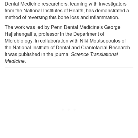
Dental Medicine researchers, teaming with investigators
from the National Institutes of Health, has demonstrated a
method of reversing this bone loss and inflammation.
The work was led by Penn Dental Medicine's George
Hajishengallis, professor in the Department of
Microbiology, in collaboration with Niki Moutsopoulos of
the National Institute of Dental and Craniofacial Research.
It was published in the journal
Science Translational
Medicine
.