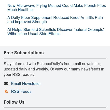
New Microwave Frying Method Could Make French Fries
Much Healthier
A Daily Fiber Supplement Reduced Knee Arthritis Pain
and Improved Strength
AI Helps Stanford Scientists Discover “natural Ozempic”
Without the Usual Side Effects
Free Subscriptions
Stay informed with ScienceDaily's free email newsletter,
updated daily and weekly. Or view our many newsfeeds in
your RSS reader:
Email Newsletter
RSS Feeds
Follow Us