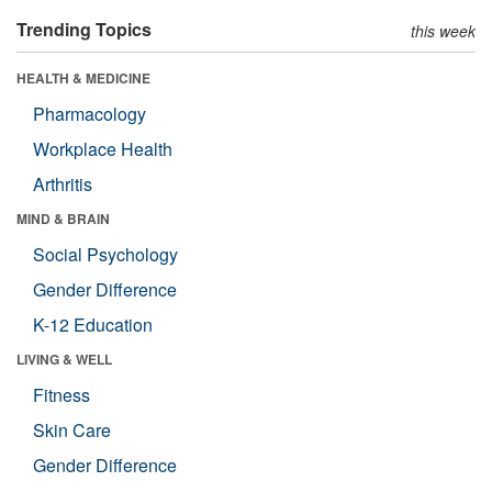
Trending Topics
this week
HEALTH & MEDICINE
Pharmacology
Workplace Health
Arthritis
MIND & BRAIN
Social Psychology
Gender Difference
K-12 Education
LIVING & WELL
Fitness
Skin Care
Gender Difference