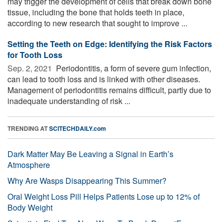
may trigger the development of cells that break down bone
tissue, including the bone that holds teeth in place,
according to new research that sought to improve ...
Setting the Teeth on Edge: Identifying the Risk Factors
for Tooth Loss
Sep. 2, 2021 
Periodontitis, a form of severe gum infection,
can lead to tooth loss and is linked with other diseases.
Management of periodontitis remains difficult, partly due to
inadequate understanding of risk ...
TRENDING AT
SCITECHDAILY.com
Dark Matter May Be Leaving a Signal in Earth’s
Atmosphere
Why Are Wasps Disappearing This Summer?
Oral Weight Loss Pill Helps Patients Lose up to 12% of
Body Weight