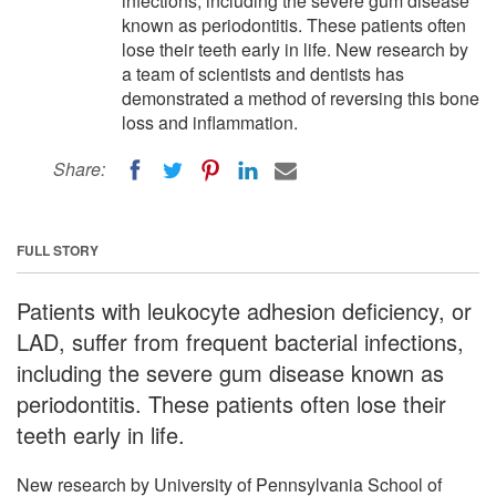
infections, including the severe gum disease
known as periodontitis. These patients often
lose their teeth early in life. New research by
a team of scientists and dentists has
demonstrated a method of reversing this bone
loss and inflammation.
Share:
FULL STORY
Patients with leukocyte adhesion deficiency, or
LAD, suffer from frequent bacterial infections,
including the severe gum disease known as
periodontitis. These patients often lose their
teeth early in life.
New research by University of Pennsylvania School of