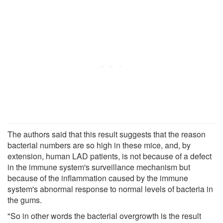
The authors said that this result suggests that the reason
bacterial numbers are so high in these mice, and, by
extension, human LAD patients, is not because of a defect
in the immune system's surveillance mechanism but
because of the inflammation caused by the immune
system's abnormal response to normal levels of bacteria in
the gums.
"So in other words the bacterial overgrowth is the result