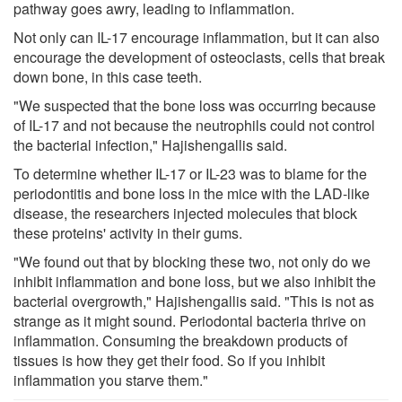
pathway goes awry, leading to inflammation.
Not only can IL-17 encourage inflammation, but it can also
encourage the development of osteoclasts, cells that break
down bone, in this case teeth.
"We suspected that the bone loss was occurring because
of IL-17 and not because the neutrophils could not control
the bacterial infection," Hajishengallis said.
To determine whether IL-17 or IL-23 was to blame for the
periodontitis and bone loss in the mice with the LAD-like
disease, the researchers injected molecules that block
these proteins' activity in their gums.
"We found out that by blocking these two, not only do we
inhibit inflammation and bone loss, but we also inhibit the
bacterial overgrowth," Hajishengallis said. "This is not as
strange as it might sound. Periodontal bacteria thrive on
inflammation. Consuming the breakdown products of
tissues is how they get their food. So if you inhibit
inflammation you starve them."