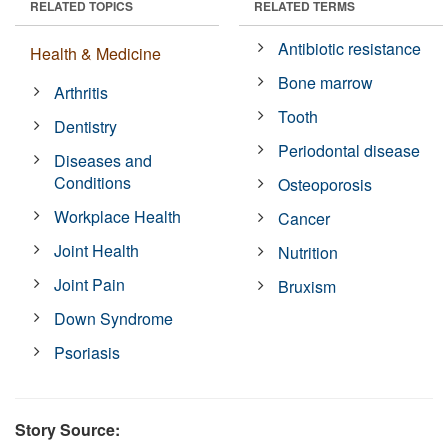
RELATED TOPICS
RELATED TERMS
Antibiotic resistance
Health & Medicine
Bone marrow
Arthritis
Tooth
Dentistry
Periodontal disease
Diseases and
Conditions
Osteoporosis
Workplace Health
Cancer
Joint Health
Nutrition
Joint Pain
Bruxism
Down Syndrome
Psoriasis
Story Source: