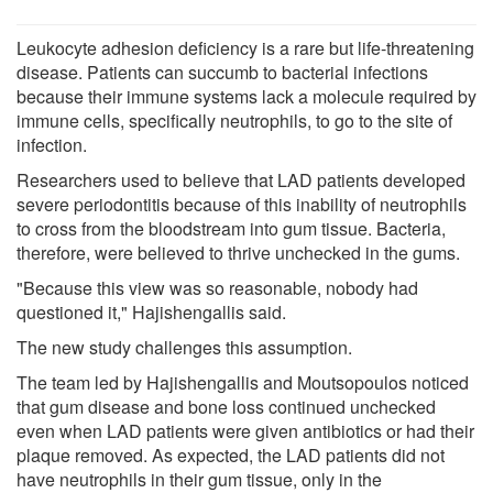
Leukocyte adhesion deficiency is a rare but life-threatening
disease. Patients can succumb to bacterial infections
because their immune systems lack a molecule required by
immune cells, specifically neutrophils, to go to the site of
infection.
Researchers used to believe that LAD patients developed
severe periodontitis because of this inability of neutrophils
to cross from the bloodstream into gum tissue. Bacteria,
therefore, were believed to thrive unchecked in the gums.
"Because this view was so reasonable, nobody had
questioned it," Hajishengallis said.
The new study challenges this assumption.
The team led by Hajishengallis and Moutsopoulos noticed
that gum disease and bone loss continued unchecked
even when LAD patients were given antibiotics or had their
plaque removed. As expected, the LAD patients did not
have neutrophils in their gum tissue, only in the