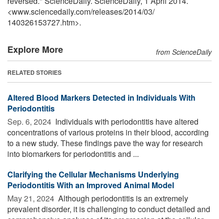
reversed." ScienceDaily. ScienceDaily, 1 April 2014.
<www.sciencedaily.com
/
releases
/
2014
/
03
/
140326153727.htm>.
Explore More
from ScienceDaily
RELATED STORIES
Altered Blood Markers Detected in Individuals With
Periodontitis
Sep. 6, 2024 
Individuals with periodontitis have altered
concentrations of various proteins in their blood, according
to a new study. These findings pave the way for research
into biomarkers for periodontitis and ...
Clarifying the Cellular Mechanisms Underlying
Periodontitis With an Improved Animal Model
May 21, 2024 
Although periodontitis is an extremely
prevalent disorder, it is challenging to conduct detailed and