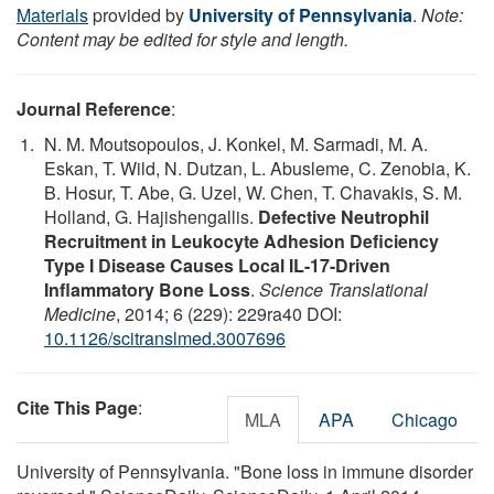
Materials
provided by
University of Pennsylvania
.
Note:
Content may be edited for style and length.
Journal Reference
:
N. M. Moutsopoulos, J. Konkel, M. Sarmadi, M. A.
Eskan, T. Wild, N. Dutzan, L. Abusleme, C. Zenobia, K.
B. Hosur, T. Abe, G. Uzel, W. Chen, T. Chavakis, S. M.
Holland, G. Hajishengallis.
Defective Neutrophil
Recruitment in Leukocyte Adhesion Deficiency
Type I Disease Causes Local IL-17-Driven
Inflammatory Bone Loss
.
Science Translational
Medicine
, 2014; 6 (229): 229ra40 DOI:
10.1126/scitranslmed.3007696
Cite This Page
:
MLA
APA
Chicago
University of Pennsylvania. "Bone loss in immune disorder