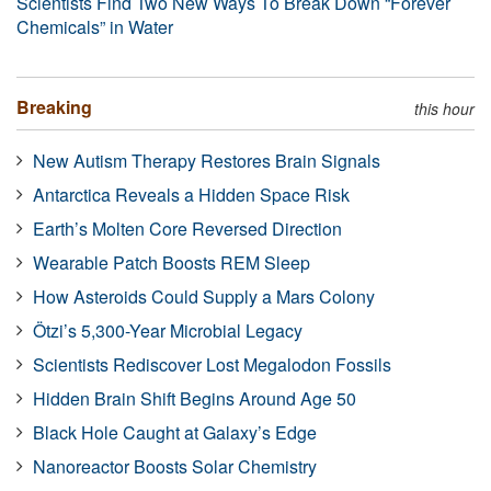
Scientists Find Two New Ways To Break Down “Forever
Chemicals” in Water
Breaking
this hour
New Autism Therapy Restores Brain Signals
Antarctica Reveals a Hidden Space Risk
Earth’s Molten Core Reversed Direction
Wearable Patch Boosts REM Sleep
How Asteroids Could Supply a Mars Colony
Ötzi’s 5,300-Year Microbial Legacy
Scientists Rediscover Lost Megalodon Fossils
Hidden Brain Shift Begins Around Age 50
Black Hole Caught at Galaxy’s Edge
Nanoreactor Boosts Solar Chemistry