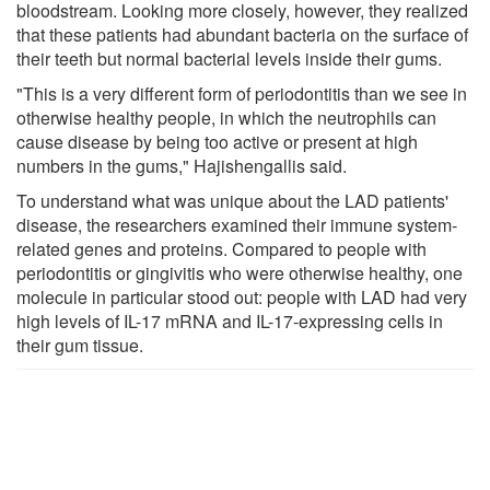
bloodstream. Looking more closely, however, they realized
that these patients had abundant bacteria on the surface of
their teeth but normal bacterial levels inside their gums.
"This is a very different form of periodontitis than we see in
otherwise healthy people, in which the neutrophils can
cause disease by being too active or present at high
numbers in the gums," Hajishengallis said.
To understand what was unique about the LAD patients'
disease, the researchers examined their immune system-
related genes and proteins. Compared to people with
periodontitis or gingivitis who were otherwise healthy, one
molecule in particular stood out: people with LAD had very
high levels of IL-17 mRNA and IL-17-expressing cells in
their gum tissue.