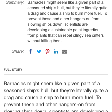
Summary:
Barnacles might seem like a given part of a
seasoned ship's hull, but they're literally quite
a drag and cause a ship to burn more fuel. To
prevent these and other hangers-on from
slowing ships down, scientists are
developing a sustainable paint ingredient
from plants that can repel clingy sea critters
without killing them.
Share:
FULL STORY
Barnacles might seem like a given part of a
seasoned ship's hull, but they're literally quite a
drag and cause a ship to burn more fuel. To
prevent these and other hangers-on from
slowing ships down, scientists are developing a