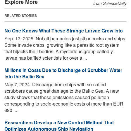
Explore More
from ScienceDaily
RELATED STORIES
No One Knows What These Strange Larvae Grow Into
Sep. 13, 2025 
Not all barnacles just sit on rocks and ships.
Some invade crabs, growing like a parasitic root system
that hijacks their bodies. A mysterious group called y-
larvae has baffled scientists for over a ...
Millions in Costs Due to Discharge of Scrubber Water
Into the Baltic Sea
May 7, 2024 
Discharge from ships with so-called
scrubbers cause great damage to the Baltic Sea. A new
study shows that these emissions caused pollution
corresponding to socio-economic costs of more than EUR
680 ...
Researchers Develop a New Control Method That
Optimizes Autonomous Ship Navigation