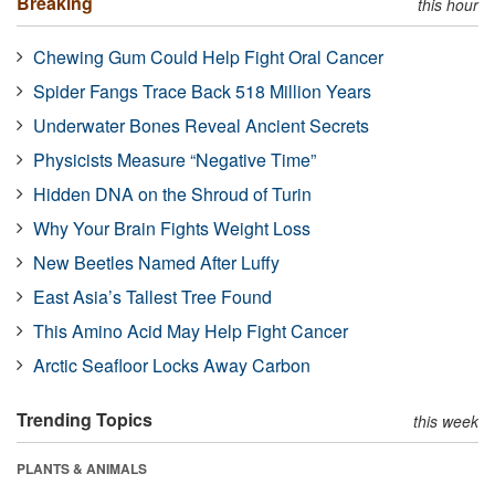
Breaking
this hour
Chewing Gum Could Help Fight Oral Cancer
Spider Fangs Trace Back 518 Million Years
Underwater Bones Reveal Ancient Secrets
Physicists Measure “Negative Time”
Hidden DNA on the Shroud of Turin
Why Your Brain Fights Weight Loss
New Beetles Named After Luffy
East Asia’s Tallest Tree Found
This Amino Acid May Help Fight Cancer
Arctic Seafloor Locks Away Carbon
Trending Topics
this week
PLANTS & ANIMALS