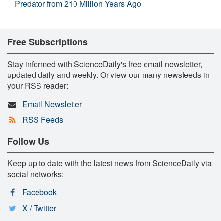
Predator from 210 Million Years Ago
Free Subscriptions
Stay informed with ScienceDaily's free email newsletter,
updated daily and weekly. Or view our many newsfeeds in
your RSS reader:
Email Newsletter
RSS Feeds
Follow Us
Keep up to date with the latest news from ScienceDaily via
social networks:
Facebook
X / Twitter