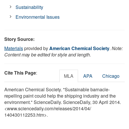
Sustainability
Environmental Issues
Story Source:
Materials
provided by
American Chemical Society
.
Note:
Content may be edited for style and length.
Cite This Page
:
MLA
APA
Chicago
American Chemical Society. "Sustainable barnacle-
repelling paint could help the shipping industry and the
environment." ScienceDaily. ScienceDaily, 30 April 2014.
<www.sciencedaily.com
/
releases
/
2014
/
04
/
140430112253.htm>.