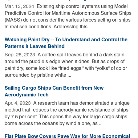
Mar. 13, 2024 
Existing ship control systems using Model
Predictive Control for Maritime Autonomous Surface Ships
(MASS) do not consider the various forces acting on ships
in real sea conditions. Addressing this ...
Watching Paint Dry -- To Understand and Control the
Patterns It Leaves Behind
Sep. 28, 2023 
A coffee spill leaves behind a dark stain
around the puddle’s edge when it dries. But as drops of
paint dry, some look like “fried eggs,” with “yolks” of color
surrounded by pristine white ...
Sailing Cargo Ships Can Benefit from New
Aerodynamic Tech
Apr. 4, 2023 
A research team has demonstrated a unique
method that reduces the aerodynamic resistance of ships
by 7.5 per cent. This opens the way for large cargo ships
borne across the oceans by wind alone, as ...
Flat Plate Bow Covers Pave Way for More Economical