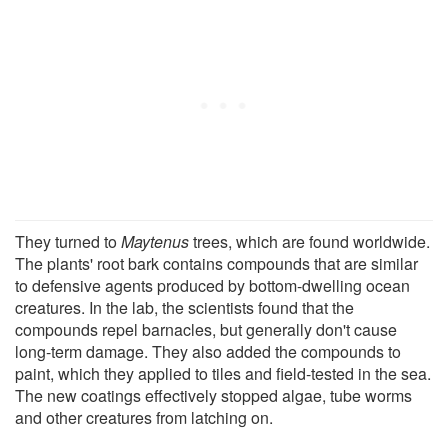
They turned to
Maytenus
trees, which are found worldwide.
The plants' root bark contains compounds that are similar
to defensive agents produced by bottom-dwelling ocean
creatures. In the lab, the scientists found that the
compounds repel barnacles, but generally don't cause
long-term damage. They also added the compounds to
paint, which they applied to tiles and field-tested in the sea.
The new coatings effectively stopped algae, tube worms
and other creatures from latching on.