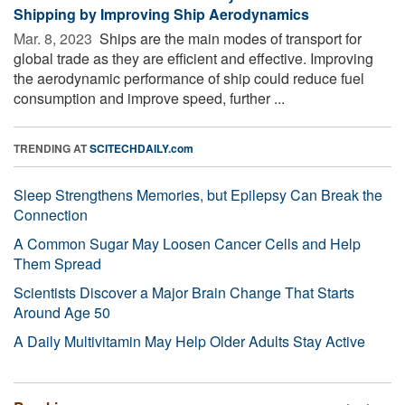
Shipping by Improving Ship Aerodynamics
Mar. 8, 2023 
Ships are the main modes of transport for
global trade as they are efficient and effective. Improving
the aerodynamic performance of ship could reduce fuel
consumption and improve speed, further ...
TRENDING AT
SCITECHDAILY.com
Sleep Strengthens Memories, but Epilepsy Can Break the
Connection
A Common Sugar May Loosen Cancer Cells and Help
Them Spread
Scientists Discover a Major Brain Change That Starts
Around Age 50
A Daily Multivitamin May Help Older Adults Stay Active