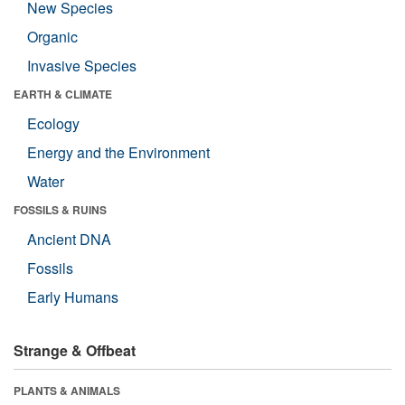
New Species
Organic
Invasive Species
EARTH & CLIMATE
Ecology
Energy and the Environment
Water
FOSSILS & RUINS
Ancient DNA
Fossils
Early Humans
Strange & Offbeat
PLANTS & ANIMALS