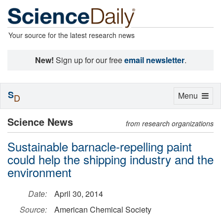
Your source for the latest research news
New!
Sign up for our free
email newsletter
.
S
Toggle
Menu
D
navigation
Science News
from research organizations
Sustainable barnacle-repelling paint
could help the shipping industry and the
environment
Date:
April 30, 2014
Source:
American Chemical Society