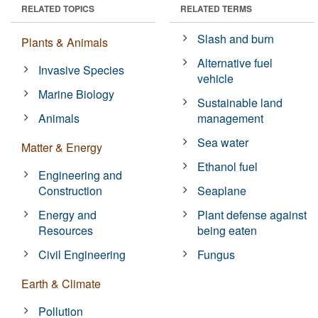
RELATED TOPICS
RELATED TERMS
Slash and burn
Plants & Animals
Alternative fuel
Invasive Species
vehicle
Marine Biology
Sustainable land
Animals
management
Sea water
Matter & Energy
Ethanol fuel
Engineering and
Construction
Seaplane
Energy and
Plant defense against
Resources
being eaten
Civil Engineering
Fungus
Earth & Climate
Pollution