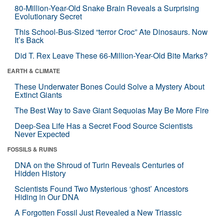
80-Million-Year-Old Snake Brain Reveals a Surprising
Evolutionary Secret
This School-Bus-Sized “terror Croc” Ate Dinosaurs. Now
It’s Back
Did T. Rex Leave These 66-Million-Year-Old Bite Marks?
EARTH & CLIMATE
These Underwater Bones Could Solve a Mystery About
Extinct Giants
The Best Way to Save Giant Sequoias May Be More Fire
Deep-Sea Life Has a Secret Food Source Scientists
Never Expected
FOSSILS & RUINS
DNA on the Shroud of Turin Reveals Centuries of
Hidden History
Scientists Found Two Mysterious ‘ghost’ Ancestors
Hiding in Our DNA
A Forgotten Fossil Just Revealed a New Triassic