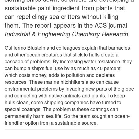
sustainable paint ingredient from plants that
can repel clingy sea critters without killing
them. The report appears in the ACS journal
Industrial & Engineering Chemistry Research
.
Guillermo Blustein and colleagues explain that barnacles
and other ocean creatures that stick to hulls create a
cascade of problems. By increasing water resistance, they
can bump a ship's fuel use by as much as 40 percent,
which costs money, adds to pollution and depletes
resources. These marine hitchhikers also can cause
environmental problems by invading new parts of the globe
and competing with native animals and plants. To keep
hulls clean, some shipping companies have turned to
special coatings. The problem is these coatings can
permanently harm sea life. So the team sought an ocean-
friendlier option from a sustainable source.