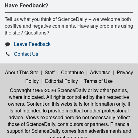
Have Feedback?
Tell us what you think of ScienceDaily -- we welcome both
positive and negative comments. Have any problems using
the site? Questions?
Leave Feedback
Contact Us
About This Site
|
Staff
|
Contribute
|
Advertise
|
Privacy
Policy
|
Editorial Policy
|
Terms of Use
Copyright 1995-2026 ScienceDaily
or by other parties,
where indicated. All rights controlled by their respective
owners. Content on this website is for information only. It
is not intended to provide medical or other professional
advice. Views expressed here do not necessarily reflect
those of ScienceDaily, contributors or partners. Financial
support for ScienceDaily comes from advertisements and
referral programs.