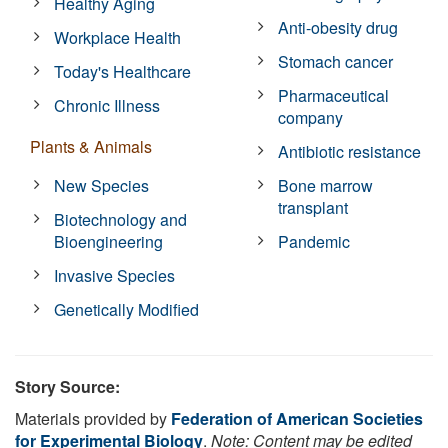
Healthy Aging
Anti-obesity drug
Workplace Health
Stomach cancer
Today's Healthcare
Pharmaceutical
Chronic Illness
company
Plants & Animals
Antibiotic resistance
New Species
Bone marrow
transplant
Biotechnology and
Bioengineering
Pandemic
Invasive Species
Genetically Modified
Story Source:
Materials provided by
Federation of American Societies
for Experimental Biology
.
Note: Content may be edited