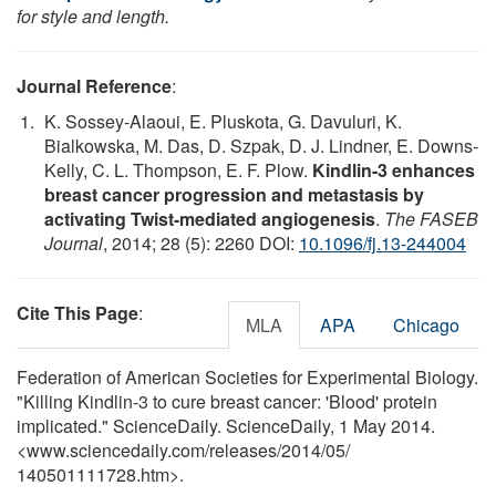
for style and length.
Journal Reference
:
K. Sossey-Alaoui, E. Pluskota, G. Davuluri, K.
Bialkowska, M. Das, D. Szpak, D. J. Lindner, E. Downs-
Kelly, C. L. Thompson, E. F. Plow.
Kindlin-3 enhances
breast cancer progression and metastasis by
activating Twist-mediated angiogenesis
.
The FASEB
Journal
, 2014; 28 (5): 2260 DOI:
10.1096/fj.13-244004
Cite This Page
:
MLA
APA
Chicago
Federation of American Societies for Experimental Biology.
"Killing Kindlin-3 to cure breast cancer: 'Blood' protein
implicated." ScienceDaily. ScienceDaily, 1 May 2014.
<www.sciencedaily.com
/
releases
/
2014
/
05
/
140501111728.htm>.