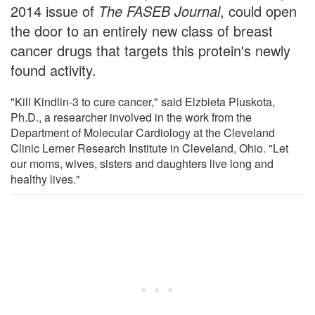
2014 issue of
The FASEB Journal
, could open
the door to an entirely new class of breast
cancer drugs that targets this protein's newly
found activity.
"Kill Kindlin-3 to cure cancer," said Elzbieta Pluskota,
Ph.D., a researcher involved in the work from the
Department of Molecular Cardiology at the Cleveland
Clinic Lerner Research Institute in Cleveland, Ohio. "Let
our moms, wives, sisters and daughters live long and
healthy lives."