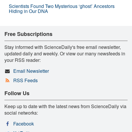
Scientists Found Two Mysterious ‘ghost’ Ancestors
Hiding in Our DNA
Free Subscriptions
Stay informed with ScienceDaily's free email newsletter,
updated daily and weekly. Or view our many newsfeeds in
your RSS reader:
Email Newsletter
RSS Feeds
Follow Us
Keep up to date with the latest news from ScienceDaily via
social networks:
Facebook