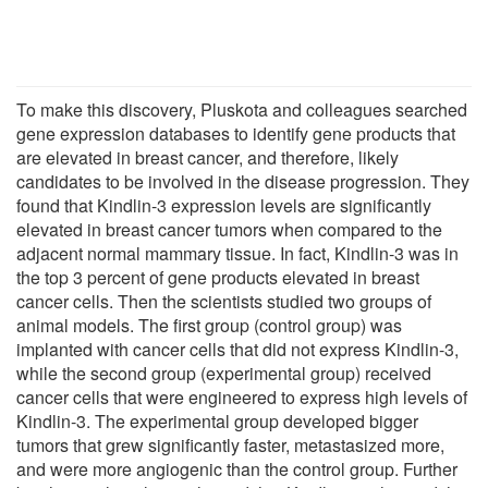
To make this discovery, Pluskota and colleagues searched
gene expression databases to identify gene products that
are elevated in breast cancer, and therefore, likely
candidates to be involved in the disease progression. They
found that Kindlin-3 expression levels are significantly
elevated in breast cancer tumors when compared to the
adjacent normal mammary tissue. In fact, Kindlin-3 was in
the top 3 percent of gene products elevated in breast
cancer cells. Then the scientists studied two groups of
animal models. The first group (control group) was
implanted with cancer cells that did not express Kindlin-3,
while the second group (experimental group) received
cancer cells that were engineered to express high levels of
Kindlin-3. The experimental group developed bigger
tumors that grew significantly faster, metastasized more,
and were more angiogenic than the control group. Further