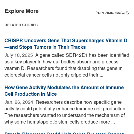
Explore More
from ScienceDaily
RELATED STORIES
CRISPR Uncovers Gene That Supercharges Vitamin D
—and Stops Tumors in Their Tracks
July 18, 2025 
A gene called SDR42E1 has been identified
as a key player in how our bodies absorb and process
vitamin D. Researchers found that disabling this gene in
colorectal cancer cells not only crippled their ...
How Gene Activity Modulates the Amount of Immune
Cell Production in Mice
Jan. 26, 2024 
Researchers describe how specific gene
activity could potentially enhance immune cell production.
The researchers wanted to understand the mechanism of
why some hematopoietic stem cells produce more ...