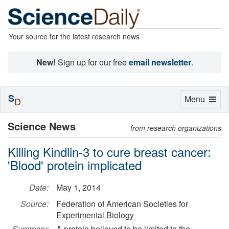
Your source for the latest research news
New!
Sign up for our free
email newsletter
.
S
Toggle
Menu
D
navigation
Science News
from research organizations
Killing Kindlin-3 to cure breast cancer:
'Blood' protein implicated
Date:
May 1, 2014
Source:
Federation of American Societies for
Experimental Biology
Summary:
A protein believed to be limited to the