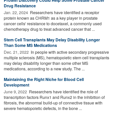
Protein Discovery Could Help Solve Prostate Cancer
Drug Resistance
Jan. 22, 2024 
Researchers have identified a receptor
protein known as CHRM1 as a key player in prostate
cancer cells' resistance to docetaxel, a commonly used
chemotherapy drug to treat advanced cancer that ...
Stem Cell Transplants May Delay Disability Longer
Than Some MS Medications
Dec. 21, 2022 
In people with active secondary progressive
multiple sclerosis (MS), hematopoietic stem cell transplants
may delay disability longer than some other MS
medications, according to a new study. The ...
Maintaining the Right Niche for Blood Cell
Development
June 9, 2022 
Researchers have identified the role of
transcription factors Runx1 and Runx2 in the inhibition of
fibrosis, the abnormal build-up of connective tissue with
severe hematopoietic defects, in the bone ...