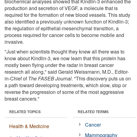
biochemical analyses showed that Kindlin-3 enhanced the
production and secretion of VEGF, a molecule that is
required for the formation of new blood vessels. This study
also identified a previously unknown function of Kindlin-3;
the regulation of epithelial-mesenchymal transition, a
process required for cancer cells to become mobile and
invasive.
"Just when scientists thought they knew all there was to
know about Kindlin-3, we now learn that this protein has
mostly been flying under the radar in breast cancer
research all along," said Gerald Weissmann, M.D., Editor-
in-Chief of
The FASEB Journal
. "This discovery puts us on
a path toward developing treatments, which slow, stop or
reverse the progression of some of the most aggressive
breast cancers."
RELATED TOPICS
RELATED TERMS
Cancer
Health & Medicine
Mammography