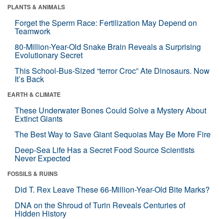
PLANTS & ANIMALS
Forget the Sperm Race: Fertilization May Depend on
Teamwork
80-Million-Year-Old Snake Brain Reveals a Surprising
Evolutionary Secret
This School-Bus-Sized “terror Croc” Ate Dinosaurs. Now
It’s Back
EARTH & CLIMATE
These Underwater Bones Could Solve a Mystery About
Extinct Giants
The Best Way to Save Giant Sequoias May Be More Fire
Deep-Sea Life Has a Secret Food Source Scientists
Never Expected
FOSSILS & RUINS
Did T. Rex Leave These 66-Million-Year-Old Bite Marks?
DNA on the Shroud of Turin Reveals Centuries of
Hidden History