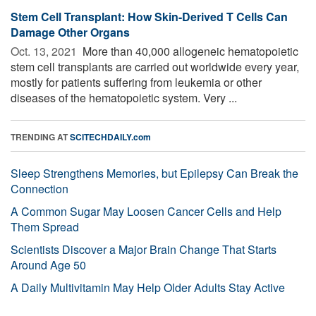
Stem Cell Transplant: How Skin-Derived T Cells Can
Damage Other Organs
Oct. 13, 2021 
More than 40,000 allogeneic hematopoietic
stem cell transplants are carried out worldwide every year,
mostly for patients suffering from leukemia or other
diseases of the hematopoietic system. Very ...
TRENDING AT
SCITECHDAILY.com
Sleep Strengthens Memories, but Epilepsy Can Break the
Connection
A Common Sugar May Loosen Cancer Cells and Help
Them Spread
Scientists Discover a Major Brain Change That Starts
Around Age 50
A Daily Multivitamin May Help Older Adults Stay Active