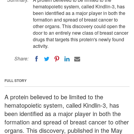
hematopoietic system, called Kindlin-3, has
been identified as a major player in both the
formation and spread of breast cancer to
other organs. This discovery could open the
door to an entirely new class of breast cancer
drugs that targets this protein's newly found
activity.
Share:
FULL STORY
A protein believed to be limited to the
hematopoietic system, called Kindlin-3, has
been identified as a major player in both the
formation and spread of breast cancer to other
organs. This discovery, published in the May