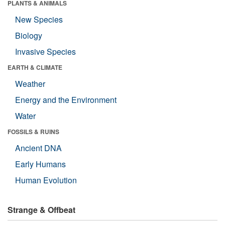
PLANTS & ANIMALS
New Species
Biology
Invasive Species
EARTH & CLIMATE
Weather
Energy and the Environment
Water
FOSSILS & RUINS
Ancient DNA
Early Humans
Human Evolution
Strange & Offbeat