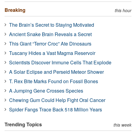
Breaking
this hour
The Brain’s Secret to Staying Motivated
Ancient Snake Brain Reveals a Secret
This Giant “Terror Croc” Ate Dinosaurs
Tuscany Hides a Vast Magma Reservoir
Scientists Discover Immune Cells That Explode
A Solar Eclipse and Perseid Meteor Shower
T. Rex Bite Marks Found on Fossil Bones
A Jumping Gene Crosses Species
Chewing Gum Could Help Fight Oral Cancer
Spider Fangs Trace Back 518 Million Years
Trending Topics
this week