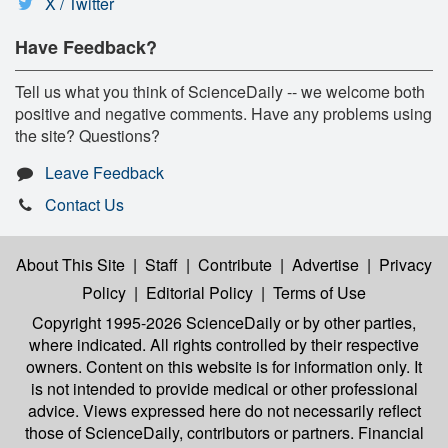
X / Twitter
Have Feedback?
Tell us what you think of ScienceDaily -- we welcome both
positive and negative comments. Have any problems using
the site? Questions?
Leave Feedback
Contact Us
About This Site
|
Staff
|
Contribute
|
Advertise
|
Privacy
Policy
|
Editorial Policy
|
Terms of Use
Copyright 1995-2026 ScienceDaily
or by other parties,
where indicated. All rights controlled by their respective
owners. Content on this website is for information only. It
is not intended to provide medical or other professional
advice. Views expressed here do not necessarily reflect
those of ScienceDaily, contributors or partners. Financial