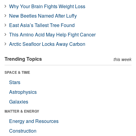
Why Your Brain Fights Weight Loss
New Beetles Named After Luffy
East Asia’s Tallest Tree Found
This Amino Acid May Help Fight Cancer
Arctic Seafloor Locks Away Carbon
Trending Topics
this week
SPACE & TIME
Stars
Astrophysics
Galaxies
MATTER & ENERGY
Energy and Resources
Construction