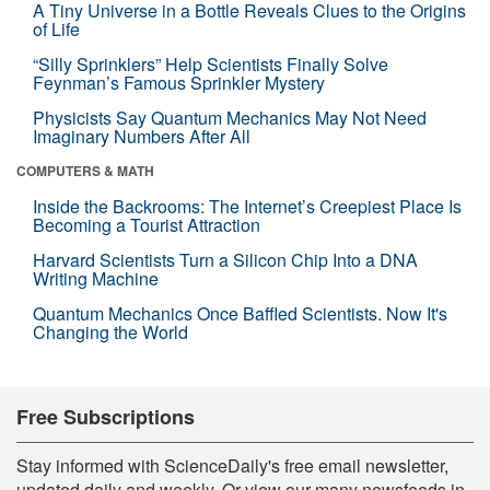
A Tiny Universe in a Bottle Reveals Clues to the Origins
of Life
“Silly Sprinklers” Help Scientists Finally Solve
Feynman’s Famous Sprinkler Mystery
Physicists Say Quantum Mechanics May Not Need
Imaginary Numbers After All
COMPUTERS & MATH
Inside the Backrooms: The Internet’s Creepiest Place Is
Becoming a Tourist Attraction
Harvard Scientists Turn a Silicon Chip Into a DNA
Writing Machine
Quantum Mechanics Once Baffled Scientists. Now It's
Changing the World
Free Subscriptions
Stay informed with ScienceDaily's free email newsletter,
updated daily and weekly. Or view our many newsfeeds in