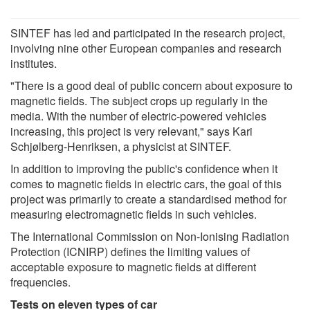
SINTEF has led and participated in the research project,
involving nine other European companies and research
institutes.
"There is a good deal of public concern about exposure to
magnetic fields. The subject crops up regularly in the
media. With the number of electric-powered vehicles
increasing, this project is very relevant," says Kari
Schjølberg-Henriksen, a physicist at SINTEF.
In addition to improving the public's confidence when it
comes to magnetic fields in electric cars, the goal of this
project was primarily to create a standardised method for
measuring electromagnetic fields in such vehicles.
The International Commission on Non-Ionising Radiation
Protection (ICNIRP) defines the limiting values of
acceptable exposure to magnetic fields at different
frequencies.
Tests on eleven types of car