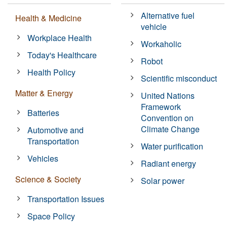
Alternative fuel
Health & Medicine
vehicle
Workplace Health
Workaholic
Today's Healthcare
Robot
Health Policy
Scientific misconduct
Matter & Energy
United Nations
Framework
Batteries
Convention on
Climate Change
Automotive and
Transportation
Water purification
Vehicles
Radiant energy
Science & Society
Solar power
Transportation Issues
Space Policy