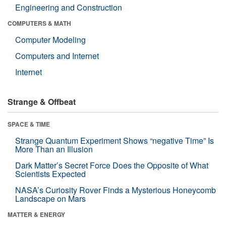
Engineering and Construction
COMPUTERS & MATH
Computer Modeling
Computers and Internet
Internet
Strange & Offbeat
SPACE & TIME
Strange Quantum Experiment Shows “negative Time” Is
More Than an Illusion
Dark Matter’s Secret Force Does the Opposite of What
Scientists Expected
NASA’s Curiosity Rover Finds a Mysterious Honeycomb
Landscape on Mars
MATTER & ENERGY