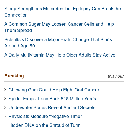
Sleep Strengthens Memories, but Epilepsy Can Break the
Connection
A Common Sugar May Loosen Cancer Cells and Help
Them Spread
Scientists Discover a Major Brain Change That Starts
Around Age 50
A Daily Multivitamin May Help Older Adults Stay Active
Breaking
this hour
Chewing Gum Could Help Fight Oral Cancer
Spider Fangs Trace Back 518 Million Years
Underwater Bones Reveal Ancient Secrets
Physicists Measure “Negative Time”
Hidden DNA on the Shroud of Turin