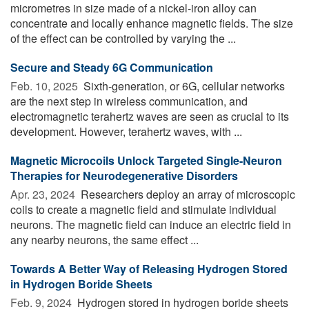
micrometres in size made of a nickel-iron alloy can
concentrate and locally enhance magnetic fields. The size
of the effect can be controlled by varying the ...
Secure and Steady 6G Communication
Feb. 10, 2025 
Sixth-generation, or 6G, cellular networks
are the next step in wireless communication, and
electromagnetic terahertz waves are seen as crucial to its
development. However, terahertz waves, with ...
Magnetic Microcoils Unlock Targeted Single-Neuron
Therapies for Neurodegenerative Disorders
Apr. 23, 2024 
Researchers deploy an array of microscopic
coils to create a magnetic field and stimulate individual
neurons. The magnetic field can induce an electric field in
any nearby neurons, the same effect ...
Towards A Better Way of Releasing Hydrogen Stored
in Hydrogen Boride Sheets
Feb. 9, 2024 
Hydrogen stored in hydrogen boride sheets