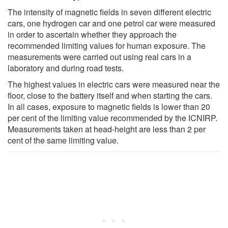
The intensity of magnetic fields in seven different electric
cars, one hydrogen car and one petrol car were measured
in order to ascertain whether they approach the
recommended limiting values for human exposure. The
measurements were carried out using real cars in a
laboratory and during road tests.
The highest values in electric cars were measured near the
floor, close to the battery itself and when starting the cars.
In all cases, exposure to magnetic fields is lower than 20
per cent of the limiting value recommended by the ICNIRP.
Measurements taken at head-height are less than 2 per
cent of the same limiting value.