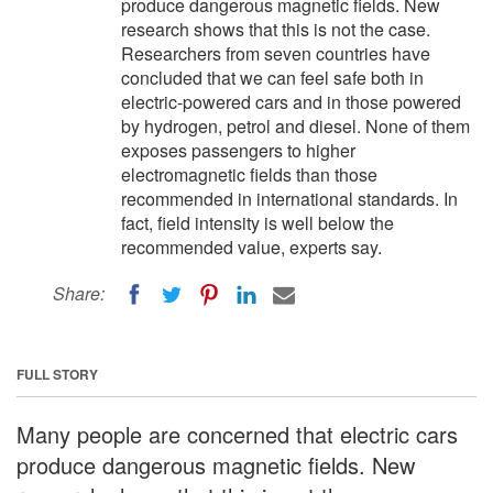
produce dangerous magnetic fields. New
research shows that this is not the case.
Researchers from seven countries have
concluded that we can feel safe both in
electric-powered cars and in those powered
by hydrogen, petrol and diesel. None of them
exposes passengers to higher
electromagnetic fields than those
recommended in international standards. In
fact, field intensity is well below the
recommended value, experts say.
Share:
FULL STORY
Many people are concerned that electric cars
produce dangerous magnetic fields. New