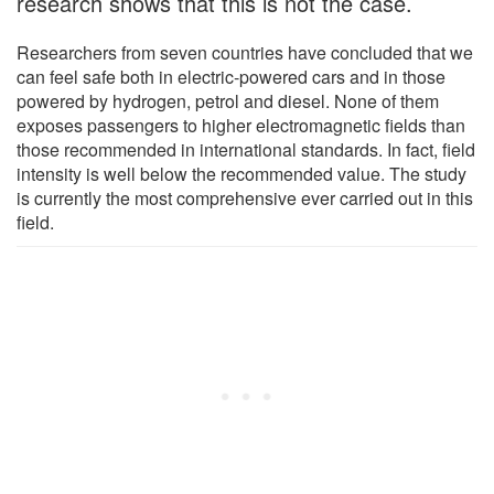
research shows that this is not the case.
Researchers from seven countries have concluded that we
can feel safe both in electric-powered cars and in those
powered by hydrogen, petrol and diesel. None of them
exposes passengers to higher electromagnetic fields than
those recommended in international standards. In fact, field
intensity is well below the recommended value. The study
is currently the most comprehensive ever carried out in this
field.