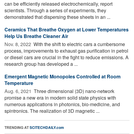
can be efficiently released electrochemically, report
scientists. Through a series of experiments, they
demonstrated that dispersing these sheets in an ...
Ceramics That Breathe Oxygen at Lower Temperatures
Help Us Breathe Cleaner Air
Nov. 8, 2022 
With the shift to electric cars a cumbersome
process, improvements to exhaust gas purification in petrol
or diesel cars are crucial in the fight to reduce emissions. A
research group has developed a ...
Emergent Magnetic Monopoles Controlled at Room
Temperature
Aug. 6, 2021 
Three dimensional (3D) nano-network
promise a new era in modern solid state physics with
numerous applications in photonics, bio-medicine, and
spintronics. The realization of 3D magnetic ...
TRENDING AT
SCITECHDAILY.com