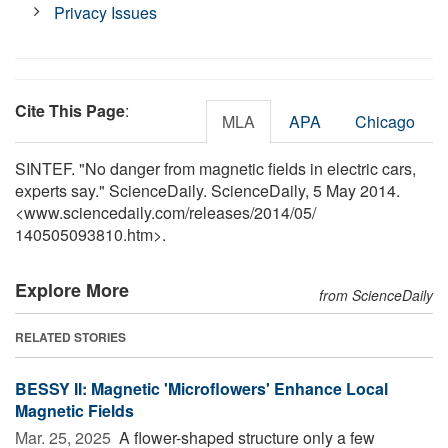
Privacy Issues
Cite This Page
:
MLA
APA
Chicago
SINTEF. "No danger from magnetic fields in electric cars,
experts say." ScienceDaily. ScienceDaily, 5 May 2014.
<www.sciencedaily.com
/
releases
/
2014
/
05
/
140505093810.htm>.
Explore More
from ScienceDaily
RELATED STORIES
BESSY II: Magnetic 'Microflowers' Enhance Local
Magnetic Fields
Mar. 25, 2025 
A flower-shaped structure only a few