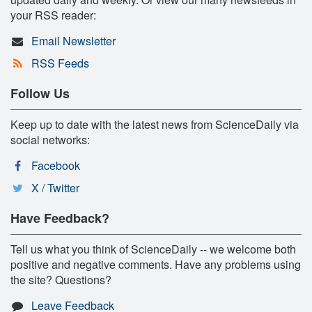
your RSS reader:
Email Newsletter
RSS Feeds
Follow Us
Keep up to date with the latest news from ScienceDaily via
social networks:
Facebook
X / Twitter
Have Feedback?
Tell us what you think of ScienceDaily -- we welcome both
positive and negative comments. Have any problems using
the site? Questions?
Leave Feedback