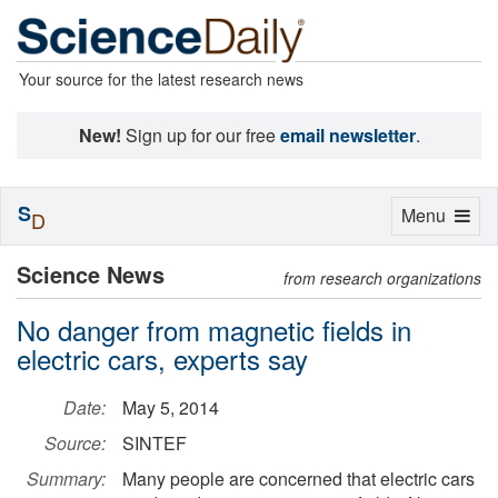
Your source for the latest research news
New!
Sign up for our free
email newsletter
.
S
Toggle
Menu
D
navigation
Science News
from research organizations
No danger from magnetic fields in
electric cars, experts say
Date:
May 5, 2014
Source:
SINTEF
Summary:
Many people are concerned that electric cars