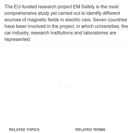
The EU-funded research project EM Safety is the most
comprehensive study yet carried out to identify different
sources of magnetic fields in electric cars. Seven countries
have been involved in the project, in which universities, the
car industry, research institutions and laboratories are
represented.
RELATED TOPICS
RELATED TERMS