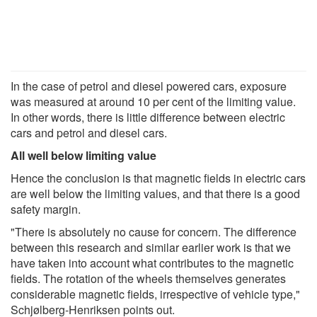
In the case of petrol and diesel powered cars, exposure
was measured at around 10 per cent of the limiting value.
In other words, there is little difference between electric
cars and petrol and diesel cars.
All well below limiting value
Hence the conclusion is that magnetic fields in electric cars
are well below the limiting values, and that there is a good
safety margin.
"There is absolutely no cause for concern. The difference
between this research and similar earlier work is that we
have taken into account what contributes to the magnetic
fields. The rotation of the wheels themselves generates
considerable magnetic fields, irrespective of vehicle type,"
Schjølberg-Henriksen points out.