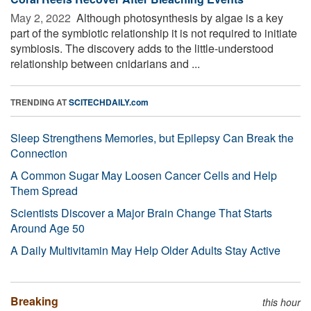
May 2, 2022 
Although photosynthesis by algae is a key
part of the symbiotic relationship it is not required to initiate
symbiosis. The discovery adds to the little-understood
relationship between cnidarians and ...
TRENDING AT
SCITECHDAILY.com
Sleep Strengthens Memories, but Epilepsy Can Break the
Connection
A Common Sugar May Loosen Cancer Cells and Help
Them Spread
Scientists Discover a Major Brain Change That Starts
Around Age 50
A Daily Multivitamin May Help Older Adults Stay Active
Breaking
this hour