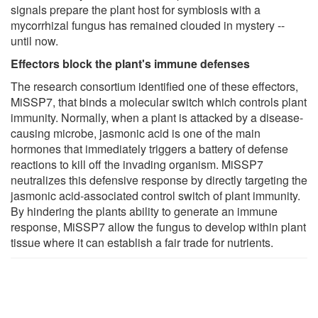
signals prepare the plant host for symbiosis with a
mycorrhizal fungus has remained clouded in mystery --
until now.
Effectors block the plant's immune defenses
The research consortium identified one of these effectors,
MiSSP7, that binds a molecular switch which controls plant
immunity. Normally, when a plant is attacked by a disease-
causing microbe, jasmonic acid is one of the main
hormones that immediately triggers a battery of defense
reactions to kill off the invading organism. MiSSP7
neutralizes this defensive response by directly targeting the
jasmonic acid-associated control switch of plant immunity.
By hindering the plants ability to generate an immune
response, MiSSP7 allow the fungus to develop within plant
tissue where it can establish a fair trade for nutrients.