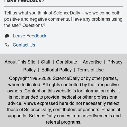
Tell us what you think of ScienceDaily -- we welcome both
positive and negative comments. Have any problems using
the site? Questions?
Leave Feedback
Contact Us
About This Site
|
Staff
|
Contribute
|
Advertise
|
Privacy
Policy
|
Editorial Policy
|
Terms of Use
Copyright 1995-2026 ScienceDaily
or by other parties,
where indicated. All rights controlled by their respective
owners. Content on this website is for information only. It
is not intended to provide medical or other professional
advice. Views expressed here do not necessarily reflect
those of ScienceDaily, contributors or partners. Financial
support for ScienceDaily comes from advertisements and
referral programs.