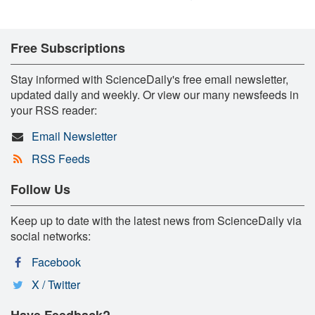
Free Subscriptions
Stay informed with ScienceDaily's free email newsletter,
updated daily and weekly. Or view our many newsfeeds in
your RSS reader:
Email Newsletter
RSS Feeds
Follow Us
Keep up to date with the latest news from ScienceDaily via
social networks:
Facebook
X / Twitter
Have Feedback?