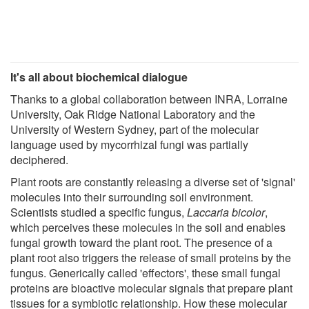
It's all about biochemical dialogue
Thanks to a global collaboration between INRA, Lorraine
University, Oak Ridge National Laboratory and the
University of Western Sydney, part of the molecular
language used by mycorrhizal fungi was partially
deciphered.
Plant roots are constantly releasing a diverse set of 'signal'
molecules into their surrounding soil environment.
Scientists studied a specific fungus,
Laccaria bicolor
,
which perceives these molecules in the soil and enables
fungal growth toward the plant root. The presence of a
plant root also triggers the release of small proteins by the
fungus. Generically called 'effectors', these small fungal
proteins are bioactive molecular signals that prepare plant
tissues for a symbiotic relationship. How these molecular