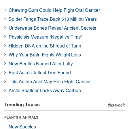
Chewing Gum Could Help Fight Oral Cancer
Spider Fangs Trace Back 518 Million Years
Underwater Bones Reveal Ancient Secrets
Physicists Measure “Negative Time”
Hidden DNA on the Shroud of Turin
Why Your Brain Fights Weight Loss
New Beetles Named After Luffy
East Asia’s Tallest Tree Found
This Amino Acid May Help Fight Cancer
Arctic Seafloor Locks Away Carbon
Trending Topics
this week
PLANTS & ANIMALS
New Species