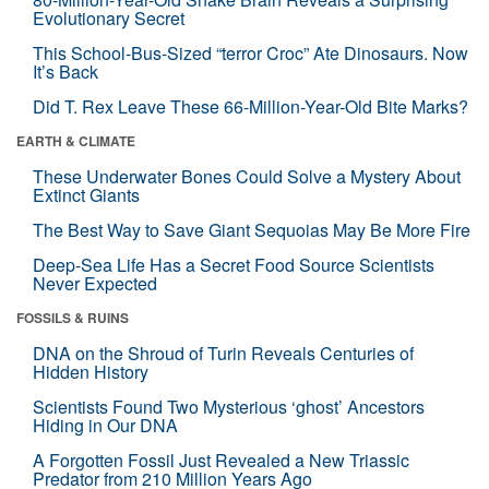
Evolutionary Secret
This School-Bus-Sized “terror Croc” Ate Dinosaurs. Now
It’s Back
Did T. Rex Leave These 66-Million-Year-Old Bite Marks?
EARTH & CLIMATE
These Underwater Bones Could Solve a Mystery About
Extinct Giants
The Best Way to Save Giant Sequoias May Be More Fire
Deep-Sea Life Has a Secret Food Source Scientists
Never Expected
FOSSILS & RUINS
DNA on the Shroud of Turin Reveals Centuries of
Hidden History
Scientists Found Two Mysterious ‘ghost’ Ancestors
Hiding in Our DNA
A Forgotten Fossil Just Revealed a New Triassic
Predator from 210 Million Years Ago