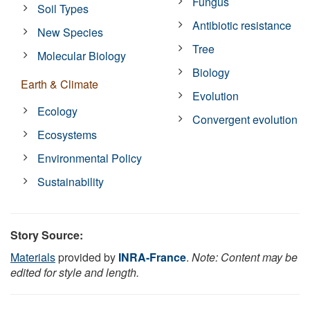
Fungus
Soil Types
Antibiotic resistance
New Species
Tree
Molecular Biology
Biology
Earth & Climate
Evolution
Ecology
Convergent evolution
Ecosystems
Environmental Policy
Sustainability
Story Source:
Materials
provided by
INRA-France
.
Note: Content may be
edited for style and length.