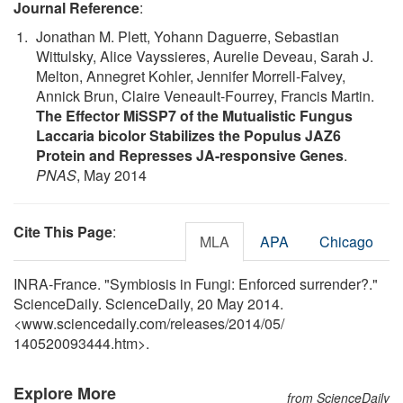
Journal Reference
:
Jonathan M. Plett, Yohann Daguerre, Sebastian
Wittulsky, Alice Vayssieres, Aurelie Deveau, Sarah J.
Melton, Annegret Kohler, Jennifer Morrell-Falvey,
Annick Brun, Claire Veneault-Fourrey, Francis Martin.
The Effector MiSSP7 of the Mutualistic Fungus
Laccaria bicolor Stabilizes the Populus JAZ6
Protein and Represses JA-responsive Genes
.
PNAS
, May 2014
Cite This Page
:
MLA
APA
Chicago
INRA-France. "Symbiosis in Fungi: Enforced surrender?."
ScienceDaily. ScienceDaily, 20 May 2014.
<www.sciencedaily.com
/
releases
/
2014
/
05
/
140520093444.htm>.
Explore More
from ScienceDaily