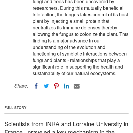
fungi and trees has been uncovered by
researchers. During this mutually beneficial
interaction, the fungus takes control of its host
plant by injecting a small protein that
neutralizes its immune defenses thereby
allowing the fungus to colonize the plant. This
finding is a major advance in our
understanding of the evolution and
functioning of symbiotic interactions between
fungi and plants - relationships that play a
significant role in supporting the health and
sustainability of our natural ecosystems.
Share:
FULL STORY
Scientists from INRA and Lorraine University in
France unraveled a key mechanism in the