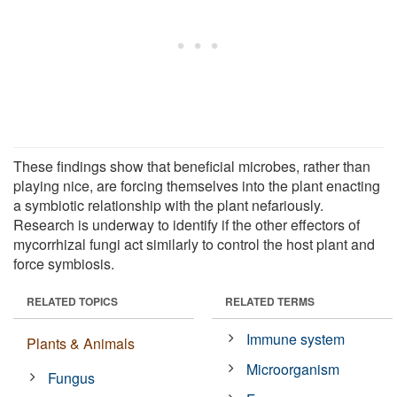
These findings show that beneficial microbes, rather than
playing nice, are forcing themselves into the plant enacting
a symbiotic relationship with the plant nefariously.
Research is underway to identify if the other effectors of
mycorrhizal fungi act similarly to control the host plant and
force symbiosis.
RELATED TOPICS
RELATED TERMS
Immune system
Plants & Animals
Microorganism
Fungus