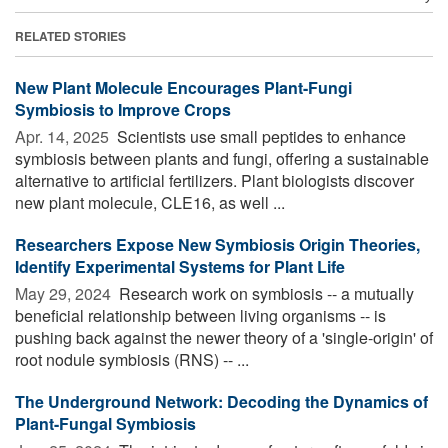
RELATED STORIES
New Plant Molecule Encourages Plant-Fungi
Symbiosis to Improve Crops
Apr. 14, 2025 
Scientists use small peptides to enhance
symbiosis between plants and fungi, offering a sustainable
alternative to artificial fertilizers. Plant biologists discover
new plant molecule, CLE16, as well ...
Researchers Expose New Symbiosis Origin Theories,
Identify Experimental Systems for Plant Life
May 29, 2024 
Research work on symbiosis -- a mutually
beneficial relationship between living organisms -- is
pushing back against the newer theory of a 'single-origin' of
root nodule symbiosis (RNS) -- ...
The Underground Network: Decoding the Dynamics of
Plant-Fungal Symbiosis