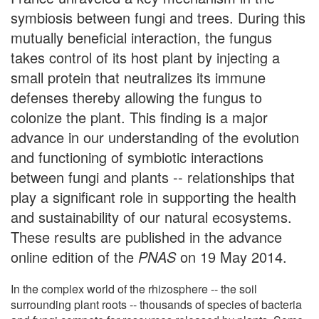
symbiosis between fungi and trees. During this
mutually beneficial interaction, the fungus
takes control of its host plant by injecting a
small protein that neutralizes its immune
defenses thereby allowing the fungus to
colonize the plant. This finding is a major
advance in our understanding of the evolution
and functioning of symbiotic interactions
between fungi and plants -- relationships that
play a significant role in supporting the health
and sustainability of our natural ecosystems.
These results are published in the advance
online edition of the
PNAS
on 19 May 2014.
In the complex world of the rhizosphere -- the soil
surrounding plant roots -- thousands of species of bacteria