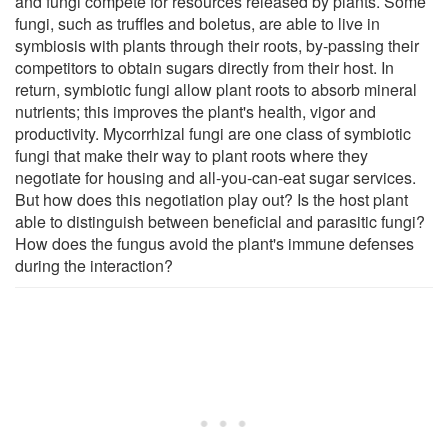
and fungi compete for resources released by plants. Some
fungi, such as truffles and boletus, are able to live in
symbiosis with plants through their roots, by-passing their
competitors to obtain sugars directly from their host. In
return, symbiotic fungi allow plant roots to absorb mineral
nutrients; this improves the plant's health, vigor and
productivity. Mycorrhizal fungi are one class of symbiotic
fungi that make their way to plant roots where they
negotiate for housing and all-you-can-eat sugar services.
But how does this negotiation play out? Is the host plant
able to distinguish between beneficial and parasitic fungi?
How does the fungus avoid the plant's immune defenses
during the interaction?