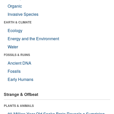
Organic
Invasive Species
EARTH & CLIMATE
Ecology
Energy and the Environment
Water
FOSSILS & RUINS
Ancient DNA
Fossils
Early Humans
Strange & Offbeat
PLANTS & ANIMALS
80-Million-Year-Old Snake Brain Reveals a Surprising