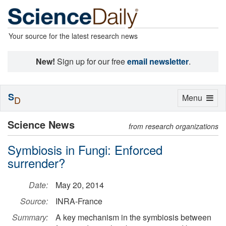
Your source for the latest research news
New!
Sign up for our free
email newsletter
.
S
Toggle
Menu
D
navigation
Science News
from research organizations
Symbiosis in Fungi: Enforced
surrender?
Date:
May 20, 2014
Source:
INRA-France
Summary:
A key mechanism in the symbiosis between