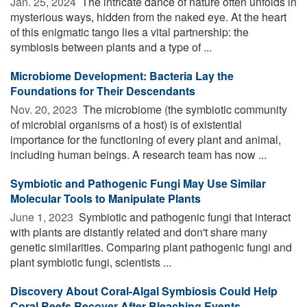
Jan. 25, 2024 
The intricate dance of nature often unfolds in
mysterious ways, hidden from the naked eye. At the heart
of this enigmatic tango lies a vital partnership: the
symbiosis between plants and a type of ...
Microbiome Development: Bacteria Lay the
Foundations for Their Descendants
Nov. 20, 2023 
The microbiome (the symbiotic community
of microbial organisms of a host) is of existential
importance for the functioning of every plant and animal,
including human beings. A research team has now ...
Symbiotic and Pathogenic Fungi May Use Similar
Molecular Tools to Manipulate Plants
June 1, 2023 
Symbiotic and pathogenic fungi that interact
with plants are distantly related and don't share many
genetic similarities. Comparing plant pathogenic fungi and
plant symbiotic fungi, scientists ...
Discovery About Coral-Algal Symbiosis Could Help
Coral Reefs Recover After Bleaching Events