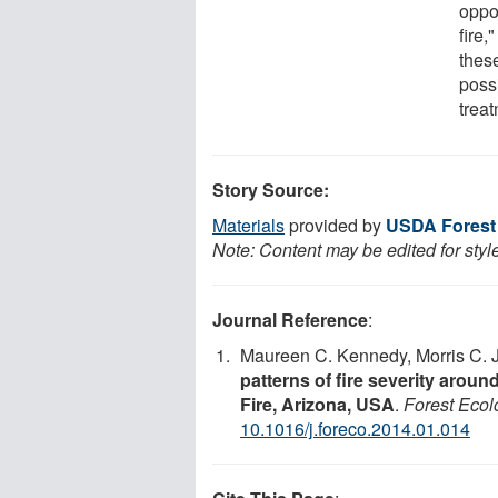
oppor
fire,
these
possi
trea
Story Source:
Materials
provided by
USDA Forest 
Note: Content may be edited for styl
Journal Reference
:
Maureen C. Kennedy, Morris C.
patterns of fire severity arou
Fire, Arizona, USA
.
Forest Eco
10.1016/j.foreco.2014.01.014