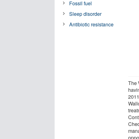
Fossil fuel
Sleep disorder
Antibiotic resistance
The W
havi
2011
Wall
trea
Cont
Ched
mana
oppor