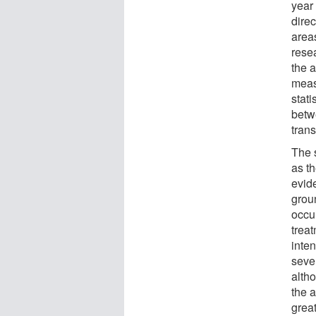
year 
direc
area
rese
the 
meas
stati
betw
trans
The 
as th
evide
groun
occur
trea
inten
sever
alth
the 
great