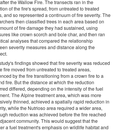
after the Wallow Fire. The transects ran in the
tion of the fire's spread, from untreated to treated
s, and so represented a continuum of fire severity. The
archers then classified trees in each area based on
amount of fire damage they had sustained, using
ures like crown scorch and bole char, and then ran
stical analyses that compared the relationship
een severity measures and distance along the
ect.
study's findings showed that fire severity was reduced
e fire moved from untreated to treated areas,
nced by the fire transitioning from a crown fire to a
d fire. But the distance at which the reduction
red differed, depending on the intensity of the fuel
tment. The Alpine treatment area, which was more
sively thinned, achieved a spatially rapid reduction in
ity, while the Nutrioso area required a wider area,
ough reduction was achieved before the fire reached
adjacent community. This would suggest that the
er a fuel treatment's emphasis on wildlife habitat and