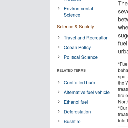
The
Environmental
sev
Science
bet
whe
Science & Society
sug
Travel and Recreation
fue
Ocean Policy
urb
Political Science
"Fue
behav
RELATED TERMS
spot
Controlled burn
the 
treat
Alternative fuel vehicle
fire 
Nort
Ethanol fuel
"Our 
Deforestation
trea
inter
Bushfire