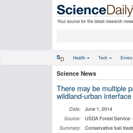
Your source for the latest research new
S
Health
Tech
Envir
D
Science News
There may be multiple pa
wildland-urban interface
Date:
June 1, 2014
Source:
USDA Forest Service -
Summary:
Conservative fuel treat