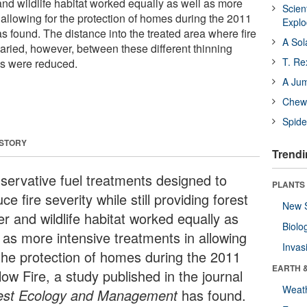
and wildlife habitat worked equally as well as more
Scien
 allowing for the protection of homes during the 2011
Expl
s found. The distance into the treated area where fire
A Sol
aried, however, between these different thinning
T. Re
s were reduced.
A Ju
Chewi
Spide
 STORY
Trendi
servative fuel treatments designed to
PLANTS
ce fire severity while still providing forest
New 
r and wildlife habitat worked equally as
Biolo
l as more intensive treatments in allowing
Invas
 the protection of homes during the 2011
EARTH 
ow Fire, a study published in the journal
Weat
est Ecology and Management
has found.