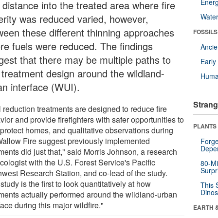
Energ
 distance into the treated area where fire
erity was reduced varied, however,
Wate
ween these different thinning approaches
FOSSILS
re fuels were reduced. The findings
Anci
gest that there may be multiple paths to
Earl
l treatment design around the wildland-
Huma
an interface (WUI).
Strang
l reduction treatments are designed to reduce fire
ior and provide firefighters with safer opportunities to
PLANTS
-protect homes, and qualitative observations during
Wallow Fire suggest previously implemented
Forge
Depe
ments did just that," said Morris Johnson, a research
ecologist with the U.S. Forest Service's Pacific
80-Mi
Surpr
hwest Research Station, and co-lead of the study.
study is the first to look quantitatively at how
This 
Dinos
tments actually performed around the wildland-urban
face during this major wildfire."
EARTH 