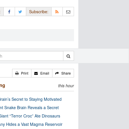
:
Subscribe:
Print
Email
Share
ing
this hour
rain’s Secret to Staying Motivated
nt Snake Brain Reveals a Secret
Giant “Terror Croc” Ate Dinosaurs
ny Hides a Vast Magma Reservoir