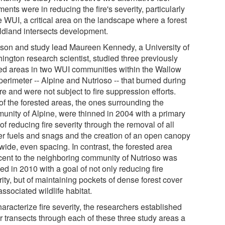
ments were in reducing the fire's severity, particularly
e WUI, a critical area on the landscape where a forest
ildland intersects development.
son and study lead Maureen Kennedy, a University of
ington research scientist, studied three previously
ted areas in two WUI communities within the Wallow
perimeter -- Alpine and Nutrioso -- that burned during
ire and were not subject to fire suppression efforts.
of the forested areas, the ones surrounding the
unity of Alpine, were thinned in 2004 with a primary
of reducing fire severity through the removal of all
er fuels and snags and the creation of an open canopy
wide, even spacing. In contrast, the forested area
cent to the neighboring community of Nutrioso was
ed in 2010 with a goal of not only reducing fire
ity, but of maintaining pockets of dense forest cover
ssociated wildlife habitat.
aracterize fire severity, the researchers established
r transects through each of these three study areas a