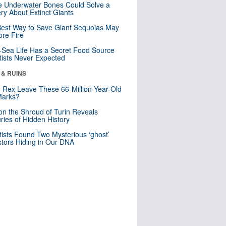
 Underwater Bones Could Solve a
ry About Extinct Giants
est Way to Save Giant Sequoias May
re Fire
Sea Life Has a Secret Food Source
tists Never Expected
 & RUINS
. Rex Leave These 66-Million-Year-Old
Marks?
n the Shroud of Turin Reveals
ries of Hidden History
tists Found Two Mysterious ‘ghost’
tors Hiding in Our DNA