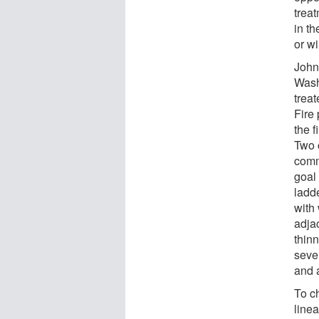
treat
in th
or w
John
Wash
trea
Fire 
the f
Two 
comm
goal 
ladd
with 
adja
thinn
sever
and a
To ch
linea