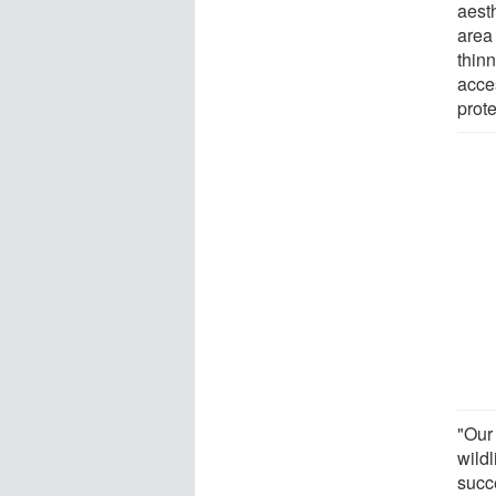
aesth
area 
thinn
acces
prot
"Our 
wildl
succe