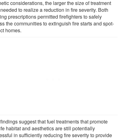
etic considerations, the larger the size of treatment
needed to realize a reduction in fire severity. Both
ing prescriptions permitted firefighters to safely
s the communities to extinguish fire starts and spot-
ect homes.
findings suggest that fuel treatments that promote
ife habitat and aesthetics are still potentially
ssful in sufficiently reducing fire severity to provide