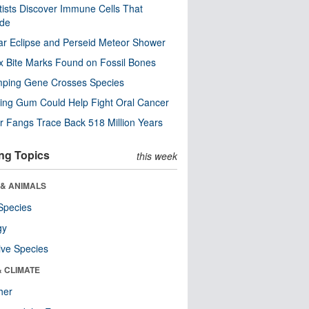
tists Discover Immune Cells That
ode
ar Eclipse and Perseid Meteor Shower
x Bite Marks Found on Fossil Bones
mping Gene Crosses Species
ng Gum Could Help Fight Oral Cancer
r Fangs Trace Back 518 Million Years
ng Topics
this week
 & ANIMALS
Species
gy
ive Species
& CLIMATE
her