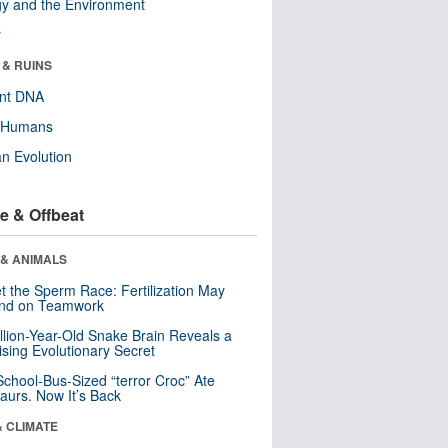
y and the Environment
r
 & RUINS
ent DNA
y Humans
n Evolution
e & Offbeat
 & ANIMALS
t the Sperm Race: Fertilization May
nd on Teamwork
llion-Year-Old Snake Brain Reveals a
ising Evolutionary Secret
School-Bus-Sized “terror Croc” Ate
aurs. Now It’s Back
& CLIMATE