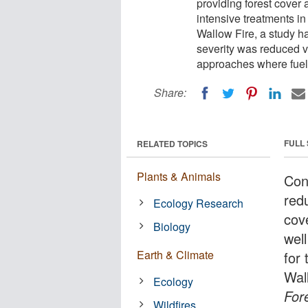
providing forest cover 
intensive treatments in
Wallow Fire, a study ha
severity was reduced v
approaches where fuel
Share:
FULL
RELATED TOPICS
Plants & Animals
Con
redu
Ecology Research
cove
Biology
wel
Earth & Climate
for
Wall
Ecology
For
Wildfires