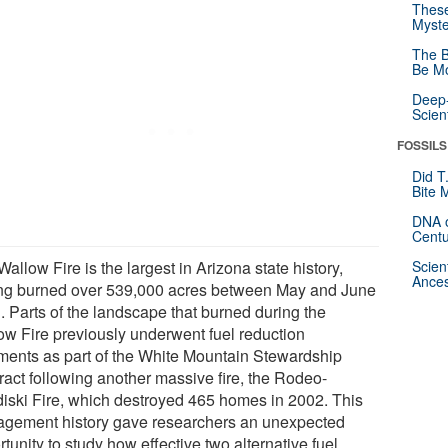
These
Myste
The B
Be Mo
Deep-
Scien
FOSSILS
Did T
Bite 
DNA o
Centu
allow Fire is the largest in Arizona state history,
Scien
Ances
ng burned over 539,000 acres between May and June
. Parts of the landscape that burned during the
ow Fire previously underwent fuel reduction
tments as part of the White Mountain Stewardship
ract following another massive fire, the Rodeo-
iski Fire, which destroyed 465 homes in 2002. This
gement history gave researchers an unexpected
tunity to study how effective two alternative fuel