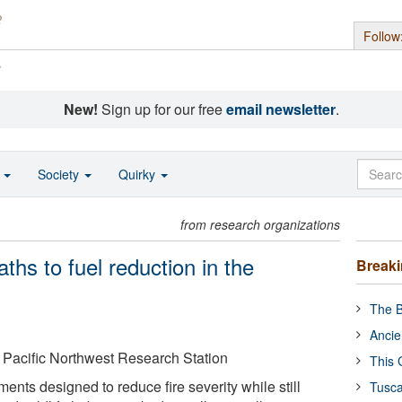
Follow
s
New!
Sign up for our free
email newsletter
.
o
Society
Quirky
from research organizations
ths to fuel reduction in the
Break
The B
Ancie
 Pacific Northwest Research Station
This 
ments designed to reduce fire severity while still
Tusca