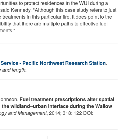
tunities to protect residences in the WUI during a
" said Kennedy. "Although this case study refers to just
 treatments in this particular fire, it does point to the
bility that there are multiple paths to effective fuel
tments."
Service - Pacific Northwest Research Station
.
e and length.
 Johnson.
Fuel treatment prescriptions alter spatial
nd the wildland–urban interface during the Wallow
logy and Management
, 2014; 318: 122 DOI: