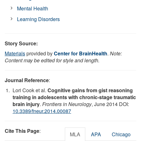
Mental Health
Learning Disorders
Story Source:
Materials
provided by
Center for BrainHealth
.
Note:
Content may be edited for style and length.
Journal Reference
:
Lori Cook et al.
Cognitive gains from gist reasoning
training in adolescents with chronic-stage traumatic
brain injury
.
Frontiers in Neurology
, June 2014 DOI:
10.3389/fneur.2014.00087
Cite This Page
:
MLA
APA
Chicago