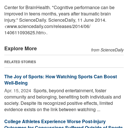
Center for BrainHealth. "Cognitive performance can be
improved in teens months, years after traumatic brain
injury." ScienceDaily. ScienceDaily, 11 June 2014.
<www.sciencedaily.com
/
releases
/
2014
/
06
/
140611093625.htm>.
Explore More
from ScienceDaily
RELATED STORIES
The Joy of Sports: How Watching Sports Can Boost
Well-Being
Apr. 15, 2024 
Sports, beyond entertainment, foster
community and belonging, benefiting both individuals and
society. Despite its recognized positive effects, limited
evidence exists on the link between watching ...
College Athletes Experience Worse Post-Injury
Outcomes for Concussions Suffered Outside of Sports