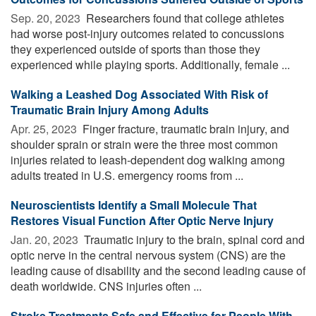
Sep. 20, 2023 
Researchers found that college athletes
had worse post-injury outcomes related to concussions
they experienced outside of sports than those they
experienced while playing sports. Additionally, female ...
Walking a Leashed Dog Associated With Risk of
Traumatic Brain Injury Among Adults
Apr. 25, 2023 
Finger fracture, traumatic brain injury, and
shoulder sprain or strain were the three most common
injuries related to leash-dependent dog walking among
adults treated in U.S. emergency rooms from ...
Neuroscientists Identify a Small Molecule That
Restores Visual Function After Optic Nerve Injury
Jan. 20, 2023 
Traumatic injury to the brain, spinal cord and
optic nerve in the central nervous system (CNS) are the
leading cause of disability and the second leading cause of
death worldwide. CNS injuries often ...
Stroke Treatments Safe and Effective for People With