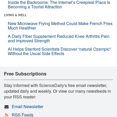
Inside the Backrooms: The Internet’s Creepiest Place Is
Becoming a Tourist Attraction
LIVING & WELL
New Microwave Frying Method Could Make French Fries
Much Healthier
A Daily Fiber Supplement Reduced Knee Arthritis Pain
and Improved Strength
AI Helps Stanford Scientists Discover “natural Ozempic”
Without the Usual Side Effects
Free Subscriptions
Stay informed with ScienceDaily's free email newsletter,
updated daily and weekly. Or view our many newsfeeds in
your RSS reader:
Email Newsletter
RSS Feeds