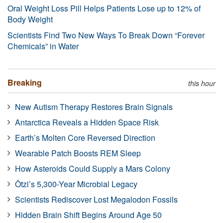
Oral Weight Loss Pill Helps Patients Lose up to 12% of
Body Weight
Scientists Find Two New Ways To Break Down “Forever
Chemicals” in Water
Breaking
this hour
New Autism Therapy Restores Brain Signals
Antarctica Reveals a Hidden Space Risk
Earth’s Molten Core Reversed Direction
Wearable Patch Boosts REM Sleep
How Asteroids Could Supply a Mars Colony
Ötzi’s 5,300-Year Microbial Legacy
Scientists Rediscover Lost Megalodon Fossils
Hidden Brain Shift Begins Around Age 50