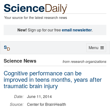
Your source for the latest research news
New!
Sign up for our free
email newsletter
.
S
Toggle
Menu
D
navigation
Science News
from research organizations
Cognitive performance can be
improved in teens months, years after
traumatic brain injury
Date:
June 11, 2014
Source:
Center for BrainHealth