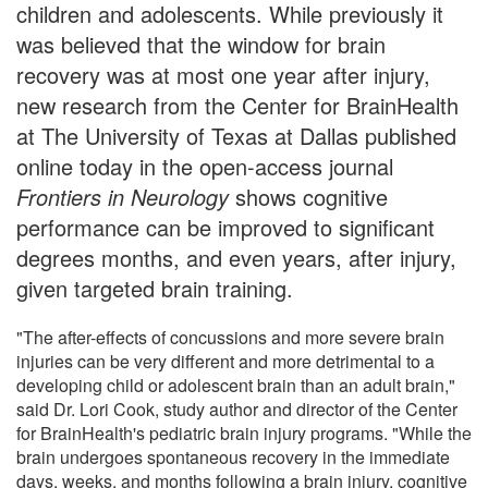
children and adolescents. While previously it
was believed that the window for brain
recovery was at most one year after injury,
new research from the Center for BrainHealth
at The University of Texas at Dallas published
online today in the open-access journal
Frontiers in Neurology
shows cognitive
performance can be improved to significant
degrees months, and even years, after injury,
given targeted brain training.
"The after-effects of concussions and more severe brain
injuries can be very different and more detrimental to a
developing child or adolescent brain than an adult brain,"
said Dr. Lori Cook, study author and director of the Center
for BrainHealth's pediatric brain injury programs. "While the
brain undergoes spontaneous recovery in the immediate
days, weeks, and months following a brain injury, cognitive