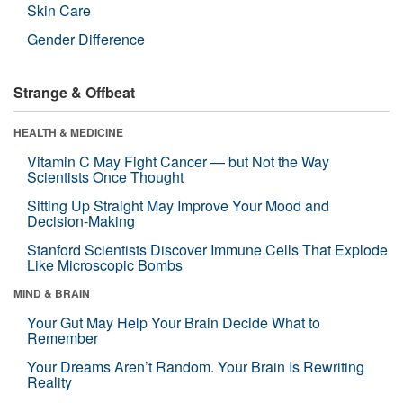
Skin Care
Gender Difference
Strange & Offbeat
HEALTH & MEDICINE
Vitamin C May Fight Cancer — but Not the Way
Scientists Once Thought
Sitting Up Straight May Improve Your Mood and
Decision-Making
Stanford Scientists Discover Immune Cells That Explode
Like Microscopic Bombs
MIND & BRAIN
Your Gut May Help Your Brain Decide What to
Remember
Your Dreams Aren’t Random. Your Brain Is Rewriting
Reality