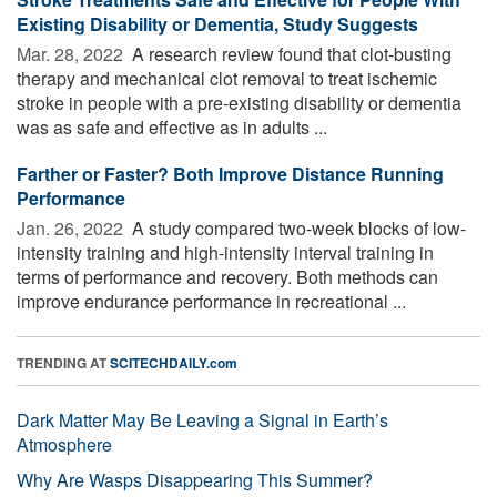
Existing Disability or Dementia, Study Suggests
Mar. 28, 2022 
A research review found that clot-busting
therapy and mechanical clot removal to treat ischemic
stroke in people with a pre-existing disability or dementia
was as safe and effective as in adults ...
Farther or Faster? Both Improve Distance Running
Performance
Jan. 26, 2022 
A study compared two-week blocks of low-
intensity training and high-intensity interval training in
terms of performance and recovery. Both methods can
improve endurance performance in recreational ...
TRENDING AT
SCITECHDAILY.com
Dark Matter May Be Leaving a Signal in Earth’s
Atmosphere
Why Are Wasps Disappearing This Summer?