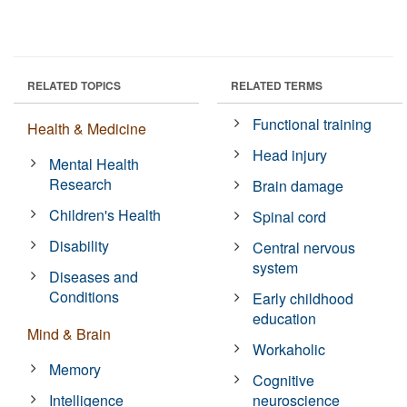
RELATED TOPICS
RELATED TERMS
Functional training
Health & Medicine
Head injury
Mental Health
Research
Brain damage
Children's Health
Spinal cord
Disability
Central nervous
system
Diseases and
Conditions
Early childhood
education
Mind & Brain
Workaholic
Memory
Cognitive
Intelligence
neuroscience