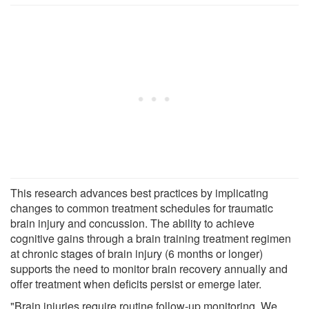
This research advances best practices by implicating
changes to common treatment schedules for traumatic
brain injury and concussion. The ability to achieve
cognitive gains through a brain training treatment regimen
at chronic stages of brain injury (6 months or longer)
supports the need to monitor brain recovery annually and
offer treatment when deficits persist or emerge later.
"Brain injuries require routine follow-up monitoring. We