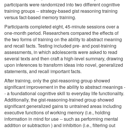
participants were randomized into two different cognitive
training groups -- strategy-based gist reasoning training
versus fact-based memory training.
Participants completed eight, 45-minute sessions over a
one-month period. Researchers compared the effects of
the two forms of training on the ability to abstract meaning
and recall facts. Testing included pre- and post-training
assessments, in which adolescents were asked to read
several texts and then craft a high-level summary, drawing
upon inferences to transform ideas into novel, generalized
statements, and recall important facts.
After training, only the gist-reasoning group showed
significant improvement in the ability to abstract meanings -
- a foundational cognitive skill to everyday life functionality.
Additionally, the gist-reasoning-trained group showed
significant generalized gains to untrained areas including
executive functions of working memory (i.e., holding
information in mind for use -- such as performing mental
addition or subtraction ) and inhibition (i.e., filtering out