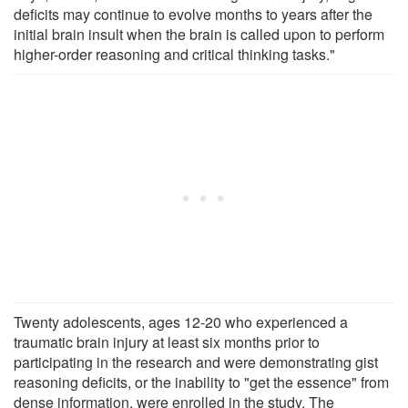
deficits may continue to evolve months to years after the
initial brain insult when the brain is called upon to perform
higher-order reasoning and critical thinking tasks."
Twenty adolescents, ages 12-20 who experienced a
traumatic brain injury at least six months prior to
participating in the research and were demonstrating gist
reasoning deficits, or the inability to "get the essence" from
dense information, were enrolled in the study. The