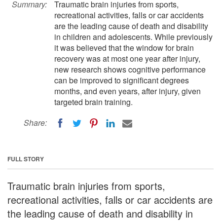
Summary:
Traumatic brain injuries from sports,
recreational activities, falls or car accidents
are the leading cause of death and disability
in children and adolescents. While previously
it was believed that the window for brain
recovery was at most one year after injury,
new research shows cognitive performance
can be improved to significant degrees
months, and even years, after injury, given
targeted brain training.
Share:
FULL STORY
Traumatic brain injuries from sports,
recreational activities, falls or car accidents are
the leading cause of death and disability in