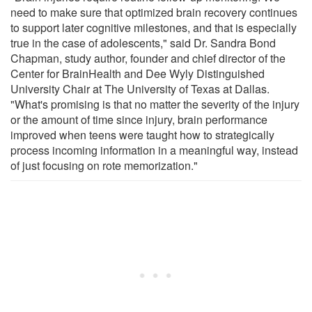
need to make sure that optimized brain recovery continues
to support later cognitive milestones, and that is especially
true in the case of adolescents," said Dr. Sandra Bond
Chapman, study author, founder and chief director of the
Center for BrainHealth and Dee Wyly Distinguished
University Chair at The University of Texas at Dallas.
"What's promising is that no matter the severity of the injury
or the amount of time since injury, brain performance
improved when teens were taught how to strategically
process incoming information in a meaningful way, instead
of just focusing on rote memorization."