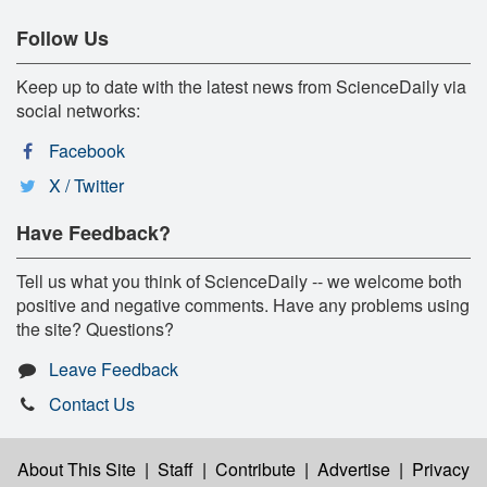
Follow Us
Keep up to date with the latest news from ScienceDaily via
social networks:
Facebook
X / Twitter
Have Feedback?
Tell us what you think of ScienceDaily -- we welcome both
positive and negative comments. Have any problems using
the site? Questions?
Leave Feedback
Contact Us
About This Site
|
Staff
|
Contribute
|
Advertise
|
Privacy