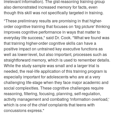
irrelevant information). The gist-reasoning training group
also demonstrated increased memory for facts, even
though this skill was not specifically targeted in training.
"These preliminary results are promising in that higher-
order cognitive training that focuses on 'big picture' thinking
improves cognitive performance in ways that matter to
everyday life success," said Dr. Cook. "What we found was
that training higher-order cognitive skills can have a
positive impact on untrained key executive functions as
well as lower-level, but also important, processes such as
straightforward memory, which is used to remember details.
While the study sample was small and a larger trial is
needed, the real-life application of this training program is
especially important for adolescents who are at a very
challenging life-stage when they face major academic and
social complexities. These cognitive challenges require
reasoning, filtering, focusing, planning, self-regulation,
activity management and combating 'information overload,'
which is one of the chief complaints that teens with
concussions express."