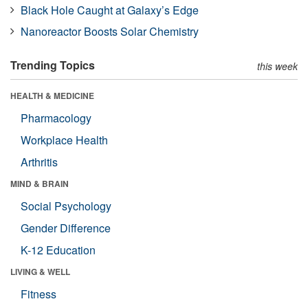
Black Hole Caught at Galaxy’s Edge
Nanoreactor Boosts Solar Chemistry
Trending Topics
this week
HEALTH & MEDICINE
Pharmacology
Workplace Health
Arthritis
MIND & BRAIN
Social Psychology
Gender Difference
K-12 Education
LIVING & WELL
Fitness