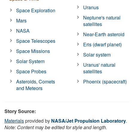
Uranus
Space Exploration
Neptune's natural
Mars
satellites
NASA
Near-Earth asteroid
Space Telescopes
Eris (dwarf planet)
Space Missions
Solar system
Solar System
Uranus' natural
Space Probes
satellites
Asteroids, Comets
Phoenix (spacecraft)
and Meteors
Story Source:
Materials
provided by
NASA/Jet Propulsion Laboratory
.
Note: Content may be edited for style and length.