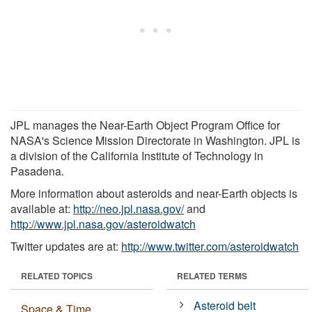
JPL manages the Near-Earth Object Program Office for
NASA's Science Mission Directorate in Washington. JPL is
a division of the California Institute of Technology in
Pasadena.
More information about asteroids and near-Earth objects is
available at:
http://neo.jpl.nasa.gov/
and
http://www.jpl.nasa.gov/asteroidwatch
Twitter updates are at:
http://www.twitter.com/asteroidwatch
RELATED TOPICS
RELATED TERMS
Asteroid belt
Space & Time