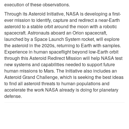
execution of these observations.
Through its Asteroid Initiative, NASA is developing a first-
ever mission to identify, capture and redirect a near-Earth
asteroid to a stable orbit around the moon with a robotic
spacecraft. Astronauts aboard an Orion spacecraft,
launched by a Space Launch System rocket, will explore
the asteroid in the 2020s, returning to Earth with samples.
Experience in human spaceflight beyond low-Earth orbit
through this Asteroid Redirect Mission will help NASA test
new systems and capabilities needed to support future
human missions to Mars. The Initiative also includes an
Asteroid Grand Challenge, which is seeking the best ideas
to find all asteroid threats to human populations and
accelerate the work NASA already is doing for planetary
defense.