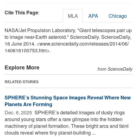
Cite This Page
:
MLA
APA
Chicago
NASA/Jet Propulsion Laboratory. "Giant telescopes pair up
to image near-Earth asteroid." ScienceDaily. ScienceDaily,
16 June 2014. <www.sciencedaily.com
/
releases
/
2014
/
06
/
140616100753.htm>.
Explore More
from ScienceDaily
RELATED STORIES
SPHERE’s Stunning Space Images Reveal Where New
Planets Are Forming
Dec. 6, 2025 
SPHERE’s detailed images of dusty rings
around young stars offer a rare glimpse into the hidden
machinery of planet formation. These bright arcs and faint
clouds reveal where tiny planet-building ...