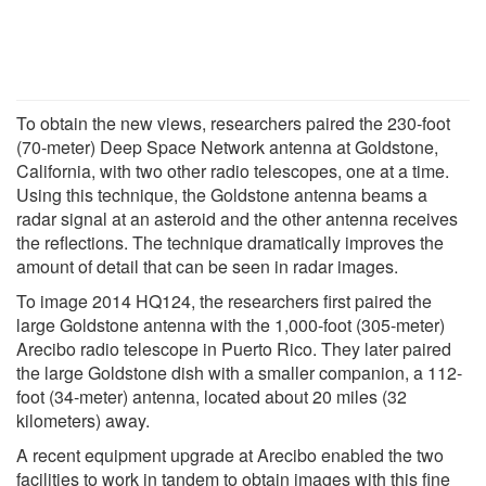
To obtain the new views, researchers paired the 230-foot
(70-meter) Deep Space Network antenna at Goldstone,
California, with two other radio telescopes, one at a time.
Using this technique, the Goldstone antenna beams a
radar signal at an asteroid and the other antenna receives
the reflections. The technique dramatically improves the
amount of detail that can be seen in radar images.
To image 2014 HQ124, the researchers first paired the
large Goldstone antenna with the 1,000-foot (305-meter)
Arecibo radio telescope in Puerto Rico. They later paired
the large Goldstone dish with a smaller companion, a 112-
foot (34-meter) antenna, located about 20 miles (32
kilometers) away.
A recent equipment upgrade at Arecibo enabled the two
facilities to work in tandem to obtain images with this fine