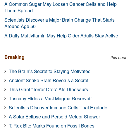
A Common Sugar May Loosen Cancer Cells and Help
Them Spread
Scientists Discover a Major Brain Change That Starts
Around Age 50
A Daily Multivitamin May Help Older Adults Stay Active
Breaking
this hour
The Brain’s Secret to Staying Motivated
Ancient Snake Brain Reveals a Secret
This Giant “Terror Croc” Ate Dinosaurs
Tuscany Hides a Vast Magma Reservoir
Scientists Discover Immune Cells That Explode
A Solar Eclipse and Perseid Meteor Shower
T. Rex Bite Marks Found on Fossil Bones