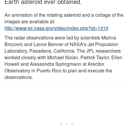
Earth asteroid ever obtained.
An animation of the rotating asteroid and a collage of the
images are available at:
http://www.jpl.nasa.gov/video/index.php?id=1310
The radar observations were led by scientists Marina
Brozovic and Lance Benner of NASA's Jet Propulsion
Laboratory, Pasadena, California. The JPL researchers
worked closely with Michael Nolan, Patrick Taylor, Ellen
Howell and Alessondra Springmann at Arecibo
Observatory in Puerto Rico to plan and execute the
observations.