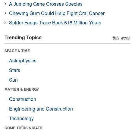
A Jumping Gene Crosses Species
Chewing Gum Could Help Fight Oral Cancer
Spider Fangs Trace Back 518 Million Years
Trending Topics
this week
SPACE & TIME
Astrophysics
Stars
Sun
MATTER & ENERGY
Construction
Engineering and Construction
Technology
COMPUTERS & MATH