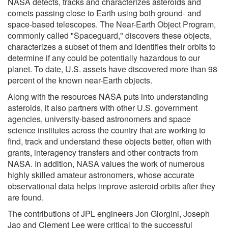
NASA detects, tracks and characterizes asteroids and
comets passing close to Earth using both ground- and
space-based telescopes. The Near-Earth Object Program,
commonly called "Spaceguard," discovers these objects,
characterizes a subset of them and identifies their orbits to
determine if any could be potentially hazardous to our
planet. To date, U.S. assets have discovered more than 98
percent of the known near-Earth objects.
Along with the resources NASA puts into understanding
asteroids, it also partners with other U.S. government
agencies, university-based astronomers and space
science institutes across the country that are working to
find, track and understand these objects better, often with
grants, interagency transfers and other contracts from
NASA. In addition, NASA values the work of numerous
highly skilled amateur astronomers, whose accurate
observational data helps improve asteroid orbits after they
are found.
The contributions of JPL engineers Jon Giorgini, Joseph
Jao and Clement Lee were critical to the successful