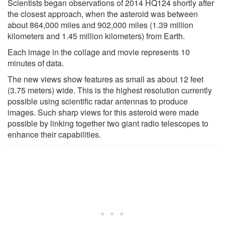
Scientists began observations of 2014 HQ124 shortly after
the closest approach, when the asteroid was between
about 864,000 miles and 902,000 miles (1.39 million
kilometers and 1.45 million kilometers) from Earth.
Each image in the collage and movie represents 10
minutes of data.
The new views show features as small as about 12 feet
(3.75 meters) wide. This is the highest resolution currently
possible using scientific radar antennas to produce
images. Such sharp views for this asteroid were made
possible by linking together two giant radio telescopes to
enhance their capabilities.