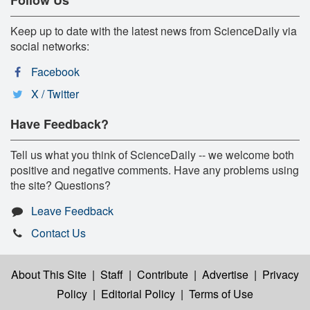
Keep up to date with the latest news from ScienceDaily via
social networks:
Facebook
X / Twitter
Have Feedback?
Tell us what you think of ScienceDaily -- we welcome both
positive and negative comments. Have any problems using
the site? Questions?
Leave Feedback
Contact Us
About This Site
|
Staff
|
Contribute
|
Advertise
|
Privacy
Policy
|
Editorial Policy
|
Terms of Use