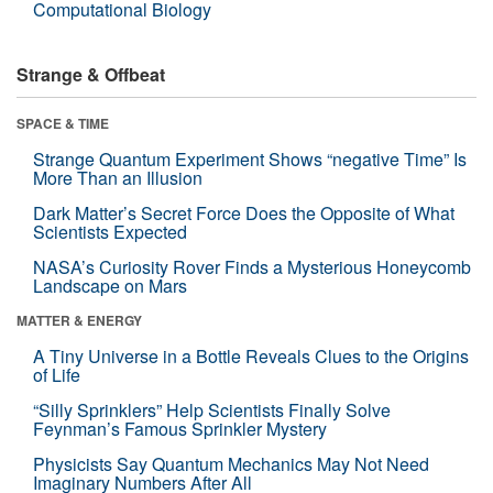
Computational Biology
Strange & Offbeat
SPACE & TIME
Strange Quantum Experiment Shows “negative Time” Is
More Than an Illusion
Dark Matter’s Secret Force Does the Opposite of What
Scientists Expected
NASA’s Curiosity Rover Finds a Mysterious Honeycomb
Landscape on Mars
MATTER & ENERGY
A Tiny Universe in a Bottle Reveals Clues to the Origins
of Life
“Silly Sprinklers” Help Scientists Finally Solve
Feynman’s Famous Sprinkler Mystery
Physicists Say Quantum Mechanics May Not Need
Imaginary Numbers After All