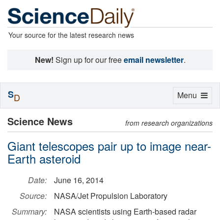
Your source for the latest research news
New!
Sign up for our free
email newsletter
.
S
Toggle
Menu
D
navigation
Science News
from research organizations
Giant telescopes pair up to image near-
Earth asteroid
Date:
June 16, 2014
Source:
NASA/Jet Propulsion Laboratory
Summary:
NASA scientists using Earth-based radar