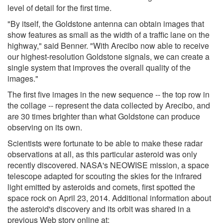
level of detail for the first time.
"By itself, the Goldstone antenna can obtain images that
show features as small as the width of a traffic lane on the
highway," said Benner. "With Arecibo now able to receive
our highest-resolution Goldstone signals, we can create a
single system that improves the overall quality of the
images."
The first five images in the new sequence -- the top row in
the collage -- represent the data collected by Arecibo, and
are 30 times brighter than what Goldstone can produce
observing on its own.
Scientists were fortunate to be able to make these radar
observations at all, as this particular asteroid was only
recently discovered. NASA's NEOWISE mission, a space
telescope adapted for scouting the skies for the infrared
light emitted by asteroids and comets, first spotted the
space rock on April 23, 2014. Additional information about
the asteroid's discovery and its orbit was shared in a
previous Web story online at: