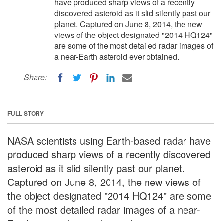
have produced sharp views of a recently
discovered asteroid as it slid silently past our
planet. Captured on June 8, 2014, the new
views of the object designated "2014 HQ124"
are some of the most detailed radar images of
a near-Earth asteroid ever obtained.
Share:
FULL STORY
NASA scientists using Earth-based radar have
produced sharp views of a recently discovered
asteroid as it slid silently past our planet.
Captured on June 8, 2014, the new views of
the object designated "2014 HQ124" are some
of the most detailed radar images of a near-