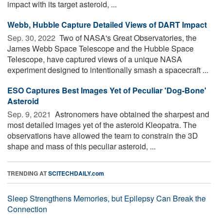
impact with its target asteroid, ...
Webb, Hubble Capture Detailed Views of DART Impact
Sep. 30, 2022 
Two of NASA's Great Observatories, the
James Webb Space Telescope and the Hubble Space
Telescope, have captured views of a unique NASA
experiment designed to intentionally smash a spacecraft ...
ESO Captures Best Images Yet of Peculiar 'Dog-Bone'
Asteroid
Sep. 9, 2021 
Astronomers have obtained the sharpest and
most detailed images yet of the asteroid Kleopatra. The
observations have allowed the team to constrain the 3D
shape and mass of this peculiar asteroid, ...
TRENDING AT
SCITECHDAILY.com
Sleep Strengthens Memories, but Epilepsy Can Break the
Connection