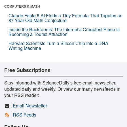
COMPUTERS & MATH
Claude Fable 5 AI Finds a Tiny Formula That Topples an
87-Year-Old Math Conjecture
Inside the Backrooms: The Internet’s Creepiest Place Is
Becoming a Tourist Attraction
Harvard Scientists Turn a Silicon Chip Into a DNA
Writing Machine
Free Subscriptions
Stay informed with ScienceDaily's free email newsletter,
updated daily and weekly. Or view our many newsfeeds in
your RSS reader:
Email Newsletter
RSS Feeds
Follow Us