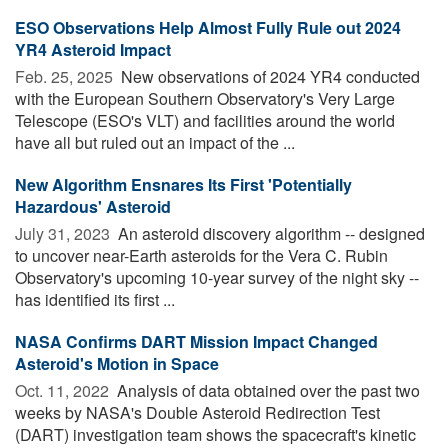
ESO Observations Help Almost Fully Rule out 2024
YR4 Asteroid Impact
Feb. 25, 2025 
New observations of 2024 YR4 conducted
with the European Southern Observatory's Very Large
Telescope (ESO's VLT) and facilities around the world
have all but ruled out an impact of the ...
New Algorithm Ensnares Its First 'Potentially
Hazardous' Asteroid
July 31, 2023 
An asteroid discovery algorithm -- designed
to uncover near-Earth asteroids for the Vera C. Rubin
Observatory's upcoming 10-year survey of the night sky --
has identified its first ...
NASA Confirms DART Mission Impact Changed
Asteroid's Motion in Space
Oct. 11, 2022 
Analysis of data obtained over the past two
weeks by NASA's Double Asteroid Redirection Test
(DART) investigation team shows the spacecraft's kinetic