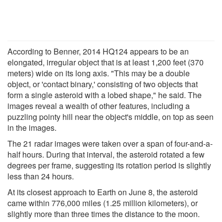
According to Benner, 2014 HQ124 appears to be an
elongated, irregular object that is at least 1,200 feet (370
meters) wide on its long axis. "This may be a double
object, or 'contact binary,' consisting of two objects that
form a single asteroid with a lobed shape," he said. The
images reveal a wealth of other features, including a
puzzling pointy hill near the object's middle, on top as seen
in the images.
The 21 radar images were taken over a span of four-and-a-
half hours. During that interval, the asteroid rotated a few
degrees per frame, suggesting its rotation period is slightly
less than 24 hours.
At its closest approach to Earth on June 8, the asteroid
came within 776,000 miles (1.25 million kilometers), or
slightly more than three times the distance to the moon.