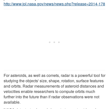
http://www.jpl.nasa.gov/news/news.php?release=2014-178
For asteroids, as well as comets, radar is a powerful tool for
studying the objects' size, shape, rotation, surface features
and orbits. Radar measurements of asteroid distances and
velocities enable researchers to compute orbits much
further into the future than if radar observations were not
available.