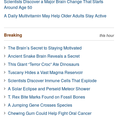
Scientists Discover a Major Brain Change That Starts
Around Age 50
A Daily Multivitamin May Help Older Adults Stay Active
Breaking
this hour
The Brain’s Secret to Staying Motivated
Ancient Snake Brain Reveals a Secret
This Giant “Terror Croc” Ate Dinosaurs
Tuscany Hides a Vast Magma Reservoir
Scientists Discover Immune Cells That Explode
A Solar Eclipse and Perseid Meteor Shower
T. Rex Bite Marks Found on Fossil Bones
A Jumping Gene Crosses Species
Chewing Gum Could Help Fight Oral Cancer