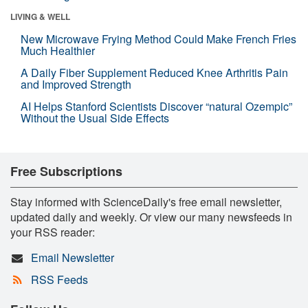
LIVING & WELL
New Microwave Frying Method Could Make French Fries
Much Healthier
A Daily Fiber Supplement Reduced Knee Arthritis Pain
and Improved Strength
AI Helps Stanford Scientists Discover “natural Ozempic”
Without the Usual Side Effects
Free Subscriptions
Stay informed with ScienceDaily's free email newsletter,
updated daily and weekly. Or view our many newsfeeds in
your RSS reader:
Email Newsletter
RSS Feeds