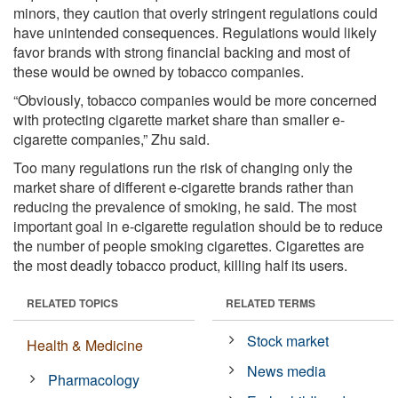
minors, they caution that overly stringent regulations could
have unintended consequences. Regulations would likely
favor brands with strong financial backing and most of
these would be owned by tobacco companies.
“Obviously, tobacco companies would be more concerned
with protecting cigarette market share than smaller e-
cigarette companies,” Zhu said.
Too many regulations run the risk of changing only the
market share of different e-cigarette brands rather than
reducing the prevalence of smoking, he said. The most
important goal in e-cigarette regulation should be to reduce
the number of people smoking cigarettes. Cigarettes are
the most deadly tobacco product, killing half its users.
RELATED TOPICS
RELATED TERMS
Stock market
Health & Medicine
News media
Pharmacology