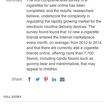
cigarettes for sale online has been
completed, and the results, researchers
believe, underscore the complexity in
regulating the rapidly growing market for the
electronic nicotine delivery devices. The
survey found found that 10 new e-cigarette
brands entered the Internet marketplace
every month, on average, from 2012 to 2014,
and that there are currently 466 e-cigarette
brands online, offering more than 7,700
flavors, including candy flavors such as
gummy bear and marshmallow, that may
appeal to children.
Share:
FULL STORY