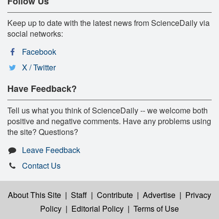
Follow Us
Keep up to date with the latest news from ScienceDaily via
social networks:
Facebook
X / Twitter
Have Feedback?
Tell us what you think of ScienceDaily -- we welcome both
positive and negative comments. Have any problems using
the site? Questions?
Leave Feedback
Contact Us
About This Site
|
Staff
|
Contribute
|
Advertise
|
Privacy
Policy
|
Editorial Policy
|
Terms of Use