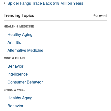
Spider Fangs Trace Back 518 Million Years
Trending Topics
this week
HEALTH & MEDICINE
Healthy Aging
Arthritis
Alternative Medicine
MIND & BRAIN
Behavior
Intelligence
Consumer Behavior
LIVING & WELL
Healthy Aging
Behavior