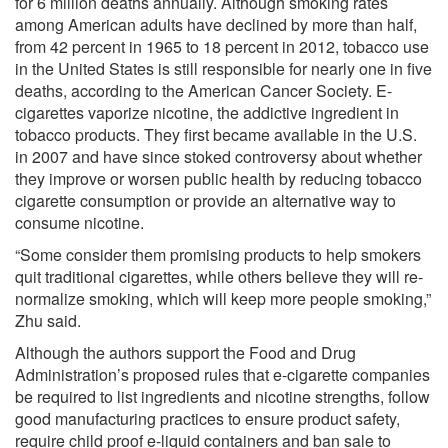
for 6 million deaths annually. Although smoking rates
among American adults have declined by more than half,
from 42 percent in 1965 to 18 percent in 2012, tobacco use
in the United States is still responsible for nearly one in five
deaths, according to the American Cancer Society. E-
cigarettes vaporize nicotine, the addictive ingredient in
tobacco products. They first became available in the U.S.
in 2007 and have since stoked controversy about whether
they improve or worsen public health by reducing tobacco
cigarette consumption or provide an alternative way to
consume nicotine.
“Some consider them promising products to help smokers
quit traditional cigarettes, while others believe they will re-
normalize smoking, which will keep more people smoking,”
Zhu said.
Although the authors support the Food and Drug
Administration’s proposed rules that e-cigarette companies
be required to list ingredients and nicotine strengths, follow
good manufacturing practices to ensure product safety,
require child proof e-liquid containers and ban sale to