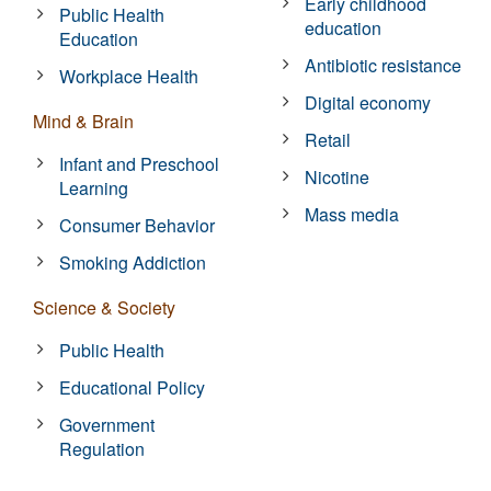
Early childhood
Public Health
education
Education
Antibiotic resistance
Workplace Health
Digital economy
Mind & Brain
Retail
Infant and Preschool
Nicotine
Learning
Mass media
Consumer Behavior
Smoking Addiction
Science & Society
Public Health
Educational Policy
Government
Regulation