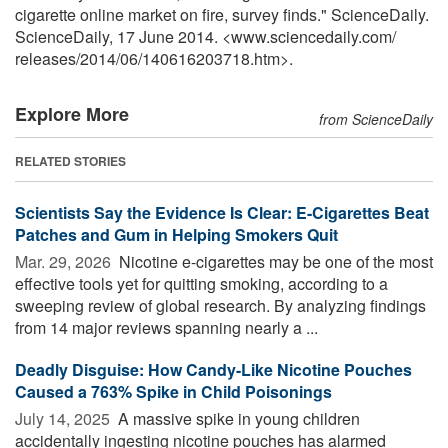
cigarette online market on fire, survey finds." ScienceDaily.
ScienceDaily, 17 June 2014. <www.sciencedaily.com
/
releases
/
2014
/
06
/
140616203718.htm>.
Explore More
from ScienceDaily
RELATED STORIES
Scientists Say the Evidence Is Clear: E-Cigarettes Beat
Patches and Gum in Helping Smokers Quit
Mar. 29, 2026 
Nicotine e-cigarettes may be one of the most
effective tools yet for quitting smoking, according to a
sweeping review of global research. By analyzing findings
from 14 major reviews spanning nearly a ...
Deadly Disguise: How Candy-Like Nicotine Pouches
Caused a 763% Spike in Child Poisonings
July 14, 2025 
A massive spike in young children
accidentally ingesting nicotine pouches has alarmed