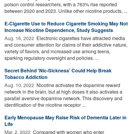
poison control researchers, with a 763% rise reported
between 2020 and 2023. Unlike other nicotine products, ...
E-Cigarette Use to Reduce Cigarette Smoking May Not
Increase Nicotine Dependence, Study Suggests
Aug. 16, 2022 
Electronic cigarettes have attracted media
and consumer attention for claims of their addictive nature,
variety of flavors, and increased use among teens,
sparking regulatory oversight and policies. ...
Secret Behind 'Nic-Sickness' Could Help Break
Tobacco Addiction
Aug. 10, 2022 
Nicotine activates the dopamine reward
network in the brain, but at high doses it also activates a
parallel aversive dopamine network. This discovery and
identification of the nicotine receptor ...
Early Menopause May Raise Risk of Dementia Later in
Life
Mar. 2, 2022 
Compared with women who enter