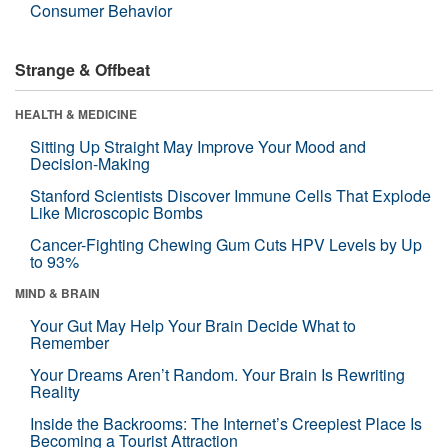
Consumer Behavior
Strange & Offbeat
HEALTH & MEDICINE
Sitting Up Straight May Improve Your Mood and
Decision-Making
Stanford Scientists Discover Immune Cells That Explode
Like Microscopic Bombs
Cancer-Fighting Chewing Gum Cuts HPV Levels by Up
to 93%
MIND & BRAIN
Your Gut May Help Your Brain Decide What to
Remember
Your Dreams Aren’t Random. Your Brain Is Rewriting
Reality
Inside the Backrooms: The Internet’s Creepiest Place Is
Becoming a Tourist Attraction