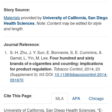
Story Source:
Materials
provided by
University of California, San Diego
Health Sciences
.
Note: Content may be edited for style
and length.
Journal Reference
:
S.-H. Zhu, J. Y. Sun, E. Bonnevie, S. E. Cummins, A.
Gamst, L. Yin, M. Lee.
Four hundred and sixty
brands of e-cigarettes and counting: implications
for product regulation
.
Tobacco Control
, 2014; 23
(Supplement 3): iii3 DOI:
10.1136/tobaccocontrol-2014-
051670
Cite This Page
:
MLA
APA
Chicago
University of California, San Diego Health Sciences. "E-