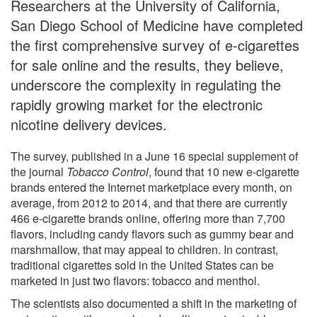
Researchers at the University of California,
San Diego School of Medicine have completed
the first comprehensive survey of e-cigarettes
for sale online and the results, they believe,
underscore the complexity in regulating the
rapidly growing market for the electronic
nicotine delivery devices.
The survey, published in a June 16 special supplement of
the journal
Tobacco Control
, found that 10 new e-cigarette
brands entered the Internet marketplace every month, on
average, from 2012 to 2014, and that there are currently
466 e-cigarette brands online, offering more than 7,700
flavors, including candy flavors such as gummy bear and
marshmallow, that may appeal to children. In contrast,
traditional cigarettes sold in the United States can be
marketed in just two flavors: tobacco and menthol.
The scientists also documented a shift in the marketing of