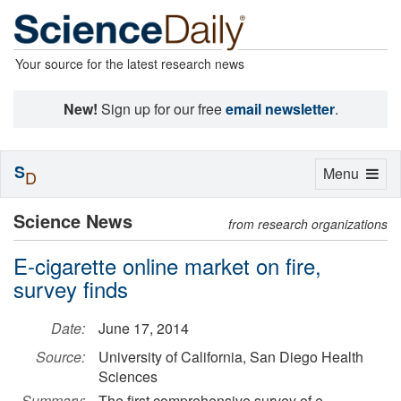
Your source for the latest research news
New!
Sign up for our free
email newsletter
.
S
Toggle
Menu
D
navigation
Science News
from research organizations
E-cigarette online market on fire,
survey finds
Date:
June 17, 2014
Source:
University of California, San Diego Health
Sciences
Summary:
The first comprehensive survey of e-