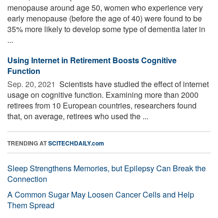
menopause around age 50, women who experience very
early menopause (before the age of 40) were found to be
35% more likely to develop some type of dementia later in
...
Using Internet in Retirement Boosts Cognitive
Function
Sep. 20, 2021 
Scientists have studied the effect of internet
usage on cognitive function. Examining more than 2000
retirees from 10 European countries, researchers found
that, on average, retirees who used the ...
TRENDING AT
SCITECHDAILY.com
Sleep Strengthens Memories, but Epilepsy Can Break the
Connection
A Common Sugar May Loosen Cancer Cells and Help
Them Spread