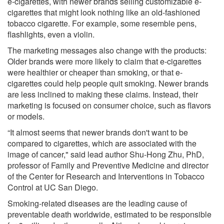
e-cigarettes, with newer brands selling customizable e-
cigarettes that might look nothing like an old-fashioned
tobacco cigarette. For example, some resemble pens,
flashlights, even a violin.
The marketing messages also change with the products:
Older brands were more likely to claim that e-cigarettes
were healthier or cheaper than smoking, or that e-
cigarettes could help people quit smoking. Newer brands
are less inclined to making these claims. Instead, their
marketing is focused on consumer choice, such as flavors
or models.
“It almost seems that newer brands don't want to be
compared to cigarettes, which are associated with the
image of cancer," said lead author Shu-Hong Zhu, PhD,
professor of Family and Preventive Medicine and director
of the Center for Research and Interventions in Tobacco
Control at UC San Diego.
Smoking-related diseases are the leading cause of
preventable death worldwide, estimated to be responsible