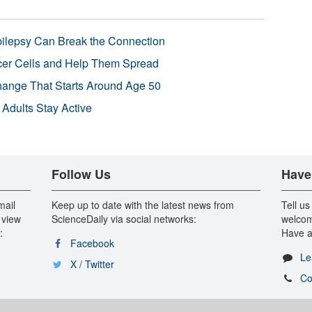
pilepsy Can Break the Connection
r Cells and Help Them Spread
Change That Starts Around Age 50
 Adults Stay Active
Follow Us
Have
mail
Keep up to date with the latest news from
Tell us
 view
ScienceDaily via social networks:
welcom
:
Have a
Facebook
Le
X / Twitter
Co