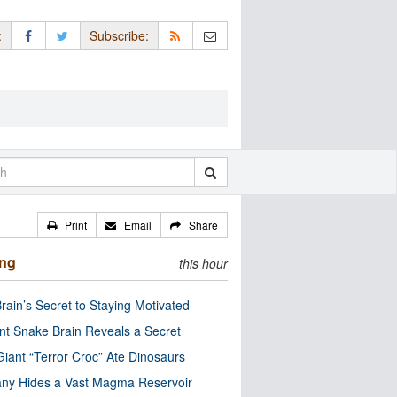
:
Subscribe:
Print
Email
Share
ing
this hour
rain’s Secret to Staying Motivated
nt Snake Brain Reveals a Secret
Giant “Terror Croc” Ate Dinosaurs
ny Hides a Vast Magma Reservoir