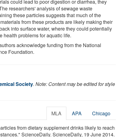
ials could lead to poor digestion or diarrhea, they
 The researchers' analysis of sewage waste
aining these particles suggests that much of the
materials from these products are likely making their
back into surface water, where they could potentially
 health problems for aquatic life.
authors acknowledge funding from the National
nce Foundation.
mical Society
.
Note: Content may be edited for style
MLA
APA
Chicago
ticles from dietary supplement drinks likely to reach
bstances." ScienceDaily. ScienceDaily, 19 June 2014.