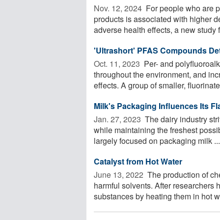
Nov. 12, 2024 
For people who are pr
products is associated with higher d
adverse health effects, a new study f
'Ultrashort' PFAS Compounds Det
Oct. 11, 2023 
Per- and polyfluoroal
throughout the environment, and inc
effects. A group of smaller, fluorinated
Milk's Packaging Influences Its Fl
Jan. 27, 2023 
The dairy industry str
while maintaining the freshest possi
largely focused on packaging milk ...
Catalyst from Hot Water
June 13, 2022 
The production of ch
harmful solvents. After researchers
substances by heating them in hot wat