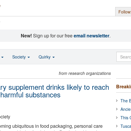
Follow
s
New!
Sign up for our free
email newsletter
.
o
Society
Quirky
from research organizations
ry supplement drinks likely to reach
Break
y harmful substances
The B
Ancie
ciety
This 
ming ubiquitous in food packaging, personal care
Tusca