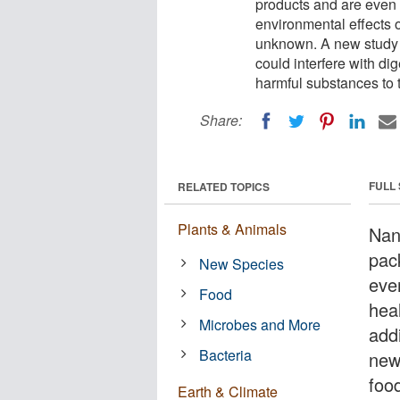
products and are even 
environmental effects o
unknown. A new study 
could interfere with dig
harmful substances to 
Share:
FULL
RELATED TOPICS
Plants & Animals
Nan
pac
New Species
eve
Food
hea
Microbes and More
add
Bacteria
new
food
Earth & Climate