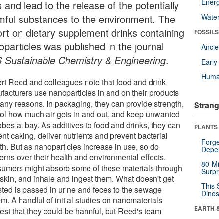
Energ
s and lead to the release of the potentially
mful substances to the environment. The
Wate
ort on dietary supplement drinks containing
FOSSILS
oparticles was published in the journal
Anci
 Sustainable Chemistry & Engineering
.
Earl
Huma
rt Reed and colleagues note that food and drink
facturers use nanoparticles in and on their products
many reasons. In packaging, they can provide strength,
Strang
rol how much air gets in and out, and keep unwanted
bes at bay. As additives to food and drinks, they can
PLANTS
nt caking, deliver nutrients and prevent bacterial
Forge
th. But as nanoparticles increase in use, so do
Depe
erns over their health and environmental effects.
80-Mi
umers might absorb some of these materials through
Surpr
 skin, and inhale and ingest them. What doesn't get
This 
sted is passed in urine and feces to the sewage
Dinos
m. A handful of initial studies on nanomaterials
EARTH 
est that they could be harmful, but Reed's team