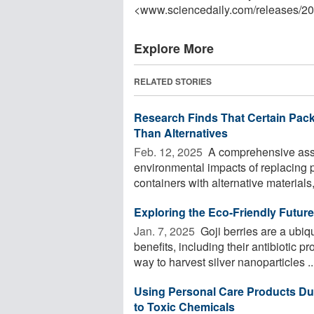
<www.sciencedaily.com
/
releases
/
20
Explore More
RELATED STORIES
Research Finds That Certain Pac
Than Alternatives
Feb. 12, 2025 
A comprehensive asse
environmental impacts of replacing p
containers with alternative materials,
Exploring the Eco-Friendly Future 
Jan. 7, 2025 
Goji berries are a ubiq
benefits, including their antibiotic 
way to harvest silver nanoparticles ..
Using Personal Care Products Du
to Toxic Chemicals