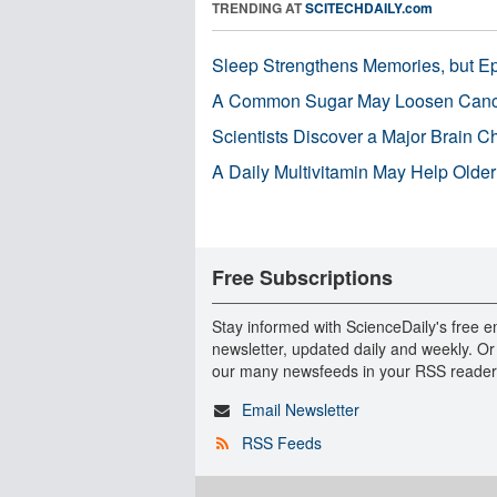
TRENDING AT
SCITECHDAILY.com
Sleep Strengthens Memories, but E
A Common Sugar May Loosen Cance
Scientists Discover a Major Brain 
A Daily Multivitamin May Help Older
Free Subscriptions
Stay informed with ScienceDaily's free e
newsletter, updated daily and weekly. Or
our many newsfeeds in your RSS reader
Email Newsletter
RSS Feeds