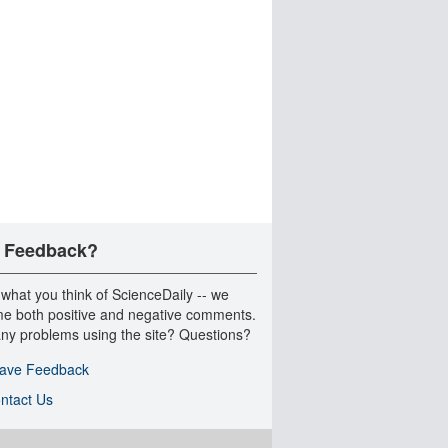
 Feedback?
 what you think of ScienceDaily -- we
e both positive and negative comments.
ny problems using the site? Questions?
ave Feedback
ntact Us