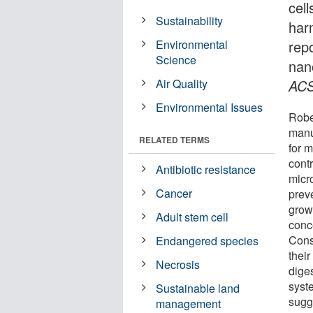
cell
Sustainability
har
Environmental
rep
Science
nan
Air Quality
ACS
Environmental Issues
Robe
manu
RELATED TERMS
for 
cont
Antibiotic resistance
micro
Cancer
preve
grow
Adult stem cell
conc
Cons
Endangered species
their
Necrosis
dige
syste
Sustainable land
sugg
management