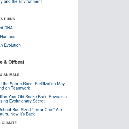
y and the Environment
r
 & RUINS
ent DNA
y Humans
n Evolution
e & Offbeat
 & ANIMALS
t the Sperm Race: Fertilization May
nd on Teamwork
llion-Year-Old Snake Brain Reveals a
ising Evolutionary Secret
School-Bus-Sized “terror Croc” Ate
aurs. Now It’s Back
& CLIMATE