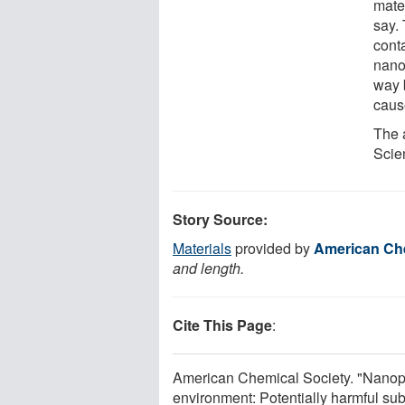
mater
say.
cont
nano
way 
cause
The 
Scie
Story Source:
Materials
provided by
American Che
and length.
Cite This Page
:
American Chemical Society. "Nanopar
environment: Potentially harmful su