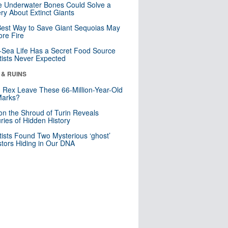
 Underwater Bones Could Solve a
ry About Extinct Giants
est Way to Save Giant Sequoias May
re Fire
Sea Life Has a Secret Food Source
tists Never Expected
 & RUINS
. Rex Leave These 66-Million-Year-Old
Marks?
n the Shroud of Turin Reveals
ries of Hidden History
tists Found Two Mysterious ‘ghost’
tors Hiding in Our DNA