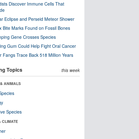
tists Discover Immune Cells That
ode
ar Eclipse and Perseid Meteor Shower
x Bite Marks Found on Fossil Bones
mping Gene Crosses Species
ng Gum Could Help Fight Oral Cancer
r Fangs Trace Back 518 Million Years
ng Topics
this week
 & ANIMALS
Species
gy
ive Species
& CLIMATE
her