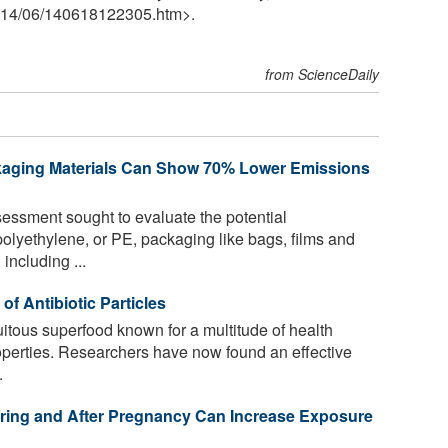
14
/
06
/
140618122305.htm>.
from ScienceDaily
kaging Materials Can Show 70% Lower Emissions
ssment sought to evaluate the potential
olyethylene, or PE, packaging like bags, films and
 including ...
of Antibiotic Particles
uitous superfood known for a multitude of health
properties. Researchers have now found an effective
.
ring and After Pregnancy Can Increase Exposure