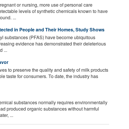
egnant or nursing, more use of personal care
etectable levels of synthetic chemicals known to have
ound. ...
ected in People and Their Homes, Study Shows
kyl substances (PFAS) have become ubiquitous
reasing evidence has demonstrated their deleterious
 ...
avor
ives to preserve the quality and safety of milk products
ble taste for consumers. To date, the industry has
emical substances normally requires environmentally
 had produced organic substances without harmful
er, ...