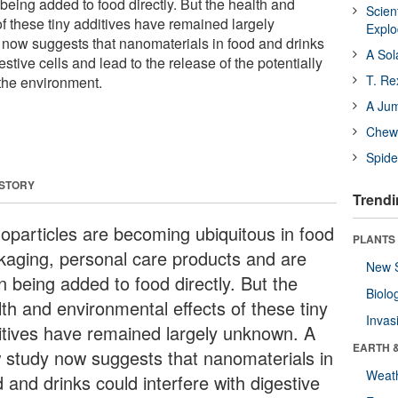
being added to food directly. But the health and
Scien
f these tiny additives have remained largely
Expl
now suggests that nanomaterials in food and drinks
A Sol
estive cells and lead to the release of the potentially
T. Re
the environment.
A Ju
Chewi
Spide
 STORY
Trendi
oparticles are becoming ubiquitous in food
PLANTS
kaging, personal care products and are
New 
n being added to food directly. But the
Biolo
lth and environmental effects of these tiny
Invas
itives have remained largely unknown. A
EARTH 
 study now suggests that nanomaterials in
Weat
 and drinks could interfere with digestive