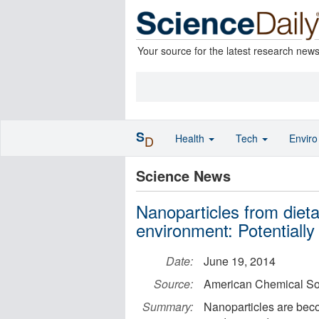
Your source for the latest research new
S
Health
Tech
Envir
D
Science News
Nanoparticles from dieta
environment: Potentiall
Date:
June 19, 2014
Source:
American Chemical So
Summary:
Nanoparticles are beco