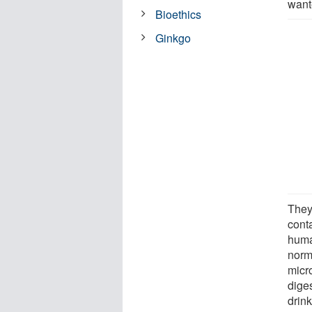
wante
Bioethics
Ginkgo
They
conta
huma
norm
micro
diges
drink