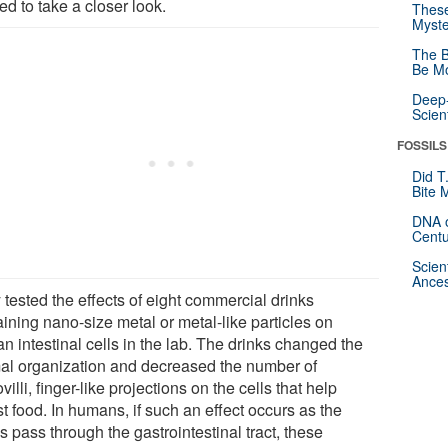
d to take a closer look.
These
Myste
The B
Be Mo
Deep-
Scien
FOSSILS
Did T
Bite 
DNA o
Centu
Scien
Ances
 tested the effects of eight commercial drinks
ining nano-size metal or metal-like particles on
n intestinal cells in the lab. The drinks changed the
al organization and decreased the number of
villi, finger-like projections on the cells that help
t food. In humans, if such an effect occurs as the
s pass through the gastrointestinal tract, these